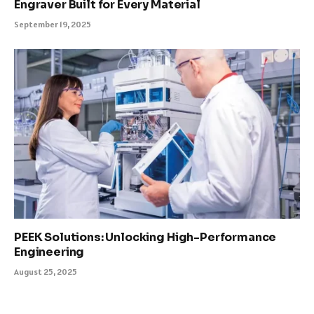
Engraver Built for Every Material
September 19, 2025
PEEK Solutions: Unlocking High-Performance
Engineering
August 25, 2025