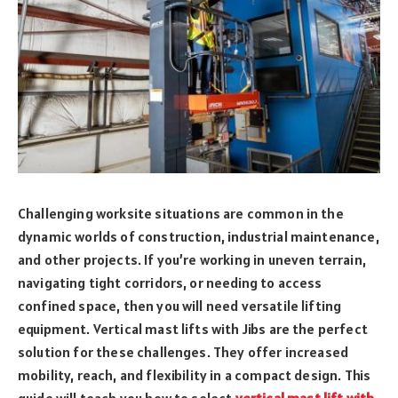
Challenging worksite situations are common in the
dynamic worlds of construction, industrial maintenance,
and other projects. If you’re working in uneven terrain,
navigating tight corridors, or needing to access
confined space, then you will need versatile lifting
equipment. Vertical mast lifts with Jibs are the perfect
solution for these challenges. They offer increased
mobility, reach, and flexibility in a compact design. This
guide will teach you how to select
vertical mast lift with