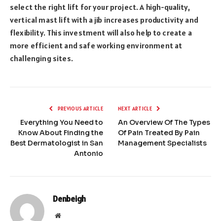
select the right lift for your project. A high-quality,
vertical mast lift with a jib increases productivity and
flexibility. This investment will also help to create a
more efficient and safe working environment at
challenging sites.
PREVIOUS ARTICLE
NEXT ARTICLE
Everything You Need to
An Overview Of The Types
Know About Finding the
Of Pain Treated By Pain
Best Dermatologist in San
Management Specialists
Antonio
Denbeigh
Website