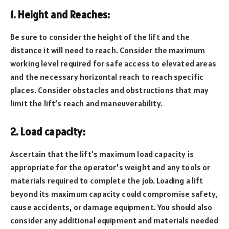
1. Height and Reaches:
Be sure to consider the height of the lift and the
distance it will need to reach. Consider the maximum
working level required for safe access to elevated areas
and the necessary horizontal reach to reach specific
places. Consider obstacles and obstructions that may
limit the lift’s reach and maneuverability.
2. Load capacity:
Ascertain that the lift’s maximum load capacity is
appropriate for the operator’s weight and any tools or
materials required to complete the job. Loading a lift
beyond its maximum capacity could compromise safety,
cause accidents, or damage equipment. You should also
consider any additional equipment and materials needed