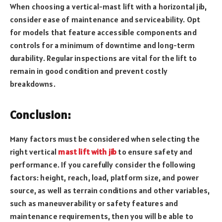
When choosing a vertical-mast lift with a horizontal jib,
consider ease of maintenance and serviceability. Opt
for models that feature accessible components and
controls for a minimum of downtime and long-term
durability. Regular inspections are vital for the lift to
remain in good condition and prevent costly
breakdowns.
Conclusion
:
Many factors must be considered when selecting the
right vertical
mast lift with jib
to ensure safety and
performance. If you carefully consider the following
factors: height, reach, load, platform size, and power
source, as well as terrain conditions and other variables,
such as maneuverability or safety features and
maintenance requirements, then you will be able to