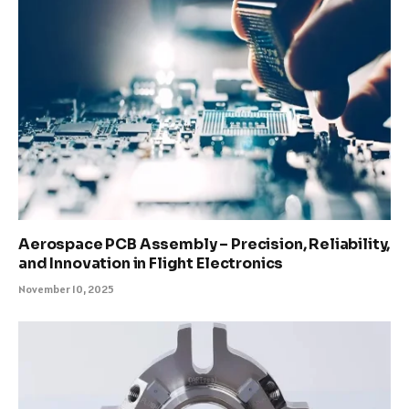
Aerospace PCB Assembly – Precision, Reliability,
and Innovation in Flight Electronics
November 10, 2025