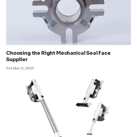
Choosing the Right Mechanical Seal Face
Supplier
October 11, 2025