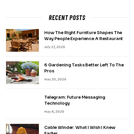
RECENT POSTS
How The Right Furniture Shapes The
Way People Experience A Restaurant
July 27, 2026
6 Gardening Tasks Better Left To The
Pros
May 20, 2026
Telegram: Future Messaging
Technology
May 8, 2026
Cable Winder: What I Wish I Knew
Earlier