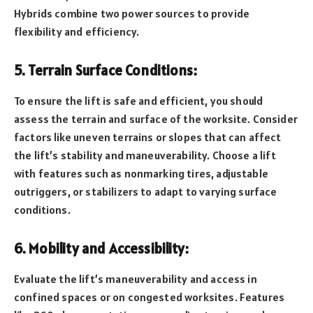
Hybrids combine two power sources to provide
flexibility and efficiency.
5. Terrain Surface Conditions:
To ensure the lift is safe and efficient, you should
assess the terrain and surface of the worksite. Consider
factors like uneven terrains or slopes that can affect
the lift’s stability and maneuverability. Choose a lift
with features such as nonmarking tires, adjustable
outriggers, or stabilizers to adapt to varying surface
conditions.
6. Mobility and Accessibility:
Evaluate the lift’s maneuverability and access in
confined spaces or on congested worksites. Features