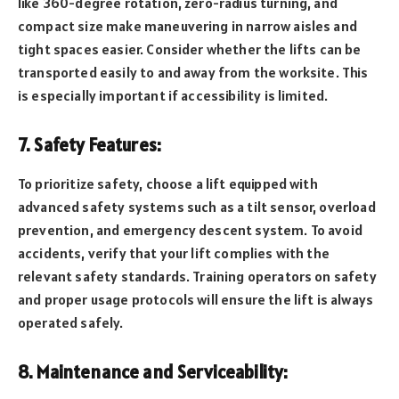
like 360-degree rotation, zero-radius turning, and
compact size make maneuvering in narrow aisles and
tight spaces easier. Consider whether the lifts can be
transported easily to and away from the worksite. This
is especially important if accessibility is limited.
7. Safety Features:
To prioritize safety, choose a lift equipped with
advanced safety systems such as a tilt sensor, overload
prevention, and emergency descent system. To avoid
accidents, verify that your lift complies with the
relevant safety standards. Training operators on safety
and proper usage protocols will ensure the lift is always
operated safely.
8. Maintenance and Serviceability: