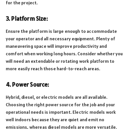
for the project.
3. Platform Size:
Ensure the platform is large enough to accommodate
your operator and all necessary equipment. Plenty of
maneuvering space will improve productivity and
comfort when working long hours. Consider whether you
will need an extendable or rotating work platform to
more easily reach those hard-to-reach areas.
4. Power Source:
Hybrid, diesel, or electric models are all available.
Choosing the right power source for the job and your
operational needs is important. Electric models work
well indoors because they are quiet and emit no
emissions, whereas diesel models are more versatile.