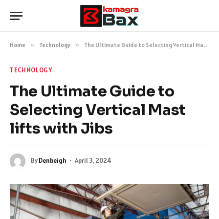
Home
»
Technology
»
The Ultimate Guide to Selecting Vertical Mast lifts with Jibs
TECHNOLOGY
The Ultimate Guide to
Selecting Vertical Mast
lifts with Jibs
By
Denbeigh
April 3, 2024