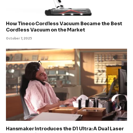
How Tineco Cordless Vacuum Became the Best
Cordless Vacuum on the Market
October 7, 2025
Hansmaker Introduces the D1 Ultra: A Dual Laser