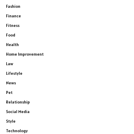
Fashion
Finance
Fitness
Food
Health
Home Improvement
Law
Lifestyle
News
Pet
Relationship
Social Media
Style
Technology