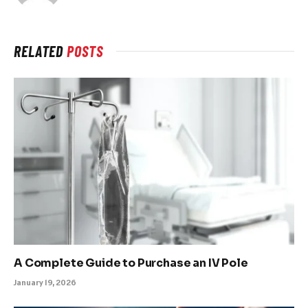
RELATED
POSTS
A Complete Guide to Purchase an IV Pole
January 19, 2026