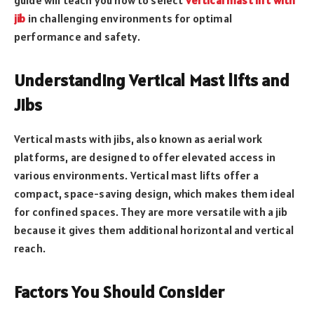
jib
in challenging environments for optimal
performance and safety.
Understanding Vertical Mast lifts and
Jibs
Vertical masts with jibs, also known as aerial work
platforms, are designed to offer elevated access in
various environments. Vertical mast lifts offer a
compact, space-saving design, which makes them ideal
for confined spaces. They are more versatile with a jib
because it gives them additional horizontal and vertical
reach.
Factors You Should Consider