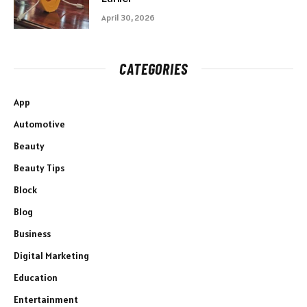
April 30, 2026
CATEGORIES
App
Automotive
Beauty
Beauty Tips
Block
Blog
Business
Digital Marketing
Education
Entertainment