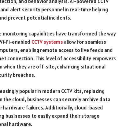
etection, and behavior analysis. AI-powered CCTV
 and alert security personnel in real-time helping
and prevent potential incidents.
e monitoring capabilities have transformed the way
 Wi-Fi-enabled
CCTV systems
allow for seamless
mputers, enabling remote access to live feeds and
et connection. This level of accessibility empowers
n when they are off-site, enhancing situational
urity breaches.
asingly popular in modern CCTV kits, replacing
in the cloud, businesses can securely archive data
or hardware failures. Additionally, cloud-based
wing businesses to easily expand their storage
onal hardware.