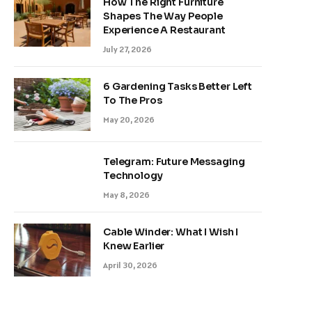
How The Right Furniture
Shapes The Way People
Experience A Restaurant
July 27, 2026
6 Gardening Tasks Better Left
To The Pros
May 20, 2026
Telegram: Future Messaging
Technology
May 8, 2026
Cable Winder: What I Wish I
Knew Earlier
April 30, 2026