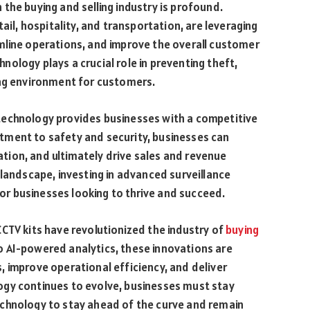
the buying and selling industry is profound.
ail, hospitality, and transportation, are leveraging
mline operations, and improve the overall customer
chnology plays a crucial role in preventing theft,
ing environment for customers.
technology provides businesses with a competitive
tment to safety and security, businesses can
ion, and ultimately drive sales and revenue
 landscape, investing in advanced surveillance
 for businesses looking to thrive and succeed.
CTV kits have revolutionized the industry of
buying
o AI-powered analytics, these innovations are
 improve operational efficiency, and deliver
ogy continues to evolve, businesses must stay
chnology to stay ahead of the curve and remain