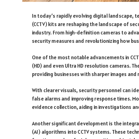
In today’s rapidly evolving digital landscape, 
(CCTV) kits are reshaping the landscape of secur
industry. From high-definition cameras to adv
security measures and revolutionizing how bus
One of the most notable advancements in CCTV 
(HD) and even Ultra HD resolution cameras. The
providing businesses with sharper images and
With clearer visuals, security personnel can id
false alarms and improving response times. Mor
evidence collection, aiding in investigations a
Another significant development is the integrat
(AI) algorithms into CCTV systems. These tec