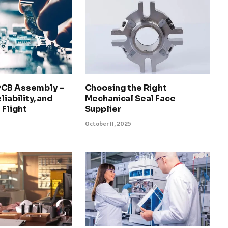
PCB Assembly –
Choosing the Right
liability, and
Mechanical Seal Face
 Flight
Supplier
October 11, 2025
5