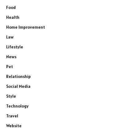
Food
Health
Home Improvement
Law
Lifestyle
News
Pet
Relationship
Social Media
Style
Technology
Travel
Website