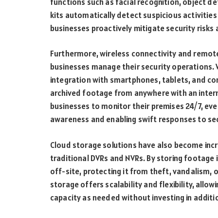
functions such as facial recognition, object d
kits automatically detect suspicious activities
businesses proactively mitigate security risks 
Furthermore, wireless connectivity and remot
businesses manage their security operations.
integration with smartphones, tablets, and co
archived footage from anywhere with an intern
businesses to monitor their premises 24/7, eve
awareness and enabling swift responses to sec
Cloud storage solutions have also become incre
traditional DVRs and NVRs. By storing footage 
off-site, protecting it from theft, vandalism, 
storage offers scalability and flexibility, allo
capacity as needed without investing in additi