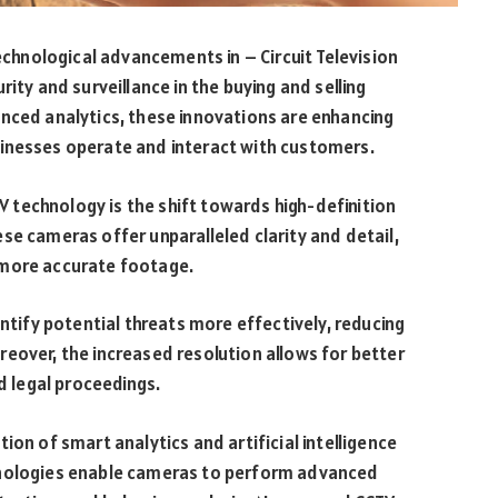
technological advancements in – Circuit Television
ity and surveillance in the buying and selling
anced analytics, these innovations are enhancing
inesses operate and interact with customers.
technology is the shift towards high-definition
se cameras offer unparalleled clarity and detail,
 more accurate footage.
entify potential threats more effectively, reducing
eover, the increased resolution allows for better
nd legal proceedings.
ion of smart analytics and artificial intelligence
hnologies enable cameras to perform advanced