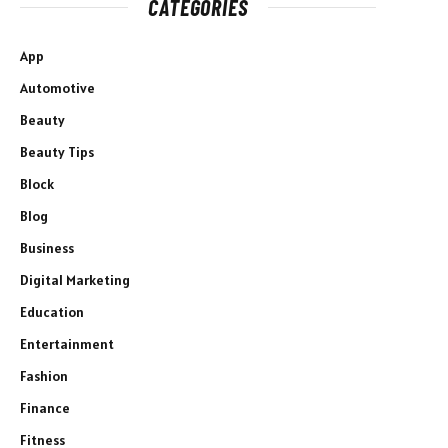
CATEGORIES
App
Automotive
Beauty
Beauty Tips
Block
Blog
Business
Digital Marketing
Education
Entertainment
Fashion
Finance
Fitness