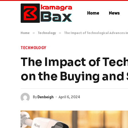
Home
News
Home
»
Technology
»
The Impact of Technological Advances in
TECHNOLOGY
The Impact of Tec
on the Buying and 
By
Denbeigh
April 6, 2024