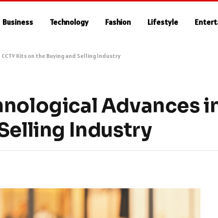
Business
Technology
Fashion
Lifestyle
Enter
 CCTV Kits on the Buying and Selling Industry
hnological Advances i
Selling Industry