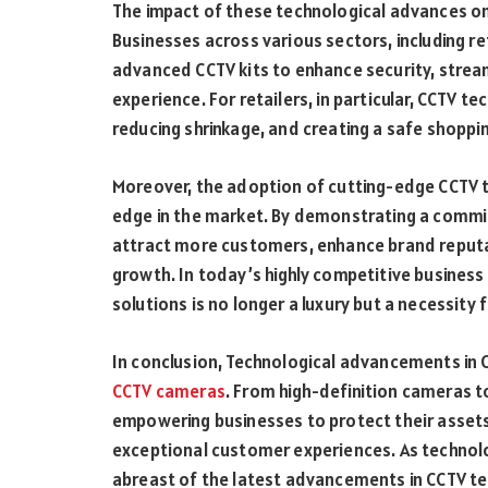
The impact of these technological advances on 
Businesses across various sectors, including ret
advanced CCTV kits to enhance security, strea
experience. For retailers, in particular, CCTV te
reducing shrinkage, and creating a safe shopp
Moreover, the adoption of cutting-edge CCTV 
edge in the market. By demonstrating a commi
attract more customers, enhance brand reputat
growth. In today’s highly competitive business
solutions is no longer a luxury but a necessity
In conclusion, Technological advancements in C
CCTV cameras
. From high-definition cameras t
empowering businesses to protect their assets,
exceptional customer experiences. As technol
abreast of the latest advancements in CCTV te