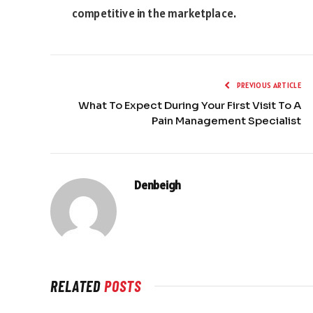
competitive in the marketplace.
PREVIOUS ARTICLE
What To Expect During Your First Visit To A
Pain Management Specialist
Denbeigh
RELATED
POSTS