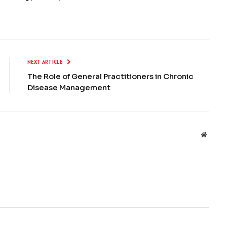
NEXT ARTICLE
The Role of General Practitioners in Chronic
Disease Management
Websit