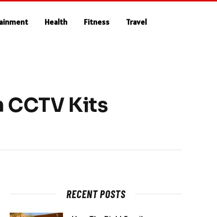
tainment
Health
Fitness
Travel
n CCTV Kits
RECENT POSTS