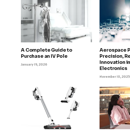
A Complete Guide to
Aerospace 
Purchase an IV Pole
Precision, Re
Innovation in
January 19, 2026
Electronics
November 10, 202