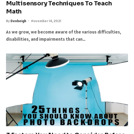
Multisensory Techniques To Teach
Math
By
Denbeigh
November 14, 2021
As we grow, we become aware of the various difficulties,
disabilities, and impairments that can…