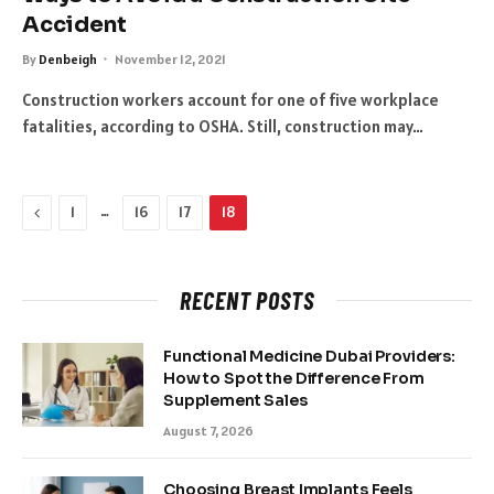
Accident
By
Denbeigh
November 12, 2021
Construction workers account for one of five workplace
fatalities, according to OSHA. Still, construction may…
Previous
…
1
16
17
18
RECENT POSTS
Functional Medicine Dubai Providers:
How to Spot the Difference From
Supplement Sales
August 7, 2026
Choosing Breast Implants Feels