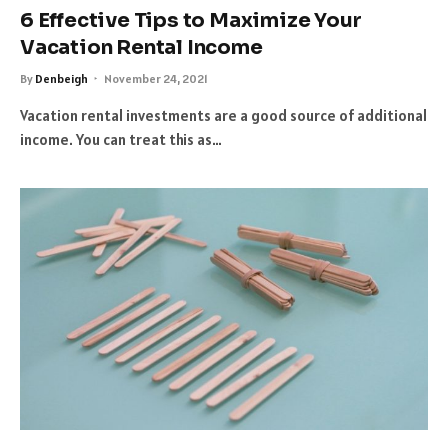
6 Effective Tips to Maximize Your
Vacation Rental Income
By
Denbeigh
November 24, 2021
Vacation rental investments are a good source of additional
income. You can treat this as…