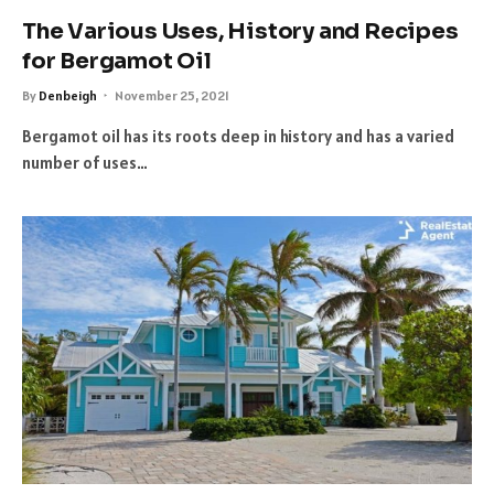
The Various Uses, History and Recipes
for Bergamot Oil
By
Denbeigh
November 25, 2021
Bergamot oil has its roots deep in history and has a varied
number of uses…