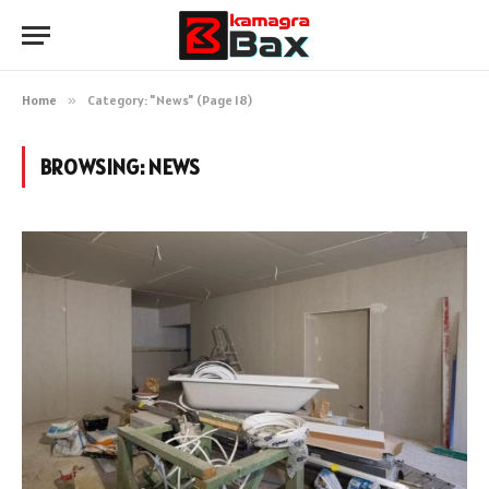
Home
»
Category: "News" (Page 18)
BROWSING:
NEWS