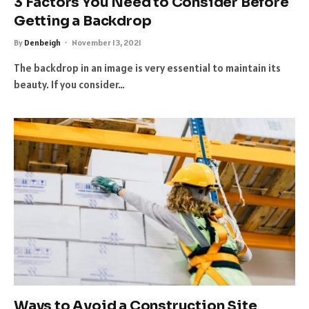
3 Factors You Need to Consider Before
Getting a Backdrop
By
Denbeigh
November 13, 2021
The backdrop in an image is very essential to maintain its
beauty. If you consider…
Ways to Avoid a Construction Site