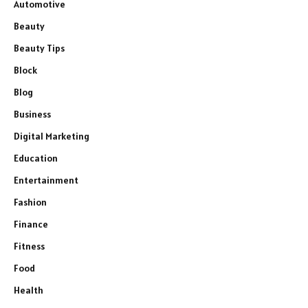
Automotive
Beauty
Beauty Tips
Block
Blog
Business
Digital Marketing
Education
Entertainment
Fashion
Finance
Fitness
Food
Health