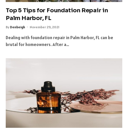
Top 5 Tips for Foundation Repair in
Palm Harbor, FL
By
Denbeigh
November 29, 2021
Dealing with foundation repair in Palm Harbor, FL can be
brutal for homeowners. After a…