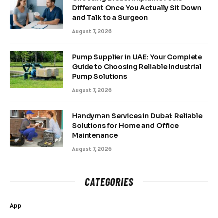
Different Once You Actually Sit Down
and Talk to a Surgeon
August 7, 2026
Pump Supplier in UAE: Your Complete
Guide to Choosing Reliable Industrial
Pump Solutions
August 7, 2026
Handyman Services in Dubai: Reliable
Solutions for Home and Office
Maintenance
August 7, 2026
CATEGORIES
App