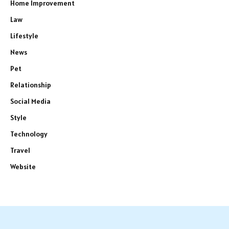
Home Improvement
Law
Lifestyle
News
Pet
Relationship
Social Media
Style
Technology
Travel
Website