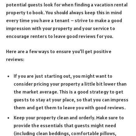
potential guests look for when finding a vacation rental
property to book. You should always keep this in mind
every time you have a tenant – strive to make a good
impression with your property and your service to
encourage renters to leave good reviews for you.
Here are a few ways to ensure you’ll get positive
reviews:
If you are just starting out, you might want to
consider pricing your property a little bit lower than
the market average. This is a good strategy to get
guests to stay at your place, so that you can impress
them and get them to leave you with good reviews.
Keep your property clean and orderly. Make sure to
provide the essentials that guests might need
(including clean beddings, comfortable pillows,