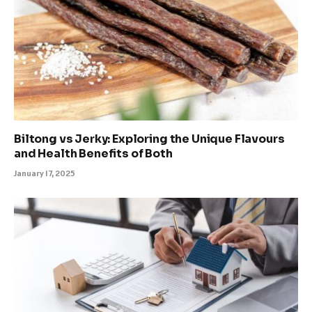
Biltong vs Jerky: Exploring the Unique Flavours
and Health Benefits of Both
January 17, 2025