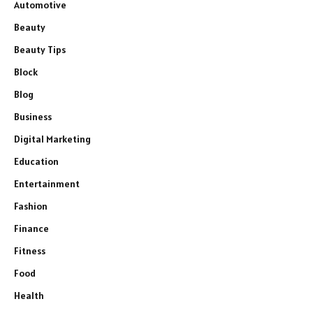
Automotive
Beauty
Beauty Tips
Block
Blog
Business
Digital Marketing
Education
Entertainment
Fashion
Finance
Fitness
Food
Health