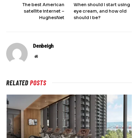
The best American
When should I start using
satellite internet –
eye cream, and how old
HughesNet
should I be?
Denbeigh
Website
RELATED
POSTS