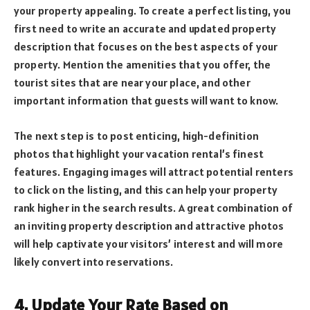
your property appealing. To create a perfect listing, you
first need to write an accurate and updated property
description that focuses on the best aspects of your
property. Mention the amenities that you offer, the
tourist sites that are near your place, and other
important information that guests will want to know.
The next step is to post enticing, high-definition
photos that highlight your vacation rental’s finest
features. Engaging images will attract potential renters
to click on the listing, and this can help your property
rank higher in the search results. A great combination of
an inviting property description and attractive photos
will help captivate your visitors’ interest and will more
likely convert into reservations.
4. Update Your Rate Based on