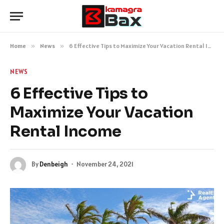
Home
»
News
»
6 Effective Tips to Maximize Your Vacation Rental Income
NEWS
6 Effective Tips to
Maximize Your Vacation
Rental Income
By
Denbeigh
November 24, 2021