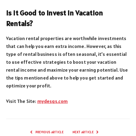
Is It Good to Invest in Vacation
Rentals?
Vacation rental properties are worthwhile investments
that can help you earn extra income. However, as this
type of rental business is often seasonal, it’s essential
to use effective strategies to boost your vacation
rental income and maximize your earning potential. Use
the tips mentioned above to help you get started and
optimize your profit.
Visit The Site:
mydesqs.com
PREVIOUS ARTICLE
NEXT ARTICLE