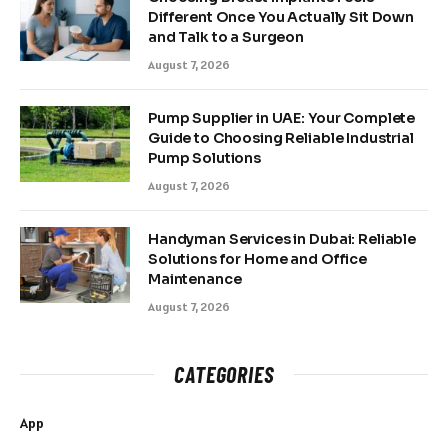
Different Once You Actually Sit Down
and Talk to a Surgeon
August 7, 2026
Pump Supplier in UAE: Your Complete
Guide to Choosing Reliable Industrial
Pump Solutions
August 7, 2026
Handyman Services in Dubai: Reliable
Solutions for Home and Office
Maintenance
August 7, 2026
CATEGORIES
App