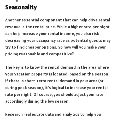
Seasonality
Another essential component that can help drive rental
revenue is the rental price. While a higher rate per night
can help increase your rental income, you also risk
decreasing your occupancy rate as potential guests may
try to find cheaper options. So how will you make your
pricing reasonable and competitive?
The key is to know the rental demand in the area where
your vacation property is located, based on the season.
If there is short-term rental demand in your area (or
during peak season), it’s logical to increase your rental
rate per night. Of course, you should adjust your rate
accordingly during the low season.
Research real estate data and analytics to help you