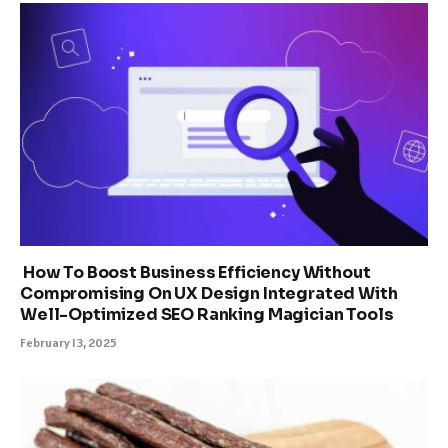
How To Boost Business Efficiency Without
Compromising On UX Design Integrated With
Well-Optimized SEO Ranking Magician Tools
February 13, 2025