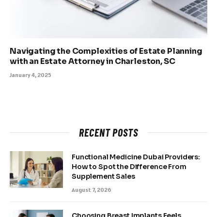
Navigating the Complexities of Estate Planning
with an Estate Attorney in Charleston, SC
January 4, 2025
RECENT POSTS
Functional Medicine Dubai Providers:
How to Spot the Difference From
Supplement Sales
August 7, 2026
Choosing Breast Implants Feels