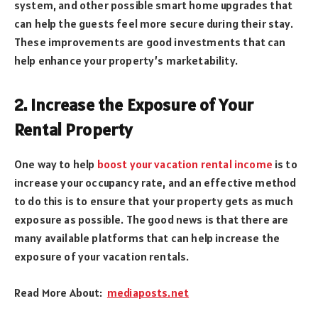
system, and other possible smart home upgrades that
can help the guests feel more secure during their stay.
These improvements are good investments that can
help enhance your property’s marketability.
2. Increase the Exposure of Your
Rental Property
One way to help
boost your vacation rental income
is to
increase your occupancy rate, and an effective method
to do this is to ensure that your property gets as much
exposure as possible. The good news is that there are
many available platforms that can help increase the
exposure of your vacation rentals.
Read More About:
mediaposts.net