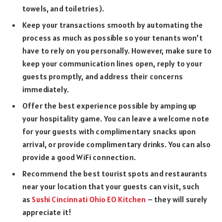
towels, and toiletries).
Keep your transactions smooth by automating the
process as much as possible so your tenants won’t
have to rely on you personally. However, make sure to
keep your communication lines open, reply to your
guests promptly, and address their concerns
immediately.
Offer the best experience possible by amping up
your hospitality game. You can leave a welcome note
for your guests with complimentary snacks upon
arrival, or provide complimentary drinks. You can also
provide a good WiFi connection.
Recommend the best tourist spots and restaurants
near your location that your guests can visit, such
as
Sushi Cincinnati Ohio EO Kitchen
– they will surely
appreciate it!