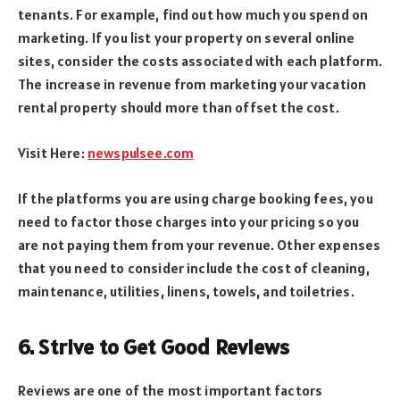
tenants. For example, find out how much you spend on
marketing. If you list your property on several online
sites, consider the costs associated with each platform.
The increase in revenue from marketing your vacation
rental property should more than offset the cost.
Visit Here:
newspulsee.com
If the platforms you are using charge booking fees, you
need to factor those charges into your pricing so you
are not paying them from your revenue. Other expenses
that you need to consider include the cost of cleaning,
maintenance, utilities, linens, towels, and toiletries.
6. Strive to Get Good Reviews
Reviews are one of the most important factors