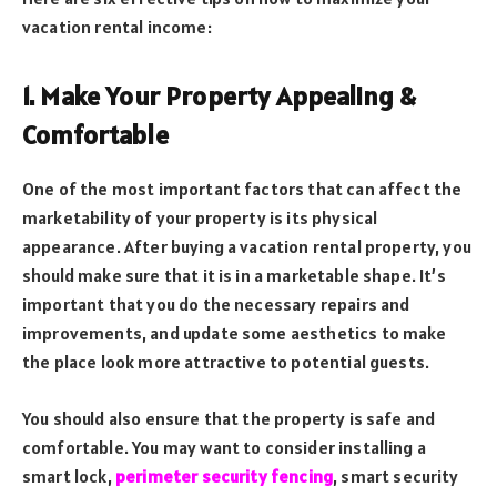
vacation rental income:
1. Make Your Property Appealing &
Comfortable
One of the most important factors that can affect the
marketability of your property is its physical
appearance. After buying a vacation rental property, you
should make sure that it is in a marketable shape. It’s
important that you do the necessary repairs and
improvements, and update some aesthetics to make
the place look more attractive to potential guests.
You should also ensure that the property is safe and
comfortable. You may want to consider installing a
smart lock,
perimeter security fencing
, smart security