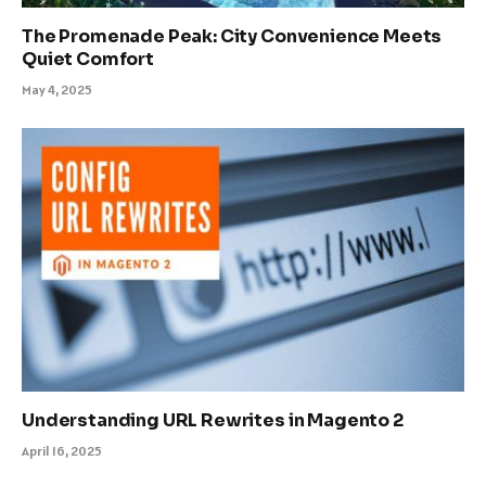
The Promenade Peak: City Convenience Meets
Quiet Comfort
May 4, 2025
Understanding URL Rewrites in Magento 2
April 16, 2025