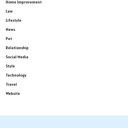
Home Improvement
Law
Lifestyle
News
Pet
Relationship
Social Media
Style
Technology
Travel
Website