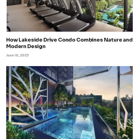
How Lakeside Drive Condo Combines Nature and
Modern Design
June 16, 2025