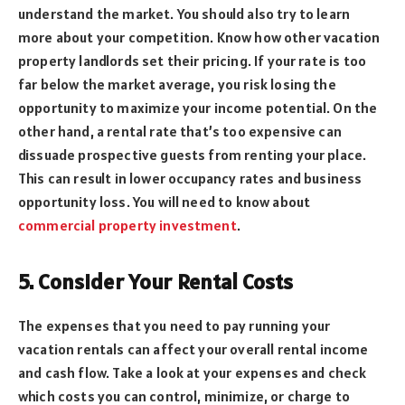
understand the market. You should also try to learn
more about your competition. Know how other vacation
property landlords set their pricing. If your rate is too
far below the market average, you risk losing the
opportunity to maximize your income potential. On the
other hand, a rental rate that’s too expensive can
dissuade prospective guests from renting your place.
This can result in lower occupancy rates and business
opportunity loss. You will need to know about
commercial property investment
.
5. Consider Your Rental Costs
The expenses that you need to pay running your
vacation rentals can affect your overall rental income
and cash flow. Take a look at your expenses and check
which costs you can control, minimize, or charge to