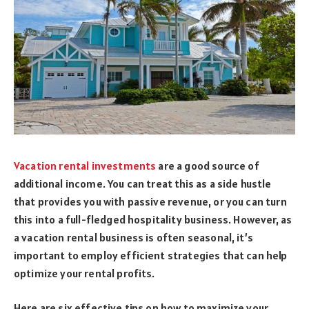
Vacation rental investments
are a good source of
additional income. You can treat this as a side hustle
that provides you with passive revenue, or you can turn
this into a full-fledged hospitality business. However, as
a vacation rental business is often seasonal, it’s
important to employ efficient strategies that can help
optimize your rental profits.
Here are six effective tips on how to maximize your