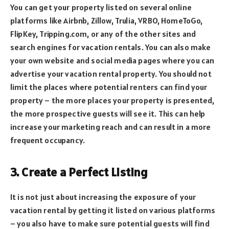
You can get your property listed on several online
platforms like Airbnb, Zillow, Trulia, VRBO, HomeToGo,
FlipKey, Tripping.com, or any of the other sites and
search engines for vacation rentals. You can also make
your own website and social media pages where you can
advertise your vacation rental property. You should not
limit the places where potential renters can find your
property – the more places your property is presented,
the more prospective guests will see it. This can help
increase your marketing reach and can result in a more
frequent occupancy.
3. Create a Perfect Listing
It is not just about increasing the exposure of your
vacation rental by getting it listed on various platforms
– you also have to make sure potential guests will find