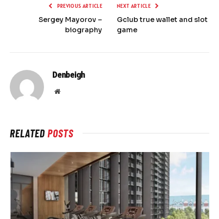
PREVIOUS ARTICLE
NEXT ARTICLE
Sergey Mayorov –
Gclub true wallet and slot
biography
game
Denbeigh
Website
RELATED
POSTS