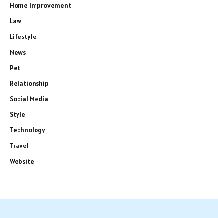
Home Improvement
Law
Lifestyle
News
Pet
Relationship
Social Media
Style
Technology
Travel
Website