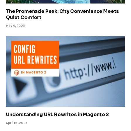
The Promenade Peak: City Convenience Meets
Quiet Comfort
May 4, 2025
Understanding URL Rewrites in Magento 2
April 16, 2025