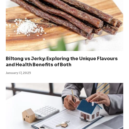
Biltong vs Jerky: Exploring the Unique Flavours
and Health Benefits of Both
January 17, 2025