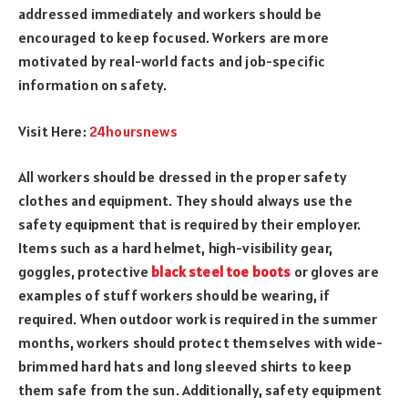
addressed immediately and workers should be
encouraged to keep focused. Workers are more
motivated by real-world facts and job-specific
information on safety.
Visit Here:
24hoursnews
All workers should be dressed in the proper safety
clothes and equipment. They should always use the
safety equipment that is required by their employer.
Items such as a hard helmet, high-visibility gear,
goggles, protective
black steel toe boots
or gloves are
examples of stuff workers should be wearing, if
required. When outdoor work is required in the summer
months, workers should protect themselves with wide-
brimmed hard hats and long sleeved shirts to keep
them safe from the sun. Additionally, safety equipment