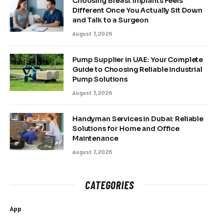
Choosing Breast Implants Feels
Different Once You Actually Sit Down
and Talk to a Surgeon
August 7, 2026
Pump Supplier in UAE: Your Complete
Guide to Choosing Reliable Industrial
Pump Solutions
August 7, 2026
Handyman Services in Dubai: Reliable
Solutions for Home and Office
Maintenance
August 7, 2026
CATEGORIES
App