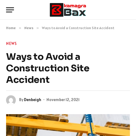
Home
»
News
»
Ways to Avoid a Construction Site Accident
NEWS
Ways to Avoid a
Construction Site
Accident
By
Denbeigh
November 12, 2021