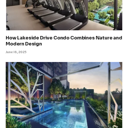
How Lakeside Drive Condo Combines Nature and
Modern Design
June 16, 2025