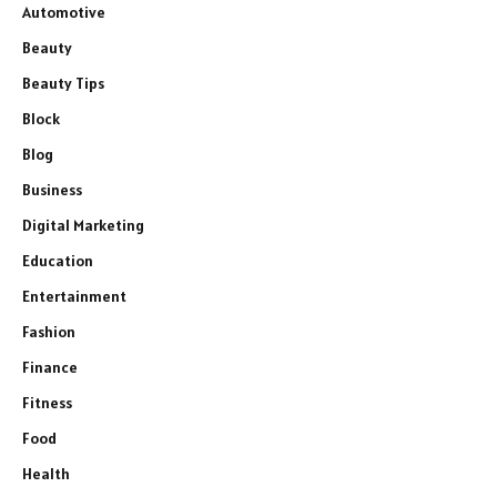
Automotive
Beauty
Beauty Tips
Block
Blog
Business
Digital Marketing
Education
Entertainment
Fashion
Finance
Fitness
Food
Health