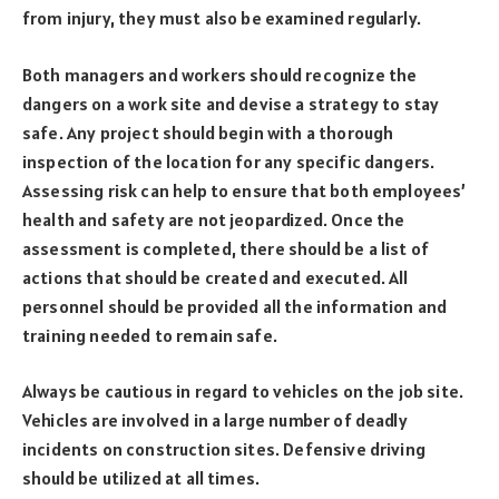
from injury, they must also be examined regularly.
Both managers and workers should recognize the
dangers on a work site and devise a strategy to stay
safe. Any project should begin with a thorough
inspection of the location for any specific dangers.
Assessing risk can help to ensure that both employees’
health and safety are not jeopardized. Once the
assessment is completed, there should be a list of
actions that should be created and executed. All
personnel should be provided all the information and
training needed to remain safe.
Always be cautious in regard to vehicles on the job site.
Vehicles are involved in a large number of deadly
incidents on construction sites. Defensive driving
should be utilized at all times.