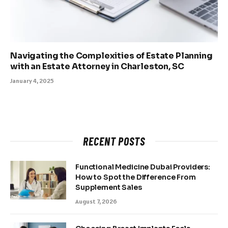
Navigating the Complexities of Estate Planning
with an Estate Attorney in Charleston, SC
January 4, 2025
RECENT POSTS
Functional Medicine Dubai Providers:
How to Spot the Difference From
Supplement Sales
August 7, 2026