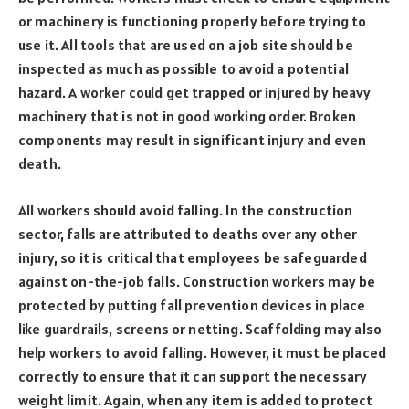
or machinery is functioning properly before trying to
use it. All tools that are used on a job site should be
inspected as much as possible to avoid a potential
hazard. A worker could get trapped or injured by heavy
machinery that is not in good working order. Broken
components may result in significant injury and even
death.
All workers should avoid falling. In the construction
sector, falls are attributed to deaths over any other
injury, so it is critical that employees be safeguarded
against on-the-job falls. Construction workers may be
protected by putting fall prevention devices in place
like guardrails, screens or netting. Scaffolding may also
help workers to avoid falling. However, it must be placed
correctly to ensure that it can support the necessary
weight limit. Again, when any item is added to protect