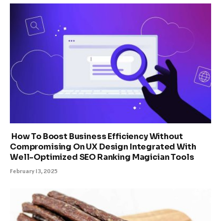
How To Boost Business Efficiency Without
Compromising On UX Design Integrated With
Well-Optimized SEO Ranking Magician Tools
February 13, 2025