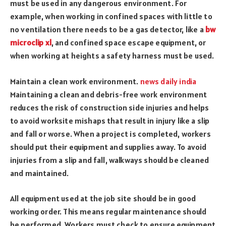
must be used in any dangerous environment. For
example, when working in confined spaces with little to
no ventilation there needs to be a gas detector, like a
bw
microclip xl
, and confined space escape equipment, or
when working at heights a safety harness must be used.
Maintain a clean work environment.
news daily india
Maintaining a clean and debris-free work environment
reduces the risk of construction side injuries and helps
to avoid worksite mishaps that result in injury like a slip
and fall or worse. When a project is completed, workers
should put their equipment and supplies away. To avoid
injuries from a slip and fall, walkways should be cleaned
and maintained.
All equipment used at the job site should be in good
working order. This means regular maintenance should
be performed. Workers must check to ensure equipment