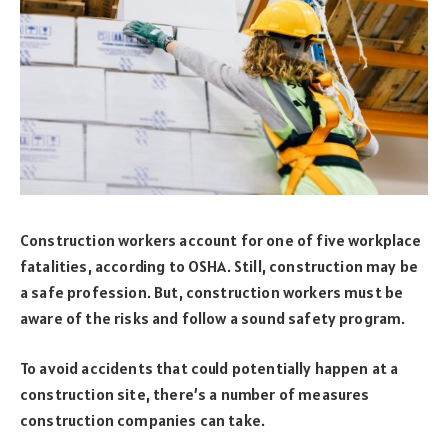
Construction workers account for one of five workplace
fatalities, according to OSHA. Still, construction may be
a safe profession. But, construction workers must be
aware of the risks and follow a sound safety program.
To avoid accidents that could potentially happen at a
construction site, there’s a number of measures
construction companies can take.