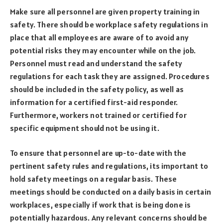
Make sure all personnel are given property training in
safety. There should be workplace safety regulations in
place that all employees are aware of to avoid any
potential risks they may encounter while on the job.
Personnel must read and understand the safety
regulations for each task they are assigned. Procedures
should be included in the safety policy, as well as
information for a certified first-aid responder.
Furthermore, workers not trained or certified for
specific equipment should not be using it.
To ensure that personnel are up-to-date with the
pertinent safety rules and regulations, its important to
hold safety meetings on a regular basis. These
meetings should be conducted on a daily basis in certain
workplaces, especially if work that is being done is
potentially hazardous. Any relevant concerns should be