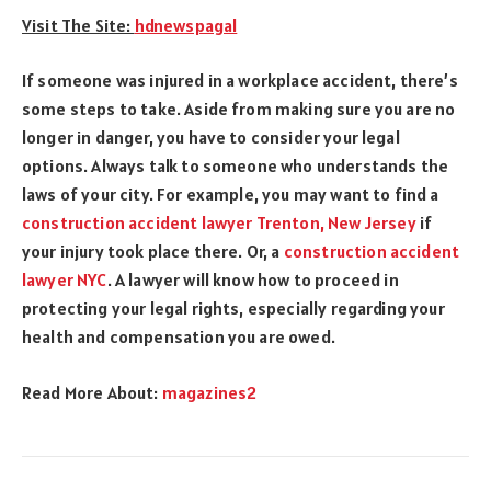
Visit The Site:
hdnewspagal
If someone was injured in a workplace accident, there’s
some steps to take. Aside from making sure you are no
longer in danger, you have to consider your legal
options. Always talk to someone who understands the
laws of your city. For example, you may want to find a
construction accident lawyer Trenton, New Jerse
y
if
your injury took place there. Or, a
construction accident
lawyer NYC
. A lawyer will know how to proceed in
protecting your legal rights, especially regarding your
health and compensation you are owed.
Read More About:
magazines2