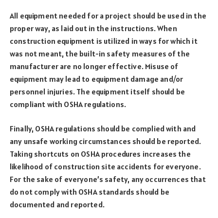
All equipment needed for a project should be used in the
proper way, as laid out in the instructions. When
construction equipment is utilized in ways for which it
was not meant, the built-in safety measures of the
manufacturer are no longer effective. Misuse of
equipment may lead to equipment damage and/or
personnel injuries. The equipment itself should be
compliant with OSHA regulations.
Finally, OSHA regulations should be complied with and
any unsafe working circumstances should be reported.
Taking shortcuts on OSHA procedures increases the
likelihood of construction site accidents for everyone.
For the sake of everyone’s safety, any occurrences that
do not comply with OSHA standards should be
documented and reported.