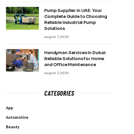
Pump Supplier in UAE: Your
Complete Guide to Choosing
Reliable Industrial Pump
Solutions
August 7, 2026
Handyman Services in Dubai:
Reliable Solutions for Home
and Office Maintenance
August 7, 2026
CATEGORIES
App
Automotive
Beauty