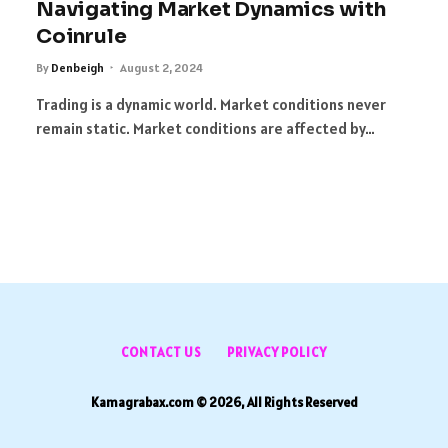
Navigating Market Dynamics with
Coinrule
By
Denbeigh
August 2, 2024
Trading is a dynamic world. Market conditions never
remain static. Market conditions are affected by…
t
CONTACT US
PRIVACY POLICY
Kamagrabax.com © 2026, All Rights Reserved