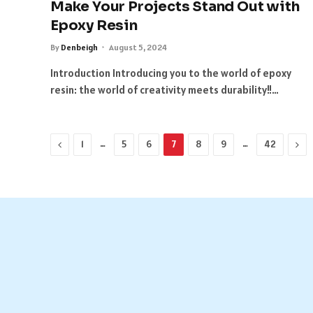
Make Your Projects Stand Out with
Epoxy Resin
By
Denbeigh
August 5, 2024
Introduction Introducing you to the world of epoxy
resin: the world of creativity meets durability!!…
Previous
…
…
Nex
1
5
6
7
8
9
42