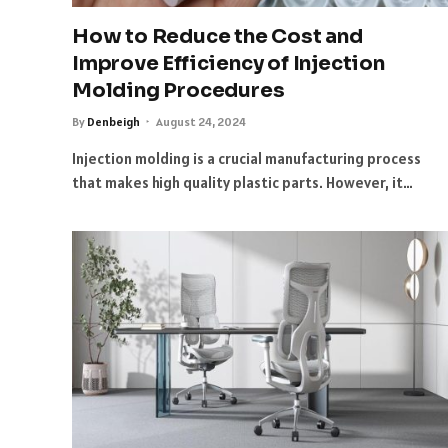
How to Reduce the Cost and
Improve Efficiency of Injection
Molding Procedures
By
Denbeigh
August 24, 2024
Injection molding is a crucial manufacturing process
that makes high quality plastic parts. However, it…