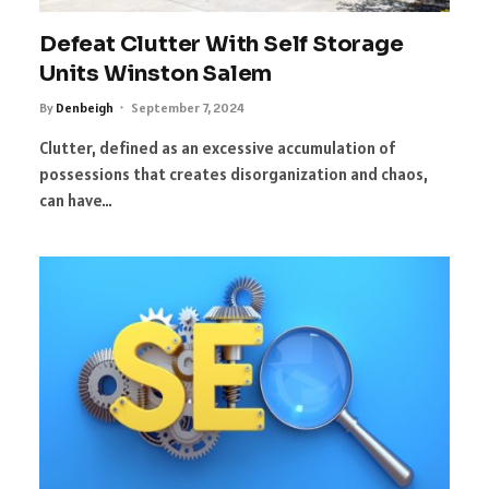
Defeat Clutter With Self Storage
Units Winston Salem
By
Denbeigh
September 7, 2024
Clutter, defined as an excessive accumulation of
possessions that creates disorganization and chaos,
can have…