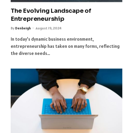
The Evolving Landscape of
Entrepreneurship
By
Denbeigh
August 19, 2024
In today’s dynamic business environment,
entrepreneurship has taken on many forms, reflecting
the diverse needs…