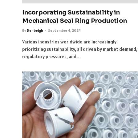
Incorporating Sustainability in
Mechanical Seal Ring Production
By
Denbeigh
September 4, 2024
Various industries worldwide are increasingly
prioritizing sustainability, all driven by market demand,
regulatory pressures, and…