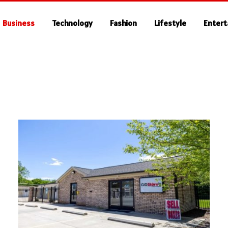
Business
Technology
Fashion
Lifestyle
Enter