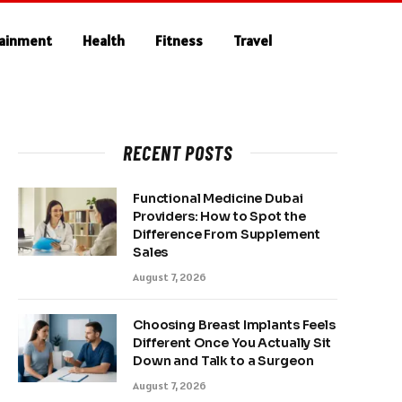
tainment
Health
Fitness
Travel
RECENT POSTS
Functional Medicine Dubai
Providers: How to Spot the
Difference From Supplement
Sales
August 7, 2026
Choosing Breast Implants Feels
Different Once You Actually Sit
Down and Talk to a Surgeon
August 7, 2026