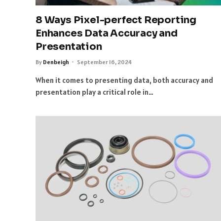
8 Ways Pixel-perfect Reporting
Enhances Data Accuracy and
Presentation
By
Denbeigh
September 16, 2024
When it comes to presenting data, both accuracy and
presentation play a critical role in…