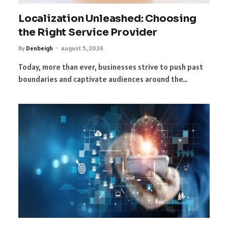
Localization Unleashed: Choosing
the Right Service Provider
By
Denbeigh
August 5, 2024
Today, more than ever, businesses strive to push past
boundaries and captivate audiences around the…