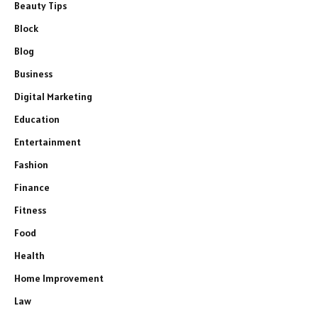
Beauty Tips
Block
Blog
Business
Digital Marketing
Education
Entertainment
Fashion
Finance
Fitness
Food
Health
Home Improvement
Law