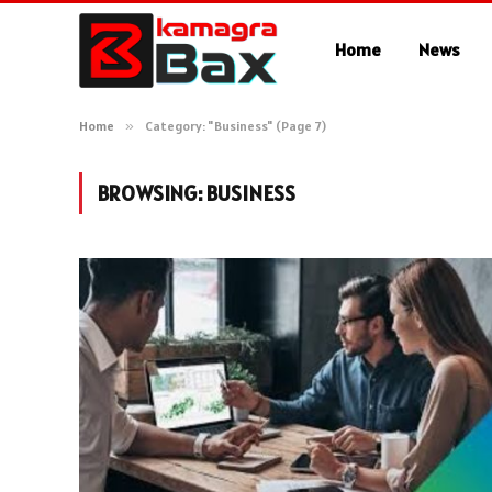
Home
News
Home
»
Category: "Business" (Page 7)
BROWSING:
BUSINESS