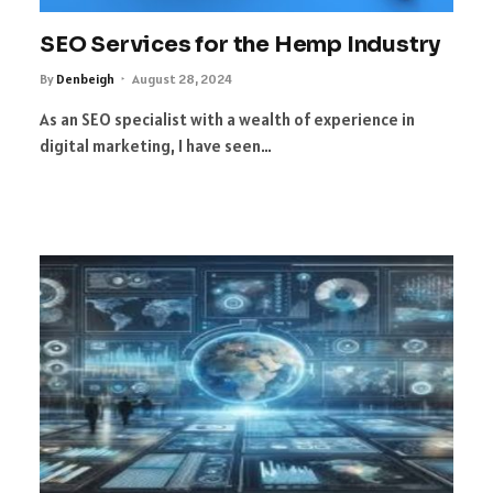
SEO Services for the Hemp Industry
By
Denbeigh
August 28, 2024
As an SEO specialist with a wealth of experience in
digital marketing, I have seen…