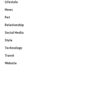
Lifestyle
News
Pet
Relationship
Social Media
Style
Technology
Travel
Website