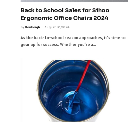
Back to School Sales for Sihoo
Ergonomic Office Chairs 2024
By
Denbeigh
August 12, 2024
As the back-to-school season approaches, it’s time to
gear up for success. Whether you’re a…