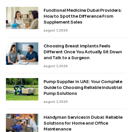
Functional Medicine Dubai Providers:
How to Spot the Difference From
Supplement Sales
August 7, 2026
Choosing Breast Implants Feels
Different Once You Actually Sit Down
and Talk to a Surgeon
August 7, 2026
Pump Supplier in UAE: Your Complete
Guide to Choosing Reliable Industrial
Pump Solutions
August 7, 2026
Handyman Services in Dubai: Reliable
Solutions for Home and Office
Maintenance