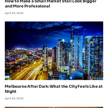
How to Make a Small Market Stall Look Bigger
and More Professional
April 20, 2026
Melbourne After Dark: What the City Feels Like at
Night
April 20, 2026