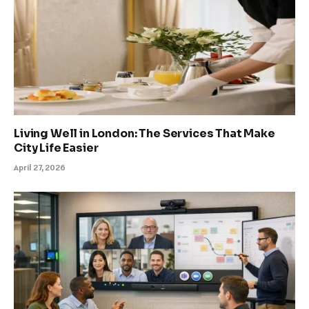
Living Well in London: The Services That Make
City Life Easier
April 27, 2026