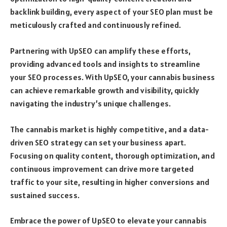
backlink building, every aspect of your SEO plan must be
meticulously crafted and continuously refined.
Partnering with UpSEO can amplify these efforts,
providing advanced tools and insights to streamline
your SEO processes. With UpSEO, your cannabis business
can achieve remarkable growth and visibility, quickly
navigating the industry’s unique challenges.
The cannabis market is highly competitive, and a data-
driven SEO strategy can set your business apart.
Focusing on quality content, thorough optimization, and
continuous improvement can drive more targeted
traffic to your site, resulting in higher conversions and
sustained success.
Embrace the power of UpSEO to elevate your cannabis