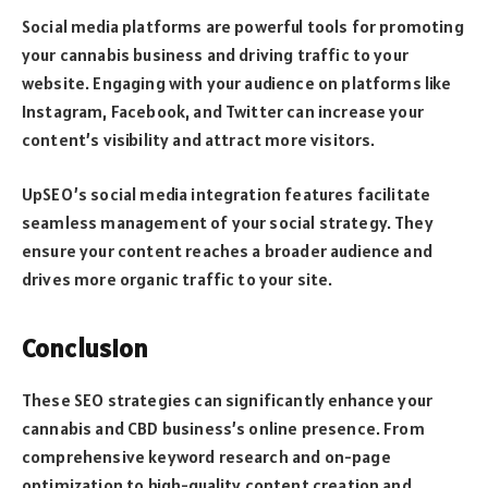
Social media platforms are powerful tools for promoting
your cannabis business and driving traffic to your
website. Engaging with your audience on platforms like
Instagram, Facebook, and Twitter can increase your
content’s visibility and attract more visitors.
UpSEO’s social media integration features facilitate
seamless management of your social strategy. They
ensure your content reaches a broader audience and
drives more organic traffic to your site.
Conclusion
These SEO strategies can significantly enhance your
cannabis and CBD business’s online presence. From
comprehensive keyword research and on-page
optimization to high-quality content creation and