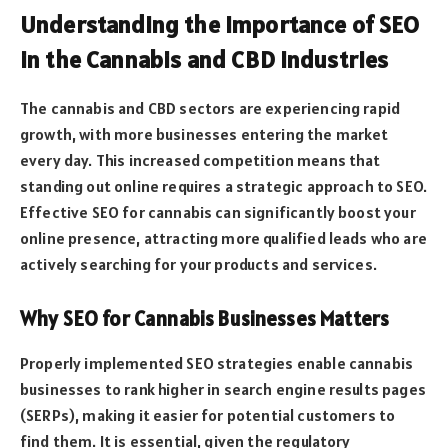
Understanding the Importance of SEO
in the Cannabis and CBD Industries
The cannabis and CBD sectors are experiencing rapid
growth, with more businesses entering the market
every day. This increased competition means that
standing out online requires a strategic approach to SEO.
Effective SEO for cannabis can significantly boost your
online presence, attracting more qualified leads who are
actively searching for your products and services.
Why SEO for Cannabis Businesses Matters
Properly implemented SEO strategies enable cannabis
businesses to rank higher in search engine results pages
(SERPs), making it easier for potential customers to
find them. It is essential, given the regulatory