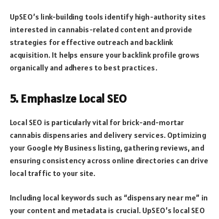
UpSEO’s link-building tools identify high-authority sites
interested in cannabis-related content and provide
strategies for effective outreach and backlink
acquisition. It helps ensure your backlink profile grows
organically and adheres to best practices.
5. Emphasize Local SEO
Local SEO is particularly vital for brick-and-mortar
cannabis dispensaries and delivery services. Optimizing
your Google My Business listing, gathering reviews, and
ensuring consistency across online directories can drive
local traffic to your site.
Including local keywords such as “dispensary near me” in
your content and metadata is crucial. UpSEO’s local SEO