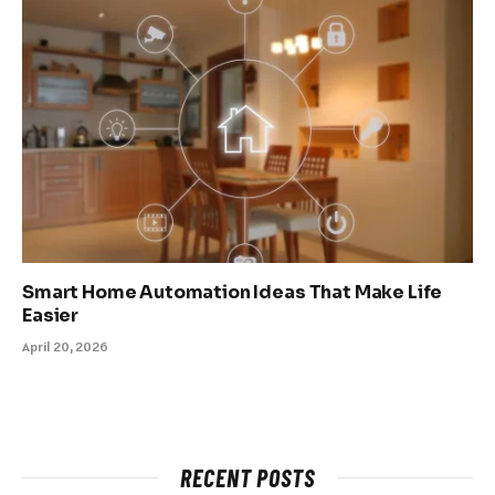
Smart Home Automation Ideas That Make Life
Easier
April 20, 2026
RECENT POSTS