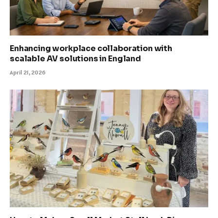
Enhancing workplace collaboration with
scalable AV solutions in England
April 21, 2026