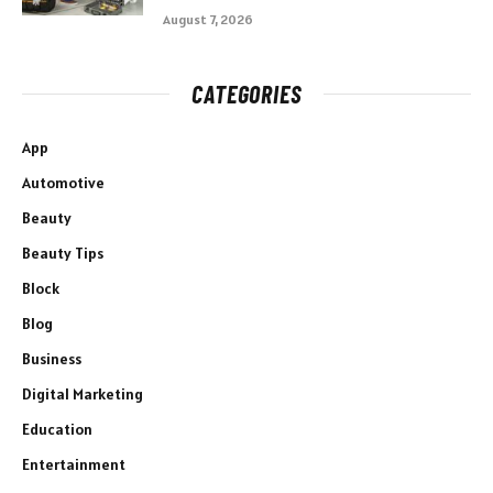
August 7, 2026
CATEGORIES
App
Automotive
Beauty
Beauty Tips
Block
Blog
Business
Digital Marketing
Education
Entertainment