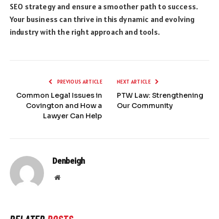
SEO strategy and ensure a smoother path to success.
Your business can thrive in this dynamic and evolving
industry with the right approach and tools.
PREVIOUS ARTICLE
NEXT ARTICLE
Common Legal Issues in
PTW Law: Strengthening
Covington and How a
Our Community
Lawyer Can Help
Denbeigh
Website