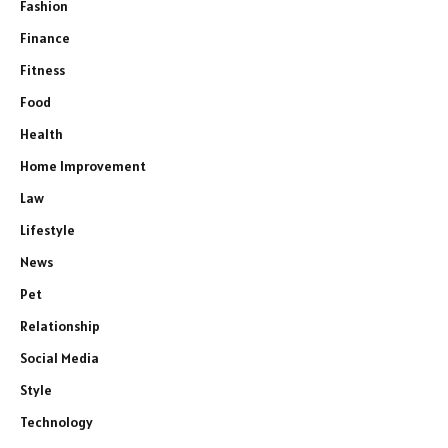
Fashion
Finance
Fitness
Food
Health
Home Improvement
Law
Lifestyle
News
Pet
Relationship
Social Media
Style
Technology