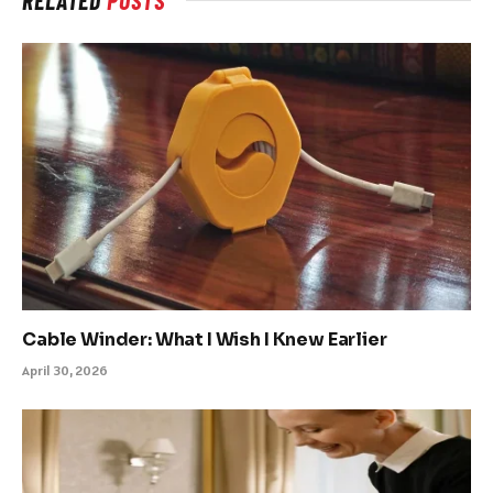
RELATED
POSTS
Cable Winder: What I Wish I Knew Earlier
April 30, 2026