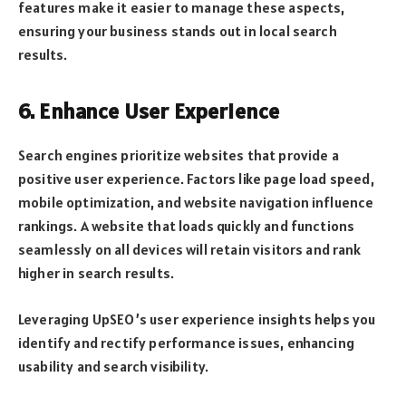
features make it easier to manage these aspects,
ensuring your business stands out in local search
results.
6. Enhance User Experience
Search engines prioritize websites that provide a
positive user experience. Factors like page load speed,
mobile optimization, and website navigation influence
rankings. A website that loads quickly and functions
seamlessly on all devices will retain visitors and rank
higher in search results.
Leveraging UpSEO’s user experience insights helps you
identify and rectify performance issues, enhancing
usability and search visibility.