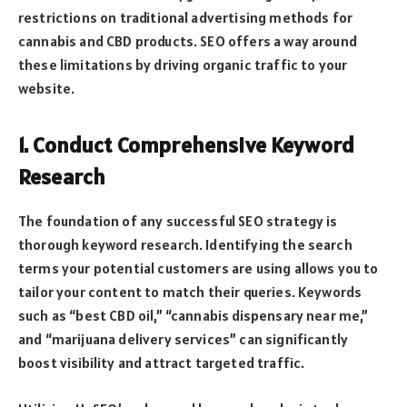
restrictions on traditional advertising methods for
cannabis and CBD products. SEO offers a way around
these limitations by driving organic traffic to your
website.
1. Conduct Comprehensive Keyword
Research
The foundation of any successful SEO strategy is
thorough keyword research. Identifying the search
terms your potential customers are using allows you to
tailor your content to match their queries. Keywords
such as “best CBD oil,” “cannabis dispensary near me,”
and “marijuana delivery services” can significantly
boost visibility and attract targeted traffic.