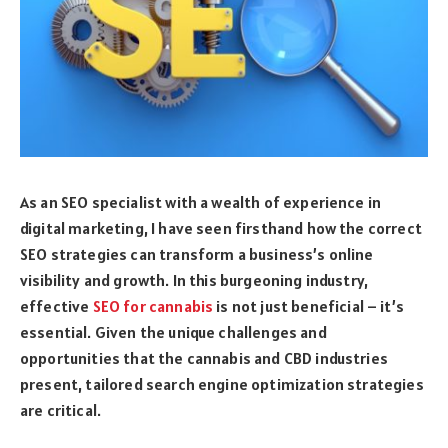
As an SEO specialist with a wealth of experience in
digital marketing, I have seen firsthand how the correct
SEO strategies can transform a business’s online
visibility and growth. In this burgeoning industry,
effective
SEO for cannabis
is not just beneficial – it’s
essential. Given the unique challenges and
opportunities that the cannabis and CBD industries
present, tailored search engine optimization strategies
are critical.