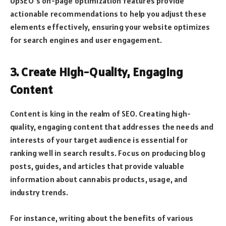
UpSEO’s on-page optimization features provide
actionable recommendations to help you adjust these
elements effectively, ensuring your website optimizes
for search engines and user engagement.
3. Create High-Quality, Engaging
Content
Content is king in the realm of SEO. Creating high-
quality, engaging content that addresses the needs and
interests of your target audience is essential for
ranking well in search results. Focus on producing blog
posts, guides, and articles that provide valuable
information about cannabis products, usage, and
industry trends.
For instance, writing about the benefits of various