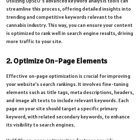
Utilizing UpSEO’s advanced keyword analysis tools can
streamline this process, offering detailed insights into
trending and competitive keywords relevant to the
cannabis industry. This way, you can ensure your content
is optimized to rank well in search engine results, driving
more traffic to your site.
2. Optimize On-Page Elements
Effective on-page optimization is crucial for improving
your website’s search rankings. It involves fine-tuning
elements such as title tags, meta descriptions, headers,
and image alt texts to include relevant keywords. Each
page on your site should target a specific primary
keyword, with related secondary keywords, to enhance
its visibility to search engines.