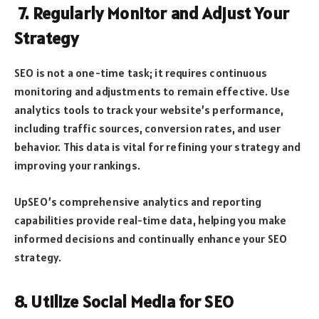
7. Regularly Monitor and Adjust Your
Strategy
SEO is not a one-time task; it requires continuous
monitoring and adjustments to remain effective. Use
analytics tools to track your website’s performance,
including traffic sources, conversion rates, and user
behavior. This data is vital for refining your strategy and
improving your rankings.
UpSEO’s comprehensive analytics and reporting
capabilities provide real-time data, helping you make
informed decisions and continually enhance your SEO
strategy.
8. Utilize Social Media for SEO