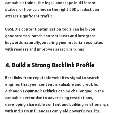
cannabis strains, the legal landscape in different
states, or how to choose the right CBD product can
attract significant traffic.
UpSEO’s content optimization tools can help you
generate top-notch content ideas and integrate
keywords naturally, ensuring your material resonates
with readers and improves search rankings.
4. Build a Strong Backlink Profile
Backlinks from reputable websites signal to search
engines that your content is valuable and credible.
Although acquiring backlinks can be challenging in the
cannabis sector due to advertising restrictions,
developing shareable content and building relationships
with industry influencers can yield powerful results.