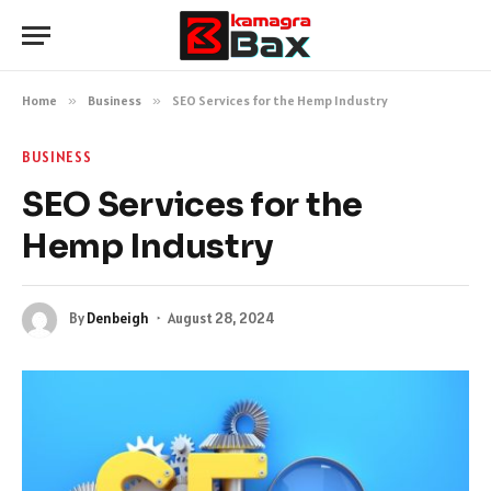
Home
»
Business
»
SEO Services for the Hemp Industry
BUSINESS
SEO Services for the
Hemp Industry
By
Denbeigh
August 28, 2024