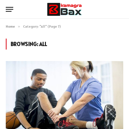
Home
»
Category: "All" (Page 7)
BROWSING:
ALL