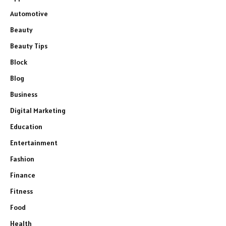
Automotive
Beauty
Beauty Tips
Block
Blog
Business
Digital Marketing
Education
Entertainment
Fashion
Finance
Fitness
Food
Health