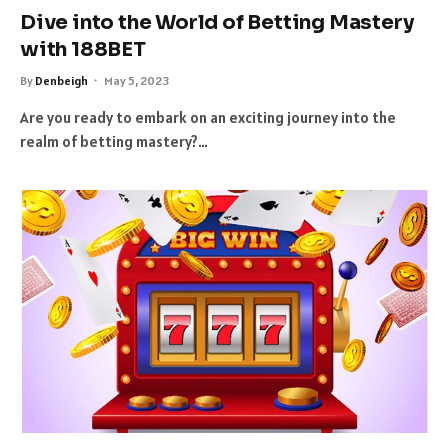
Dive into the World of Betting Mastery
with 188BET
By
Denbeigh
May 5, 2023
Are you ready to embark on an exciting journey into the
realm of betting mastery?…