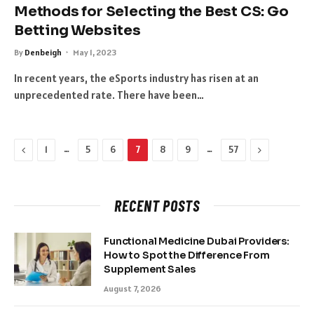
Methods for Selecting the Best CS: Go
Betting Websites
By
Denbeigh
May 1, 2023
In recent years, the eSports industry has risen at an
unprecedented rate. There have been…
Previous
…
…
Next
1
5
6
7
8
9
57
RECENT POSTS
Functional Medicine Dubai Providers:
How to Spot the Difference From
Supplement Sales
August 7, 2026