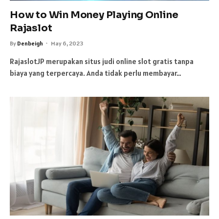
How to Win Money Playing Online
Rajaslot
By
Denbeigh
May 6, 2023
RajaslotJP merupakan situs judi online slot gratis tanpa
biaya yang terpercaya. Anda tidak perlu membayar…