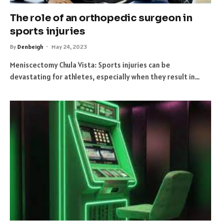
The role of an orthopedic surgeon in
sports injuries
By
Denbeigh
May 24, 2023
Meniscectomy Chula Vista: Sports injuries can be
devastating for athletes, especially when they result in…