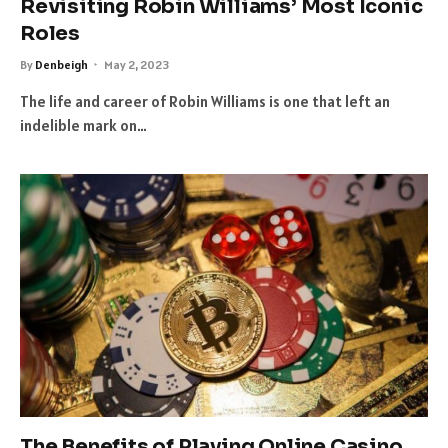
Revisiting Robin Williams’ Most Iconic
Roles
By
Denbeigh
May 2, 2023
The life and career of Robin Williams is one that left an
indelible mark on…
The Benefits of Playing Online Casino