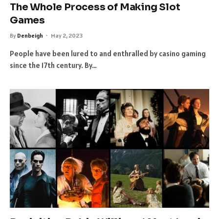
The Whole Process of Making Slot
Games
By
Denbeigh
May 2, 2023
People have been lured to and enthralled by casino gaming
since the 17th century. By…