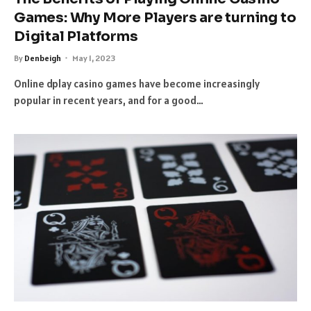
Games: Why More Players are turning to
Digital Platforms
By
Denbeigh
May 1, 2023
Online dplay casino games have become increasingly
popular in recent years, and for a good…