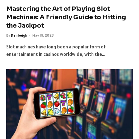
Mastering the Art of Playing Slot
Machines: A Friendly Guide to Hitting
the Jackpot
By
Denbeigh
May 19, 2023
Slot machines have long been a popular form of
entertainment in casinos worldwide, with the…