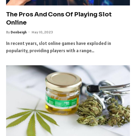
The Pros And Cons Of Playing Slot
Online
By
Denbeigh
May 10, 2023
In recent years, slot online games have exploded in
popularity, providing players with a range…