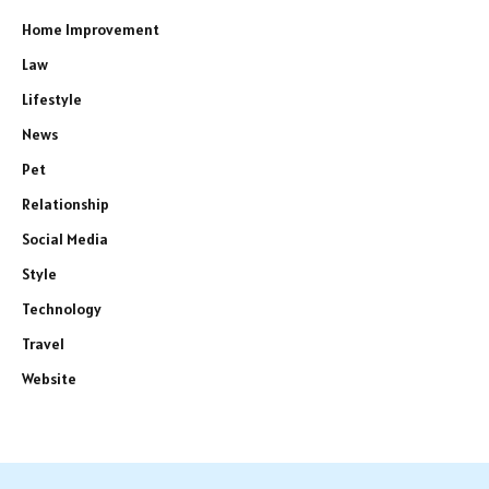
Home Improvement
Law
Lifestyle
News
Pet
Relationship
Social Media
Style
Technology
Travel
Website