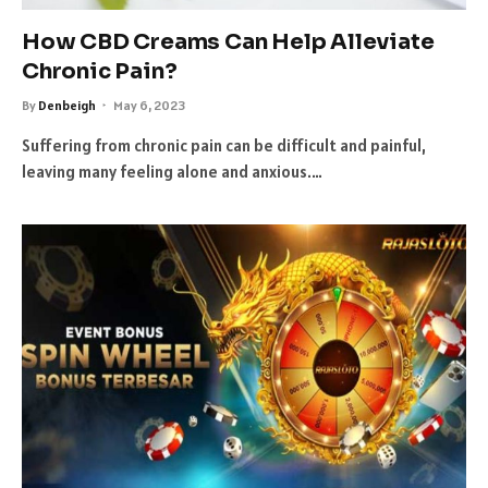
How CBD Creams Can Help Alleviate
Chronic Pain?
By
Denbeigh
May 6, 2023
Suffering from chronic pain can be difficult and painful,
leaving many feeling alone and anxious.…