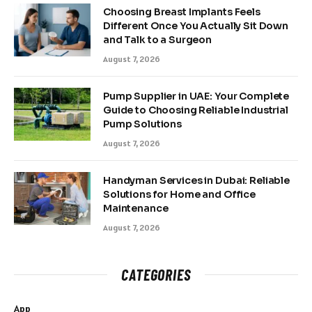
Choosing Breast Implants Feels
Different Once You Actually Sit Down
and Talk to a Surgeon
August 7, 2026
Pump Supplier in UAE: Your Complete
Guide to Choosing Reliable Industrial
Pump Solutions
August 7, 2026
Handyman Services in Dubai: Reliable
Solutions for Home and Office
Maintenance
August 7, 2026
CATEGORIES
App