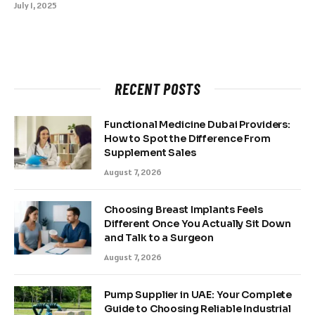
July 1, 2025
RECENT POSTS
Functional Medicine Dubai Providers:
How to Spot the Difference From
Supplement Sales
August 7, 2026
Choosing Breast Implants Feels
Different Once You Actually Sit Down
and Talk to a Surgeon
August 7, 2026
Pump Supplier in UAE: Your Complete
Guide to Choosing Reliable Industrial