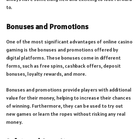
to.
Bonuses and Promotions
One of the most significant advantages of online casino
gaming is the bonuses and promotions offered by
digital platforms. These bonuses come in different
forms, such as free spins, cashback offers, deposit
bonuses, loyalty rewards, and more.
Bonuses and promotions provide players with additional
value for their money, helping to increase their chances
of winning. Furthermore, they can be used to try out
new games or learn the ropes without risking any real
money.