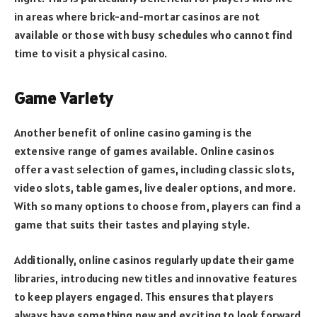
in areas where brick-and-mortar casinos are not
available or those with busy schedules who cannot find
time to visit a physical casino.
Game Variety
Another benefit of online casino gaming is the
extensive range of games available. Online casinos
offer a vast selection of games, including classic slots,
video slots, table games, live dealer options, and more.
With so many options to choose from, players can find a
game that suits their tastes and playing style.
Additionally, online casinos regularly update their game
libraries, introducing new titles and innovative features
to keep players engaged. This ensures that players
always have something new and exciting to look forward