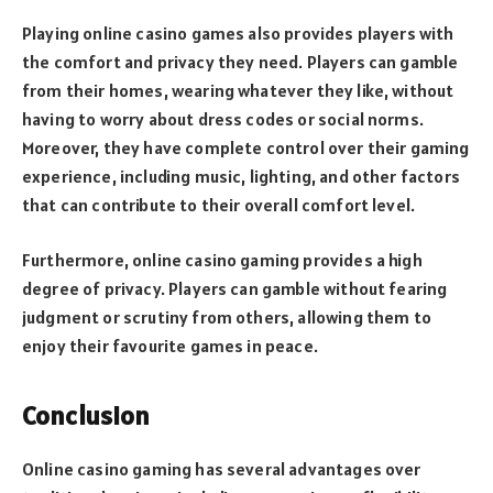
Playing online casino games also provides players with
the comfort and privacy they need. Players can gamble
from their homes, wearing whatever they like, without
having to worry about dress codes or social norms.
Moreover, they have complete control over their gaming
experience, including music, lighting, and other factors
that can contribute to their overall comfort level.
Furthermore, online casino gaming provides a high
degree of privacy. Players can gamble without fearing
judgment or scrutiny from others, allowing them to
enjoy their favourite games in peace.
Conclusion
Online casino gaming has several advantages over