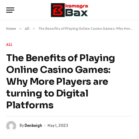
Home
»
All
»
The Benefits of Playing Online Casino Games: Why More Players are turning to Digital Platforms
ALL
The Benefits of Playing
Online Casino Games:
Why More Players are
turning to Digital
Platforms
By
Denbeigh
May 1, 2023