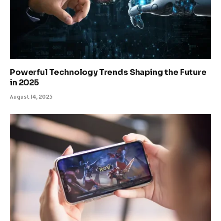
Powerful Technology Trends Shaping the Future
in 2025
August 14, 2025