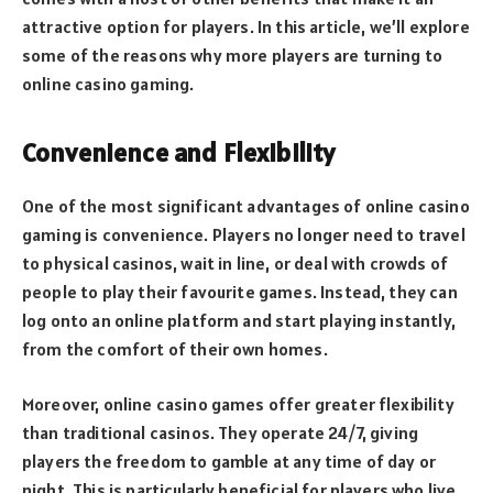
attractive option for players. In this article, we’ll explore
some of the reasons why more players are turning to
online casino gaming.
Convenience and Flexibility
One of the most significant advantages of online casino
gaming is convenience. Players no longer need to travel
to physical casinos, wait in line, or deal with crowds of
people to play their favourite games. Instead, they can
log onto an online platform and start playing instantly,
from the comfort of their own homes.
Moreover, online casino games offer greater flexibility
than traditional casinos. They operate 24/7, giving
players the freedom to gamble at any time of day or
night. This is particularly beneficial for players who live