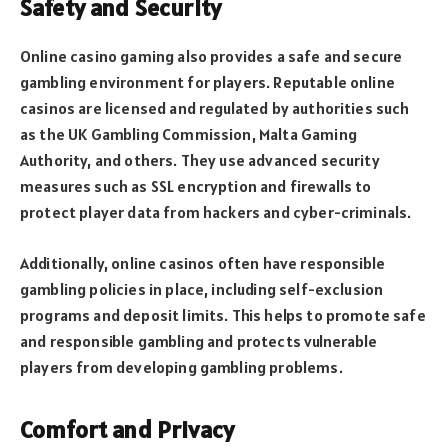
Safety and Security
Online casino gaming also provides a safe and secure
gambling environment for players. Reputable online
casinos are licensed and regulated by authorities such
as the UK Gambling Commission, Malta Gaming
Authority, and others. They use advanced security
measures such as SSL encryption and firewalls to
protect player data from hackers and cyber-criminals.
Additionally, online casinos often have responsible
gambling policies in place, including self-exclusion
programs and deposit limits. This helps to promote safe
and responsible gambling and protects vulnerable
players from developing gambling problems.
Comfort and Privacy