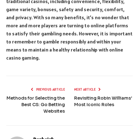
traditional casinos, including convenience, flexibility,
game variety, bonuses, safety and security, comfort,
and privacy. With so many benefits, it’s no wonder that
more and more players are turning to online platforms
to satisfy their gambling needs. However, it is important
to remember to gamble responsibly and within your
means to maintain a healthy relationship with online
casino gaming.
PREVIOUS ARTICLE
NEXT ARTICLE
Methods for Selecting the
Revisiting Robin Williams’
Best CS: Go Betting
Most Iconic Roles
Websites