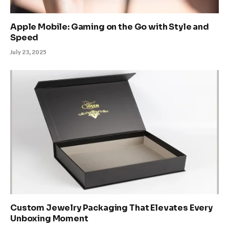
Apple Mobile: Gaming on the Go with Style and
Speed
July 23, 2025
Custom Jewelry Packaging That Elevates Every
Unboxing Moment