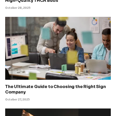
High-Quality THCA Buds
October 28, 2025
The Ultimate Guide to Choosing the Right Sign
Company
October 27, 2025