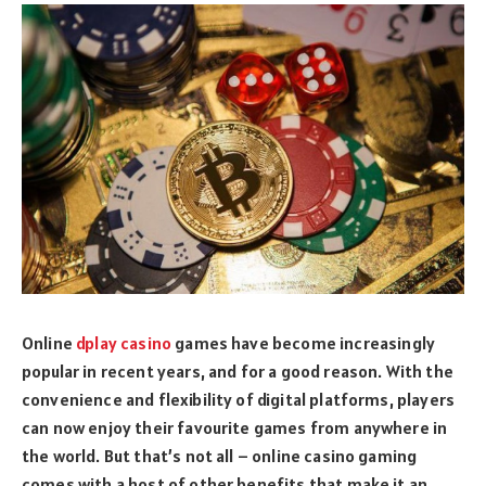
Online
dplay casino
games have become increasingly
popular in recent years, and for a good reason. With the
convenience and flexibility of digital platforms, players
can now enjoy their favourite games from anywhere in
the world. But that’s not all – online casino gaming
comes with a host of other benefits that make it an