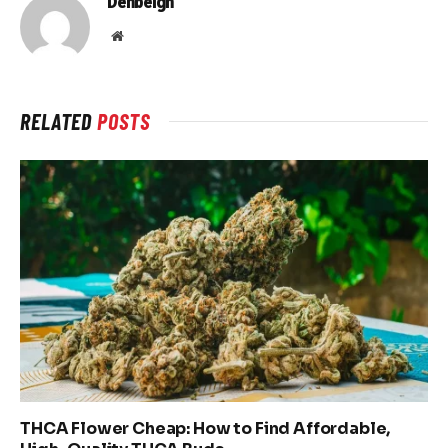
Denbeigh
Website
RELATED
POSTS
THCA Flower Cheap: How to Find Affordable,