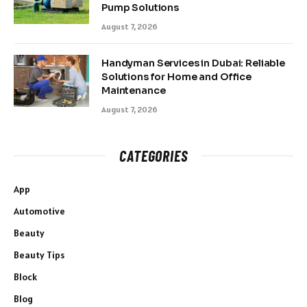
Pump Solutions
August 7, 2026
Handyman Services in Dubai: Reliable
Solutions for Home and Office
Maintenance
August 7, 2026
CATEGORIES
App
Automotive
Beauty
Beauty Tips
Block
Blog