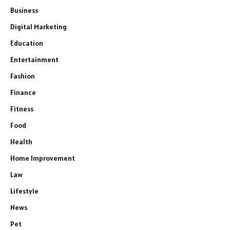
Business
Digital Marketing
Education
Entertainment
Fashion
Finance
Fitness
Food
Health
Home Improvement
Law
Lifestyle
News
Pet