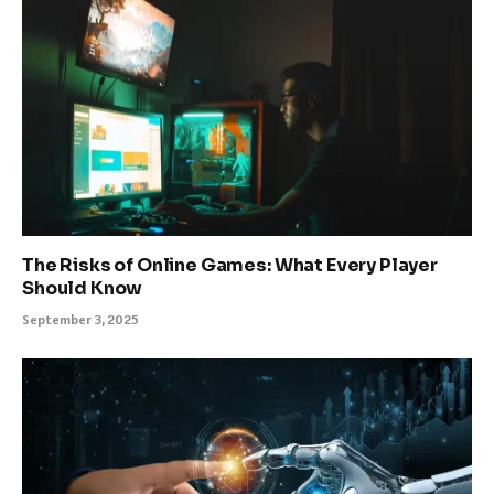
The Risks of Online Games: What Every Player
Should Know
September 3, 2025