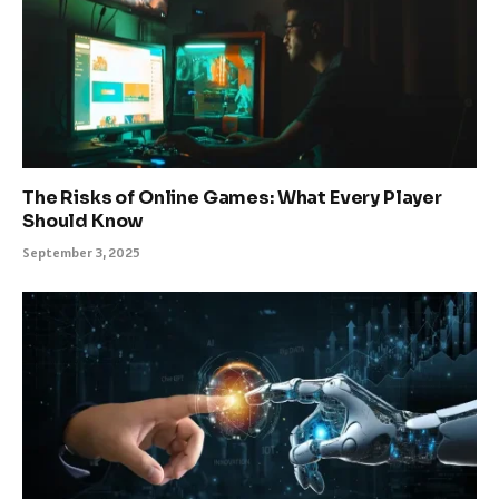
The Risks of Online Games: What Every Player
Should Know
September 3, 2025