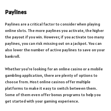
Paylines
Paylines are a critical factor to consider when playing
online slots. The more paylines you activate, the higher
the payout if you win. However, if you activate too many
paylines, you can risk missing out on a jackpot. You can
also lower the number of active paylines to save on your
bankroll.
Whether you’re looking for an online casino or a mobile
gambling application, there are plenty of options to
choose from. Most online casinos offer multiple
platforms to make it easy to switch between them.
Some of them even offer bonus programs to help you
get started with your gaming experience.