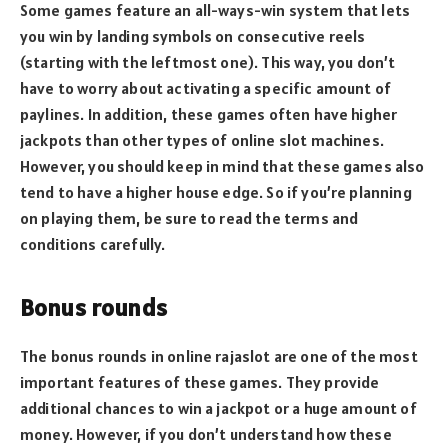
Some games feature an all-ways-win system that lets
you win by landing symbols on consecutive reels
(starting with the leftmost one). This way, you don’t
have to worry about activating a specific amount of
paylines. In addition, these games often have higher
jackpots than other types of online slot machines.
However, you should keep in mind that these games also
tend to have a higher house edge. So if you’re planning
on playing them, be sure to read the terms and
conditions carefully.
Bonus rounds
The bonus rounds in online rajaslot are one of the most
important features of these games. They provide
additional chances to win a jackpot or a huge amount of
money. However, if you don’t understand how these