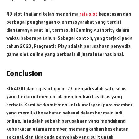
4D slot thailand telah menerima
raja slot
keputusan dan
berbagai penghargaan oleh masyarakat yang terdiri
diantaranya saat ini, termasuk iGaming Authority dalam
waktu beberapa tahun. Sebagai contoh, yang terjadi pada
tahun 2023, Pragmatic Play adalah perusahaan penyedia
game slot online yang berbasis di juara internasional.
Conclusion
Klik4D ID dan rajaslot gacor 77 menjadi salah satu situs
yang berkomitmen untuk memberikan fasilitas yang
terbaik. Kami berkomitmen untuk melayani para member
yang memiliki kesehatan seksual dalam bermain judi
online. Ini adalah sebuah perusahaan yang mendukung
keberkatan utama member, memangkahkan kesehatan
seksual, dan tidak ada penyebab yang sulit untuk