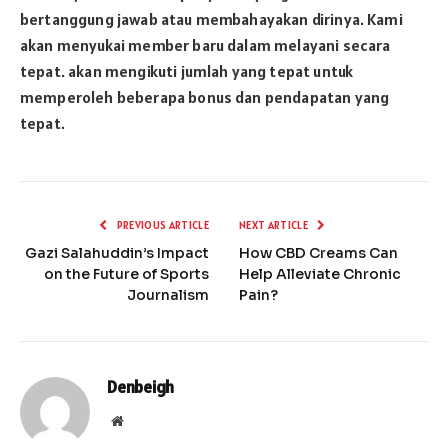
bertanggung jawab atau membahayakan dirinya. Kami
akan menyukai member baru dalam melayani secara
tepat. akan mengikuti jumlah yang tepat untuk
memperoleh beberapa bonus dan pendapatan yang
tepat.
PREVIOUS ARTICLE
NEXT ARTICLE
Gazi Salahuddin’s Impact
How CBD Creams Can
on the Future of Sports
Help Alleviate Chronic
Journalism
Pain?
Denbeigh
Website