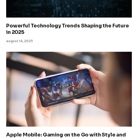
Powerful Technology Trends Shaping the Future
in 2025
August 14, 2025
Apple Mobile: Gaming on the Go with Style and