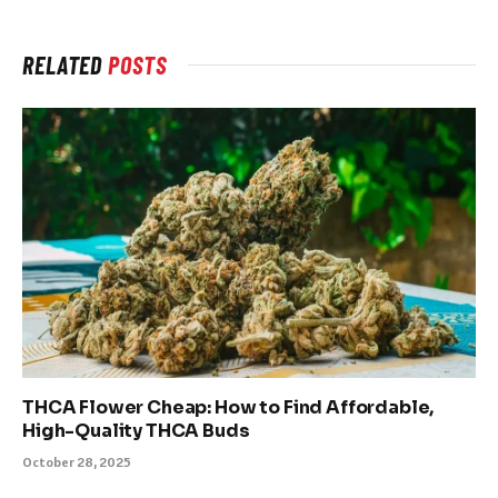
RELATED
POSTS
THCA Flower Cheap: How to Find Affordable,
High-Quality THCA Buds
October 28, 2025