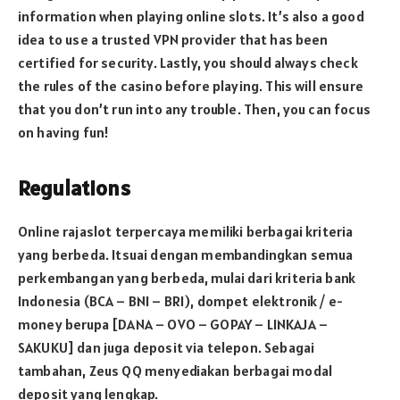
information when playing online slots. It’s also a good
idea to use a trusted VPN provider that has been
certified for security. Lastly, you should always check
the rules of the casino before playing. This will ensure
that you don’t run into any trouble. Then, you can focus
on having fun!
Regulations
Online rajaslot terpercaya memiliki berbagai kriteria
yang berbeda. Itsuai dengan membandingkan semua
perkembangan yang berbeda, mulai dari kriteria bank
Indonesia (BCA – BNI – BRI), dompet elektronik / e-
money berupa [DANA – OVO – GOPAY – LINKAJA –
SAKUKU] dan juga deposit via telepon. Sebagai
tambahan, Zeus QQ menyediakan berbagai modal
deposit yang lengkap.