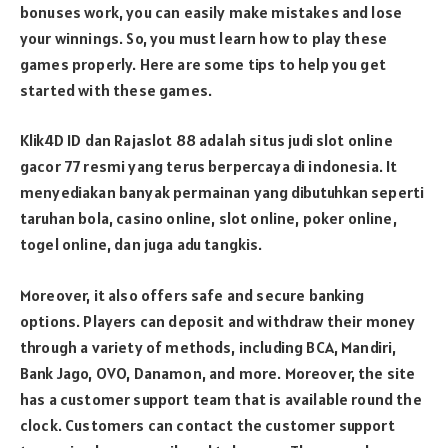
bonuses work, you can easily make mistakes and lose
your winnings. So, you must learn how to play these
games properly. Here are some tips to help you get
started with these games.
Klik4D ID dan Rajaslot 88 adalah situs judi slot online
gacor 77 resmi yang terus berpercaya di indonesia. It
menyediakan banyak permainan yang dibutuhkan seperti
taruhan bola, casino online, slot online, poker online,
togel online, dan juga adu tangkis.
Moreover, it also offers safe and secure banking
options. Players can deposit and withdraw their money
through a variety of methods, including BCA, Mandiri,
Bank Jago, OVO, Danamon, and more. Moreover, the site
has a customer support team that is available round the
clock. Customers can contact the customer support