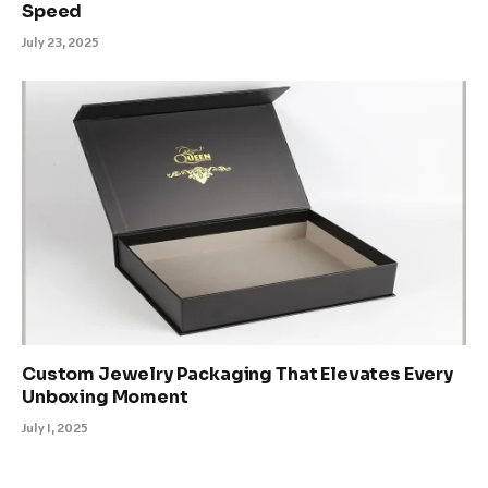
Speed
July 23, 2025
Custom Jewelry Packaging That Elevates Every
Unboxing Moment
July 1, 2025