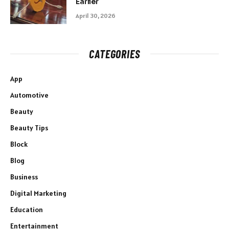
Earlier
April 30, 2026
CATEGORIES
App
Automotive
Beauty
Beauty Tips
Block
Blog
Business
Digital Marketing
Education
Entertainment