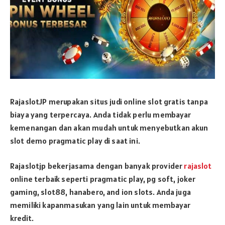
RajaslotJP merupakan situs judi online slot gratis tanpa
biaya yang terpercaya. Anda tidak perlu membayar
kemenangan dan akan mudah untuk menyebutkan akun
slot demo pragmatic play di saat ini.
Rajaslotjp bekerjasama dengan banyak provider
rajaslot
online terbaik seperti pragmatic play, pg soft, joker
gaming, slot88, hanabero, and ion slots. Anda juga
memiliki kapanmasukan yang lain untuk membayar
kredit.