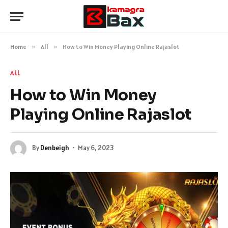
Home
»
All
»
How to Win Money Playing Online Rajaslot
ALL
How to Win Money
Playing Online Rajaslot
By
Denbeigh
May 6, 2023