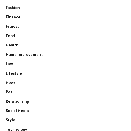
Fashion
Finance
Fitness
Food
Health
Home Improvement
Law
Lifestyle
News
Pet
Relationship
Social Media
Style
Technology