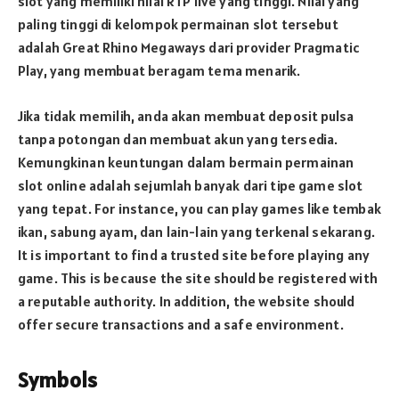
slot yang memiliki nilai RTP live yang tinggi. Nilai yang
paling tinggi di kelompok permainan slot tersebut
adalah Great Rhino Megaways dari provider Pragmatic
Play, yang membuat beragam tema menarik.
Jika tidak memilih, anda akan membuat deposit pulsa
tanpa potongan dan membuat akun yang tersedia.
Kemungkinan keuntungan dalam bermain permainan
slot online adalah sejumlah banyak dari tipe game slot
yang tepat. For instance, you can play games like tembak
ikan, sabung ayam, dan lain-lain yang terkenal sekarang.
It is important to find a trusted site before playing any
game. This is because the site should be registered with
a reputable authority. In addition, the website should
offer secure transactions and a safe environment.
Symbols