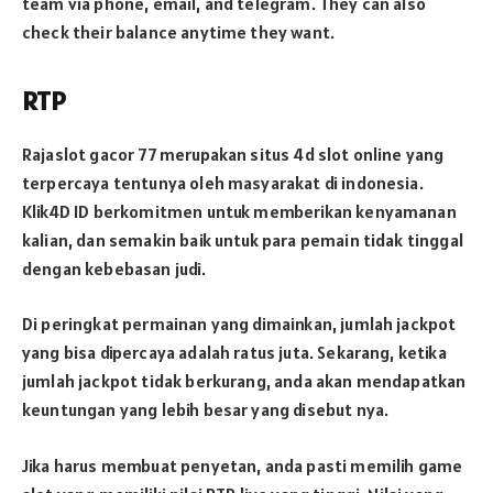
team via phone, email, and telegram. They can also
check their balance anytime they want.
RTP
Rajaslot gacor 77 merupakan situs 4d slot online yang
terpercaya tentunya oleh masyarakat di indonesia.
Klik4D ID berkomitmen untuk memberikan kenyamanan
kalian, dan semakin baik untuk para pemain tidak tinggal
dengan kebebasan judi.
Di peringkat permainan yang dimainkan, jumlah jackpot
yang bisa dipercaya adalah ratus juta. Sekarang, ketika
jumlah jackpot tidak berkurang, anda akan mendapatkan
keuntungan yang lebih besar yang disebut nya.
Jika harus membuat penyetan, anda pasti memilih game