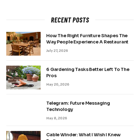
RECENT POSTS
How The Right Furniture Shapes The
Way People Experience A Restaurant
July 27, 2026
6 Gardening Tasks Better Left To The
Pros
May 20, 2026
Telegram: Future Messaging
Technology
May 8, 2026
Cable Winder: What I Wish I Knew