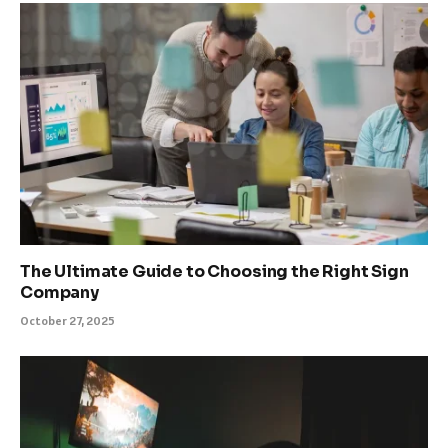
The Ultimate Guide to Choosing the Right Sign
Company
October 27, 2025