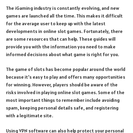
The iGaming industry is constantly evolving, and new
games are launched all the time. This makes it difficult
for the average user to keep up with the latest
developments in online slot games. Fortunately, there
are some resources that can help. These guides will
provide you with the information you need to make
informed decisions about what game is right for you.
The game of slots has become popular around the world
because it’s easy to play and offers many opportunities
for winning. However, players should be aware of the
risks involved in playing online slot games. Some of the
most important things to remember include avoiding
spam, keeping personal details safe, and registering
with a legitimate site.
Using VPN software can also help protect your personal