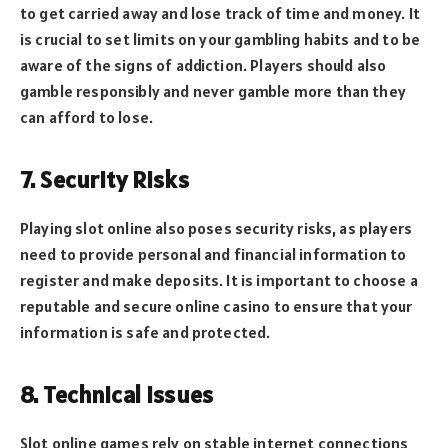
to get carried away and lose track of time and money. It
is crucial to set limits on your gambling habits and to be
aware of the signs of addiction. Players should also
gamble responsibly and never gamble more than they
can afford to lose.
7. Security Risks
Playing slot online also poses security risks, as players
need to provide personal and financial information to
register and make deposits. It is important to choose a
reputable and secure online casino to ensure that your
information is safe and protected.
8. Technical Issues
Slot online games rely on stable internet connections