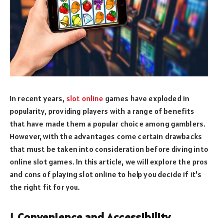
In recent years,
slot online
games have exploded in
popularity, providing players with a range of benefits
that have made them a popular choice among gamblers.
However, with the advantages come certain drawbacks
that must be taken into consideration before diving into
online slot games. In this article, we will explore the pros
and cons of playing slot online to help you decide if it’s
the right fit for you.
1. Convenience and Accessibility