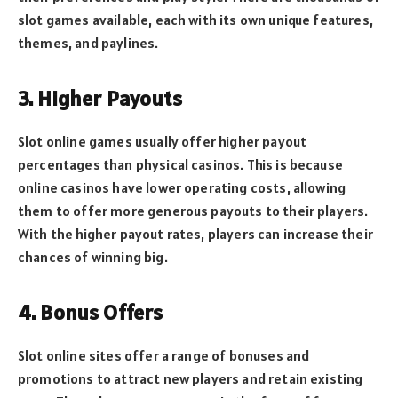
slot games available, each with its own unique features,
themes, and paylines.
3. Higher Payouts
Slot online games usually offer higher payout
percentages than physical casinos. This is because
online casinos have lower operating costs, allowing
them to offer more generous payouts to their players.
With the higher payout rates, players can increase their
chances of winning big.
4. Bonus Offers
Slot online sites offer a range of bonuses and
promotions to attract new players and retain existing