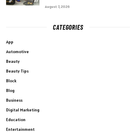
August 7, 2026
CATEGORIES
App
Automotive
Beauty
Beauty Tips
Block
Blog
Business
Digital Marketing
Education
Entertainment