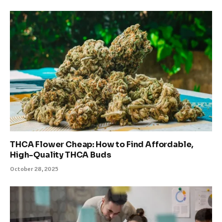
THCA Flower Cheap: How to Find Affordable,
High-Quality THCA Buds
October 28, 2025