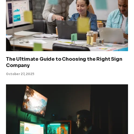
The Ultimate Guide to Choosing the Right Sign
Company
October 27, 2025