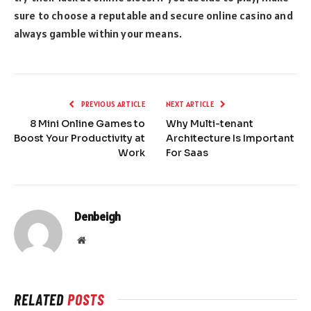
sure to choose a reputable and secure online casino and
always gamble within your means.
PREVIOUS ARTICLE
NEXT ARTICLE
8 Mini Online Games to
Why Multi-tenant
Boost Your Productivity at
Architecture Is Important
Work
For Saas
Denbeigh
Website
RELATED
POSTS