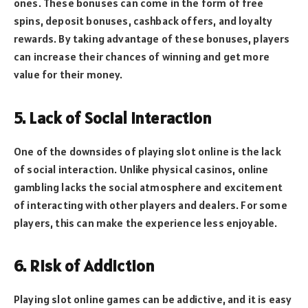
ones. These bonuses can come in the form of free
spins, deposit bonuses, cashback offers, and loyalty
rewards. By taking advantage of these bonuses, players
can increase their chances of winning and get more
value for their money.
5. Lack of Social Interaction
One of the downsides of playing slot online is the lack
of social interaction. Unlike physical casinos, online
gambling lacks the social atmosphere and excitement
of interacting with other players and dealers. For some
players, this can make the experience less enjoyable.
6. Risk of Addiction
Playing slot online games can be addictive, and it is easy