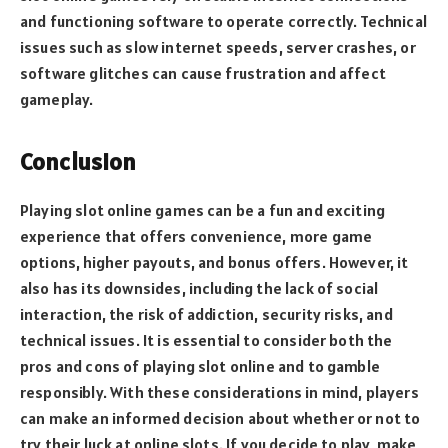
and functioning software to operate correctly. Technical
issues such as slow internet speeds, server crashes, or
software glitches can cause frustration and affect
gameplay.
Conclusion
Playing slot online games can be a fun and exciting
experience that offers convenience, more game
options, higher payouts, and bonus offers. However, it
also has its downsides, including the lack of social
interaction, the risk of addiction, security risks, and
technical issues. It is essential to consider both the
pros and cons of playing slot online and to gamble
responsibly. With these considerations in mind, players
can make an informed decision about whether or not to
try their luck at online slots. If you decide to play, make