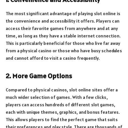
The most significant advantage of playing slot online is
the convenience and accessibility it offers. Players can
access their favorite games from anywhere and at any
time, as long as they have a stable internet connection.
This is particularly beneficial for those who live far away
from a physical casino or those who have busy schedules
and cannot afford to visit a casino frequently.
2. More Game Options
Compared to physical casinos, slot online sites offer a
much wider selection of games. With a few clicks,
players can access hundreds of different slot games,
each with unique themes, graphics, and bonus features.
This allows players to find the perfect game that suits
their preferences and play style. There are thousands of