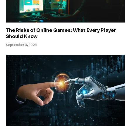
The Risks of Online Games: What Every Player
Should Know
September 3, 2025