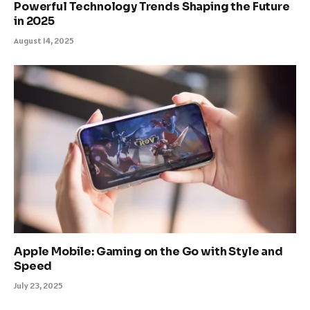
Powerful Technology Trends Shaping the Future
in 2025
August 14, 2025
Apple Mobile: Gaming on the Go with Style and
Speed
July 23, 2025