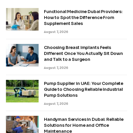
Functional Medicine Dubai Providers:
How to Spot the Difference From
Supplement Sales
August 7, 2026
Choosing Breast Implants Feels
Different Once You Actually Sit Down
and Talk to a Surgeon
August 7, 2026
Pump Supplier in UAE: Your Complete
Guide to Choosing Reliable Industrial
Pump Solutions
August 7, 2026
Handyman Services in Dubai: Reliable
Solutions for Home and Office
Maintenance