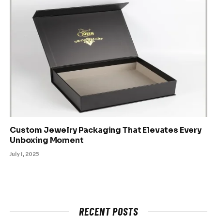
Custom Jewelry Packaging That Elevates Every
Unboxing Moment
July 1, 2025
RECENT POSTS