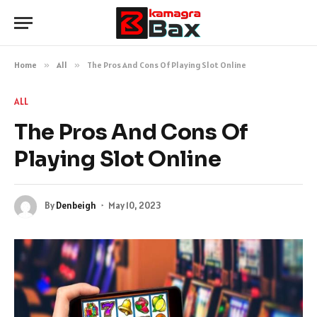
Home
»
All
»
The Pros And Cons Of Playing Slot Online
ALL
The Pros And Cons Of
Playing Slot Online
By
Denbeigh
May 10, 2023