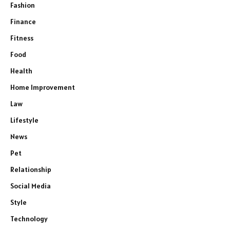
Fashion
Finance
Fitness
Food
Health
Home Improvement
Law
Lifestyle
News
Pet
Relationship
Social Media
Style
Technology