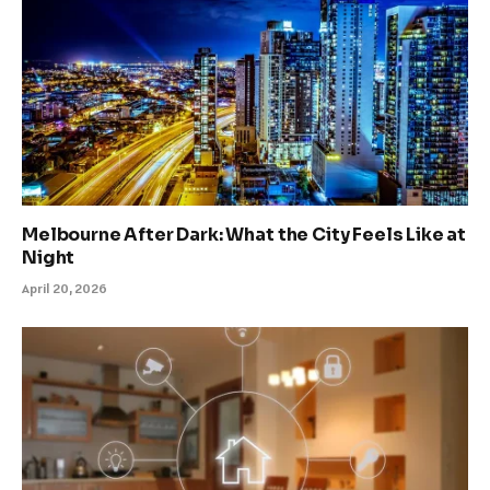
Melbourne After Dark: What the City Feels Like at
Night
April 20, 2026