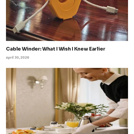
Cable Winder: What I Wish I Knew Earlier
April 30, 2026