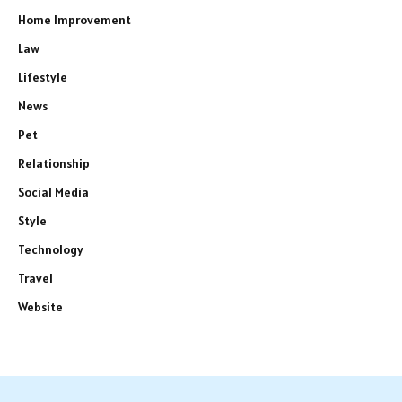
Home Improvement
Law
Lifestyle
News
Pet
Relationship
Social Media
Style
Technology
Travel
Website