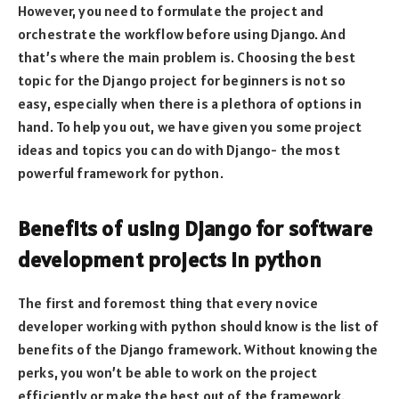
However, you need to formulate the project and
orchestrate the workflow before using Django. And
that’s where the main problem is. Choosing the best
topic for the Django project for beginners is not so
easy, especially when there is a plethora of options in
hand. To help you out, we have given you some project
ideas and topics you can do with Django- the most
powerful framework for python.
Benefits of using Django for software
development projects in python
The first and foremost thing that every novice
developer working with python should know is the list of
benefits of the Django framework. Without knowing the
perks, you won’t be able to work on the project
efficiently or make the best out of the framework.