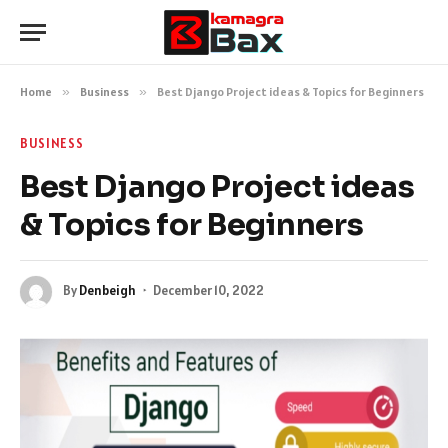
Home
»
Business
»
Best Django Project ideas & Topics for Beginners
BUSINESS
Best Django Project ideas
& Topics for Beginners
By
Denbeigh
December 10, 2022