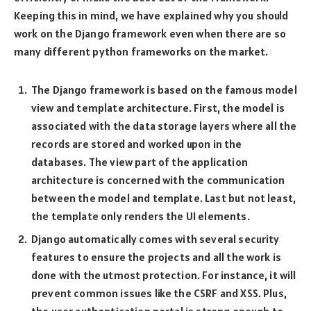
Keeping this in mind, we have explained why you should
work on the Django framework even when there are so
many different python frameworks on the market.
The Django framework is based on the famous model
view and template architecture. First, the model is
associated with the data storage layers where all the
records are stored and worked upon in the
databases. The view part of the application
architecture is concerned with the communication
between the model and template. Last but not least,
the template only renders the UI elements.
Django automatically comes with several security
features to ensure the projects and all the work is
done with the utmost protection. For instance, it will
prevent common issues like the CSRF and XSS. Plus,