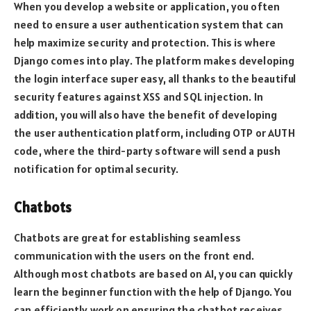
When you develop a website or application, you often
need to ensure a user authentication system that can
help maximize security and protection. This is where
Django comes into play. The platform makes developing
the login interface super easy, all thanks to the beautiful
security features against XSS and SQL injection. In
addition, you will also have the benefit of developing
the user authentication platform, including OTP or AUTH
code, where the third-party software will send a push
notification for optimal security.
Chatbots
Chatbots are great for establishing seamless
communication with the users on the front end.
Although most chatbots are based on AI, you can quickly
learn the beginner function with the help of Django. You
can efficiently work on ensuring the chatbot receives