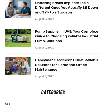
Choosing Breast Implants Feels
Different Once You Actually Sit Down
and Talk to a Surgeon
August 7, 2026
Pump Supplier in UAE: Your Complete
Guide to Choosing Reliable Industrial
Pump Solutions
August 7, 2026
Handyman Services in Dubai: Reliable
Solutions for Home and Office
Maintenance
August 7, 2026
CATEGORIES
App