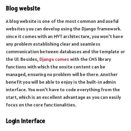
Blog website
A blog website is one of the most common and useful
websites you can develop using the Django framework.
since it comes with an MVT architecture, you won’t have
any problem establishing clear and seamless
communication between databases and the template or
the UI. Besides,
Django comes
with the CMS library
functions with which the onsite content can be
managed, ensuring no problem will be there. Another
benefit you will be able to enjoy is the built-in admin
interface. You won’t have to code everything from the
start, which is an excellent advantage as you can easily
focus on the core functionalities.
Login Interface