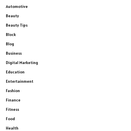
Automotive
Beauty
Beauty Tips
Block
Blog
Business
Digital Marketing
Education
Entertainment
Fashion
Finance
Fitness
Food
Health