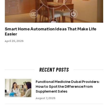
Smart Home Automation Ideas That Make Life
Easier
April 20, 2026
RECENT POSTS
Functional Medicine Dubai Providers:
How to Spot the Difference From
Supplement Sales
August 7, 2026