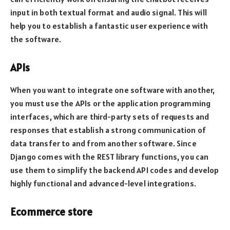
input in both textual format and audio signal. This will
help you to establish a fantastic user experience with
the software.
APIs
When you want to integrate one software with another,
you must use the APIs or the application programming
interfaces, which are third-party sets of requests and
responses that establish a strong communication of
data transfer to and from another software. Since
Django comes with the REST library functions, you can
use them to simplify the backend API codes and develop
highly functional and advanced-level integrations.
Ecommerce store