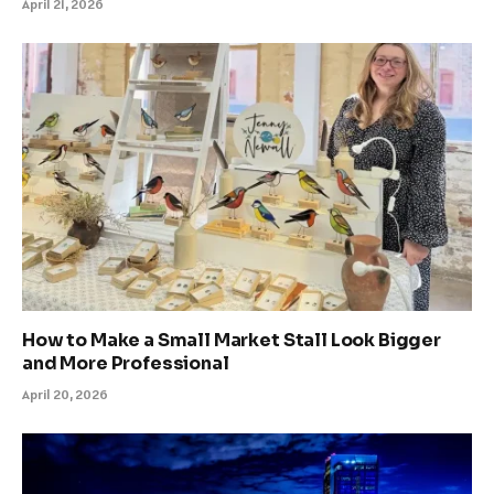
April 21, 2026
How to Make a Small Market Stall Look Bigger
and More Professional
April 20, 2026