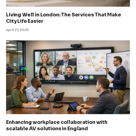
Living Well in London: The Services That Make
City Life Easier
April 27, 2026
Enhancing workplace collaboration with
scalable AV solutions in England