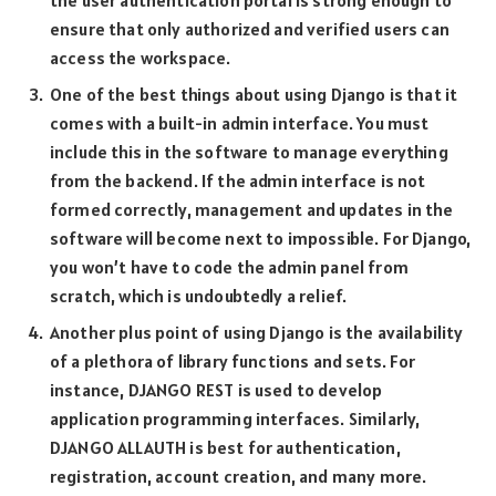
the user authentication portal is strong enough to
ensure that only authorized and verified users can
access the workspace.
One of the best things about using Django is that it
comes with a built-in admin interface. You must
include this in the software to manage everything
from the backend. If the admin interface is not
formed correctly, management and updates in the
software will become next to impossible. For Django,
you won’t have to code the admin panel from
scratch, which is undoubtedly a relief.
Another plus point of using Django is the availability
of a plethora of library functions and sets. For
instance, DJANGO REST is used to develop
application programming interfaces. Similarly,
DJANGO ALLAUTH is best for authentication,
registration, account creation, and many more.