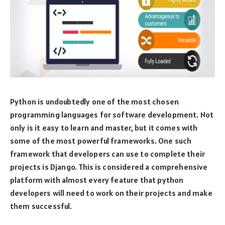
Python is undoubtedly one of the most chosen
programming languages for software development. Not
only is it easy to learn and master, but it comes with
some of the most powerful frameworks. One such
framework that developers can use to complete their
projects is Django. This is considered a comprehensive
platform with almost every feature that python
developers will need to work on their projects and make
them successful.