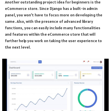
Another outstanding project idea for beginners is the
eCommerce store. Since Django has a built-in admin
panel, you won’t have to focus more on developing the
same. Also, with the presence of advanced library
functions, you can easily include many functionalities
and features within the eCommerce store that will
further help you work on taking the user experience to
the next level.