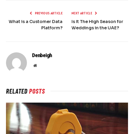
PREVIOUS ARTICLE
NEXT ARTICLE
What is a Customer Data
Is It The High Season for
Platform?
Weddings in the UAE?
Denbeigh
Website
RELATED
POSTS