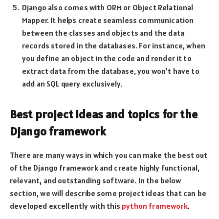
Django also comes with ORM or Object Relational
Mapper. It helps create seamless communication
between the classes and objects and the data
records stored in the databases. For instance, when
you define an object in the code and render it to
extract data from the database, you won’t have to
add an SQL query exclusively.
Best project ideas and topics for the
Django framework
There are many ways in which you can make the best out
of the Django framework and create highly functional,
relevant, and outstanding software. In the below
section, we will describe some project ideas that can be
developed excellently with this
python framework
.