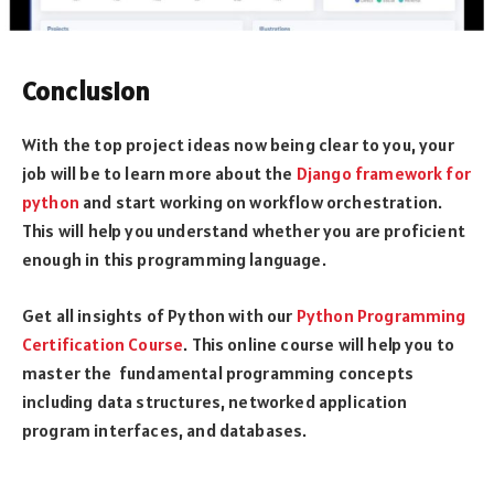
Conclusion
With the top project ideas now being clear to you, your
job will be to learn more about the
Django framework for
python
and start working on workflow orchestration.
This will help you understand whether you are proficient
enough in this programming language.
Get all insights of Python with our
Python Programming
Certification Course
. This online course will help you to
master the fundamental programming concepts
including data structures, networked application
program interfaces, and databases.