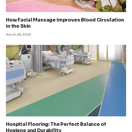
How Facial Massage Improves Blood Circulation
in the Skin
March 28, 2026
Hospital Flooring: The Perfect Balance of
Hygiene and Durability