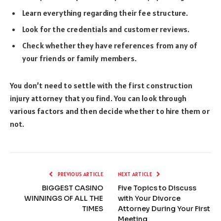
Learn everything regarding their fee structure.
Look for the credentials and customer reviews.
Check whether they have references from any of
your friends or family members.
You don’t need to settle with the first construction
injury attorney that you find. You can look through
various factors and then decide whether to hire them or
not.
PREVIOUS ARTICLE
NEXT ARTICLE
BIGGEST CASINO
Five Topics to Discuss
WINNINGS OF ALL THE
with Your Divorce
TIMES
Attorney During Your First
Meeting