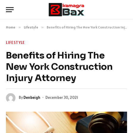
Home
»
Lifestyle
»
Benefits of Hiring The New York Construction Injury Attorney
LIFESTYLE
Benefits of Hiring The
New York Construction
Injury Attorney
By
Denbeigh
December 30, 2021