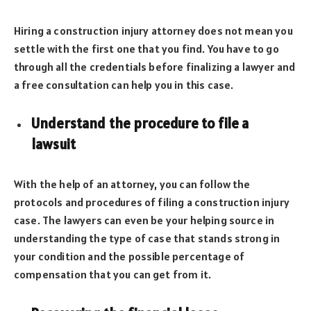
Hiring a construction injury attorney does not mean you
settle with the first one that you find. You have to go
through all the credentials before finalizing a lawyer and
a free consultation can help you in this case.
Understand the procedure to file a
lawsuit
With the help of an attorney, you can follow the
protocols and procedures of filing a construction injury
case. The lawyers can even be your helping source in
understanding the type of case that stands strong in
your condition and the possible percentage of
compensation that you can get from it.