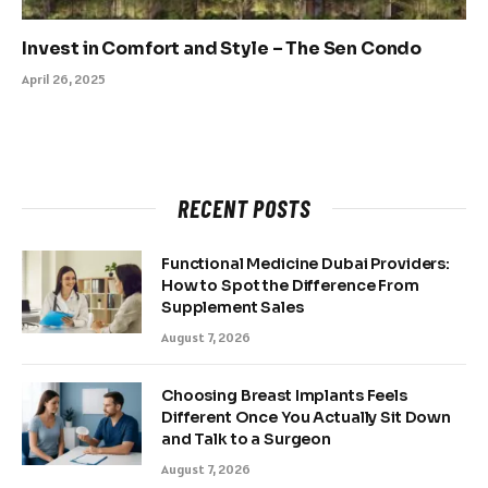
Invest in Comfort and Style – The Sen Condo
April 26, 2025
RECENT POSTS
Functional Medicine Dubai Providers:
How to Spot the Difference From
Supplement Sales
August 7, 2026
Choosing Breast Implants Feels
Different Once You Actually Sit Down
and Talk to a Surgeon
August 7, 2026