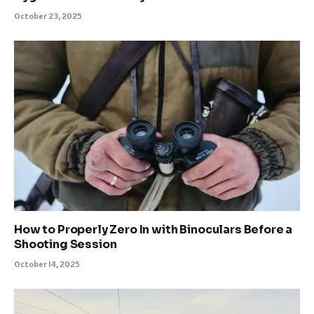
October 23, 2025
How to Properly Zero In with Binoculars Before a
Shooting Session
October 14, 2025