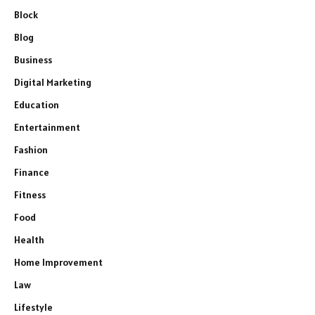
Block
Blog
Business
Digital Marketing
Education
Entertainment
Fashion
Finance
Fitness
Food
Health
Home Improvement
Law
Lifestyle