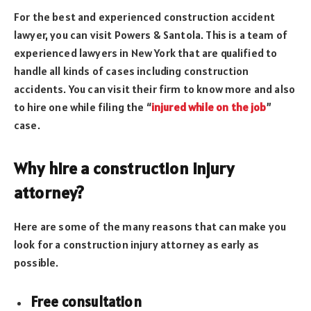
For the best and experienced construction accident
lawyer, you can visit Powers & Santola. This is a team of
experienced lawyers in New York that are qualified to
handle all kinds of cases including construction
accidents. You can visit their firm to know more and also
to hire one while filing the “
injured while on the job
”
case.
Why hire a construction injury
attorney?
Here are some of the many reasons that can make you
look for a construction injury attorney as early as
possible.
Free consultation