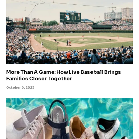
More Than A Game: How Live Baseball Brings
Families Closer Together
October 6, 2025