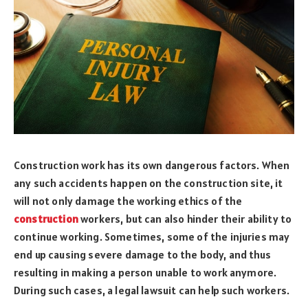
Construction work has its own dangerous factors. When
any such accidents happen on the construction site, it
will not only damage the working ethics of the
construction
workers, but can also hinder their ability to
continue working. Sometimes, some of the injuries may
end up causing severe damage to the body, and thus
resulting in making a person unable to work anymore.
During such cases, a legal lawsuit can help such workers.