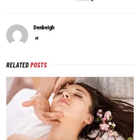
Denbeigh
Website
RELATED
POSTS