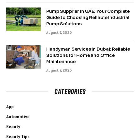
Pump Supplier in UAE: Your Complete
Guide to Choosing Reliable Industrial
Pump Solutions
August 7, 2026
Handyman Services in Dubai: Reliable
Solutions for Home and Office
Maintenance
August 7, 2026
CATEGORIES
App
Automotive
Beauty
Beauty Tips