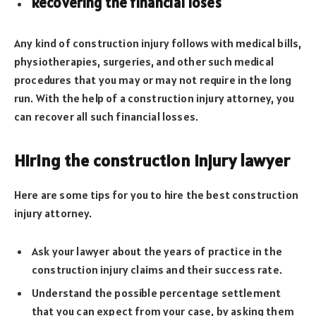
Recovering the financial loses
Any kind of construction injury follows with medical bills,
physiotherapies, surgeries, and other such medical
procedures that you may or may not require in the long
run. With the help of a construction injury attorney, you
can recover all such financial losses.
Hiring the construction injury lawyer
Here are some tips for you to hire the best construction
injury attorney.
Ask your lawyer about the years of practice in the
construction injury claims and their success rate.
Understand the possible percentage settlement
that you can expect from your case, by asking them