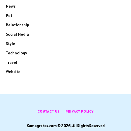
News
Pet
Relationship
Social Media
Style
Technology
Travel
Website
CONTACT US
PRIVACY POLICY
Kamagrabax.com © 2026, All Rights Reserved