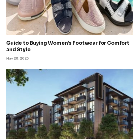
Guide to Buying Women’s Footwear for Comfort
and Style
May 20, 2025