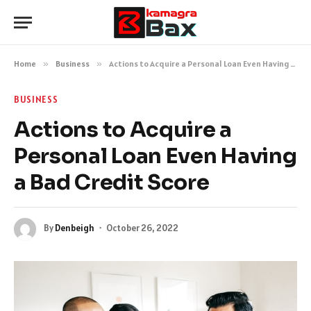
Home
»
Business
»
Actions to Acquire a Personal Loan Even Having a Bad Credit Score
BUSINESS
Actions to Acquire a
Personal Loan Even Having
a Bad Credit Score
By
Denbeigh
October 26, 2022