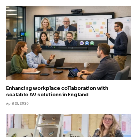
Enhancing workplace collaboration with
scalable AV solutions in England
April 21, 2026