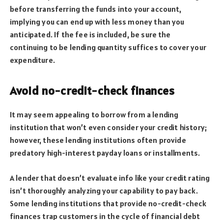
before transferring the funds into your account,
implying you can end up with less money than you
anticipated. If the fee is included, be sure the
continuing to be lending quantity suffices to cover your
expenditure.
Avoid no-credit-check finances
It may seem appealing to borrow from a lending
institution that won’t even consider your credit history;
however, these lending institutions often provide
predatory high-interest payday loans or installments.
A lender that doesn’t evaluate info like your credit rating
isn’t thoroughly analyzing your capability to pay back.
Some lending institutions that provide no-credit-check
finances trap customers in the cycle of financial debt