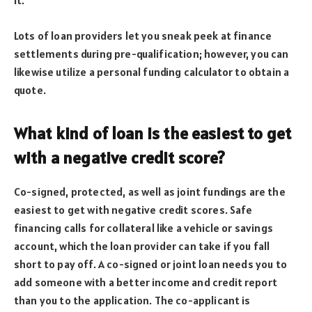
it.
Lots of loan providers let you sneak peek at finance
settlements during pre-qualification; however, you can
likewise utilize a personal funding calculator to obtain a
quote.
What kind of loan is the easiest to get
with a negative credit score?
Co-signed, protected, as well as joint fundings are the
easiest to get with negative credit scores. Safe
financing calls for collateral like a vehicle or savings
account, which the loan provider can take if you fall
short to pay off. A co-signed or joint loan needs you to
add someone with a better income and credit report
than you to the application. The co-applicant is