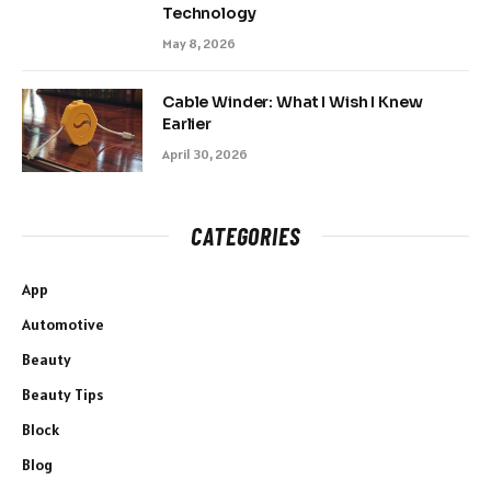
Technology
May 8, 2026
Cable Winder: What I Wish I Knew
Earlier
April 30, 2026
CATEGORIES
App
Automotive
Beauty
Beauty Tips
Block
Blog