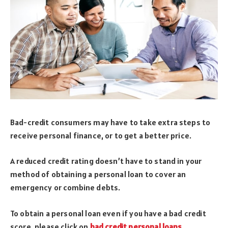
Bad-credit consumers may have to take extra steps to
receive personal finance, or to get a better price.
A reduced credit rating doesn’t have to stand in your
method of obtaining a personal loan to cover an
emergency or combine debts.
To obtain a personal loan even if you have a bad credit
score, please click on
bad credit personal loans