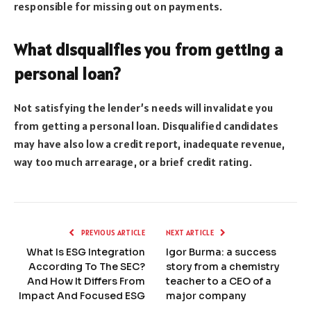
responsible for missing out on payments.
What disqualifies you from getting a
personal loan?
Not satisfying the lender’s needs will invalidate you
from getting a personal loan. Disqualified candidates
may have also low a credit report, inadequate revenue,
way too much arrearage, or a brief credit rating.
PREVIOUS ARTICLE
NEXT ARTICLE
What Is ESG Integration
Igor Burma: a success
According To The SEC?
story from a chemistry
And How It Differs From
teacher to a CEO of a
Impact And Focused ESG
major company