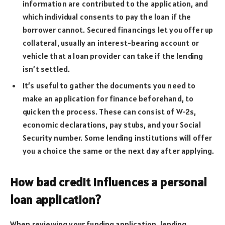
information are contributed to the application, and
which individual consents to pay the loan if the
borrower cannot. Secured financings let you offer up
collateral, usually an interest-bearing account or
vehicle that a loan provider can take if the lending
isn’t settled.
It’s useful to gather the documents you need to
make an application for finance beforehand, to
quicken the process. These can consist of W-2s,
economic declarations, pay stubs, and your Social
Security number. Some lending institutions will offer
you a choice the same or the next day after applying.
How bad credit influences a personal
loan application?
When reviewing your funding application, lending