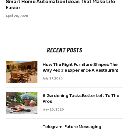
Smart Home Automation Ideas That Make Life
Easier
April 20, 2026
RECENT POSTS
How The Right Furniture Shapes The
Way People Experience A Restaurant
July 27, 2026
6 Gardening Tasks Better Left To The
Pros
May 20, 2026
Telegram: Future Messaging