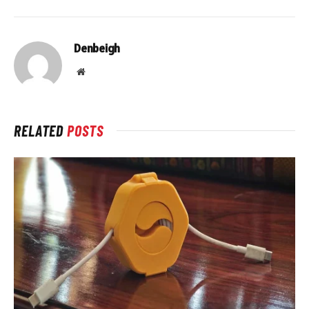
Denbeigh
Website
RELATED
POSTS