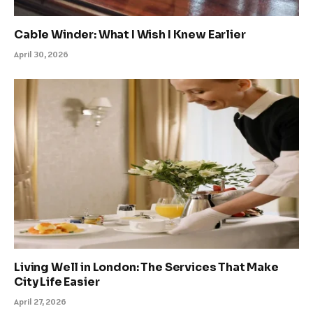
Cable Winder: What I Wish I Knew Earlier
April 30, 2026
Living Well in London: The Services That Make
City Life Easier
April 27, 2026