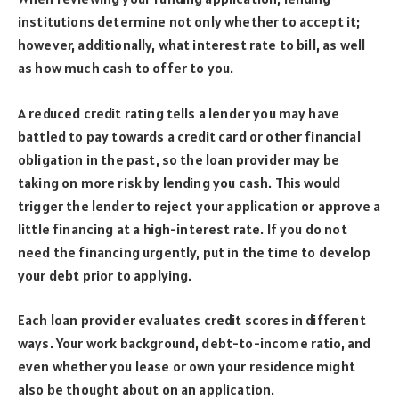
institutions determine not only whether to accept it;
however, additionally, what interest rate to bill, as well
as how much cash to offer to you.
A reduced credit rating tells a lender you may have
battled to pay towards a credit card or other financial
obligation in the past, so the loan provider may be
taking on more risk by lending you cash. This would
trigger the lender to reject your application or approve a
little financing at a high-interest rate. If you do not
need the financing urgently, put in the time to develop
your debt prior to applying.
Each loan provider evaluates credit scores in different
ways. Your work background, debt-to-income ratio, and
even whether you lease or own your residence might
also be thought about on an application.