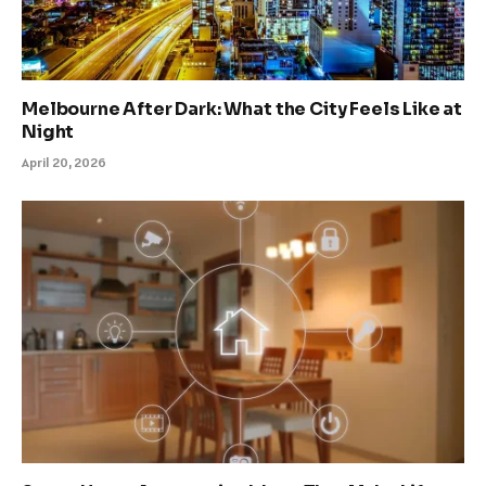
Melbourne After Dark: What the City Feels Like at
Night
April 20, 2026