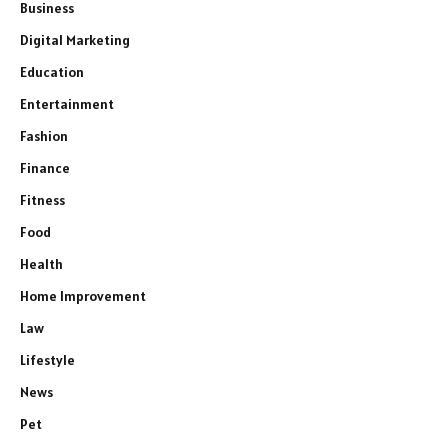
Business
Digital Marketing
Education
Entertainment
Fashion
Finance
Fitness
Food
Health
Home Improvement
Law
Lifestyle
News
Pet