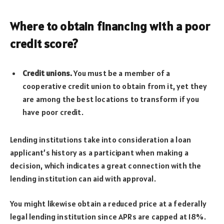
Where to obtain financing with a poor
credit score
?
Credit unions.
You must be a member of a
cooperative credit union to obtain from it, yet they
are among the best locations to transform if you
have poor credit.
Lending institutions take into consideration a loan
applicant’s history as a participant when making a
decision, which indicates a great connection with the
lending institution can aid with approval.
You might likewise obtain a reduced price at a federally
legal lending institution since APRs are capped at 18%.