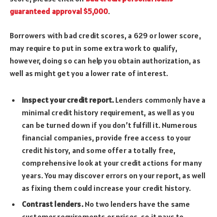
guaranteed approval $5,000
.
Borrowers with bad credit scores, a 629 or lower score,
may require to put in some extra work to qualify,
however, doing so can help you obtain authorization, as
well as might get you a lower rate of interest.
Inspect your credit report.
Lenders commonly have a
minimal credit history requirement, as well as you
can be turned down if you don’t fulfill it. Numerous
financial companies, provide free access to your
credit history, and some offer a totally free,
comprehensive look at your credit actions for many
years. You may discover errors on your report, as well
as fixing them could increase your credit history.
Contrast lenders.
No two lenders have the same
customer requirements or prices, so it pays to