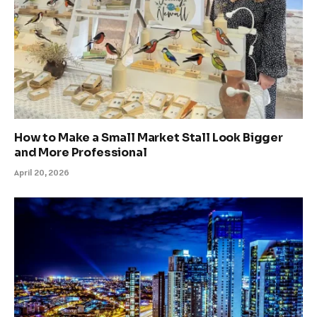
How to Make a Small Market Stall Look Bigger
and More Professional
April 20, 2026