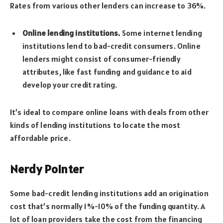
Rates from various other lenders can increase to 36%.
Online lending institutions.
Some internet lending
institutions lend to bad-credit consumers. Online
lenders might consist of consumer-friendly
attributes, like fast funding and guidance to aid
develop your credit rating.
It’s ideal to compare online loans with deals from other
kinds of lending institutions to locate the most
affordable price.
Nerdy Pointer
Some bad-credit lending institutions add an origination
cost that’s normally 1%-10% of the funding quantity. A
lot of loan providers take the cost from the financing