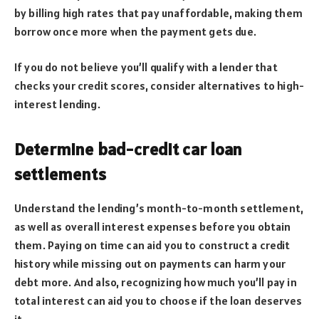
by billing high rates that pay unaffordable, making them
borrow once more when the payment gets due.
If you do not believe you’ll qualify with a lender that
checks your credit scores, consider alternatives to high-
interest lending.
Determine bad-credit car loan
settlements
Understand the lending’s month-to-month settlement,
as well as overall interest expenses before you obtain
them. Paying on time can aid you to construct a credit
history while missing out on payments can harm your
debt more. And also, recognizing how much you’ll pay in
total interest can aid you to choose if the loan deserves