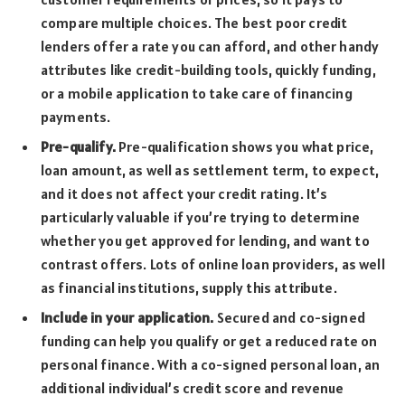
compare multiple choices. The best poor credit
lenders offer a rate you can afford, and other handy
attributes like credit-building tools, quickly funding,
or a mobile application to take care of financing
payments.
Pre-qualify.
Pre-qualification shows you what price,
loan amount, as well as settlement term, to expect,
and it does not affect your credit rating. It’s
particularly valuable if you’re trying to determine
whether you get approved for lending, and want to
contrast offers. Lots of online loan providers, as well
as financial institutions, supply this attribute.
Include in your application.
Secured and co-signed
funding can help you qualify or get a reduced rate on
personal finance. With a co-signed personal loan, an
additional individual’s credit score and revenue