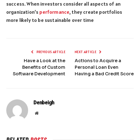
success. When investors consider all aspects of an
organization’s
performance
, they create portfolios
more likely to be sustainable over time
PREVIOUS ARTICLE
NEXT ARTICLE
Have a Look at the
Actions to Acquire a
Benefits of Custom
Personal Loan Even
Software Development
Having a Bad Credit Score
Denbeigh
Website
RELATED
POSTS