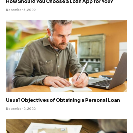
How Should You Choose a Loan App for You?
December 5, 2022
Usual Objectives of Obtaining a Personal Loan
December 2, 2022