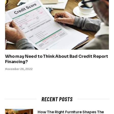
Who may Need to Think About Bad Credit Report
Financing?
November 26, 2022
RECENT POSTS
How The Right Furniture Shapes The