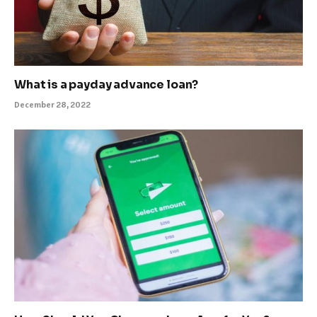
What is a payday advance loan?
December 28, 2022