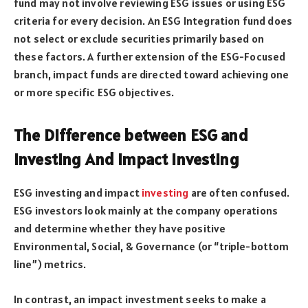
fund may not involve reviewing ESG issues or using ESG
criteria for every decision. An ESG Integration fund does
not select or exclude securities primarily based on
these factors. A further extension of the ESG-Focused
branch, impact funds are directed toward achieving one
or more specific ESG objectives.
The Difference between ESG and
Investing And Impact Investing
ESG investing and impact
investing
are often confused.
ESG investors look mainly at the company operations
and determine whether they have positive
Environmental, Social, & Governance (or “triple-bottom
line”) metrics.
In contrast, an impact investment seeks to make a