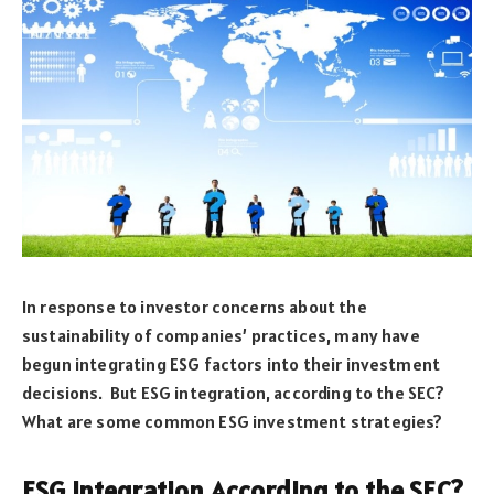
In response to investor concerns about the
sustainability of companies’ practices, many have
begun integrating ESG factors into their investment
decisions. But ESG integration, according to the SEC?
What are some common ESG investment strategies?
ESG Integration According to the SEC?