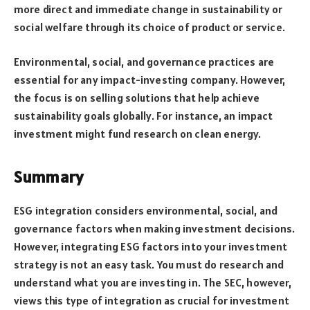
more direct and immediate change in sustainability or
social welfare through its choice of product or service.
Environmental, social, and governance practices are
essential for any impact-investing company. However,
the focus is on selling solutions that help achieve
sustainability goals globally. For instance, an impact
investment might fund research on clean energy.
Summary
ESG integration considers environmental, social, and
governance factors when making investment decisions.
However, integrating ESG factors into your investment
strategy is not an easy task. You must do research and
understand what you are investing in. The SEC, however,
views this type of integration as crucial for investment