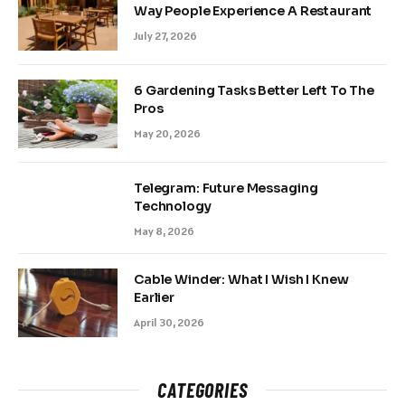
Way People Experience A Restaurant
July 27, 2026
6 Gardening Tasks Better Left To The
Pros
May 20, 2026
Telegram: Future Messaging
Technology
May 8, 2026
Cable Winder: What I Wish I Knew
Earlier
April 30, 2026
CATEGORIES