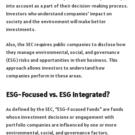
into account as a part of their decision-making process.
Investors who understand companies’ impact on
society and the environment will make better
investments.
Also, the SEC requires public companies to disclose how
they manage environmental, social, and governance
(ESG) risks and opportunities in their business. This
approach allows investors to understand how
companies perform in these areas.
ESG-Focused vs. ESG integrated?
As defined by the SEC, “ESG-Focused Funds” are funds
whose investment decisions or engagement with
portfolio companies are influenced by one or more
environmental, social, and governance factors.