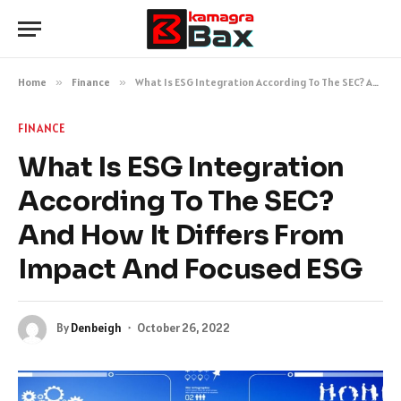
Home
»
Finance
»
What Is ESG Integration According To The SEC? And How It Differs From Impact And Focused ESG
FINANCE
What Is ESG Integration
According To The SEC?
And How It Differs From
Impact And Focused ESG
By
Denbeigh
October 26, 2022