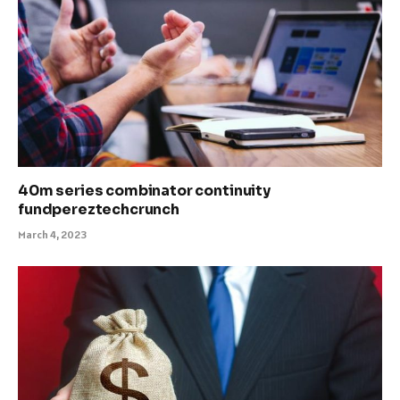
40m series combinator continuity
fundpereztechcrunch
March 4, 2023