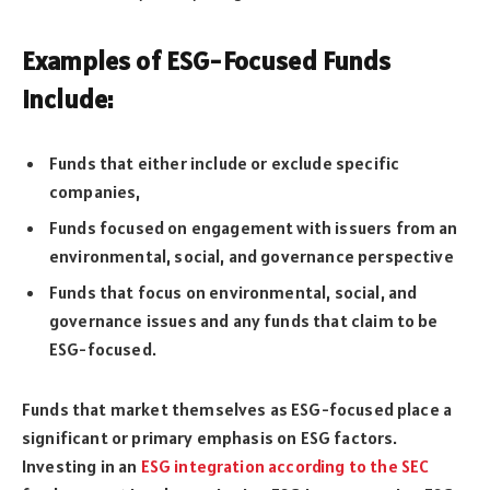
Examples of ESG-Focused Funds
include:
Funds that either include or exclude specific
companies,
Funds focused on engagement with issuers from an
environmental, social, and governance perspective
Funds that focus on environmental, social, and
governance issues and any funds that claim to be
ESG-focused.
Funds that market themselves as ESG-focused place a
significant or primary emphasis on ESG factors.
Investing in an
ESG integration according to the SEC