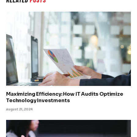
Maximizing Efficiency: How IT Audits Optimize
Technology Investments
August 21, 2024