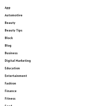
App
Automotive
Beauty
Beauty Tips
Block
Blog
Business
Digital Marketing
Education
Entertainment
Fashion
Finance
Fitness