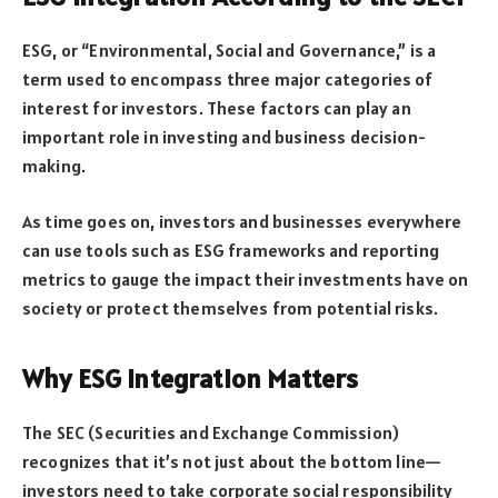
ESG, or “Environmental, Social and Governance,” is a
term used to encompass three major categories of
interest for investors. These factors can play an
important role in investing and business decision-
making.
As time goes on, investors and businesses everywhere
can use tools such as ESG frameworks and reporting
metrics to gauge the impact their investments have on
society or protect themselves from potential risks.
Why ESG Integration Matters
The SEC (Securities and Exchange Commission)
recognizes that it’s not just about the bottom line—
investors need to take corporate social responsibility