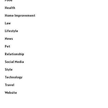
Food
Health
Home Improvement
Law
Lifestyle
News
Pet
Relationship
Social Media
Style
Technology
Travel
Website