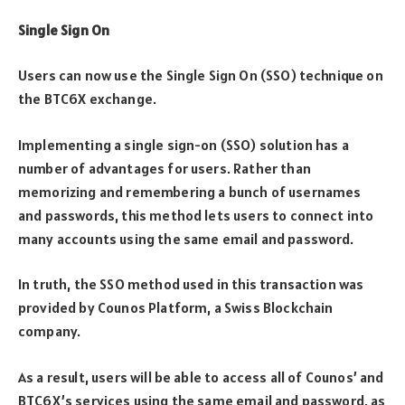
Single Sign On
Users can now use the Single Sign On (SSO) technique on
the BTC6X exchange.
Implementing a single sign-on (SSO) solution has a
number of advantages for users. Rather than
memorizing and remembering a bunch of usernames
and passwords, this method lets users to connect into
many accounts using the same email and password.
In truth, the SSO method used in this transaction was
provided by Counos Platform, a Swiss Blockchain
company.
As a result, users will be able to access all of Counos’ and
BTC6X’s services using the same email and password, as