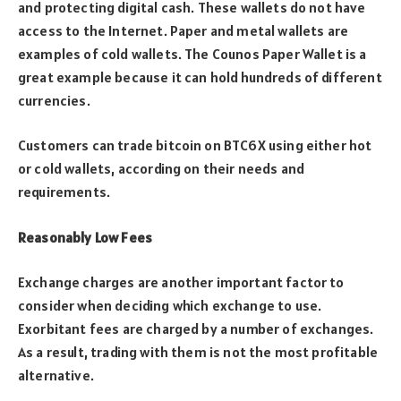
and protecting digital cash. These wallets do not have
access to the Internet. Paper and metal wallets are
examples of cold wallets. The Counos Paper Wallet is a
great example because it can hold hundreds of different
currencies.
Customers can trade bitcoin on BTC6X using either hot
or cold wallets, according on their needs and
requirements.
Reasonably Low Fees
Exchange charges are another important factor to
consider when deciding which exchange to use.
Exorbitant fees are charged by a number of exchanges.
As a result, trading with them is not the most profitable
alternative.