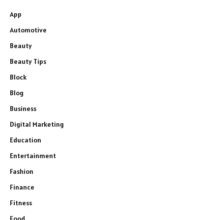
App
Automotive
Beauty
Beauty Tips
Block
Blog
Business
Digital Marketing
Education
Entertainment
Fashion
Finance
Fitness
Food