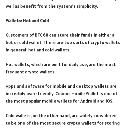
well as benefit from the system’s simplicity.
Wallets: Hot and Cold
Customers of BTC6X can store their funds in either a
hot or cold wallet. There are two sorts of crypto wallets
in general: hot and cold wallets.
Hot wallets, which are built for daily use, are the most
frequent crypto wallets.
Apps and software for mobile and desktop wallets are
incredibly user-friendly. Counos Mobile Wallet is one of
the most popular mobile wallets for Android and iOS.
Cold wallets, on the other hand, are widely considered
to be one of the most secure crypto wallets for storing