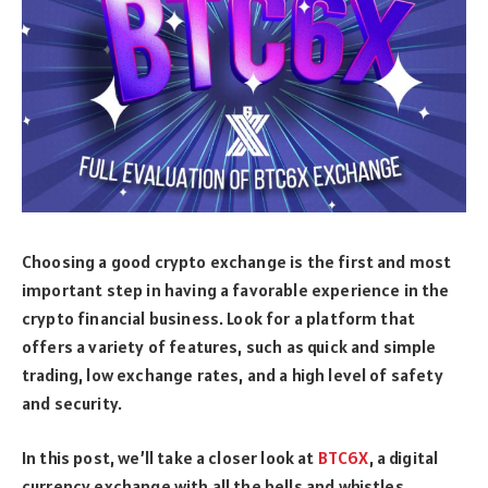
Choosing a good crypto exchange is the first and most
important step in having a favorable experience in the
crypto financial business. Look for a platform that
offers a variety of features, such as quick and simple
trading, low exchange rates, and a high level of safety
and security.
In this post, we’ll take a closer look at
BTC6X
, a digital
currency exchange with all the bells and whistles.