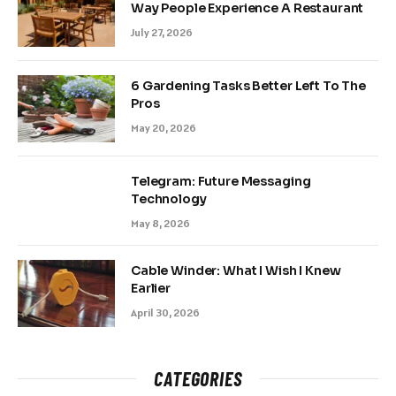
Way People Experience A Restaurant
July 27, 2026
6 Gardening Tasks Better Left To The
Pros
May 20, 2026
Telegram: Future Messaging
Technology
May 8, 2026
Cable Winder: What I Wish I Knew
Earlier
April 30, 2026
CATEGORIES