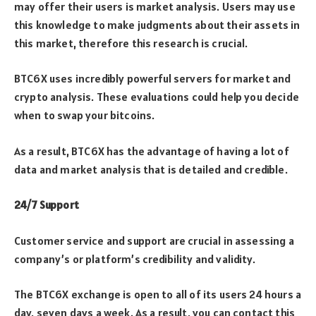
may offer their users is market analysis. Users may use
this knowledge to make judgments about their assets in
this market, therefore this research is crucial.
BTC6X uses incredibly powerful servers for market and
crypto analysis. These evaluations could help you decide
when to swap your bitcoins.
As a result, BTC6X has the advantage of having a lot of
data and market analysis that is detailed and credible.
24/7 Support
Customer service and support are crucial in assessing a
company’s or platform’s credibility and validity.
The BTC6X exchange is open to all of its users 24 hours a
day, seven days a week. As a result, you can contact this