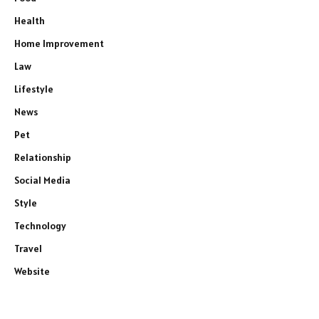
Health
Home Improvement
Law
Lifestyle
News
Pet
Relationship
Social Media
Style
Technology
Travel
Website