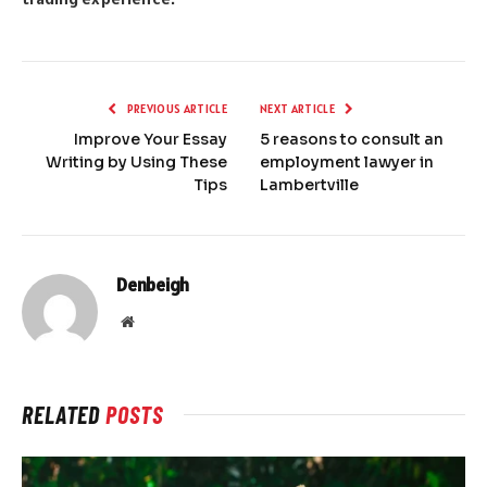
PREVIOUS ARTICLE
NEXT ARTICLE
Improve Your Essay
5 reasons to consult an
Writing by Using These
employment lawyer in
Tips
Lambertville
Denbeigh
Website
RELATED
POSTS