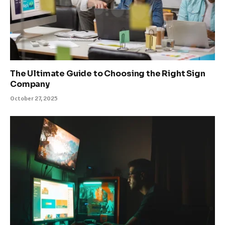
The Ultimate Guide to Choosing the Right Sign
Company
October 27, 2025