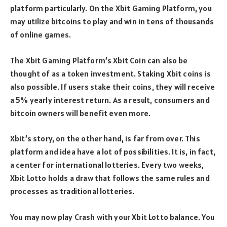
platform particularly. On the Xbit Gaming Platform, you
may utilize bitcoins to play and win in tens of thousands
of online games.
The Xbit Gaming Platform’s Xbit Coin can also be
thought of as a token investment. Staking Xbit coins is
also possible. If users stake their coins, they will receive
a 5% yearly interest return. As a result, consumers and
bitcoin owners will benefit even more.
Xbit’s story, on the other hand, is far from over. This
platform and idea have a lot of possibilities. It is, in fact,
a center for international lotteries. Every two weeks,
Xbit Lotto holds a draw that follows the same rules and
processes as traditional lotteries.
You may now play Crash with your Xbit Lotto balance. You