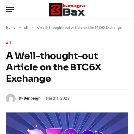
Home
»
All
»
A Well-thought-out Article on the BTC6X Exchange
ALL
A Well-thought-out
Article on the BTC6X
Exchange
By
Denbeigh
March 1, 2022