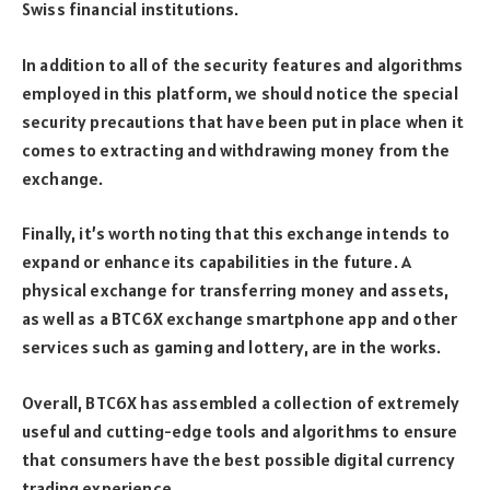
Swiss financial institutions.
In addition to all of the security features and algorithms
employed in this platform, we should notice the special
security precautions that have been put in place when it
comes to extracting and withdrawing money from the
exchange.
Finally, it’s worth noting that this exchange intends to
expand or enhance its capabilities in the future. A
physical exchange for transferring money and assets,
as well as a BTC6X exchange smartphone app and other
services such as gaming and lottery, are in the works.
Overall, BTC6X has assembled a collection of extremely
useful and cutting-edge tools and algorithms to ensure
that consumers have the best possible digital currency
trading experience.