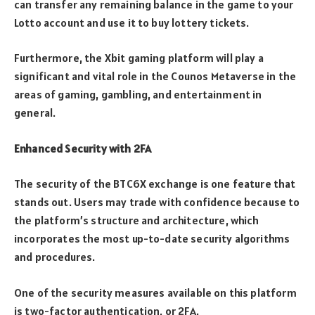
can transfer any remaining balance in the game to your
Lotto account and use it to buy lottery tickets.
Furthermore, the Xbit gaming platform will play a
significant and vital role in the Counos Metaverse in the
areas of gaming, gambling, and entertainment in
general.
Enhanced Security with 2FA
The security of the BTC6X exchange is one feature that
stands out. Users may trade with confidence because to
the platform’s structure and architecture, which
incorporates the most up-to-date security algorithms
and procedures.
One of the security measures available on this platform
is two-factor authentication, or 2FA.