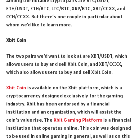
Among the notable crypto pairs are BTC/USDT,
ETH/USDT, ETH/BTC, LTC/BTC, XRP/BTC, XBT/CCXX, and
CCH/CCXX. But there’s one couple in particular about
whom we’d like to learn more.
Xbit Coin
The two pairs we’d want to look at are XBT/USDT, which
allows users to buy and sell Xbit Coin, and XBT/CCXX,
which also allows users to buy and sell Xbit Coin.
Xbit Coin
is available on the Xbit platform, which is a
cryptocurrency designed exclusively for the gaming
industry. Xbit has been endorsed by a financial
institution and an organization, which will assist the
coin’s value rise. The
Xbit Gaming Platform
is a financial
institution that operates online. This coin was designed
to be used in online gaming in general, as well as on this