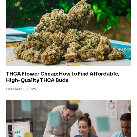
THCA Flower Cheap: How to Find Affordable,
High-Quality THCA Buds
October 28, 2025