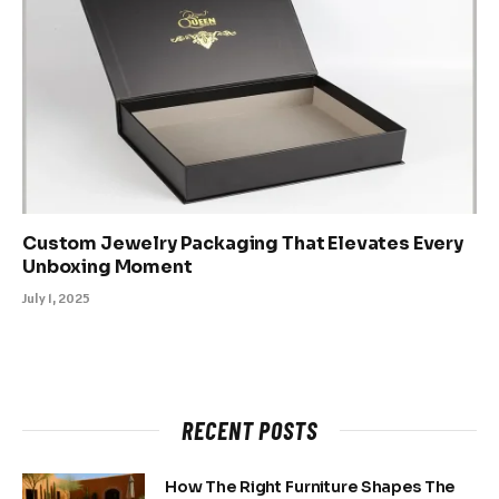
Custom Jewelry Packaging That Elevates Every
Unboxing Moment
July 1, 2025
RECENT POSTS
How The Right Furniture Shapes The