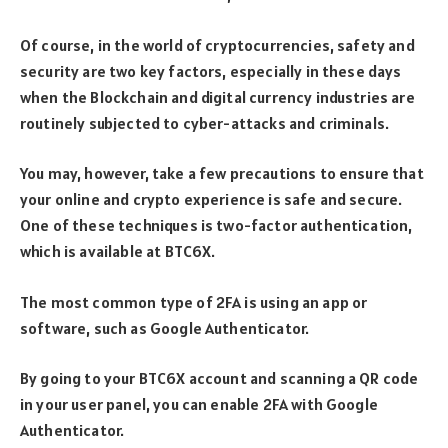
Of course, in the world of cryptocurrencies, safety and
security are two key factors, especially in these days
when the Blockchain and digital currency industries are
routinely subjected to cyber-attacks and criminals.
You may, however, take a few precautions to ensure that
your online and crypto experience is safe and secure.
One of these techniques is two-factor authentication,
which is available at BTC6X.
The most common type of 2FA is using an app or
software, such as Google Authenticator.
By going to your BTC6X account and scanning a QR code
in your user panel, you can enable 2FA with Google
Authenticator.