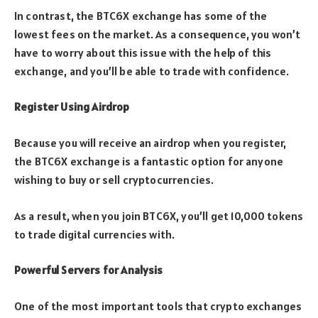
In contrast, the BTC6X exchange has some of the
lowest fees on the market. As a consequence, you won’t
have to worry about this issue with the help of this
exchange, and you’ll be able to trade with confidence.
Register Using Airdrop
Because you will receive an airdrop when you register,
the BTC6X exchange is a fantastic option for anyone
wishing to buy or sell cryptocurrencies.
As a result, when you join BTC6X, you’ll get 10,000 tokens
to trade digital currencies with.
Powerful Servers for Analysis
One of the most important tools that crypto exchanges