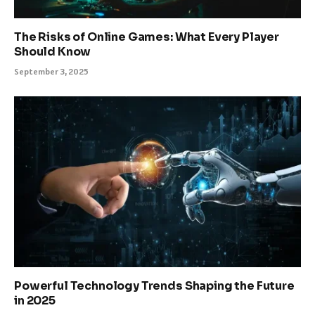
The Risks of Online Games: What Every Player
Should Know
September 3, 2025
Powerful Technology Trends Shaping the Future
in 2025