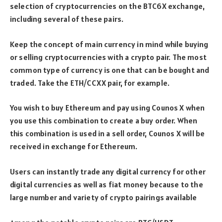
selection of cryptocurrencies on the BTC6X exchange,
including several of these pairs.
Keep the concept of main currency in mind while buying
or selling cryptocurrencies with a crypto pair. The most
common type of currency is one that can be bought and
traded. Take the ETH/CCXX pair, for example.
You wish to buy Ethereum and pay using Counos X when
you use this combination to create a buy order. When
this combination is used in a sell order, Counos X will be
received in exchange for Ethereum.
Users can instantly trade any digital currency for other
digital currencies as well as fiat money because to the
large number and variety of crypto pairings available