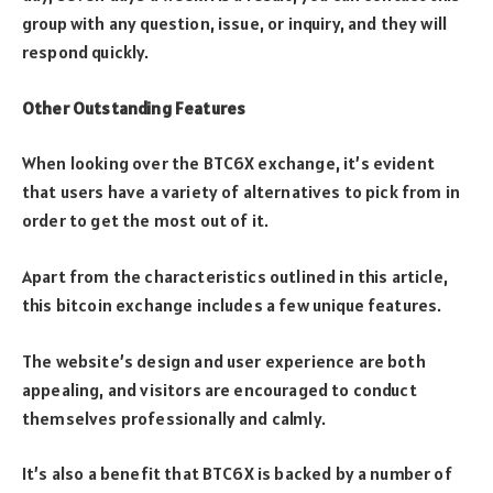
group with any question, issue, or inquiry, and they will
respond quickly.
Other Outstanding Features
When looking over the BTC6X exchange, it’s evident
that users have a variety of alternatives to pick from in
order to get the most out of it.
Apart from the characteristics outlined in this article,
this bitcoin exchange includes a few unique features.
The website’s design and user experience are both
appealing, and visitors are encouraged to conduct
themselves professionally and calmly.
It’s also a benefit that BTC6X is backed by a number of