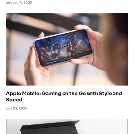
August 14, 2025
Apple Mobile: Gaming on the Go with Style and
Speed
July 23, 2025