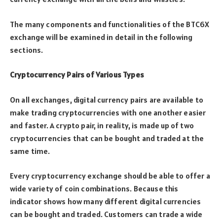
The many components and functionalities of the BTC6X
exchange will be examined in detail in the following
sections.
Cryptocurrency Pairs of Various Types
On all exchanges, digital currency pairs are available to
make trading cryptocurrencies with one another easier
and faster. A crypto pair, in reality, is made up of two
cryptocurrencies that can be bought and traded at the
same time.
Every cryptocurrency exchange should be able to offer a
wide variety of coin combinations. Because this
indicator shows how many different digital currencies
can be bought and traded. Customers can trade a wide