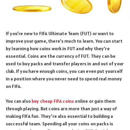
If you’re new to FIFA Ultimate Team (FUT) or want to
improve your game, there’s much to learn. You can start
by learning how coins work in FUT and why they’re
essential. Coins are the currency of FUT. They can be
used to buy packs and transfer players in and out of your
club. If you have enough coins, you can even put yourself
in a position where you never need to spend real money
on FIFA.
You can also
buy cheap FIFA coins
online or gain them
through playing. But coins are more than just a way of
making FIFA fun. They’re also essential to building a
successful team. Spending all your coins on packs is