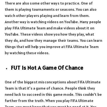
There are also some other ways to practice. One of
them is playing tournaments or seasons. You can also
watch other players playing and learn from them.
Another way is watching videos on YouTube. Many people
play FIFA Ultimate Team and make videos about it on
YouTube. These videos show you how they play, what
they do, and how they manage their teams. You can learn
things that will help you improve at FIFA Ultimate Team
by watching these videos.
FUT Is Not A Game Of Chance
One of the biggest misconceptions about FIFA Ultimate
Team is that it’s a game of chance. People think they
need luck to succeed in this game mode. This couldn’t be
further from the truth. When you play FIFA Ultimate
Team, you must know that you must be good at it. You