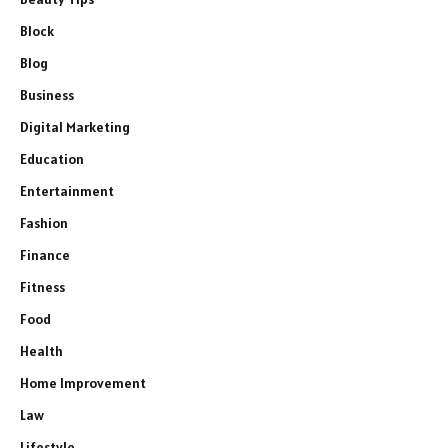
Block
Blog
Business
Digital Marketing
Education
Entertainment
Fashion
Finance
Fitness
Food
Health
Home Improvement
Law
Lifestyle