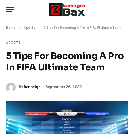
Home
»
Sports
»
5 Tips For Becoming A Pro In FIFA Ultimate Team
SPORTS
5 Tips For Becoming A Pro
In FIFA Ultimate Team
By
Denbeigh
September 26, 2022