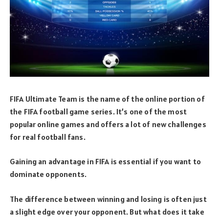
FIFA Ultimate Team is the name of the online portion of
the FIFA football game series. It’s one of the most
popular online games and offers a lot of new challenges
for real football fans.
Gaining an advantage in FIFA is essential if you want to
dominate opponents.
The difference between winning and losing is often just
a slight edge over your opponent. But what does it take