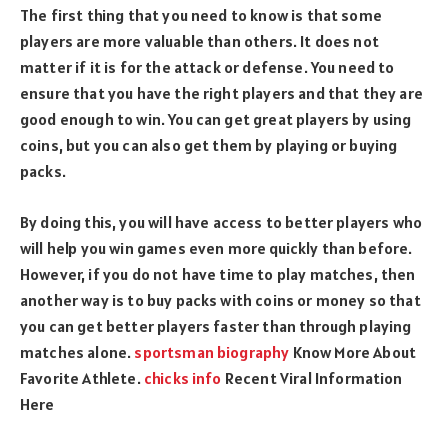
The first thing that you need to know is that some
players are more valuable than others. It does not
matter if it is for the attack or defense. You need to
ensure that you have the right players and that they are
good enough to win. You can get great players by using
coins, but you can also get them by playing or buying
packs.
By doing this, you will have access to better players who
will help you win games even more quickly than before.
However, if you do not have time to play matches, then
another way is to buy packs with coins or money so that
you can get better players faster than through playing
matches alone.
sportsman biography
Know More About
Favorite Athlete.
chicks info
Recent Viral Information
Here