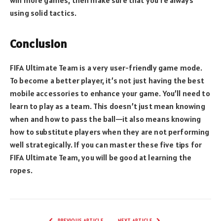
win more games, then make sure that you’re always
using solid tactics.
Conclusion
FIFA Ultimate Team is a very user-friendly game mode.
To become a better player, it’s not just having the best
mobile accessories to enhance your game. You’ll need to
learn to play as a team. This doesn’t just mean knowing
when and how to pass the ball—it also means knowing
how to substitute players when they are not performing
well strategically. If you can master these five tips for
FIFA Ultimate Team, you will be good at learning the
ropes.
PREVIOUS ARTICLE
NEXT ARTICLE