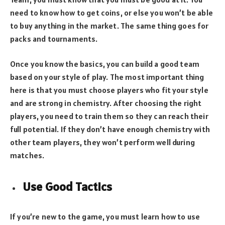
need to know how to get coins, or else you won’t be able
to buy anything in the market. The same thing goes for
packs and tournaments.
Once you know the basics, you can build a good team
based on your style of play. The most important thing
here is that you must choose players who fit your style
and are strong in chemistry. After choosing the right
players, you need to train them so they can reach their
full potential. If they don’t have enough chemistry with
other team players, they won’t perform well during
matches.
Use Good Tactics
If you’re new to the game, you must learn how to use