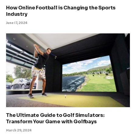
How Online Football is Changing the Sports
Industry
June 17, 2024
The Ultimate Guide to Golf Simulators:
Transform Your Game with Golfbays
March 29, 2024