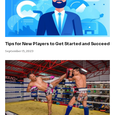
Tips for New Players to Get Started and Succeed
September 15, 2023