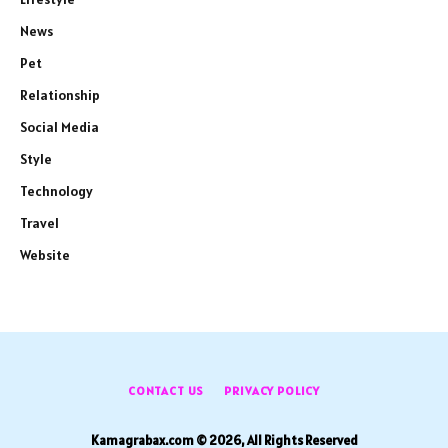
News
Pet
Relationship
Social Media
Style
Technology
Travel
Website
CONTACT US
PRIVACY POLICY
Kamagrabax.com © 2026, All Rights Reserved