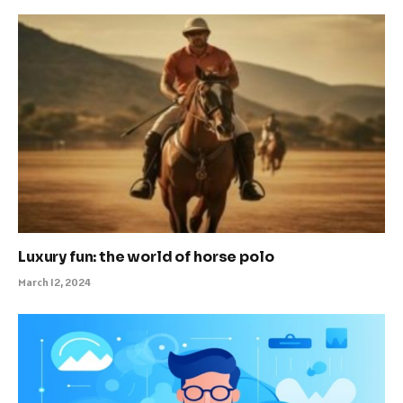
Luxury fun: the world of horse polo
March 12, 2024