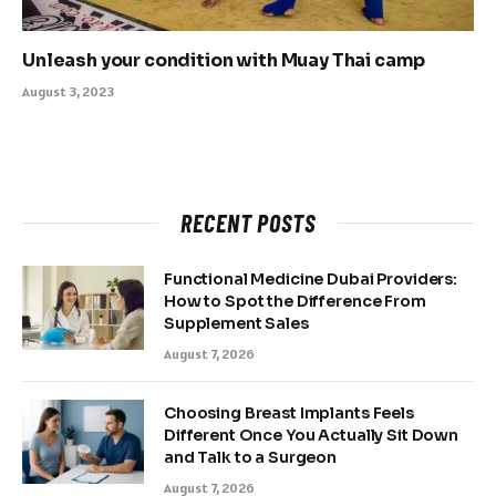
Unleash your condition with Muay Thai camp
August 3, 2023
RECENT POSTS
Functional Medicine Dubai Providers:
How to Spot the Difference From
Supplement Sales
August 7, 2026
Choosing Breast Implants Feels
Different Once You Actually Sit Down
and Talk to a Surgeon
August 7, 2026