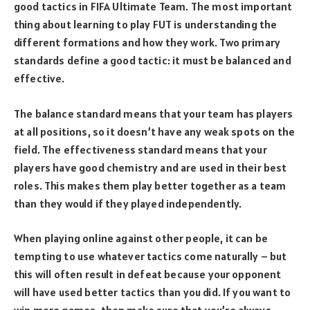
good tactics in FIFA Ultimate Team. The most important
thing about learning to play FUT is understanding the
different formations and how they work. Two primary
standards define a good tactic: it must be balanced and
effective.
The balance standard means that your team has players
at all positions, so it doesn’t have any weak spots on the
field. The effectiveness standard means that your
players have good chemistry and are used in their best
roles. This makes them play better together as a team
than they would if they played independently.
When playing online against other people, it can be
tempting to use whatever tactics come naturally – but
this will often result in defeat because your opponent
will have used better tactics than you did. If you want to