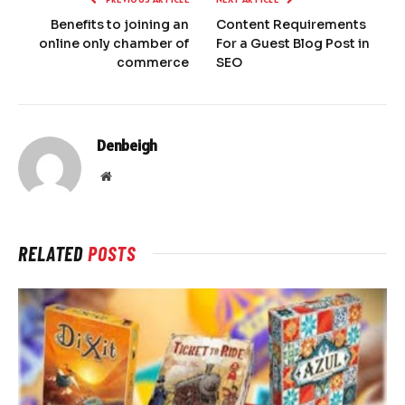
Benefits to joining an
Content Requirements
online only chamber of
For a Guest Blog Post in
commerce
SEO
Denbeigh
Website
RELATED
POSTS