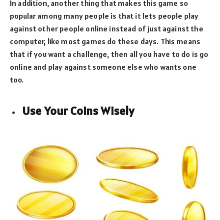
In addition, another thing that makes this game so
popular among many people is that it lets people play
against other people online instead of just against the
computer, like most games do these days. This means
that if you want a challenge, then all you have to do is go
online and play against someone else who wants one
too.
Use Your Coins Wisely