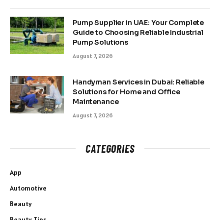
Pump Supplier in UAE: Your Complete
Guide to Choosing Reliable Industrial
Pump Solutions
August 7, 2026
Handyman Services in Dubai: Reliable
Solutions for Home and Office
Maintenance
August 7, 2026
CATEGORIES
App
Automotive
Beauty
Beauty Tips