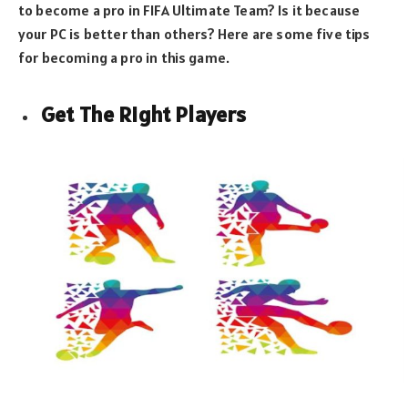
to become a pro in FIFA Ultimate Team? Is it because
your PC is better than others? Here are some five tips
for becoming a pro in this game.
Get The Right Players