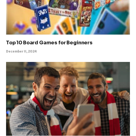
Top 10 Board Games for Beginners
December 11, 2024