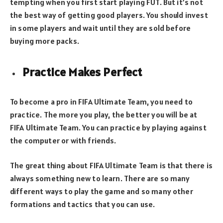
tempting when you first start playing FUT. But it’s not
the best way of getting good players. You should invest
in some players and wait until they are sold before
buying more packs.
Practice Makes Perfect
To become a pro in FIFA Ultimate Team, you need to
practice. The more you play, the better you will be at
FIFA Ultimate Team. You can practice by playing against
the computer or with friends.
The great thing about FIFA Ultimate Team is that there is
always something new to learn. There are so many
different ways to play the game and so many other
formations and tactics that you can use.