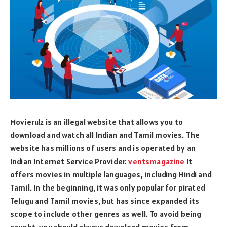
Movierulz is an illegal website that allows you to
download and watch all Indian and Tamil movies. The
website has millions of users and is operated by an
Indian Internet Service Provider.
ventsmagazine
It
offers movies in multiple languages, including Hindi and
Tamil. In the beginning, it was only popular for pirated
Telugu and Tamil movies, but has since expanded its
scope to include other genres as well. To avoid being
caught, you should always download movies from