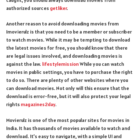
authorized sources
getliker
.
Another reason to avoid downloading movies from
1movierulz is that you need to be a member or subscriber
to watch movies. While it may be tempting to download
the latest movies for free, you should know that there
are legal issues involved, and downloading movies is
against the law.
lifestylemission
While you can watch
movies in public settings, you have to purchase the right
to do so. There are plenty of other websites where you
can download movies. Not only will this ensure that the
download is error-free, but it will also protect your legal
rights
magazines2day
.
Movierulz is one of the most popular sites for movies in
India. It has thousands of movies available to watch and
download. It’s easy to navigate, with a simple UI and