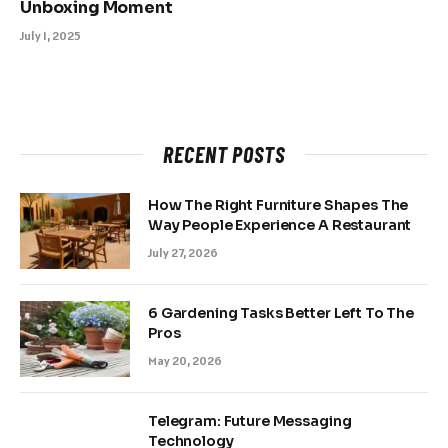
Unboxing Moment
July 1, 2025
RECENT POSTS
How The Right Furniture Shapes The
Way People Experience A Restaurant
July 27, 2026
6 Gardening Tasks Better Left To The
Pros
May 20, 2026
Telegram: Future Messaging
Technology