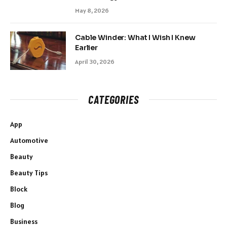
May 8, 2026
Cable Winder: What I Wish I Knew
Earlier
April 30, 2026
CATEGORIES
App
Automotive
Beauty
Beauty Tips
Block
Blog
Business