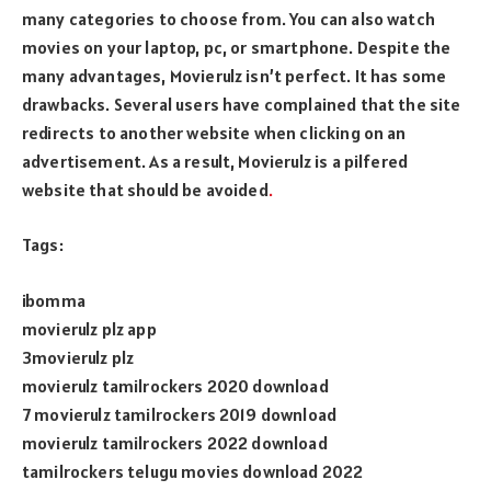
many categories to choose from. You can also watch
movies on your laptop, pc, or smartphone. Despite the
many advantages, Movierulz isn’t perfect. It has some
drawbacks. Several users have complained that the site
redirects to another website when clicking on an
advertisement. As a result, Movierulz is a pilfered
website that should be avoided
.
Tags:
ibomma
movierulz plz app
3movierulz plz
movierulz tamilrockers 2020 download
7 movierulz tamilrockers 2019 download
movierulz tamilrockers 2022 download
tamilrockers telugu movies download 2022