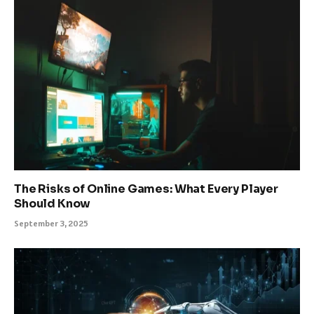
The Risks of Online Games: What Every Player
Should Know
September 3, 2025