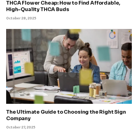
THCA Flower Cheap: How to Find Affordable,
High-Quality THCA Buds
October 28, 2025
The Ultimate Guide to Choosing the Right Sign
Company
October 27, 2025