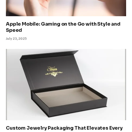
Apple Mobile: Gaming on the Go with Style and
Speed
July 23, 2025
Custom Jewelry Packaging That Elevates Every