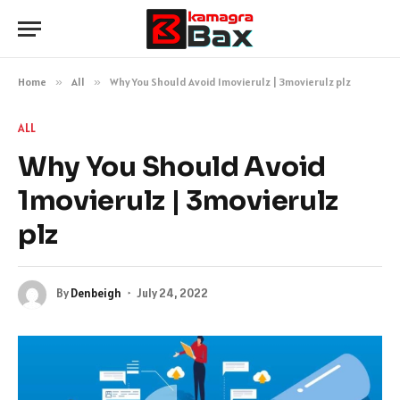
Home
»
All
»
Why You Should Avoid 1movierulz | 3movierulz plz
ALL
Why You Should Avoid
1movierulz | 3movierulz
plz
By
Denbeigh
July 24, 2022