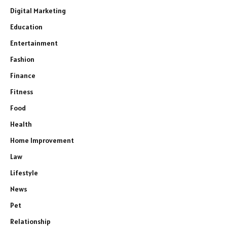
Digital Marketing
Education
Entertainment
Fashion
Finance
Fitness
Food
Health
Home Improvement
Law
Lifestyle
News
Pet
Relationship