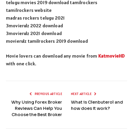
telugu movies 2019 download tamilrockers
tamilrockers website
madras rockers telugu 2021
3movierulz 2022 download
3movierulz 2021 download
movierulz tamilrockers 2019 download
Movie lovers can download any movie from
KatmovieHD
with one click.
PREVIOUS ARTICLE
NEXT ARTICLE
Why Using Forex Broker
What is Clenbuterol and
Reviews Can Help You
how does it work?
Choose the Best Broker