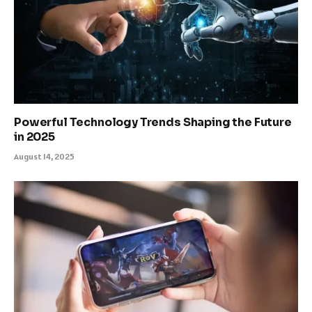
Powerful Technology Trends Shaping the Future
in 2025
August 14, 2025