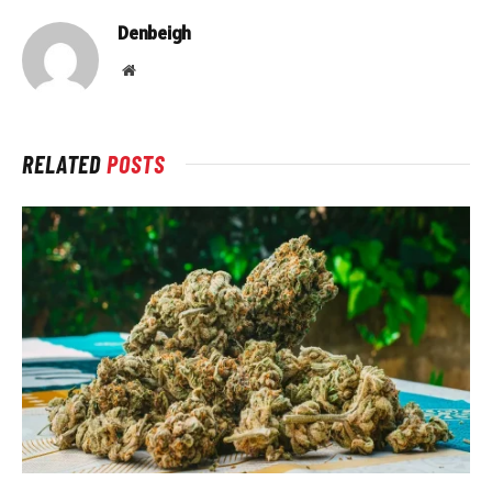
Denbeigh
Website
RELATED
POSTS