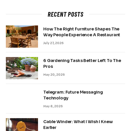
RECENT POSTS
How The Right Furniture Shapes The
Way People Experience A Restaurant
July 27, 2026
6 Gardening Tasks Better Left To The
Pros
May 20, 2026
Telegram: Future Messaging
Technology
May 8, 2026
Cable Winder: What I Wish I Knew
Earlier