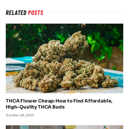
RELATED
POSTS
THCA Flower Cheap: How to Find Affordable,
High-Quality THCA Buds
October 28, 2025