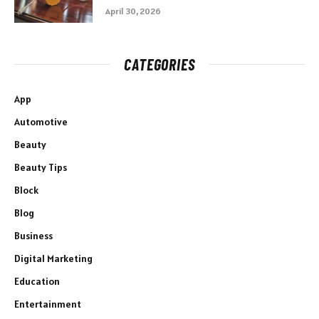
April 30, 2026
CATEGORIES
App
Automotive
Beauty
Beauty Tips
Block
Blog
Business
Digital Marketing
Education
Entertainment