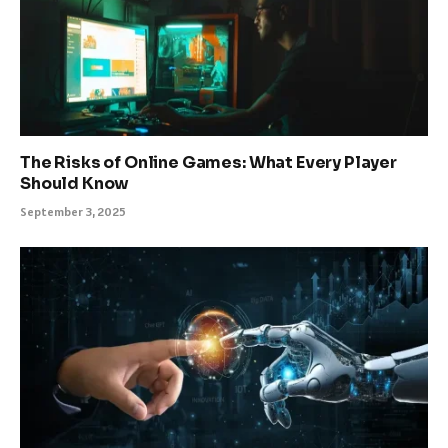
The Risks of Online Games: What Every Player
Should Know
September 3, 2025