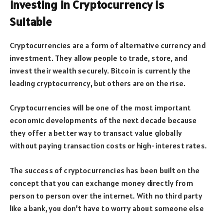
Investing in Cryptocurrency is
Suitable
Cryptocurrencies are a form of alternative currency and
investment. They allow people to trade, store, and
invest their wealth securely. Bitcoin is currently the
leading cryptocurrency, but others are on the rise.
Cryptocurrencies will be one of the most important
economic developments of the next decade because
they offer a better way to transact value globally
without paying transaction costs or high-interest rates.
The success of cryptocurrencies has been built on the
concept that you can exchange money directly from
person to person over the internet. With no third party
like a bank, you don’t have to worry about someone else