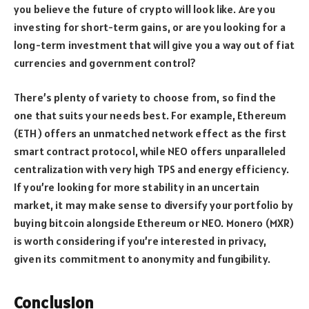
you believe the future of crypto will look like. Are you
investing for short-term gains, or are you looking for a
long-term investment that will give you a way out of fiat
currencies and government control?
There’s plenty of variety to choose from, so find the
one that suits your needs best. For example, Ethereum
(ETH) offers an unmatched network effect as the first
smart contract protocol, while NEO offers unparalleled
centralization with very high TPS and energy efficiency.
If you’re looking for more stability in an uncertain
market, it may make sense to diversify your portfolio by
buying bitcoin alongside Ethereum or NEO. Monero (MXR)
is worth considering if you’re interested in privacy,
given its commitment to anonymity and fungibility.
Conclusion