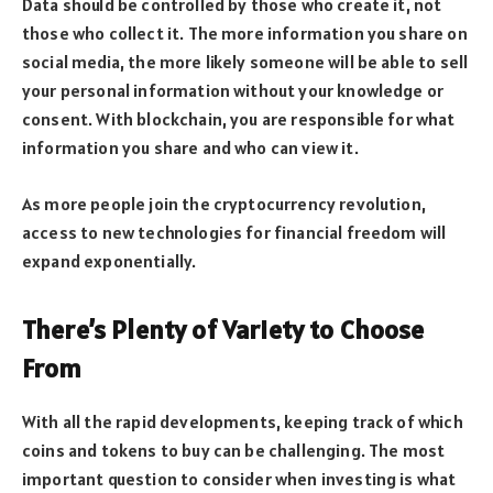
Data should be controlled by those who create it, not
those who collect it. The more information you share on
social media, the more likely someone will be able to sell
your personal information without your knowledge or
consent. With blockchain, you are responsible for what
information you share and who can view it.
As more people join the cryptocurrency revolution,
access to new technologies for financial freedom will
expand exponentially.
There’s Plenty of Variety to Choose
From
With all the rapid developments, keeping track of which
coins and tokens to buy can be challenging. The most
important question to consider when investing is what