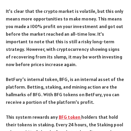
It’s clear that the crypto market is volatile, but this only
means more opportunities to make money. This means
you made a 100% profit on your investment and got out
before the market reached an all-time low. It’s
important to note that this is still a risky long-term
strategy. However, with cryptocurrency showing signs
of recovering from its slump, it may be worth investing
now before prices increase again.
BetFury’s internal token, BFG, is an internal asset of the
platform. Betting, staking, and mining action are the
hallmarks of BFG. With BFG tokens on BetFury, you can
receive a portion of the platform’s profit.
This system rewards any
BFG token
holders that hold
their tokens in staking. Every 24 hours, the Staking pool