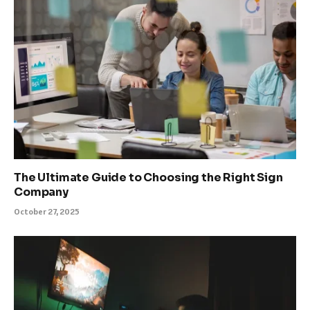
The Ultimate Guide to Choosing the Right Sign
Company
October 27, 2025