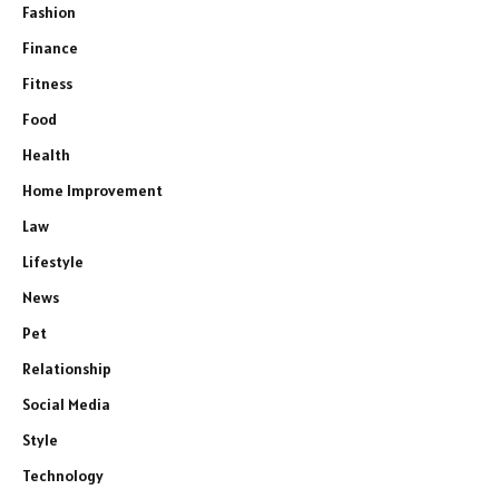
Fashion
Finance
Fitness
Food
Health
Home Improvement
Law
Lifestyle
News
Pet
Relationship
Social Media
Style
Technology