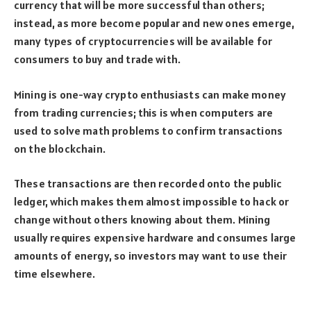
currency that will be more successful than others;
instead, as more become popular and new ones emerge,
many types of cryptocurrencies will be available for
consumers to buy and trade with.
Mining is one-way crypto enthusiasts can make money
from trading currencies; this is when computers are
used to solve math problems to confirm transactions
on the blockchain.
These transactions are then recorded onto the public
ledger, which makes them almost impossible to hack or
change without others knowing about them. Mining
usually requires expensive hardware and consumes large
amounts of energy, so investors may want to use their
time elsewhere.