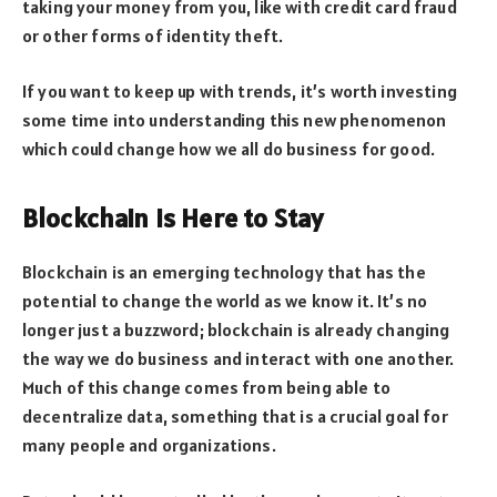
taking your money from you, like with credit card fraud
or other forms of identity theft.
If you want to keep up with trends, it’s worth investing
some time into understanding this new phenomenon
which could change how we all do business for good.
Blockchain is Here to Stay
Blockchain is an emerging technology that has the
potential to change the world as we know it. It’s no
longer just a buzzword; blockchain is already changing
the way we do business and interact with one another.
Much of this change comes from being able to
decentralize data, something that is a crucial goal for
many people and organizations.