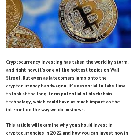
Cryptocurrency investing has taken the world by storm,
and right now, it’s one of the hottest topics on Wall
Street. But even as latecomers jump onto the
cryptocurrency bandwagon, it’s essential to take time
to look at the long-term potential of blockchain
technology, which could have as much impact as the
internet on the way we do business.
This article will examine why you should invest in
cryptocurrencies in 2022 and how you can invest now in