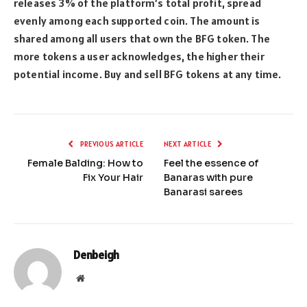
releases 3% of the platform’s total profit, spread
evenly among each supported coin. The amount is
shared among all users that own the BFG token. The
more tokens a user acknowledges, the higher their
potential income. Buy and sell BFG tokens at any time.
PREVIOUS ARTICLE
NEXT ARTICLE
Female Balding: How to
Feel the essence of
Fix Your Hair
Banaras with pure
Banarasi sarees
Denbeigh
Website