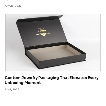
July 23, 2025
Custom Jewelry Packaging That Elevates Every
Unboxing Moment
July 1, 2025