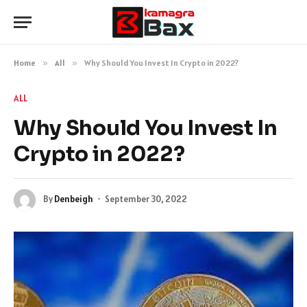
Home
»
All
»
Why Should You Invest In Crypto in 2022?
ALL
Why Should You Invest In
Crypto in 2022?
By
Denbeigh
September 30, 2022