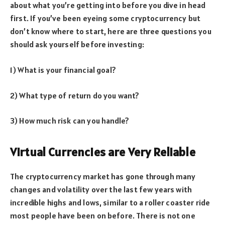
about what you’re getting into before you dive in head
first. If you’ve been eyeing some cryptocurrency but
don’t know where to start, here are three questions you
should ask yourself before investing:
1) What is your financial goal?
2) What type of return do you want?
3) How much risk can you handle?
Virtual Currencies are Very Reliable
The cryptocurrency market has gone through many
changes and volatility over the last few years with
incredible highs and lows, similar to a roller coaster ride
most people have been on before. There is not one