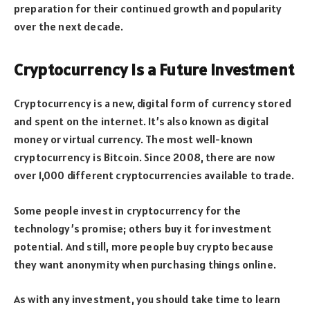
preparation for their continued growth and popularity
over the next decade.
Cryptocurrency is a Future Investment
Cryptocurrency is a new, digital form of currency stored
and spent on the internet. It’s also known as digital
money or virtual currency. The most well-known
cryptocurrency is Bitcoin. Since 2008, there are now
over 1,000 different cryptocurrencies available to trade.
Some people invest in cryptocurrency for the
technology’s promise; others buy it for investment
potential. And still, more people buy crypto because
they want anonymity when purchasing things online.
As with any investment, you should take time to learn