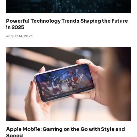
Powerful Technology Trends Shaping the Future
in 2025
August 14, 2025
Apple Mobile: Gaming on the Go with Style and
Speed