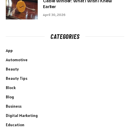
Cable Winder: What I Wish I Knew
Earlier
April 30, 2026
CATEGORIES
App
Automotive
Beauty
Beauty Tips
Block
Blog
Business
Digital Marketing
Education