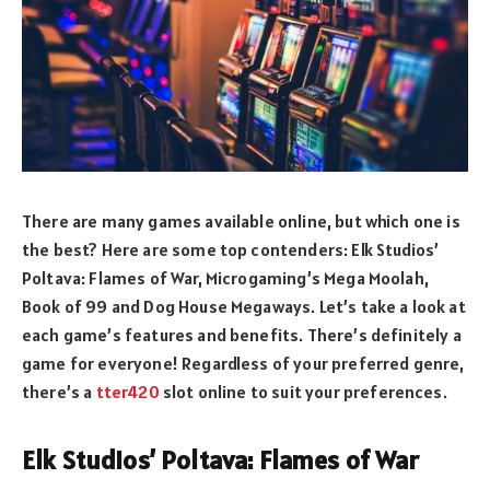
There are many games available online, but which one is
the best? Here are some top contenders: Elk Studios’
Poltava: Flames of War, Microgaming’s Mega Moolah,
Book of 99 and Dog House Megaways. Let’s take a look at
each game’s features and benefits. There’s definitely a
game for everyone! Regardless of your preferred genre,
there’s a
tter420
slot online to suit your preferences.
Elk Studios’ Poltava: Flames of War