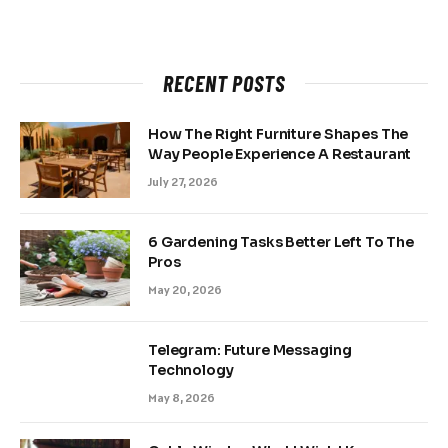
RECENT POSTS
How The Right Furniture Shapes The
Way People Experience A Restaurant
July 27, 2026
6 Gardening Tasks Better Left To The
Pros
May 20, 2026
Telegram: Future Messaging
Technology
May 8, 2026