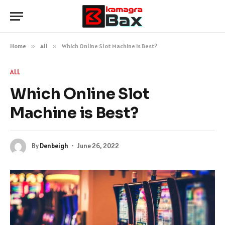
Home
»
All
»
Which Online Slot Machine is Best?
ALL
Which Online Slot
Machine is Best?
By
Denbeigh
June 26, 2022