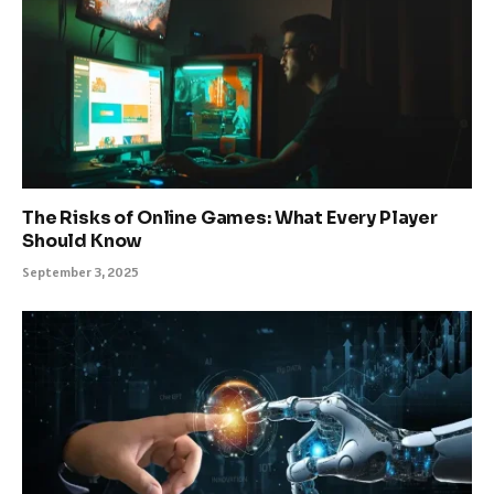
The Risks of Online Games: What Every Player
Should Know
September 3, 2025