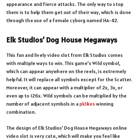
appearance and fierce attacks. The only way to stop
them is to help them get out of their way, which is done
through the use of a female cyborg named HA-42.
Elk Studios’ Dog House Megaways
This fun and lively video slot from Elk Studios comes
with multiple ways to win. This game’s Wild symbol,
which can appear anywhere on the reels, is extremely
helpful. It will replace all symbols except for the Scatter.
Moreover, it can appear with a multiplier of 2x, 3x, or
even up to 126x. Wild symbols can be multiplied by the
number of adjacent symbols in a
pklikes
winning
combination.
The design of Elk Studios’ Dog House Megaways online
video slot is very cute, which will make you feel like