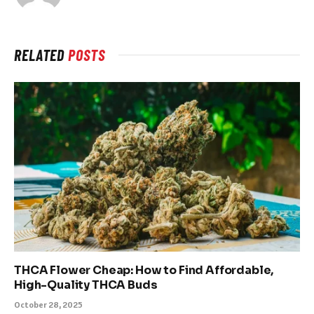
RELATED
POSTS
THCA Flower Cheap: How to Find Affordable,
High-Quality THCA Buds
October 28, 2025