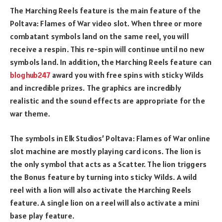
The Marching Reels feature is the main feature of the
Poltava: Flames of War video slot. When three or more
combatant symbols land on the same reel, you will
receive a respin. This re-spin will continue until no new
symbols land. In addition, the Marching Reels feature can
bloghub247
award you with free spins with sticky Wilds
and incredible prizes. The graphics are incredibly
realistic and the sound effects are appropriate for the
war theme.
The symbols in Elk Studios’ Poltava: Flames of War online
slot machine are mostly playing card icons. The lion is
the only symbol that acts as a Scatter. The lion triggers
the Bonus feature by turning into sticky Wilds. A wild
reel with a lion will also activate the Marching Reels
feature. A single lion on a reel will also activate a mini
base play feature.