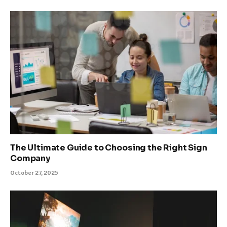
The Ultimate Guide to Choosing the Right Sign
Company
October 27, 2025