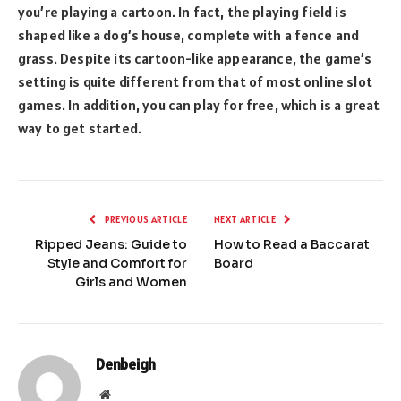
you’re playing a cartoon. In fact, the playing field is
shaped like a dog’s house, complete with a fence and
grass. Despite its cartoon-like appearance, the game’s
setting is quite different from that of most online slot
games. In addition, you can play for free, which is a great
way to get started.
PREVIOUS ARTICLE
NEXT ARTICLE
Ripped Jeans: Guide to
How to Read a Baccarat
Style and Comfort for
Board
Girls and Women
Denbeigh
Website