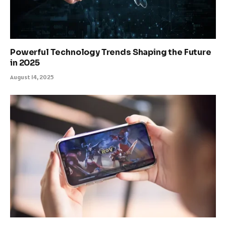
Powerful Technology Trends Shaping the Future
in 2025
August 14, 2025