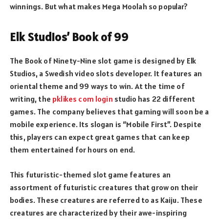
winnings. But what makes Mega Moolah so popular?
Elk Studios’ Book of 99
The Book of Ninety-Nine slot game is designed by Elk
Studios, a Swedish video slots developer. It features an
oriental theme and 99 ways to win. At the time of
writing, the
pklikes com login
studio has 22 different
games. The company believes that gaming will soon be a
mobile experience. Its slogan is “Mobile First”. Despite
this, players can expect great games that can keep
them entertained for hours on end.
This futuristic-themed slot game features an
assortment of futuristic creatures that grow on their
bodies. These creatures are referred to as Kaiju. These
creatures are characterized by their awe-inspiring