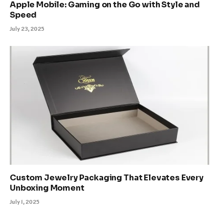
Apple Mobile: Gaming on the Go with Style and
Speed
July 23, 2025
Custom Jewelry Packaging That Elevates Every
Unboxing Moment
July 1, 2025