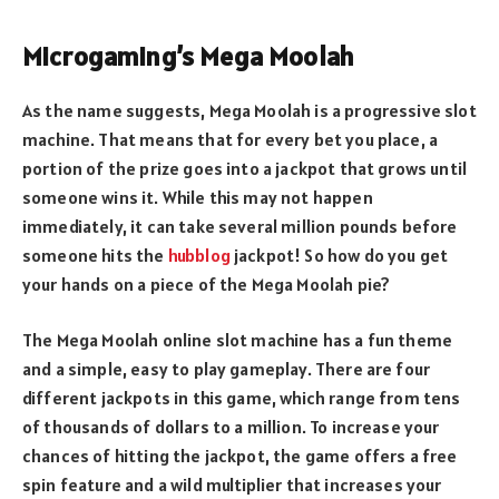
Microgaming’s Mega Moolah
As the name suggests, Mega Moolah is a progressive slot
machine. That means that for every bet you place, a
portion of the prize goes into a jackpot that grows until
someone wins it. While this may not happen
immediately, it can take several million pounds before
someone hits the
hubblog
jackpot! So how do you get
your hands on a piece of the Mega Moolah pie?
The Mega Moolah online slot machine has a fun theme
and a simple, easy to play gameplay. There are four
different jackpots in this game, which range from tens
of thousands of dollars to a million. To increase your
chances of hitting the jackpot, the game offers a free
spin feature and a wild multiplier that increases your