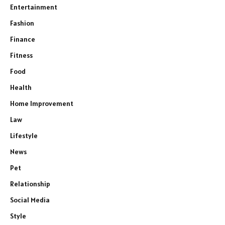
Entertainment
Fashion
Finance
Fitness
Food
Health
Home Improvement
Law
Lifestyle
News
Pet
Relationship
Social Media
Style