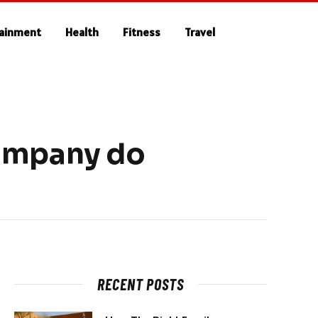
tainment
Health
Fitness
Travel
Company do
RECENT POSTS