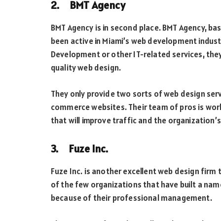
2. BMT Agency
BMT Agency is in second place. BMT Agency, bas
been active in Miami’s web development industr
Development or other IT-related services, they
quality web design.
They only provide two sorts of web design ser
commerce websites. Their team of pros is work
that will improve traffic and the organization’s
3. Fuze Inc.
Fuze Inc. is another excellent web design firm
of the few organizations that have built a nam
because of their professional management.