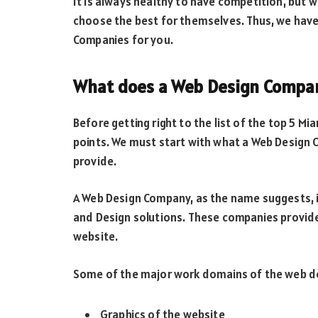
It is always healthy to have competition, but wi
choose the best for themselves. Thus, we have
Companies for you.
What does a Web Design Compa
Before getting right to the list of the top 5 M
points. We must start with what a Web Design 
provide.
A Web Design Company, as the name suggests, 
and Design solutions. These companies provide 
website.
Some of the major work domains of the web d
Graphics of the website