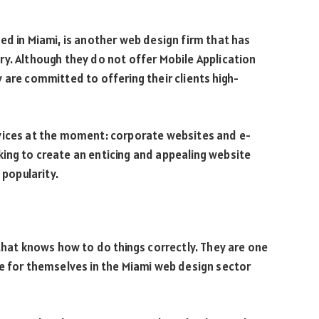
ed in Miami, is another web design firm that has
y. Although they do not offer Mobile Application
 are committed to offering their clients high-
vices at the moment: corporate websites and e-
ing to create an enticing and appealing website
 popularity.
 that knows how to do things correctly. They are one
e for themselves in the Miami web design sector