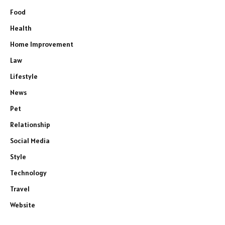
Food
Health
Home Improvement
Law
Lifestyle
News
Pet
Relationship
Social Media
Style
Technology
Travel
Website