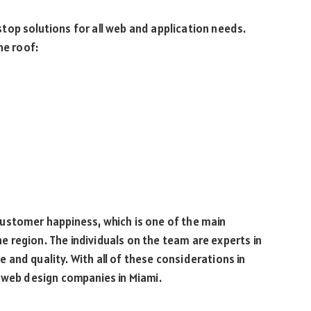
top solutions for all web and application needs.
ne roof:
ustomer happiness, which is one of the main
 region. The individuals on the team are experts in
ue and quality. With all of these considerations in
t web design companies in Miami.