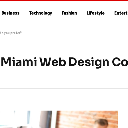
Business
Technology
Fashion
Lifestyle
Enter
do you prefer?
 5 Miami Web Design 