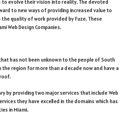
to evolve their vision into reality. The devoted
ward to new ways of providing increased value to
to the quality of work provided by Fuze. These
Miami Web Design Companies.
 that has not been unknown to the people of South
in the region for more than a decade now and have a
roof.
ary by providing two major services that include Web
ervices they have excelled in the domains which has
es in Miami.