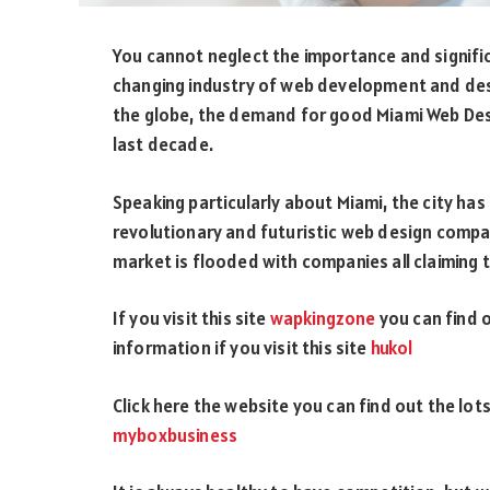
You cannot neglect the importance and signifi
changing industry of web development and de
the globe, the demand for good Miami Web Des
last decade.
Speaking particularly about Miami, the city ha
revolutionary and futuristic web design compa
market is flooded with companies all claiming t
If you visit this site
wapkingzone
you can find 
information if you visit this site
hukol
Click here the website you can find out the lo
myboxbusiness