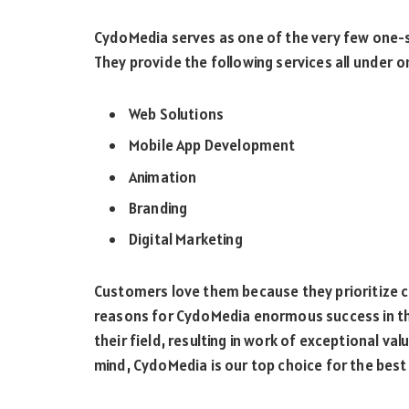
CydoMedia serves as one of the very few one-s
They provide the following services all under o
Web Solutions
Mobile App Development
Animation
Branding
Digital Marketing
Customers love them because they prioritize c
reasons for CydoMedia enormous success in the
their field, resulting in work of exceptional val
mind, CydoMedia is our top choice for the bes