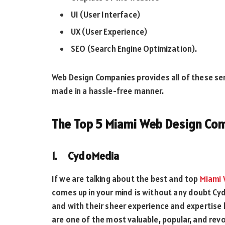
UI (User Interface)
UX (User Experience)
SEO (Search Engine Optimization).
Web Design Companies provides all of these serv
made in a hassle-free manner.
The Top 5 Miami Web Design Co
1. CydoMedia
If we are talking about the best and top
Miami 
comes up in your mind is without any doubt Cyd
and with their sheer experience and expertise 
are one of the most valuable, popular, and rev