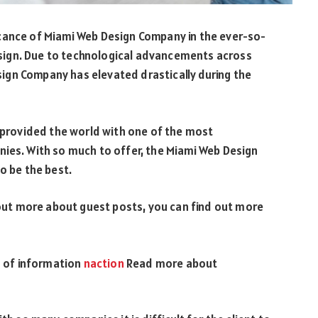
cance of Miami Web Design Company in the ever-so-
sign. Due to technological advancements across
ign Company has elevated drastically during the
s provided the world with one of the most
nies. With so much to offer, the Miami Web Design
o be the best.
out more about guest posts, you can find out more
ts of information
naction
Read more about