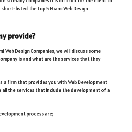
th so many companies it is difficult for the client to
 short-listed the top 5 Miami Web Design
ny provide?
iami Web Design Companies, we will discuss some
Company is and what are the services that they
is a firm that provides you with Web Development
all the services that include the development of a
evelopment process are;