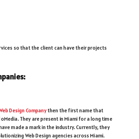
ices so that the client can have their projects
mpanies:
Web Design Company
then the first name that
oMedia. They are present in Miami for a long time
have made a mark in the industry. Currently, they
olutionizing Web Design agencies across Miami.