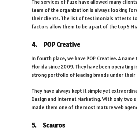
The services of Fuze have allowed many clients 
team of the organization is always looking for
their clients. The list of testimonials attests 
factors allow them to be a part of the top 5 
4. POP Creative
In fourth place, we have POP Creative. A name
Florida since 2009. They have been operating 
strong portfolio of leading brands under their 
They have always kept it simple yet extraordin
Design and Internet Marketing. With only two s
made them one of the most mature web agenci
5. Scauros