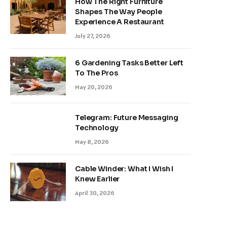
How The Right Furniture
Shapes The Way People
Experience A Restaurant
July 27, 2026
6 Gardening Tasks Better Left
To The Pros
May 20, 2026
Telegram: Future Messaging
Technology
May 8, 2026
Cable Winder: What I Wish I
Knew Earlier
April 30, 2026