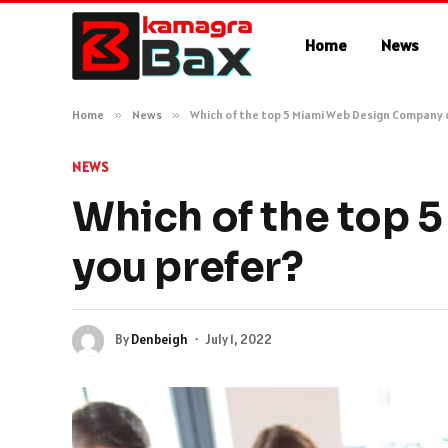
Home
News
Home
»
News
»
Which of the top 5 Miami Web Design Company 
NEWS
Which of the top
you prefer?
By
Denbeigh
July 1, 2022