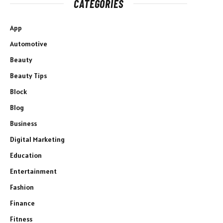
CATEGORIES
App
Automotive
Beauty
Beauty Tips
Block
Blog
Business
Digital Marketing
Education
Entertainment
Fashion
Finance
Fitness