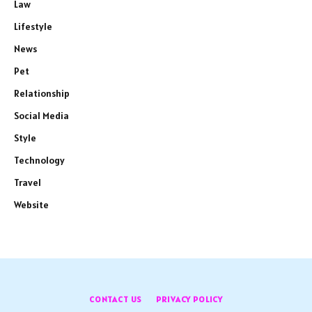
Law
Lifestyle
News
Pet
Relationship
Social Media
Style
Technology
Travel
Website
CONTACT US
PRIVACY POLICY