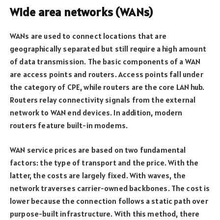
Wide area networks (WANs)
WANs are used to connect locations that are
geographically separated but still require a high amount
of data transmission. The basic components of a WAN
are access points and routers. Access points fall under
the category of CPE, while routers are the core LAN hub.
Routers relay connectivity signals from the external
network to WAN end devices. In addition, modern
routers feature built-in modems.
WAN service prices are based on two fundamental
factors: the type of transport and the price. With the
latter, the costs are largely fixed. With waves, the
network traverses carrier-owned backbones. The cost is
lower because the connection follows a static path over
purpose-built infrastructure. With this method, there