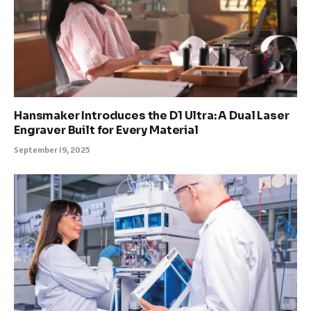
Hansmaker Introduces the D1 Ultra: A Dual Laser
Engraver Built for Every Material
September 19, 2025