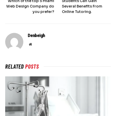
Which of the top 5 Miami
Students Can Gain
Web Design Company do
Several Benefits From
you prefer?
Online Tutoring.
Denbeigh
Website
RELATED
POSTS