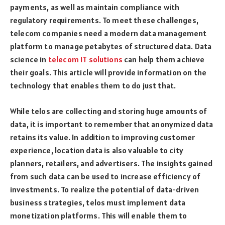
payments, as well as maintain compliance with
regulatory requirements. To meet these challenges,
telecom companies need a modern data management
platform to manage petabytes of structured data. Data
science in
telecom IT solutions
can help them achieve
their goals. This article will provide information on the
technology that enables them to do just that.
While telos are collecting and storing huge amounts of
data, it is important to remember that anonymized data
retains its value. In addition to improving customer
experience, location data is also valuable to city
planners, retailers, and advertisers. The insights gained
from such data can be used to increase efficiency of
investments. To realize the potential of data-driven
business strategies, telos must implement data
monetization platforms. This will enable them to