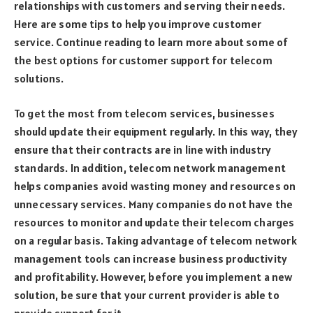
relationships with customers and serving their needs.
Here are some tips to help you improve customer
service. Continue reading to learn more about some of
the best options for customer support for telecom
solutions.
To get the most from telecom services, businesses
should update their equipment regularly. In this way, they
ensure that their contracts are in line with industry
standards. In addition, telecom network management
helps companies avoid wasting money and resources on
unnecessary services. Many companies do not have the
resources to monitor and update their telecom charges
on a regular basis. Taking advantage of telecom network
management tools can increase business productivity
and profitability. However, before you implement a new
solution, be sure that your current provider is able to