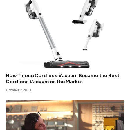
How Tineco Cordless Vacuum Became the Best
Cordless Vacuum on the Market
October 7, 2025