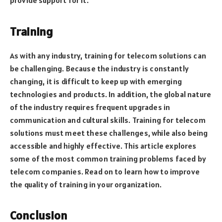
provide support for it.
Training
As with any industry, training for telecom solutions can
be challenging. Because the industry is constantly
changing, it is difficult to keep up with emerging
technologies and products. In addition, the global nature
of the industry requires frequent upgrades in
communication and cultural skills. Training for telecom
solutions must meet these challenges, while also being
accessible and highly effective. This article explores
some of the most common training problems faced by
telecom companies. Read on to learn how to improve
the quality of training in your organization.
Conclusion