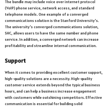
The bundle may include voice over internet protocol
(VoIP) phone service, network access, and standard
telephone models. One example of a converged
communications solution is the Stanford University’s.
The university’s converged communications solution,
SHC, allows users to have the same number and phone
service. In addition, a converged network can increase
profitability and streamline internal communication.
Support
When it comes to providing excellent customer support,
high-quality solutions are a necessity. High-quality
customer service extends beyond the typical business
hours, and can help a business increase engagement
with customers while outshining competitors. Effective
communication is essential for building solid