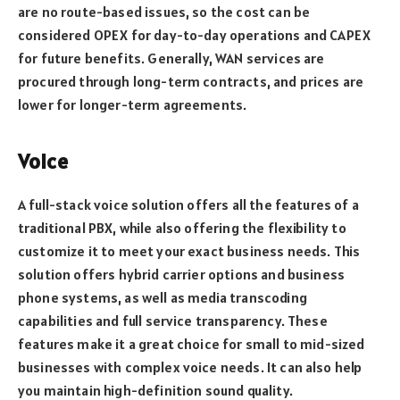
are no route-based issues, so the cost can be
considered OPEX for day-to-day operations and CAPEX
for future benefits. Generally, WAN services are
procured through long-term contracts, and prices are
lower for longer-term agreements.
Voice
A full-stack voice solution offers all the features of a
traditional PBX, while also offering the flexibility to
customize it to meet your exact business needs. This
solution offers hybrid carrier options and business
phone systems, as well as media transcoding
capabilities and full service transparency. These
features make it a great choice for small to mid-sized
businesses with complex voice needs. It can also help
you maintain high-definition sound quality.