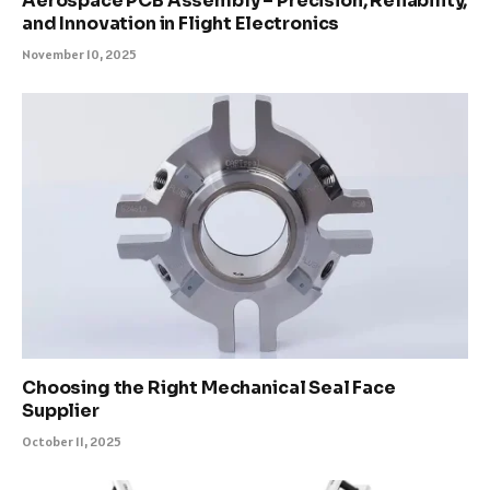
Aerospace PCB Assembly – Precision, Reliability,
and Innovation in Flight Electronics
November 10, 2025
Choosing the Right Mechanical Seal Face
Supplier
October 11, 2025