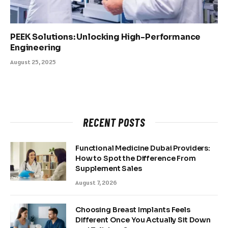
PEEK Solutions: Unlocking High-Performance
Engineering
August 25, 2025
RECENT POSTS
Functional Medicine Dubai Providers:
How to Spot the Difference From
Supplement Sales
August 7, 2026
Choosing Breast Implants Feels
Different Once You Actually Sit Down