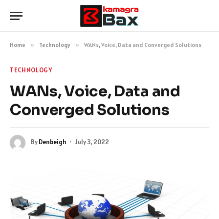
Home
»
Technology
»
WANs, Voice, Data and Converged Solutions
TECHNOLOGY
WANs, Voice, Data and
Converged Solutions
By
Denbeigh
July 3, 2022