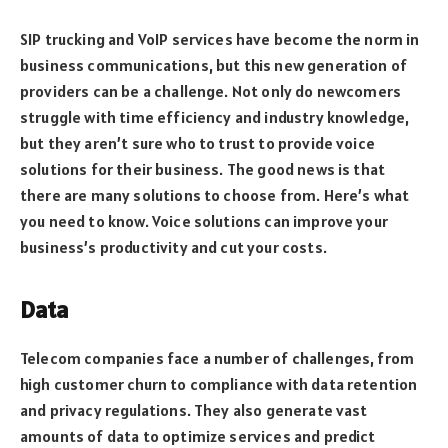
SIP trucking and VoIP services have become the norm in
business communications, but this new generation of
providers can be a challenge. Not only do newcomers
struggle with time efficiency and industry knowledge,
but they aren’t sure who to trust to provide voice
solutions for their business. The good news is that
there are many solutions to choose from. Here’s what
you need to know. Voice solutions can improve your
business’s productivity and cut your costs.
Data
Telecom companies face a number of challenges, from
high customer churn to compliance with data retention
and privacy regulations. They also generate vast
amounts of data to optimize services and predict