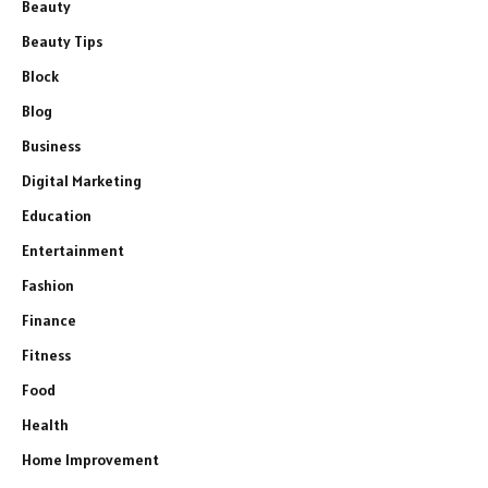
Beauty
Beauty Tips
Block
Blog
Business
Digital Marketing
Education
Entertainment
Fashion
Finance
Fitness
Food
Health
Home Improvement