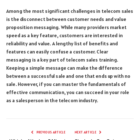
Among the most significant challenges in telecom sales
is the disconnect between customer needs and value
proposition messaging. While many providers market
speed as a key feature, customers are interested in
reliability and value. A lengthy list of benefits and
features can easily confuse a customer. Clear
messaging is a key part of telecom sales training.
Keeping a simple message can make the difference
between a successful sale and one that ends up with no
sale. However, if you can master the fundamentals of
effective communication, you can succeed in your role
as a salesperson in the telecom industry.
PREVIOUS ARTICLE
NEXT ARTICLE