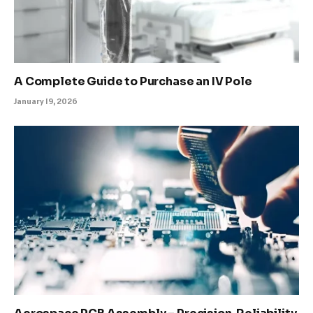
A Complete Guide to Purchase an IV Pole
January 19, 2026