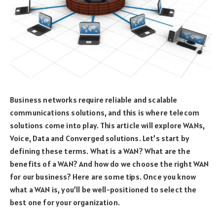
Business networks require reliable and scalable
communications solutions, and this is where telecom
solutions come into play. This article will explore WANs,
Voice, Data and Converged solutions. Let’s start by
defining these terms. What is a WAN? What are the
benefits of a WAN? And how do we choose the right WAN
for our business? Here are some tips. Once you know
what a WAN is, you’ll be well-positioned to select the
best one for your organization.