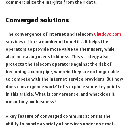
commercialize the insights from their data.
Converged solutions
The convergence of internet and telecom
Chudovo.com
services offers a number of benefits. It helps the
operators to provide more value to their users, while
also increasing user stickiness. This strategy also
protects the telecom operators against the risk of
becoming a dump pipe, wherein they are no longer able
to compete with the internet service providers. But how
does convergence work? Let’s explore some key points
in this article. What is convergence, and what does it
mean for your business?
A key feature of converged communications is the
ability to bundle a variety of services under one roof.