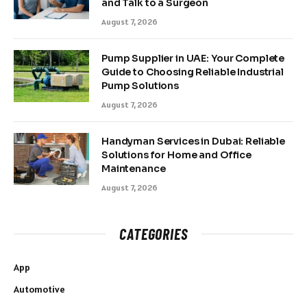
and Talk to a Surgeon
August 7, 2026
Pump Supplier in UAE: Your Complete
Guide to Choosing Reliable Industrial
Pump Solutions
August 7, 2026
Handyman Services in Dubai: Reliable
Solutions for Home and Office
Maintenance
August 7, 2026
CATEGORIES
App
Automotive