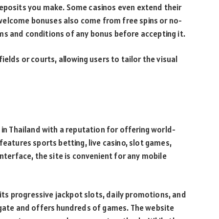
deposits you make. Some casinos even extend their
welcome bonuses also come from free spins or no-
ms and conditions of any bonus before accepting it.
elds or courts, allowing users to tailor the visual
o in Thailand with a reputation for offering world-
features sports betting, live casino, slot games,
interface, the site is convenient for any mobile
 its progressive jackpot slots, daily promotions, and
vigate and offers hundreds of games. The website