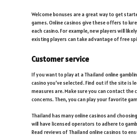
Welcome bonuses are a great way to get starte
games. Online casinos give these offers to lure
each casino. For example, new players will likel
existing players can take advantage of free s
Customer service
If you want to play at a Thailand online gamblin
casino you’ve selected. Find out if the site is 
measures are. Make sure you can contact the 
concerns. Then, you can play your favorite ga
Thailand has many online casinos and choosing 
will have licensed operators to adhere to gambl
Read reviews of Thailand online casinos to ensu