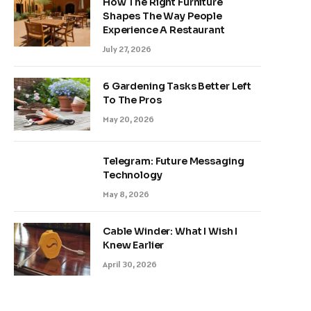
How The Right Furniture
Shapes The Way People
Experience A Restaurant
July 27, 2026
6 Gardening Tasks Better Left
To The Pros
May 20, 2026
Telegram: Future Messaging
Technology
May 8, 2026
Cable Winder: What I Wish I
Knew Earlier
April 30, 2026