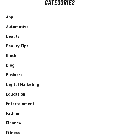
CATEGORIES
App
Automotive
Beauty
Beauty Tips
Block
Blog
Business
Digital Marketing
Education
Entertainment
Fashion
Finance
Fitness