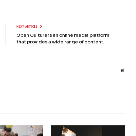
NEXT ARTICLE
Open Culture is an online media platform
that provides a wide range of content.
Websit