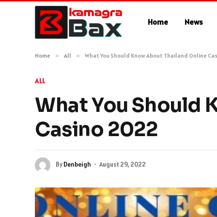
Home
News
Home
»
All
»
What You Should Know About Thailand Online Ca
ALL
What You Should 
Casino 2022
By
Denbeigh
August 29, 2022