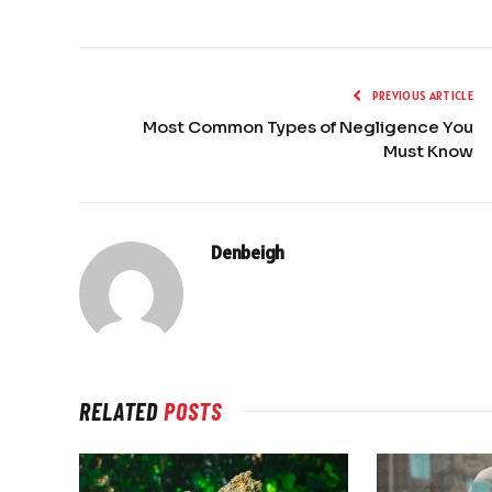
PREVIOUS ARTICLE
Most Common Types of Negligence You
Must Know
Denbeigh
RELATED
POSTS