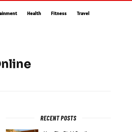
tainment
Health
Fitness
Travel
nline
RECENT POSTS