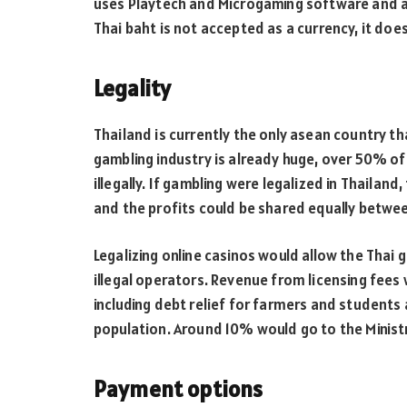
uses Playtech and Microgaming software and 
Thai baht is not accepted as a currency, it do
Legality
Thailand is currently the only asean country th
gambling industry is already huge, over 50% of
illegally. If gambling were legalized in Thailand
and the profits could be shared equally between
Legalizing online casinos would allow the Thai
illegal operators. Revenue from licensing fee
including debt relief for farmers and student
population. Around 10% would go to the Ministr
Payment options