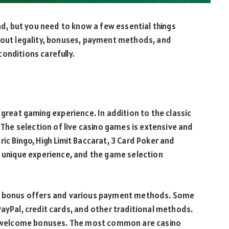
and, but you need to know a few essential things
about legality, bonuses, payment methods, and
onditions carefully.
d
 great gaming experience. In addition to the classic
. The selection of live casino games is extensive and
ic Bingo, High Limit Baccarat, 3 Card Poker and
a unique experience, and the game selection
us bonus offers and various payment methods. Some
PayPal, credit cards, and other traditional methods.
 of welcome bonuses. The most common are casino