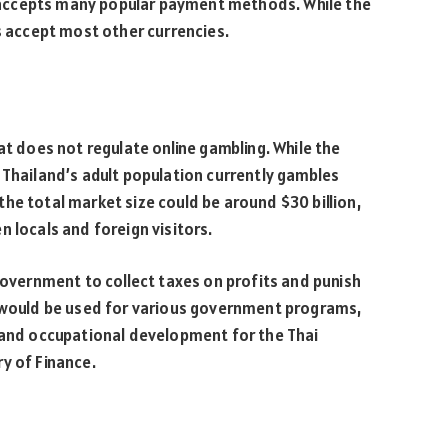
accepts many popular payment methods. While the
es accept most other currencies.
at does not regulate online gambling. While the
 Thailand’s adult population currently gambles
, the total market size could be around $30 billion,
 locals and foreign visitors.
 government to collect taxes on profits and punish
s would be used for various government programs,
s and occupational development for the Thai
y of Finance.