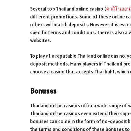
Several top Thailand online casino (
คาสิโนออน
different promotions. Some of these online cas
others will match deposits. However, it is esse
specific terms and conditions. There is also a
websites.
To play at a reputable Thailand online casino, 
deposit methods. Many players in Thailand prefe
choose a casino that accepts Thai baht, which
Bonuses
Thailand online casinos offer a wide range o
Thailand online casinos even extend their sig
bonuses can come in the form of no-deposit bo
the terms and conditions of these bonuses to 