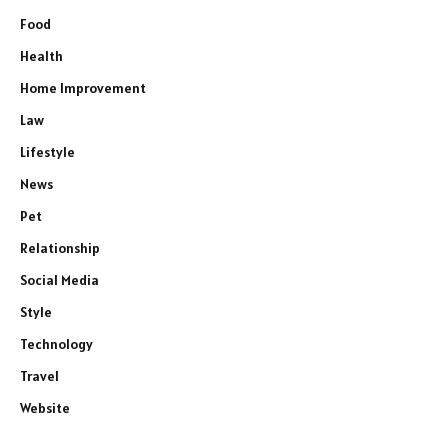
Food
Health
Home Improvement
Law
Lifestyle
News
Pet
Relationship
Social Media
Style
Technology
Travel
Website