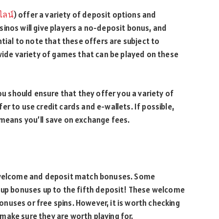
ไลน์
) offer a variety of deposit options and
inos will give players a no-deposit bonus, and
ntial to note that these offers are subject to
 wide variety of games that can be played on these
you should ensure that they offer you a variety of
r to use credit cards and e-wallets. If possible,
 means you’ll save on exchange fees.
f welcome and deposit match bonuses. Some
n-up bonuses up to the fifth deposit! These welcome
nuses or free spins. However, it is worth checking
make sure they are worth playing for.