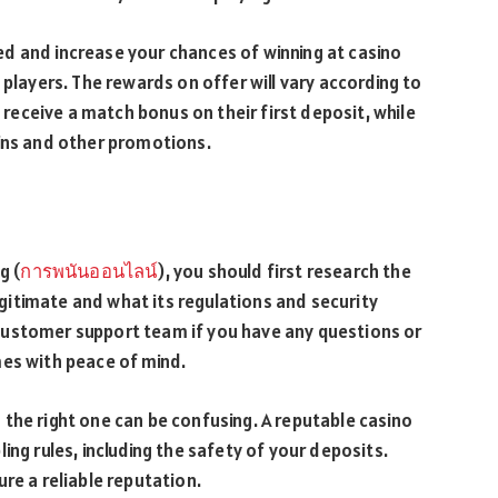
d and increase your chances of winning at casino
 players. The rewards on offer will vary according to
y receive a match bonus on their first deposit, while
pins and other promotions.
g (
การพนันออนไลน์
), you should first research the
legitimate and what its regulations and security
customer support team if you have any questions or
mes with peace of mind.
the right one can be confusing. A reputable casino
ing rules, including the safety of your deposits.
re a reliable reputation.