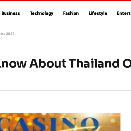
Business
Technology
Fashion
Lifestyle
Enter
sino 2022
Know About Thailand O