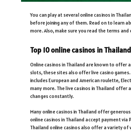
You can play at several online casinos in Thail
before joining any of them. Read on to learn 
more. Also, make sure you read the terms and c
Top 10 online casinos in Thailan
Online casinos in Thailand are known to offer a
slots, these sites also offer live casino games
includes European and American roulette, Electr
many more. The live casinos in Thailand offer 
changes constantly.
Many online casinos in Thailand offer genero
online casinos in Thailand accept payment via 
Thailand online casinos also offer a variety