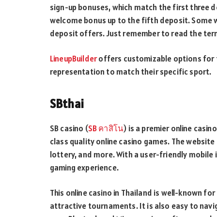
sign-up bonuses, which match the first three 
welcome bonus up to the fifth deposit. Some 
deposit offers. Just remember to read the ter
LineupBuilder
offers customizable options for fi
representation to match their specific sport.
SBthai
SB casino (
SB คาสิโน
) is a premier online casin
class quality online casino games. The website 
lottery, and more. With a user-friendly mobile 
gaming experience.
This online casino in Thailand is well-known for
attractive tournaments. It is also easy to na