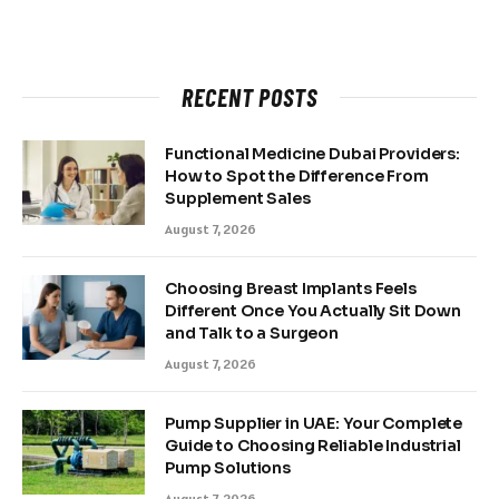
RECENT POSTS
Functional Medicine Dubai Providers:
How to Spot the Difference From
Supplement Sales
August 7, 2026
Choosing Breast Implants Feels
Different Once You Actually Sit Down
and Talk to a Surgeon
August 7, 2026
Pump Supplier in UAE: Your Complete
Guide to Choosing Reliable Industrial
Pump Solutions
August 7, 2026