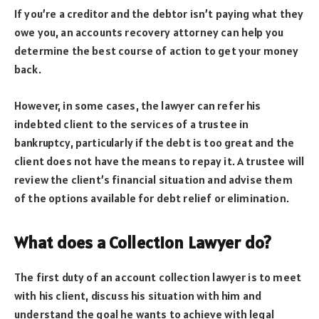
If you’re a creditor and the debtor isn’t paying what they
owe you, an accounts recovery attorney can help you
determine the best course of action to get your money
back.
However, in some cases, the lawyer can refer his
indebted client to the services of a trustee in
bankruptcy, particularly if the debt is too great and the
client does not have the means to repay it. A trustee will
review the client’s financial situation and advise them
of the options available for debt relief or elimination.
What does a Collection Lawyer do?
The first duty of an account collection lawyer is to meet
with his client, discuss his situation with him and
understand the goal he wants to achieve with legal