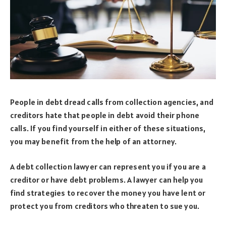
People in debt dread calls from collection agencies, and
creditors hate that people in debt avoid their phone
calls. If you find yourself in either of these situations,
you may benefit from the help of an attorney.
A debt collection lawyer can represent you if you are a
creditor or have debt problems. A lawyer can help you
find strategies to recover the money you have lent or
protect you from creditors who threaten to sue you.