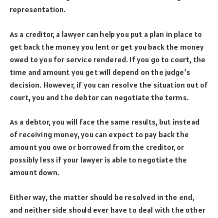
representation.
As a creditor, a lawyer can help you put a plan in place to
get back the money you lent or get you back the money
owed to you for service rendered. If you go to court, the
time and amount you get will depend on the judge’s
decision. However, if you can resolve the situation out of
court, you and the debtor can negotiate the terms.
As a debtor, you will face the same results, but instead
of receiving money, you can expect to pay back the
amount you owe or borrowed from the creditor, or
possibly less if your lawyer is able to negotiate the
amount down.
Either way, the matter should be resolved in the end,
and neither side should ever have to deal with the other