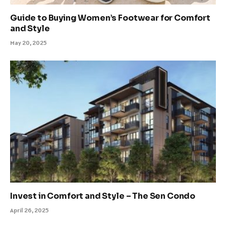
Guide to Buying Women’s Footwear for Comfort
and Style
May 20, 2025
Invest in Comfort and Style – The Sen Condo
April 26, 2025