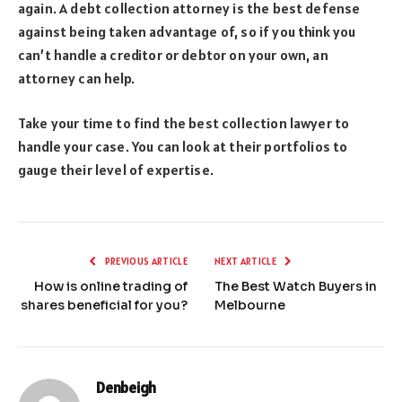
again. A debt collection attorney is the best defense
against being taken advantage of, so if you think you
can’t handle a creditor or debtor on your own, an
attorney can help.
Take your time to find the best collection lawyer to
handle your case. You can look at their portfolios to
gauge their level of expertise.
PREVIOUS ARTICLE
NEXT ARTICLE
How is online trading of
The Best Watch Buyers in
shares beneficial for you?
Melbourne
Denbeigh