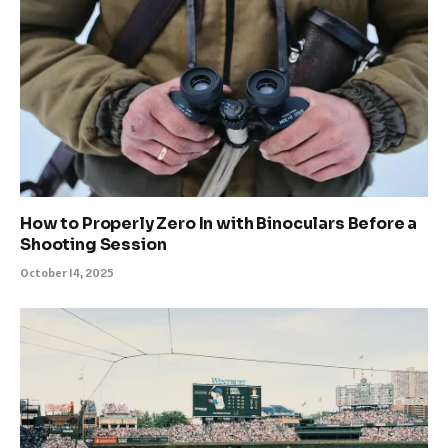
How to Properly Zero In with Binoculars Before a
Shooting Session
October 14, 2025