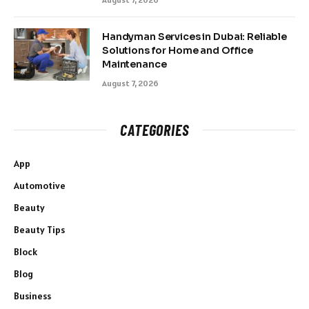
Handyman Services in Dubai: Reliable
Solutions for Home and Office
Maintenance
August 7, 2026
CATEGORIES
App
Automotive
Beauty
Beauty Tips
Block
Blog
Business