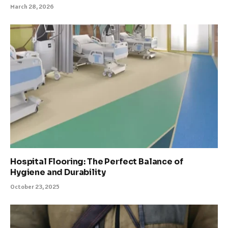
March 28, 2026
Hospital Flooring: The Perfect Balance of
Hygiene and Durability
October 23, 2025