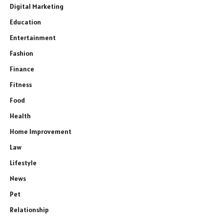
Digital Marketing
Education
Entertainment
Fashion
Finance
Fitness
Food
Health
Home Improvement
Law
Lifestyle
News
Pet
Relationship