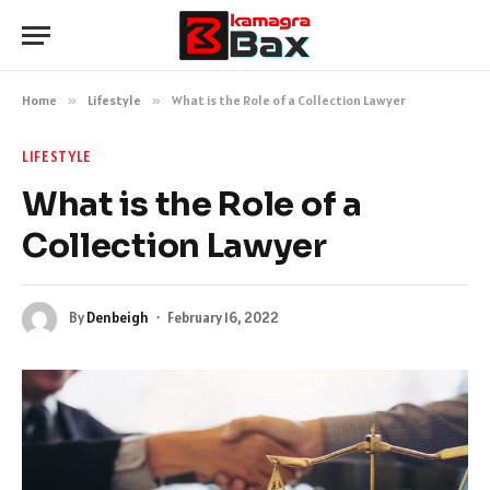
Home
»
Lifestyle
»
What is the Role of a Collection Lawyer
LIFESTYLE
What is the Role of a
Collection Lawyer
By
Denbeigh
February 16, 2022