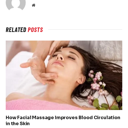
Website
RELATED
POSTS
How Facial Massage Improves Blood Circulation
in the Skin