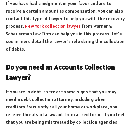
If you have had a judgment in your favor and are to
receive a certain amount as compensation, you can also
contact this type of lawyer to help you with the recovery
process.
New York collection lawyer
from Warner &
Scheuerman Law Firm can help you in this process. Let’s
see in more detail the lawyer’s role during the collection
of debts.
Do you need an Accounts Collection
Lawyer?
If you are in debt, there are some signs that you may
need a debt collection attorney, including when
creditors frequently call your home or workplace, you
receive threats of a lawsuit from a creditor, or if you feel
that you are being mistreated by collection agencies.