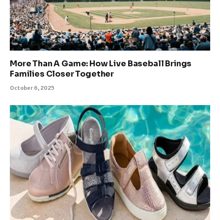
More Than A Game: How Live Baseball Brings
Families Closer Together
October 6, 2025