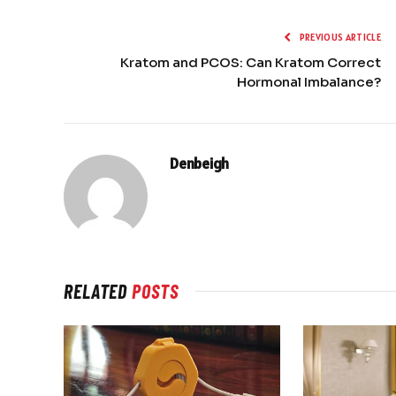
PREVIOUS ARTICLE
Kratom and PCOS: Can Kratom Correct
Hormonal Imbalance?
Denbeigh
RELATED
POSTS