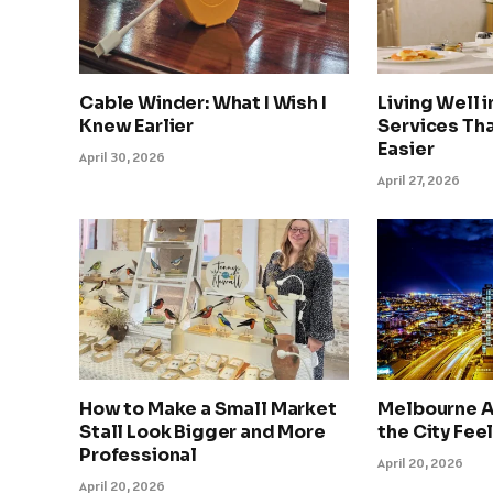
Cable Winder: What I Wish I
Living Well 
Knew Earlier
Services Tha
Easier
April 30, 2026
April 27, 2026
How to Make a Small Market
Melbourne A
Stall Look Bigger and More
the City Feel
Professional
April 20, 2026
April 20, 2026