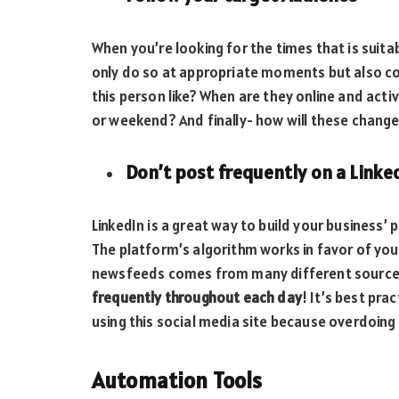
When you’re looking for the times that is suitab
only do so at appropriate moments but also c
this person like? When are they online and act
or weekend? And finally- how will these change
Don’t post frequently on a Linke
LinkedIn is a great way to build your business’ 
The platform’s algorithm works in favor of you
newsfeeds comes from many different sources
frequently throughout each day
! It’s best pra
using this social media site because overdoing i
Automation Tools