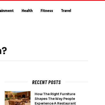
tainment
Health
Fitness
Travel
n?
RECENT POSTS
How The Right Furniture
Shapes The Way People
Experience A Restaurant