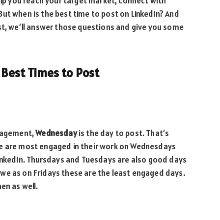
help you reach your target market, connect with
ut when is the best time to post on LinkedIn? And
st, we’ll answer those questions and give you some
e Best Times to Post
ngagement,
Wednesday
is the day to post. That’s
le are most engaged in their work on Wednesdays
LinkedIn. Thursdays and Tuesdays are also good days
we as on Fridays these are the least engaged days.
hen as well.