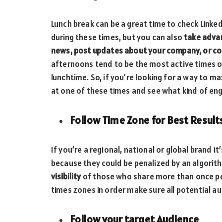
Lunch break can be a great time to check Linke
during these times, but you can also
take adva
news, post updates about your company, or co
afternoons tend to be the most active times on
lunchtime. So, if you’re looking for a way to m
at one of these times and see what kind of e
Follow Time Zone for Best Result
If you’re a regional, national or global brand 
because they could be penalized by an algorit
visibility
of those who share more than once per
times zones in order make sure all potential 
Follow your target Audience