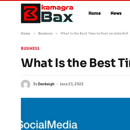
Home
News
Home
»
Business
»
What Is the Best Time to Post on LinkedIn?
BUSINESS
What Is the Best T
By
Denbeigh
June 23, 2022