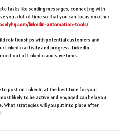
te tasks like sending messages, connecting with
ve you a lot of time so that you can focus on other
closelyhq.com/linkedin-automation-tools/
ild relationships with potential customers and
ur LinkedIn activity and progress. LinkedIn
most out of LinkedIn and save time.
e to post on LinkedIn at the best time for your
most likely to be active and engaged can help you
 What strategies will you put into place after
!