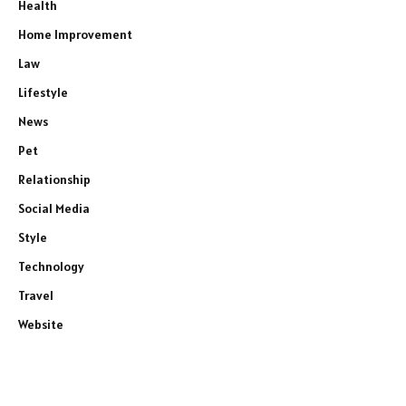
Health
Home Improvement
Law
Lifestyle
News
Pet
Relationship
Social Media
Style
Technology
Travel
Website