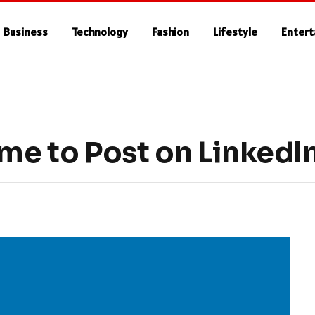
Business
Technology
Fashion
Lifestyle
Enter
ime to Post on LinkedI