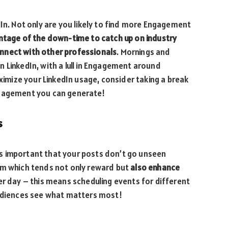
dIn. Not only are you likely to find more Engagement
ntage of the down-time to catch up on industry
nnect with other professionals
. Mornings and
 LinkedIn, with a lull in Engagement around
aximize your LinkedIn usage, consider taking a break
ngagement you can generate!
s
it’s important that your posts don’t go unseen
hm which tends not only reward but
also enhance
 day – this means scheduling events for different
audiences see what matters most!