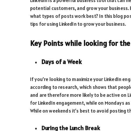
LinkedIn is a powerful business tool that can 
potential customers, and grow your business. B
what types of posts work best? In this blog po
tips for using LinkedIn to grow your business.
Key Points while looking for th
Days of a Week
If you’re looking to maximize your LinkedIn e
according to research, which shows that peop
and are therefore more likely to be active on 
for LinkedIn engagement, while on Mondays as 
While on weekends it’s best to avoid posting t
During the Lunch Break