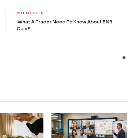
NEXT ARTICLE
What A Trader Need To Know About BNB
Coin?
Websit