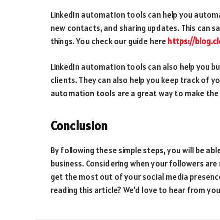
LinkedIn automation tools can help you automa
new contacts, and sharing updates. This can sa
things. You check our guide here
https://blog.
LinkedIn automation tools can also help you bu
clients. They can also help you keep track of yo
automation tools are a great way to make the 
Conclusion
By following these simple steps, you will be abl
business. Considering when your followers are 
get the most out of your social media presence.
reading this article? We’d love to hear from you