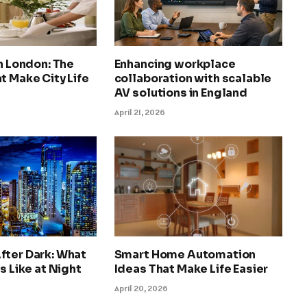
in London: The
Enhancing workplace
t Make City Life
collaboration with scalable
AV solutions in England
April 21, 2026
fter Dark: What
Smart Home Automation
s Like at Night
Ideas That Make Life Easier
April 20, 2026