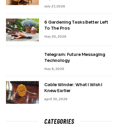
July 27, 2026
6 Gardening Tasks Better Left
To The Pros
May 20, 2026
Telegram: Future Messaging
Technology
May 8, 2026
Cable Winder: What I Wish I
Knew Earlier
April 30, 2026
CATEGORIES