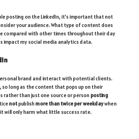
le posting on the LinkedIn, it’s important that not
onsider your audience. What type of content does
ive compared with other times throughout their day
s impact my social media analytics data.
dIn
personal brand and interact with potential clients.
, so long as the content that pops up on their
 rather than just one source or person
posting
ctice
not
publish
more than twice per weekday
when
t will only harm what little success rate.