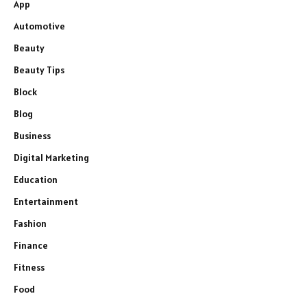
App
Automotive
Beauty
Beauty Tips
Block
Blog
Business
Digital Marketing
Education
Entertainment
Fashion
Finance
Fitness
Food