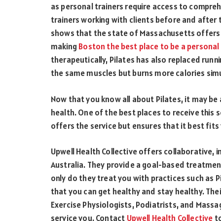
as personal trainers require access to comprehe
trainers working with clients before and after 
shows that the state of Massachusetts offers
making
Boston the best place to be a personal 
therapeutically, Pilates has also replaced runn
the same muscles but burns more calories simu
Now that you know all about Pilates, it may be
health. One of the best places to receive this se
offers the service but ensures that it best fit
Upwell Health Collective offers collaborative, 
Australia. They provide a goal-based treatment
only do they treat you with practices such as 
that you can get healthy and stay healthy. Thei
Exercise Physiologists, Podiatrists, and Massa
service you. Contact
Upwell Health Collective
t