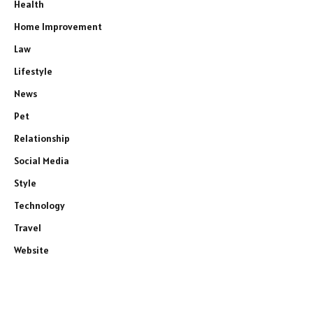
Health
Home Improvement
Law
Lifestyle
News
Pet
Relationship
Social Media
Style
Technology
Travel
Website