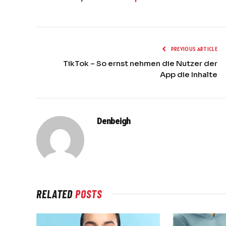
PREVIOUS ARTICLE
TikTok – So ernst nehmen die Nutzer der
App die Inhalte
Denbeigh
RELATED
POSTS