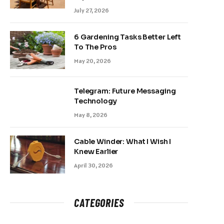
July 27, 2026
6 Gardening Tasks Better Left
To The Pros
May 20, 2026
Telegram: Future Messaging
Technology
May 8, 2026
Cable Winder: What I Wish I
Knew Earlier
April 30, 2026
CATEGORIES