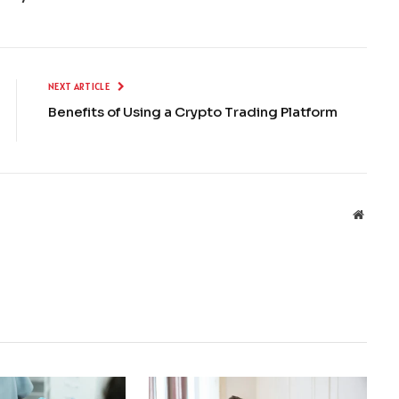
NEXT ARTICLE
Benefits of Using a Crypto Trading Platform
Websit