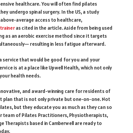
nsive healthcare. You will often find pilates
they undergo spinal surgery. In the US, a study
 above-average access to healthcare,
trainer
as cited in the article. Aside from being used
ing as an aerobic exercise method since it targets
ltaneously— resulting in less fatigue afterward.
 a service that would be good for you and your
rvice is at a place like Upwell Health, which not only
s your health needs.
innovative, and award-winning care for residents of
 plan that is not only private but one-on-one. Not
Pilates, but they educate you as much as they can so
r team of Pilates Practitioners, Physiotherapists,
ge Therapists based in Camberwell are ready to
oday.