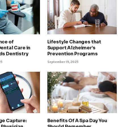
nce of
Lifestyle Changes that
ental Care in
Support Alzheimer’s
ds Dentistry
Prevention Programs
25
September 19, 2025
ge Capture:
Benefits Of A Spa Day You
 Physician
Should Remember