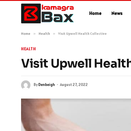
Home
News
Home
»
Health
»
Visit Upwell Health Collective
HEALTH
Visit Upwell Healt
By
Denbeigh
August 27, 2022