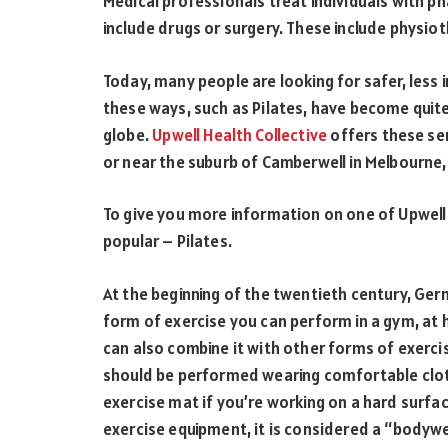
Medical professionals treat individuals with p
include drugs or surgery. These include physiot
Today, many people are looking for safer, less 
these ways, such as Pilates, have become quite 
globe.
Upwell Health Collective
offers these ser
or near the suburb of Camberwell in Melbourne, 
To give you more information on one of Upwell H
popular – Pilates.
At the beginning of the twentieth century, Germ
form of exercise you can perform in a gym, at ho
can also combine it with other forms of exercise
should be performed wearing comfortable cloth
exercise mat if you’re working on a hard surfa
exercise equipment, it is considered a “bodywe