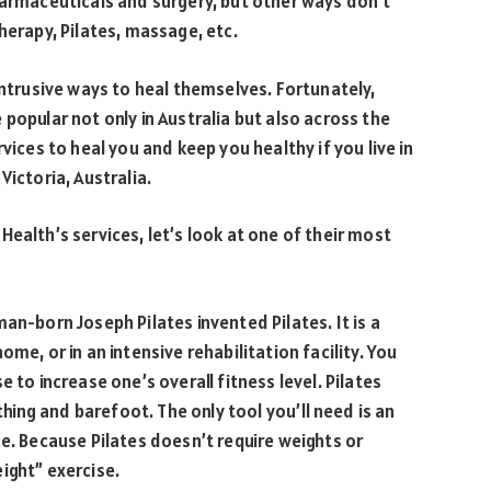
harmaceuticals and surgery, but other ways don’t
herapy, Pilates, massage, etc.
intrusive ways to heal themselves. Fortunately,
popular not only in Australia but also across the
vices to heal you and keep you healthy if you live in
Victoria, Australia.
ealth’s services, let’s look at one of their most
an-born Joseph Pilates invented Pilates. It is a
me, or in an intensive rehabilitation facility. You
 to increase one’s overall fitness level. Pilates
ing and barefoot. The only tool you’ll need is an
ce. Because Pilates doesn’t require weights or
ight” exercise.