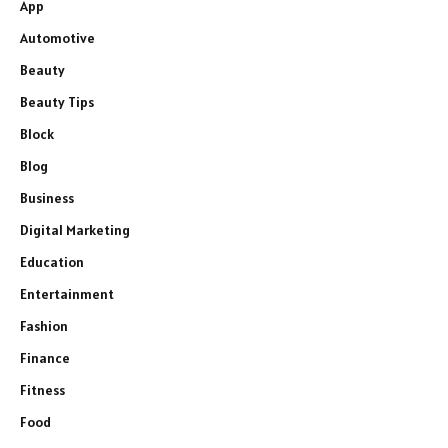
App
Automotive
Beauty
Beauty Tips
Block
Blog
Business
Digital Marketing
Education
Entertainment
Fashion
Finance
Fitness
Food