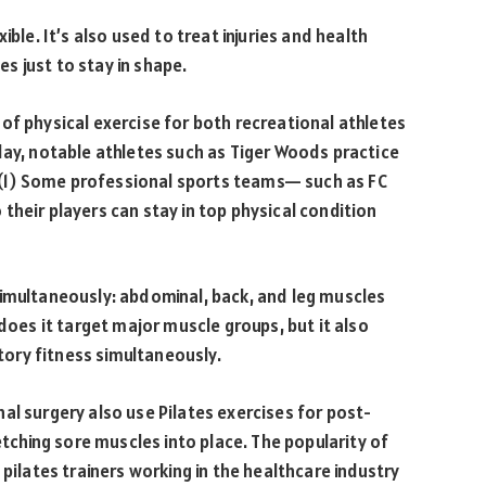
ible. It’s also used to treat injuries and health
s just to stay in shape.
of physical exercise for both recreational athletes
day, notable athletes such as Tiger Woods practice
y. (1) Some professional sports teams— such as FC
their players can stay in top physical condition
simultaneously: abdominal, back, and leg muscles
 does it target major muscle groups, but it also
atory fitness simultaneously.
pinal surgery also use Pilates exercises for post-
etching sore muscles into place. The popularity of
 pilates trainers working in the healthcare industry