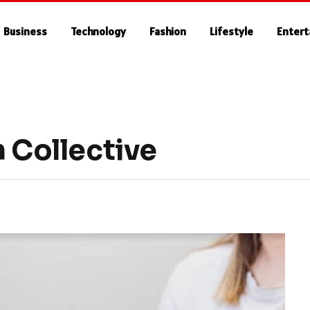
Business
Technology
Fashion
Lifestyle
Enter
h Collective