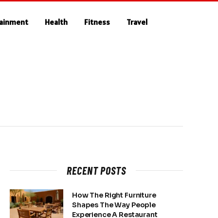
tainment
Health
Fitness
Travel
RECENT POSTS
How The Right Furniture
Shapes The Way People
Experience A Restaurant