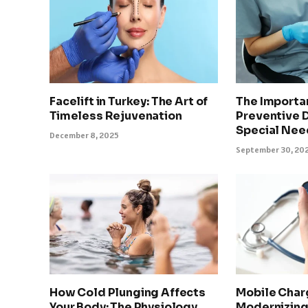
Facelift in Turkey: The Art of
The Importa
Timeless Rejuvenation
Preventive D
Special Nee
December 8, 2025
September 30, 20
How Cold Plunging Affects
Mobile Char
Your Body: The Physiology
Modernizing