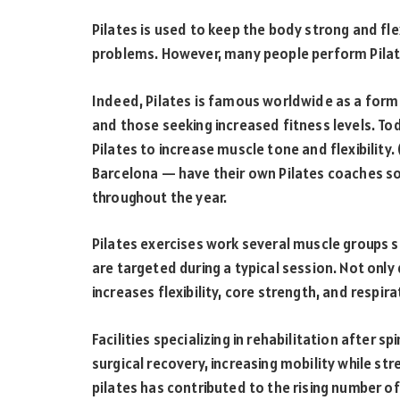
Pilates is used to keep the body strong and flex
problems. However, many people perform Pilate
Indeed, Pilates is famous worldwide as a form 
and those seeking increased fitness levels. To
Pilates to increase muscle tone and flexibilit
Barcelona — have their own Pilates coaches so 
throughout the year.
Pilates exercises work several muscle groups 
are targeted during a typical session. Not only
increases flexibility, core strength, and respir
Facilities specializing in rehabilitation after s
surgical recovery, increasing mobility while str
pilates has contributed to the rising number of