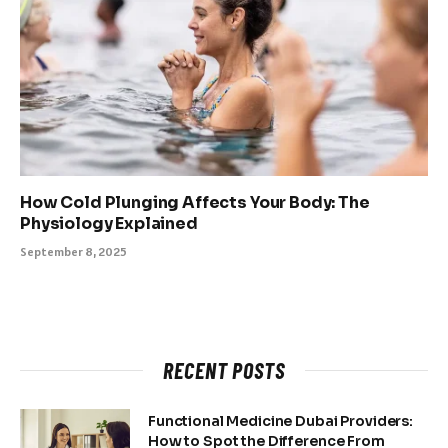
How Cold Plunging Affects Your Body: The
Physiology Explained
September 8, 2025
RECENT POSTS
Functional Medicine Dubai Providers:
How to Spot the Difference From