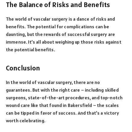
The Balance of Risks and Benefits
The world of vascular surgery is a dance of risks and
benefits. The potential for complications can be
daunting, but the rewards of successful surgery are
immense. It’s all about weighing up those risks against
the potential benefits.
Conclusion
In the world of vascular surgery, there are no
guarantees. But with the right care – including skilled
surgeons, state-of-the-art procedures, and top-notch
wound care like that found in Bakersfield – the scales
can be tipped in favor of success. And that’s a victory
worth celebrating.