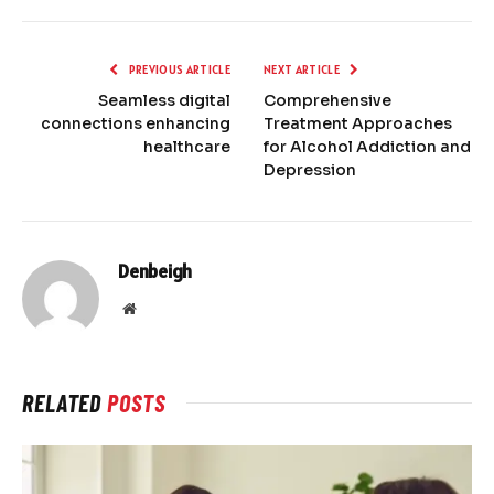
PREVIOUS ARTICLE
NEXT ARTICLE
Seamless digital
Comprehensive
connections enhancing
Treatment Approaches
healthcare
for Alcohol Addiction and
Depression
Denbeigh
Website
RELATED
POSTS