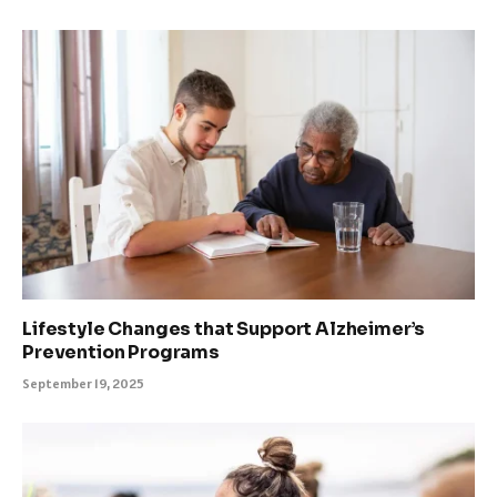
Lifestyle Changes that Support Alzheimer’s
Prevention Programs
September 19, 2025