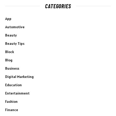
CATEGORIES
App
Automotive
Beauty
Beauty Tips
Block
Blog
Business
Digital Marketing
Education
Entertainment
Fashion
Finance