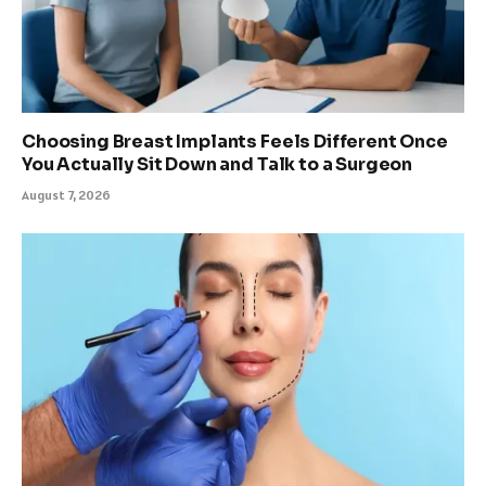
Choosing Breast Implants Feels Different Once
You Actually Sit Down and Talk to a Surgeon
August 7, 2026