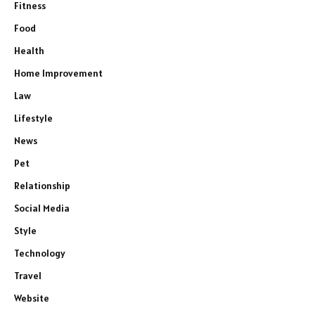
Fitness
Food
Health
Home Improvement
Law
Lifestyle
News
Pet
Relationship
Social Media
Style
Technology
Travel
Website