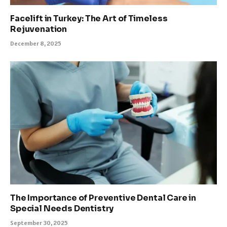
Facelift in Turkey: The Art of Timeless
Rejuvenation
December 8, 2025
The Importance of Preventive Dental Care in
Special Needs Dentistry
September 30, 2025