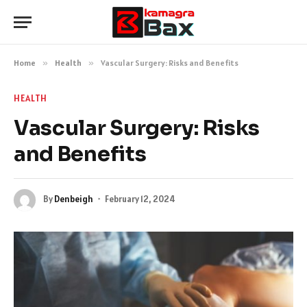
Home
»
Health
»
Vascular Surgery: Risks and Benefits
HEALTH
Vascular Surgery: Risks
and Benefits
By
Denbeigh
February 12, 2024