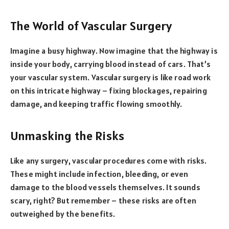
The World of Vascular Surgery
Imagine a busy highway. Now imagine that the highway is
inside your body, carrying blood instead of cars. That’s
your vascular system. Vascular surgery is like road work
on this intricate highway – fixing blockages, repairing
damage, and keeping traffic flowing smoothly.
Unmasking the Risks
Like any surgery, vascular procedures come with risks.
These might include infection, bleeding, or even
damage to the blood vessels themselves. It sounds
scary, right? But remember – these risks are often
outweighed by the benefits.