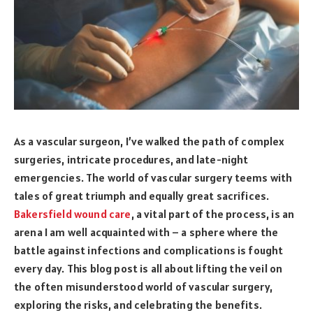
As a vascular surgeon, I’ve walked the path of complex
surgeries, intricate procedures, and late-night
emergencies. The world of vascular surgery teems with
tales of great triumph and equally great sacrifices.
Bakersfield wound care
, a vital part of the process, is an
arena I am well acquainted with – a sphere where the
battle against infections and complications is fought
every day. This blog post is all about lifting the veil on
the often misunderstood world of vascular surgery,
exploring the risks, and celebrating the benefits.