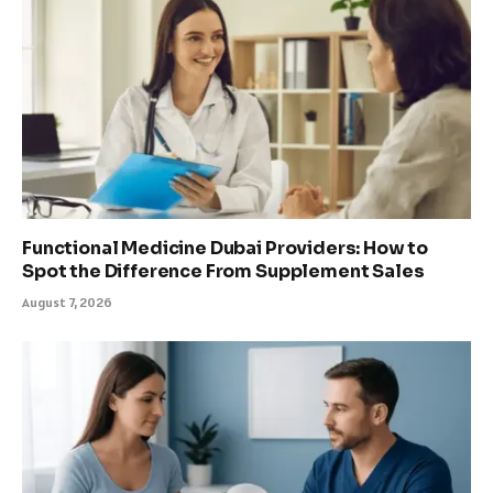
Functional Medicine Dubai Providers: How to
Spot the Difference From Supplement Sales
August 7, 2026