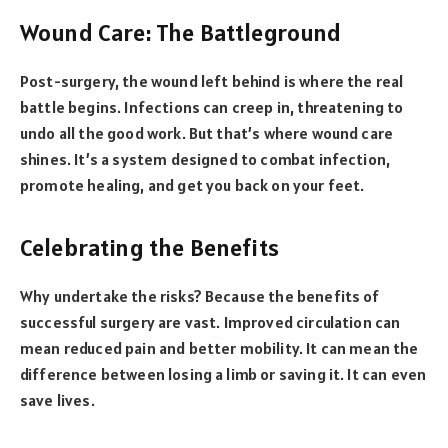
Wound Care: The Battleground
Post-surgery, the wound left behind is where the real
battle begins. Infections can creep in, threatening to
undo all the good work. But that’s where wound care
shines. It’s a system designed to combat infection,
promote healing, and get you back on your feet.
Celebrating the Benefits
Why undertake the risks? Because the benefits of
successful surgery are vast. Improved circulation can
mean reduced pain and better mobility. It can mean the
difference between losing a limb or saving it. It can even
save lives.