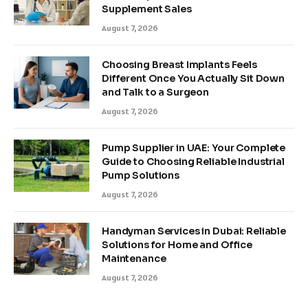
Supplement Sales
August 7, 2026
Choosing Breast Implants Feels
Different Once You Actually Sit Down
and Talk to a Surgeon
August 7, 2026
Pump Supplier in UAE: Your Complete
Guide to Choosing Reliable Industrial
Pump Solutions
August 7, 2026
Handyman Services in Dubai: Reliable
Solutions for Home and Office
Maintenance
August 7, 2026