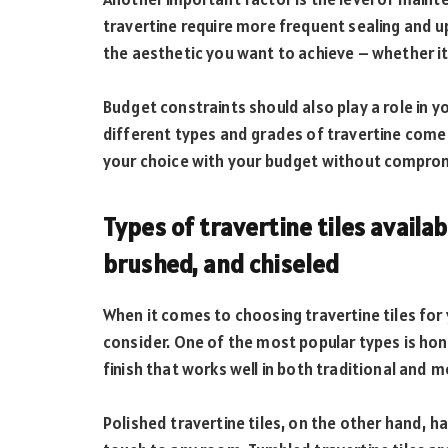
travertine require more frequent sealing and u
the aesthetic you want to achieve – whether it’
Budget constraints should also play a role in
different types and grades of travertine come wi
your choice with your budget without compromi
Types of travertine tiles availa
brushed, and chiseled
When it comes to choosing travertine tiles for 
consider. One of the most popular types is ho
finish that works well in both traditional and 
Polished travertine tiles, on the other hand, 