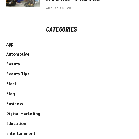
August 7, 2026
CATEGORIES
App
Automotive
Beauty
Beauty Tips
Block
Blog
Business
Digital Marketing
Education
Entertainment