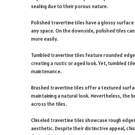
sealing due to their porous nature.
Polished travertine tiles have a glossy surface 
any space. On the downside, polished tiles ca
more easily.
Tumbled travertine tiles feature rounded edg
creating a rustic or aged look. Yet, tumbled ti
maintenance.
Brushed travertine tiles offer a textured surfa
maintaining a natural look. Nevertheless, the br
across the tiles.
Chiseled travertine tiles showcase rough edge
aesthetic. Despite their distinctive appeal, chi