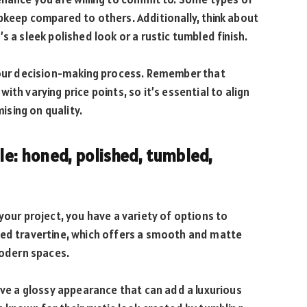
pkeep compared to others. Additionally, think about
s a sleek polished look or a rustic tumbled finish.
 your decision-making process. Remember that
th varying price points, so it’s essential to align
sing on quality.
ble: honed, polished, tumbled,
your project, you have a variety of options to
ned travertine, which offers a smooth and matte
modern spaces.
have a glossy appearance that can add a luxurious