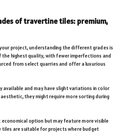
des of travertine tiles: premium,
 your project, understanding the different grades is
f the highest quality, with fewer imperfections and
urced from select quarries and offer a luxurious
 available and may have slight variations in color
l aesthetic, they might require more sorting during
t economical option but may feature more visible
 tiles are suitable for projects where budget