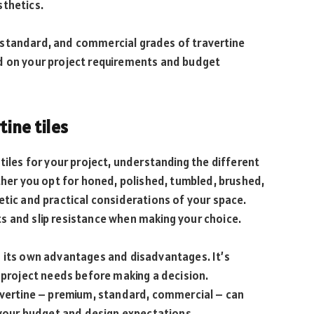
sthetics.
 standard, and commercial grades of travertine
d on your project requirements and budget
tine tiles
tiles for your project, understanding the different
ether you opt for honed, polished, tumbled, brushed,
etic and practical considerations of your space.
s and slip resistance when making your choice.
s its own advantages and disadvantages. It’s
r project needs before making a decision.
ravertine – premium, standard, commercial – can
s your budget and design expectations.