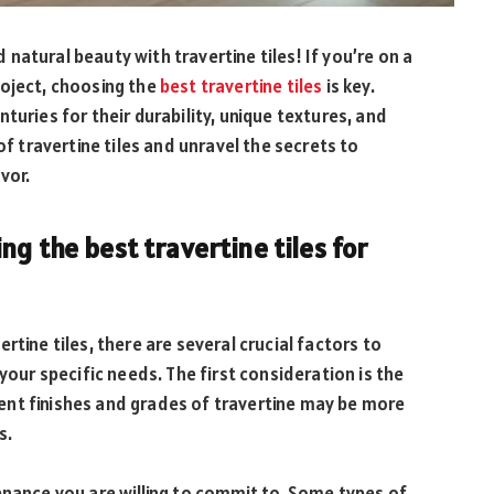
atural beauty with travertine tiles! If you’re on a
roject, choosing the
best travertine tiles
is key.
turies for their durability, unique textures, and
of travertine tiles and unravel the secrets to
vor.
g the best travertine tiles for
rtine tiles, there are several crucial factors to
your specific needs. The first consideration is the
ferent finishes and grades of travertine may be more
s.
enance you are willing to commit to. Some types of