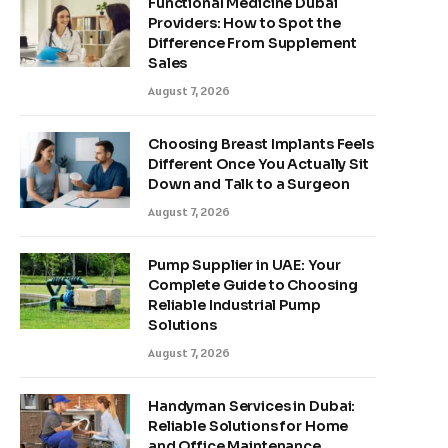
Functional Medicine Dubai
Providers: How to Spot the
Difference From Supplement
Sales
August 7, 2026
Choosing Breast Implants Feels
Different Once You Actually Sit
Down and Talk to a Surgeon
August 7, 2026
Pump Supplier in UAE: Your
Complete Guide to Choosing
Reliable Industrial Pump
Solutions
August 7, 2026
Handyman Services in Dubai:
Reliable Solutions for Home
and Office Maintenance