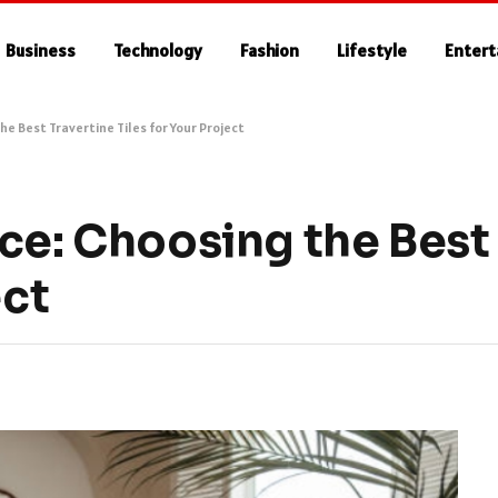
Business
Technology
Fashion
Lifestyle
Enter
he Best Travertine Tiles for Your Project
ce: Choosing the Best
ect