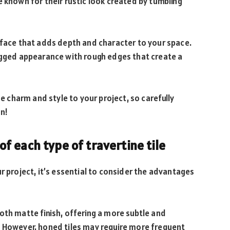
e known for their rustic look created by tumbling
rface that adds depth and character to your space.
rugged appearance with rough edges that create a
ue charm and style to your project, so carefully
on!
 each type of travertine tile
r project, it’s essential to consider the advantages
oth matte finish, offering a more subtle and
. However, honed tiles may require more frequent