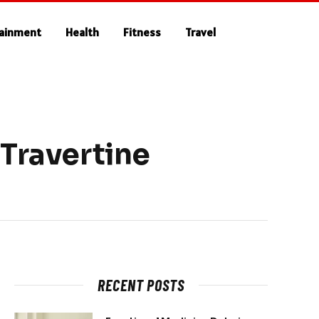
tainment
Health
Fitness
Travel
 Travertine
RECENT POSTS