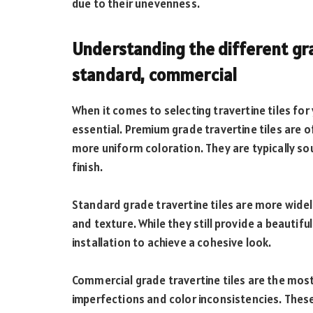
due to their unevenness.
Understanding the different gra
standard, commercial
When it comes to selecting travertine tiles for
essential. Premium grade travertine tiles are o
more uniform coloration. They are typically so
finish.
Standard grade travertine tiles are more widely
and texture. While they still provide a beautifu
installation to achieve a cohesive look.
Commercial grade travertine tiles are the mos
imperfections and color inconsistencies. These