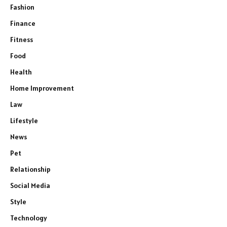
Fashion
Finance
Fitness
Food
Health
Home Improvement
Law
Lifestyle
News
Pet
Relationship
Social Media
Style
Technology