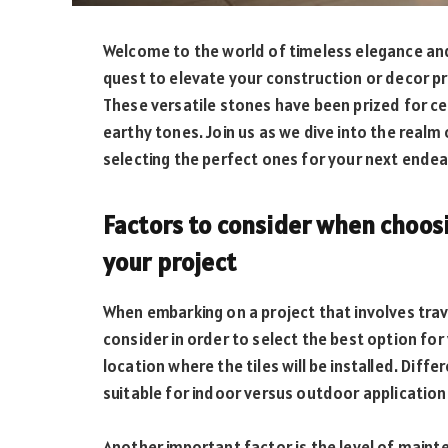
Welcome to the world of timeless elegance and n
quest to elevate your construction or decor p
These versatile stones have been prized for cen
earthy tones. Join us as we dive into the realm 
selecting the perfect ones for your next endea
Factors to consider when choosin
your project
When embarking on a project that involves trave
consider in order to select the best option for 
location where the tiles will be installed. Dif
suitable for indoor versus outdoor application
Another important factor is the level of maint