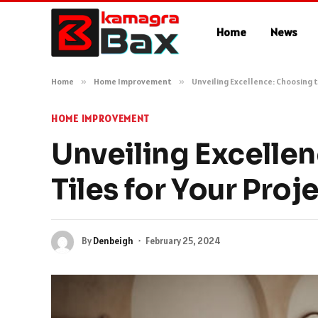
Home
News
Home
»
Home Improvement
»
Unveiling Excellence: Choosing t
HOME IMPROVEMENT
Unveiling Excellen
Tiles for Your Proj
By
Denbeigh
February 25, 2024