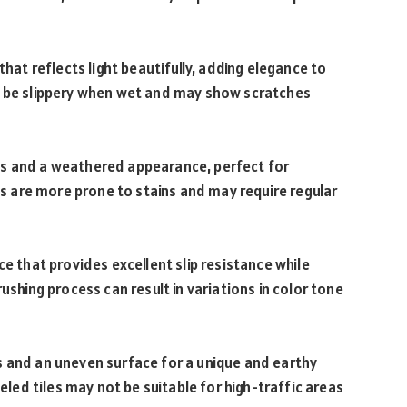
that reflects light beautifully, adding elegance to
n be slippery when wet and may show scratches
es and a weathered appearance, perfect for
les are more prone to stains and may require regular
ce that provides excellent slip resistance while
ushing process can result in variations in color tone
s and an uneven surface for a unique and earthy
seled tiles may not be suitable for high-traffic areas