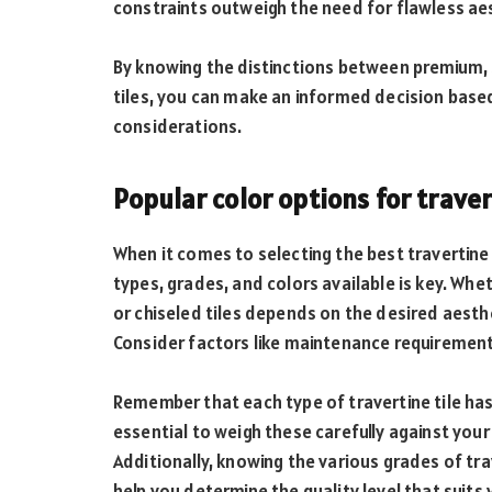
constraints outweigh the need for flawless ae
By knowing the distinctions between premium,
tiles, you can make an informed decision base
considerations.
Popular color options for traver
When it comes to selecting the best travertine 
types, grades, and colors available is key. Wh
or chiseled tiles depends on the desired aesth
Consider factors like maintenance requirement
Remember that each type of travertine tile ha
essential to weigh these carefully against you
Additionally, knowing the various grades of t
help you determine the quality level that suit