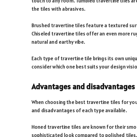
touch to any room. Tumbled travertine tiles ar
the tiles with abrasives.
Brushed travertine tiles feature a textured su
Chiseled travertine tiles offer an even more 
natural and earthy vibe.
Each type of travertine tile brings its own uniq
consider which one best suits your design visi
Advantages and disadvantages of
When choosing the best travertine tiles for you
and disadvantages of each type available.
Honed travertine tiles are known for their smo
sophisticated look compared to polished tiles