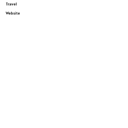
Travel
Website