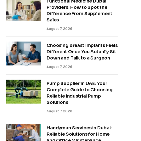
Functional Medicine Dubai
Providers: How to Spot the
Difference From Supplement
Sales
August 7, 2026
Choosing Breast Implants Feels
Different Once You Actually Sit
Down and Talk to a Surgeon
August 7, 2026
Pump Supplier in UAE: Your
Complete Guide to Choosing
Reliable Industrial Pump
Solutions
August 7, 2026
Handyman Services in Dubai:
Reliable Solutions for Home
and Office Maintenance