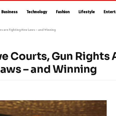
Business
Technology
Fashion
Lifestyle
Enter
es are Fighting New Laws – and Winning
e Courts, Gun Rights
Laws – and Winning