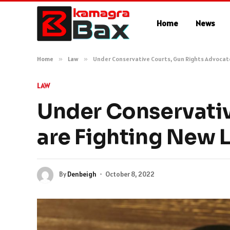
Home
News
Home
»
Law
»
Under Conservative Courts, Gun Rights Advocat
LAW
Under Conservativ
are Fighting New 
By
Denbeigh
October 8, 2022