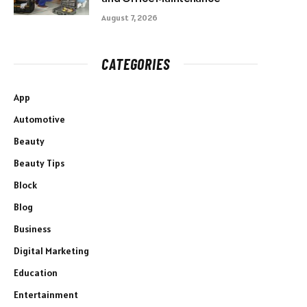
August 7, 2026
CATEGORIES
App
Automotive
Beauty
Beauty Tips
Block
Blog
Business
Digital Marketing
Education
Entertainment