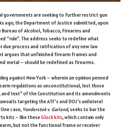
cal governments are seeking to further restrict gun
eeks ago, the Department of Justice submitted, upon
e Bureau of Alcohol, Tobacco, Firearms and
ned “rule”. The address seeks to redefine what
er due process and ratification of any new law
t argues that unfinished firearm frames and
 and metal – should be redefined as firearms.
uling against New York – wherein an opinion penned
earm regulations as unconstitutional, lest those
on, and text” of the Constitution and its amendments
awsuits targeting the ATF’s and DOJ’s unilateral
. One case,
Vanderstok v. Garland
, seeks to bar the
ts kits – like these
Glock kits
, which contain only
arm, but not the functional frame or receiver