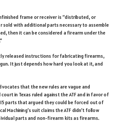
nfinished frame or receiver is “distributed, or
r sold with additional parts necessary to assemble
ted, then it can be considered a firearm under the
”
y released instructions for fabricating firearms,
gun. It just depends how hard you look at it, and
dvocates that the new rules are vague and
l court in Texas ruled against the ATF and in favor of
-15 parts that argued they could be forced out of
al Machining’s suit claims the ATF didn’t follow
ividual parts and non-firearm kits as firearms.