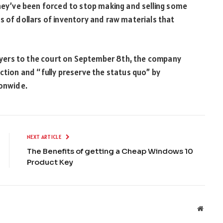
they’ve been forced to stop making and selling some
s of dollars of inventory and raw materials that
awyers to the court on September 8
th
, the company
ction and “fully preserve the status quo” by
ionwide.
NEXT ARTICLE
The Benefits of getting a Cheap Windows 10
Product Key
Websit