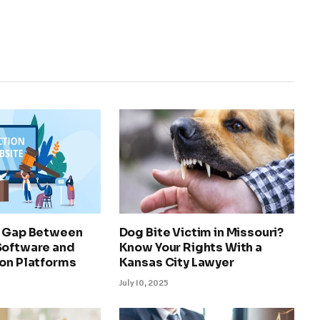
e Gap Between
Dog Bite Victim in Missouri?
Software and
Know Your Rights With a
ion Platforms
Kansas City Lawyer
July 10, 2025