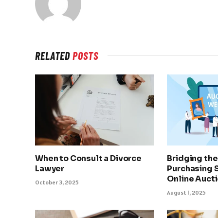
RELATED
POSTS
When to Consult a Divorce
Bridging th
Lawyer
Purchasing 
Online Auct
October 3, 2025
August 1, 2025