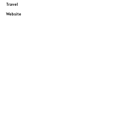
Travel
Website
e