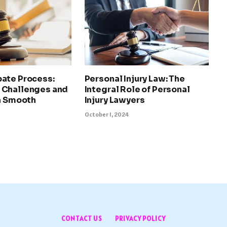
ate Process:
Personal Injury Law: The
 Challenges and
Integral Role of Personal
 a Smooth
Injury Lawyers
October 1, 2024
CONTACT US
PRIVACY POLICY