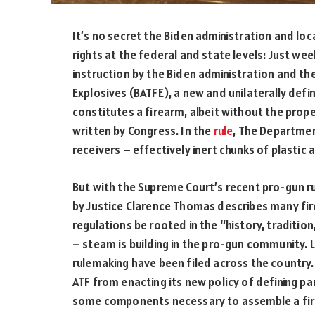
It’s no secret the Biden administration and lo
rights at the federal and state levels: Just w
instruction by the Biden administration and th
Explosives (BATFE), a new and unilaterally defi
constitutes a firearm, albeit without the prop
written by Congress. In the
rule
, The Departmen
receivers – effectively inert chunks of plastic
But with the Supreme Court’s recent pro-gun r
by Justice Clarence Thomas describes many fir
regulations be rooted in the “history, traditi
– steam is building in the pro-gun community. L
rulemaking have been filed across the country
ATF from enacting its new policy of defining par
some components necessary to assemble a fire