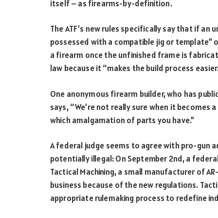
itself – as firearms-by-definition.
The ATF’s new rules specifically say that if an u
possessed with a compatible jig or template” o
a firearm once the unfinished frame is fabrica
law because it “makes the build process easier.
One anonymous firearm builder, who has publicl
says, “We’re not really sure when it becomes a 
which amalgamation of parts you have.”
A federal judge seems to agree with pro-gun a
potentially illegal: On September 2
nd
, a federa
Tactical Machining, a small manufacturer of AR
business because of the new regulations. Tactic
appropriate rulemaking process to redefine ind