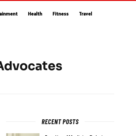
tainment
Health
Fitness
Travel
 Advocates
RECENT POSTS