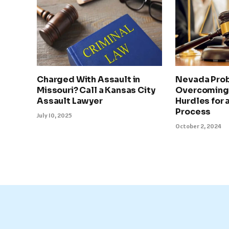
Charged With Assault in
Nevada Prob
Missouri? Call a Kansas City
Overcoming
Assault Lawyer
Hurdles for
Process
July 10, 2025
October 2, 2024