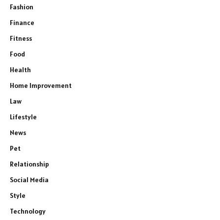
Fashion
Finance
Fitness
Food
Health
Home Improvement
Law
Lifestyle
News
Pet
Relationship
Social Media
Style
Technology