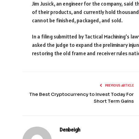
Jim Jusick, an engineer for the company, said 
of their products, and currently hold thousand
cannot be finished, packaged, and sold.
In a filing submitted by Tactical Machining’s l
asked the judge to expand the preliminary injun
restoring the old frame and receiver rules nat
PREVIOUS ARTICLE
The Best Cryptocurrency to Invest Today For
Short Term Gains
Denbeigh