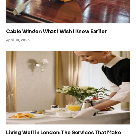
Cable Winder: What I Wish I Knew Earlier
April 30, 2026
Living Well in London: The Services That Make