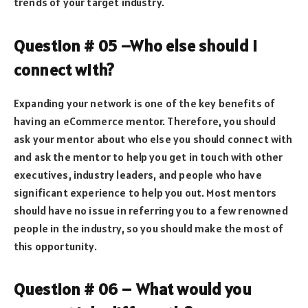
trends of your target industry.
Question # 05 –Who else should I
connect with?
Expanding your network is one of the key benefits of
having an eCommerce mentor. Therefore, you should
ask your mentor about who else you should connect with
and ask the mentor to help you get in touch with other
executives, industry leaders, and people who have
significant experience to help you out. Most mentors
should have no issue in referring you to a few renowned
people in the industry, so you should make the most of
this opportunity.
Question # 06 – What would you