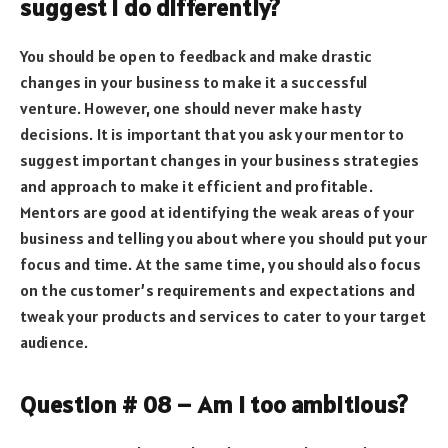
suggest I do differently?
You should be open to feedback and make drastic
changes in your business to make it a successful
venture. However, one should never make hasty
decisions. It is important that you ask your mentor to
suggest important changes in your business strategies
and approach to make it efficient and profitable.
Mentors are good at identifying the weak areas of your
business and telling you about where you should put your
focus and time. At the same time, you should also focus
on the customer’s requirements and expectations and
tweak your products and services to cater to your target
audience.
Question # 08 – Am I too ambitious?