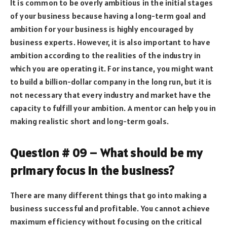
It is common to be overly ambitious in the initial stages
of your business because having a long-term goal and
ambition for your business is highly encouraged by
business experts. However, it is also important to have
ambition according to the realities of the industry in
which you are operating it. For instance, you might want
to build a billion-dollar company in the long run, but it is
not necessary that every industry and market have the
capacity to fulfill your ambition. A mentor can help you in
making realistic short and long-term goals.
Question # 09 – What should be my
primary focus in the business?
There are many different things that go into making a
business successful and profitable. You cannot achieve
maximum efficiency without focusing on the critical