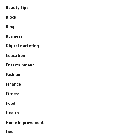
Beauty Tips
Block
Blog
Business
Digital Marketing
Education
Entertainment
Fashion
Finance
Fitness
Food
Health
Home Improvement
Law