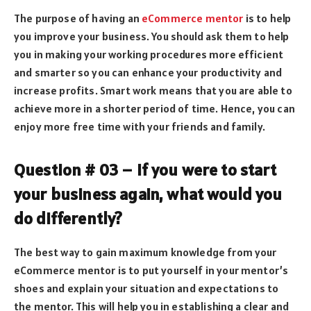
The purpose of having an
eCommerce mentor
is to help
you improve your business. You should ask them to help
you in making your working procedures more efficient
and smarter so you can enhance your productivity and
increase profits. Smart work means that you are able to
achieve more in a shorter period of time. Hence, you can
enjoy more free time with your friends and family.
Question # 03 – If you were to start
your business again, what would you
do differently?
The best way to gain maximum knowledge from your
eCommerce mentor is to put yourself in your mentor’s
shoes and explain your situation and expectations to
the mentor. This will help you in establishing a clear and