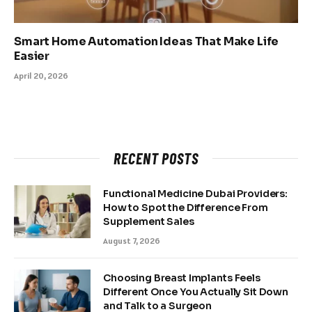
Smart Home Automation Ideas That Make Life
Easier
April 20, 2026
RECENT POSTS
Functional Medicine Dubai Providers:
How to Spot the Difference From
Supplement Sales
August 7, 2026
Choosing Breast Implants Feels
Different Once You Actually Sit Down
and Talk to a Surgeon