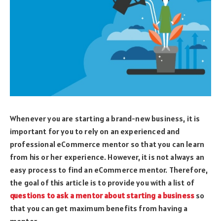
Whenever you are starting a brand-new business, it is
important for you to rely on an experienced and
professional eCommerce mentor so that you can learn
from his or her experience. However, it is not always an
easy process to find an eCommerce mentor. Therefore,
the goal of this article is to provide you with a list of
questions to ask a mentor about starting a business
so
that you can get maximum benefits from having a
mentor.