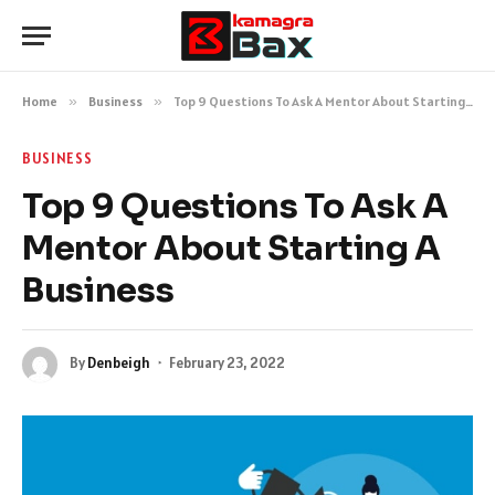
Home
»
Business
»
Top 9 Questions To Ask A Mentor About Starting A Business
BUSINESS
Top 9 Questions To Ask A
Mentor About Starting A
Business
By
Denbeigh
February 23, 2022