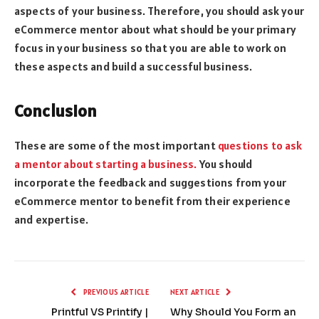
aspects of your business. Therefore, you should ask your
eCommerce mentor about what should be your primary
focus in your business so that you are able to work on
these aspects and build a successful business.
Conclusion
These are some of the most important
questions to ask
a mentor about starting a business.
You should
incorporate the feedback and suggestions from your
eCommerce mentor to benefit from their experience
and expertise.
PREVIOUS ARTICLE
NEXT ARTICLE
Printful VS Printify |
Why Should You Form an