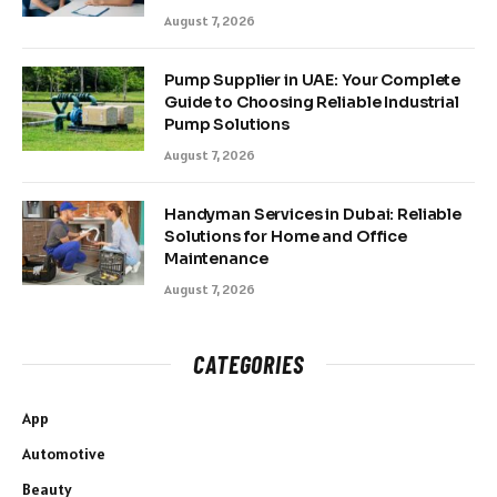
August 7, 2026
Pump Supplier in UAE: Your Complete
Guide to Choosing Reliable Industrial
Pump Solutions
August 7, 2026
Handyman Services in Dubai: Reliable
Solutions for Home and Office
Maintenance
August 7, 2026
CATEGORIES
App
Automotive
Beauty