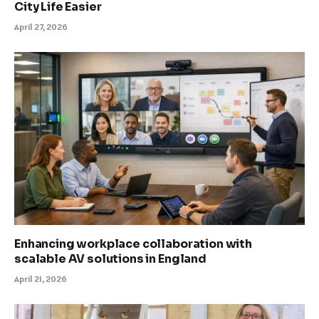
City Life Easier
April 27, 2026
Enhancing workplace collaboration with
scalable AV solutions in England
April 21, 2026