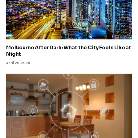
Melbourne After Dark: What the City Feels Like at
Night
April 20, 2026