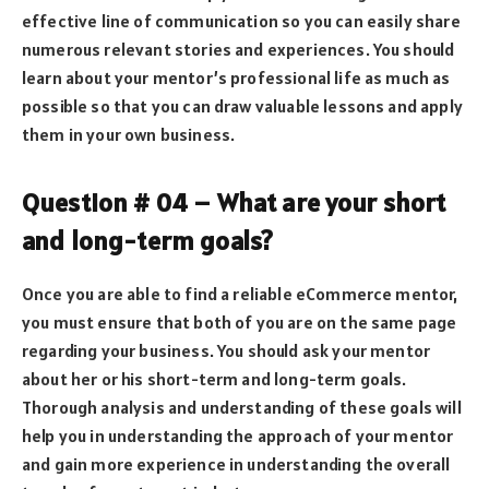
effective line of communication so you can easily share
numerous relevant stories and experiences. You should
learn about your mentor’s professional life as much as
possible so that you can draw valuable lessons and apply
them in your own business.
Question # 04 – What are your short
and long-term goals?
Once you are able to find a reliable eCommerce mentor,
you must ensure that both of you are on the same page
regarding your business. You should ask your mentor
about her or his short-term and long-term goals.
Thorough analysis and understanding of these goals will
help you in understanding the approach of your mentor
and gain more experience in understanding the overall