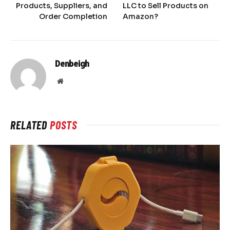
Products, Suppliers, and
LLC to Sell Products on
Order Completion
Amazon?
Denbeigh
Website
RELATED
POSTS