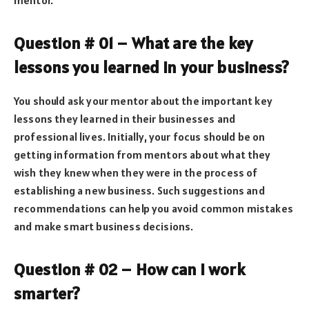
Question # 01 – What are the key
lessons you learned in your business?
You should ask your mentor about the important key
lessons they learned in their businesses and
professional lives. Initially, your focus should be on
getting information from mentors about what they
wish they knew when they were in the process of
establishing a new business. Such suggestions and
recommendations can help you avoid common mistakes
and make smart business decisions.
Question # 02 – How can I work
smarter?