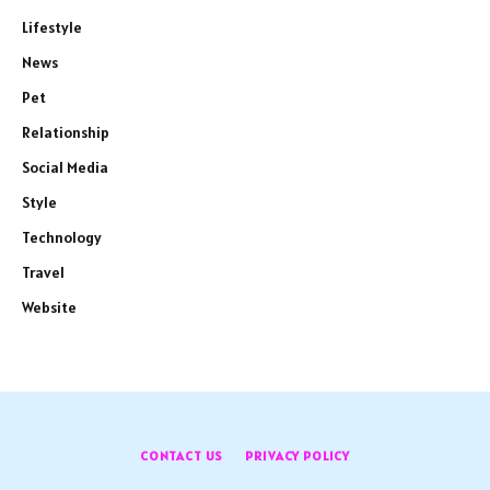
Lifestyle
News
Pet
Relationship
Social Media
Style
Technology
Travel
Website
CONTACT US
PRIVACY POLICY