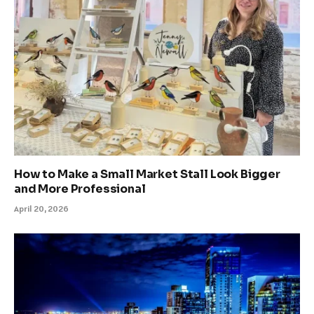
How to Make a Small Market Stall Look Bigger
and More Professional
April 20, 2026