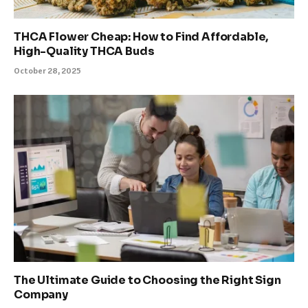
THCA Flower Cheap: How to Find Affordable,
High-Quality THCA Buds
October 28, 2025
The Ultimate Guide to Choosing the Right Sign
Company