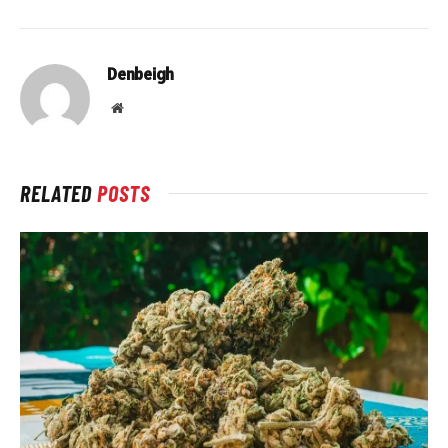
Denbeigh
Website
RELATED
POSTS