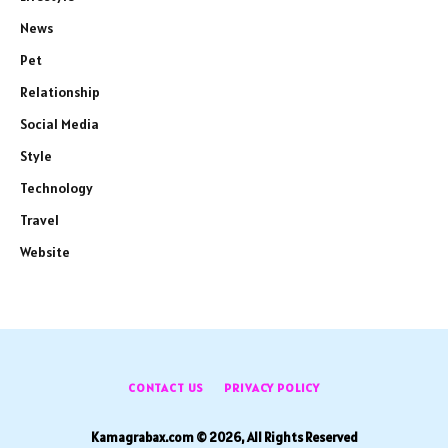
News
Pet
Relationship
Social Media
Style
Technology
Travel
Website
CONTACT US
PRIVACY POLICY
Kamagrabax.com © 2026, All Rights Reserved