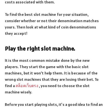
costs associated with them.
To find the best slot machine for your situation,
consider whether or not their denomination matches
yours. Then look at what kind of coin denominations
they accept!
Play the right slot machine.
It is the most common mistake done by the new
players. They start the game with the basic slot
machines, but it won’t help them. It is because of the
wrong slot machines that they are losing their bet. To
find a
สล็อตเว็บตรง
, you need to choose the slot
machine wisely.
Before you start playing slots, it’s a good idea to find an