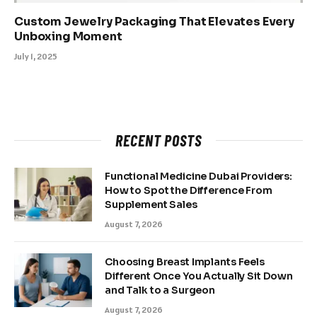
Custom Jewelry Packaging That Elevates Every
Unboxing Moment
July 1, 2025
RECENT POSTS
Functional Medicine Dubai Providers:
How to Spot the Difference From
Supplement Sales
August 7, 2026
Choosing Breast Implants Feels
Different Once You Actually Sit Down
and Talk to a Surgeon
August 7, 2026