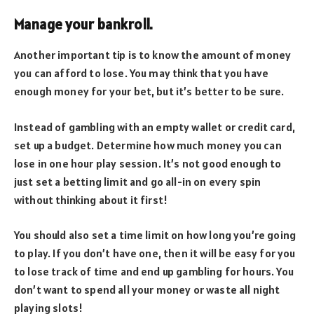
Manage your bankroll.
Another important tip is to know the amount of money
you can afford to lose. You may think that you have
enough money for your bet, but it’s better to be sure.
Instead of gambling with an empty wallet or credit card,
set up a budget. Determine how much money you can
lose in one hour play session. It’s not good enough to
just set a betting limit and go all-in on every spin
without thinking about it first!
You should also set a time limit on how long you’re going
to play. If you don’t have one, then it will be easy for you
to lose track of time and end up gambling for hours. You
don’t want to spend all your money or waste all night
playing slots!