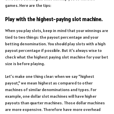
games. Here are the tips:
Play with the highest-paying slot machine.
When you play slots, keep in mind that your winnings are
tied to two things: the payout percentage and your
betting denomination. You should play slots with a high
payout percentage if possible. But it’s always wise to
check what the highest paying slot machine for your bet
size is before playing.
Let’s make one thing clear: when we say “highest
payout,” we mean highest as compared to other
machines of similar denominations and types. For
example, one dollar slot machines will have higher
payouts than quarter machines. Those dollar machines
are more expensive. Therefore have more overhead