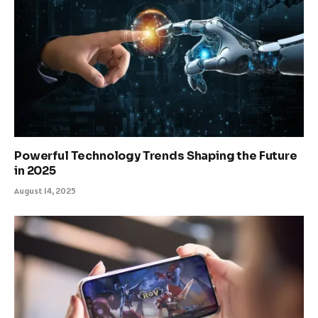
Powerful Technology Trends Shaping the Future
in 2025
August 14, 2025