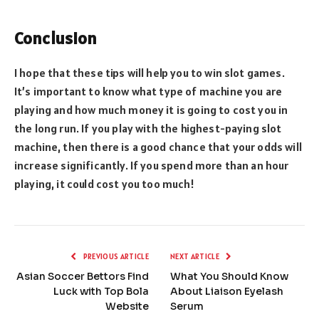
Conclusion
I hope that these tips will help you to win slot games.
It’s important to know what type of machine you are
playing and how much money it is going to cost you in
the long run. If you play with the highest-paying slot
machine, then there is a good chance that your odds will
increase significantly. If you spend more than an hour
playing, it could cost you too much!
PREVIOUS ARTICLE
NEXT ARTICLE
Asian Soccer Bettors Find
What You Should Know
Luck with Top Bola
About Liaison Eyelash
Website
Serum