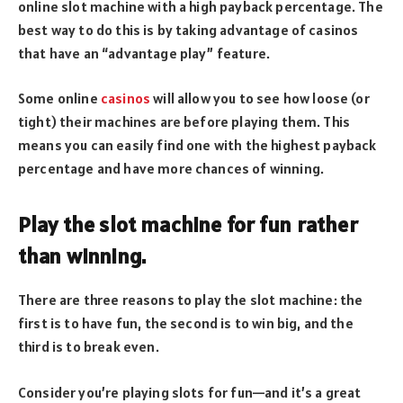
online slot machine with a high payback percentage. The
best way to do this is by taking advantage of casinos
that have an “advantage play” feature.
Some online
casinos
will allow you to see how loose (or
tight) their machines are before playing them. This
means you can easily find one with the highest payback
percentage and have more chances of winning.
Play the slot machine for fun rather
than winning.
There are three reasons to play the slot machine: the
first is to have fun, the second is to win big, and the
third is to break even.
Consider you’re playing slots for fun—and it’s a great