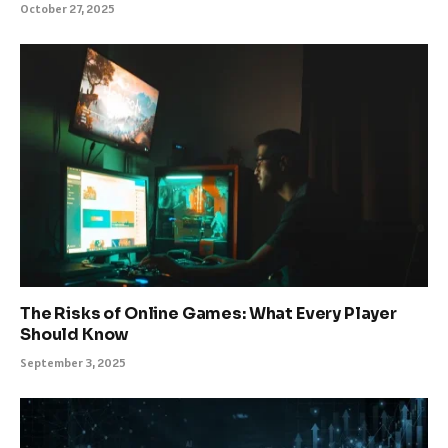
October 27, 2025
The Risks of Online Games: What Every Player
Should Know
September 3, 2025