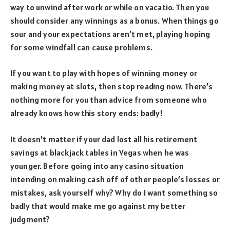
way to unwind after work or while on vacatio. Then you
should consider any winnings as a bonus. When things go
sour and your expectations aren’t met, playing hoping
for some windfall can cause problems.
If you want to play with hopes of winning money or
making money at slots, then stop reading now. There’s
nothing more for you than advice from someone who
already knows how this story ends: badly!
It doesn’t matter if your dad lost all his retirement
savings at blackjack tables in Vegas when he was
younger. Before going into any casino situation
intending on making cash off of other people’s losses or
mistakes, ask yourself why? Why do I want something so
badly that would make me go against my better
judgment?