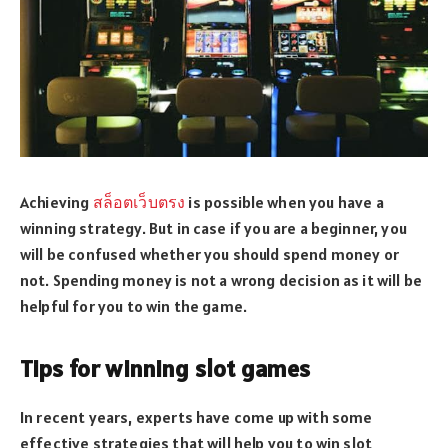
Achieving
สล็อตเว็บตรง
is possible when you have a
winning strategy. But in case if you are a beginner, you
will be confused whether you should spend money or
not. Spending money is not a wrong decision as it will be
helpful for you to win the game.
Tips for winning slot games
In recent years, experts have come up with some
effective strategies that will help you to win slot