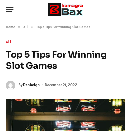
Home
»
All
»
Top 5 Tips For Winning Slot Games
ALL
Top 5 Tips For Winning
Slot Games
By
Denbeigh
December 21, 2022