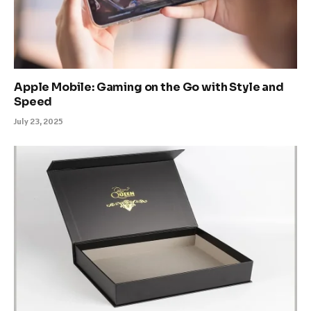
Apple Mobile: Gaming on the Go with Style and
Speed
July 23, 2025