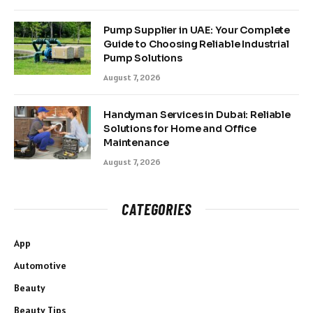
Pump Supplier in UAE: Your Complete
Guide to Choosing Reliable Industrial
Pump Solutions
August 7, 2026
Handyman Services in Dubai: Reliable
Solutions for Home and Office
Maintenance
August 7, 2026
CATEGORIES
App
Automotive
Beauty
Beauty Tips