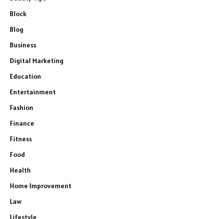
Block
Blog
Business
Digital Marketing
Education
Entertainment
Fashion
Finance
Fitness
Food
Health
Home Improvement
Law
Lifestyle