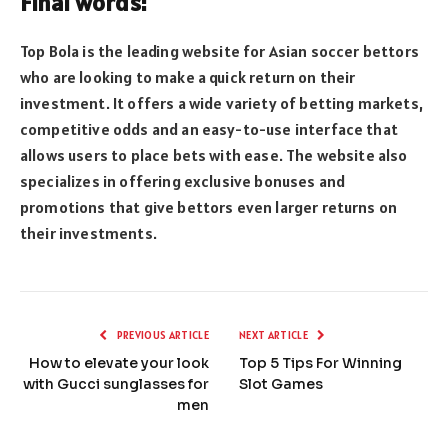
Final words:
Top Bola is the leading website for Asian soccer bettors
who are looking to make a quick return on their
investment. It offers a wide variety of betting markets,
competitive odds and an easy-to-use interface that
allows users to place bets with ease. The website also
specializes in offering exclusive bonuses and
promotions that give bettors even larger returns on
their investments.
PREVIOUS ARTICLE
NEXT ARTICLE
How to elevate your look
Top 5 Tips For Winning
with Gucci sunglasses for
Slot Games
men