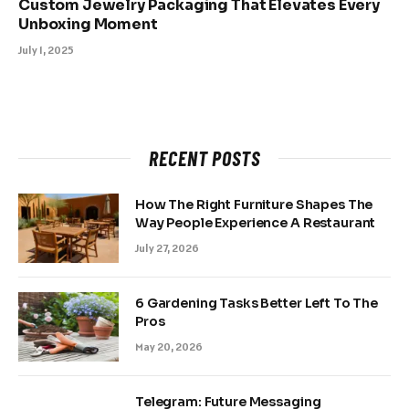
Custom Jewelry Packaging That Elevates Every
Unboxing Moment
July 1, 2025
RECENT POSTS
How The Right Furniture Shapes The
Way People Experience A Restaurant
July 27, 2026
6 Gardening Tasks Better Left To The
Pros
May 20, 2026
Telegram: Future Messaging