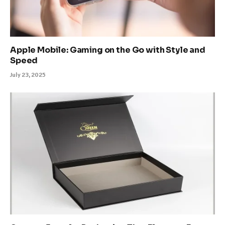
Apple Mobile: Gaming on the Go with Style and
Speed
July 23, 2025