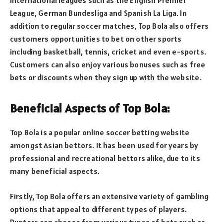
international leagues such as the English Premier
League, German Bundesliga and Spanish La Liga. In
addition to regular soccer matches, Top Bola also offers
customers opportunities to bet on other sports
including basketball, tennis, cricket and even e-sports.
Customers can also enjoy various bonuses such as free
bets or discounts when they sign up with the website.
Beneficial Aspects of Top Bola:
Top Bola is a popular online soccer betting website
amongst Asian bettors. It has been used for years by
professional and recreational bettors alike, due to its
many beneficial aspects.
Firstly, Top Bola offers an extensive variety of gambling
options that appeal to different types of players.
Punters can choose from various types of bets such as