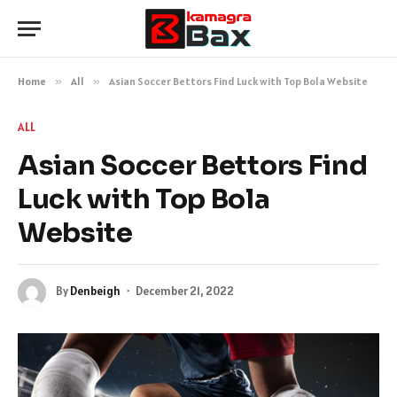
Home
»
All
»
Asian Soccer Bettors Find Luck with Top Bola Website
ALL
Asian Soccer Bettors Find
Luck with Top Bola
Website
By
Denbeigh
December 21, 2022