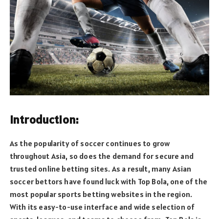
Introduction:
As the popularity of soccer continues to grow
throughout Asia, so does the demand for secure and
trusted online betting sites. As a result, many Asian
soccer bettors have found luck with Top Bola, one of the
most popular sports betting websites in the region.
With its easy-to-use interface and wide selection of