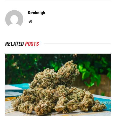
Denbeigh
Website
RELATED
POSTS