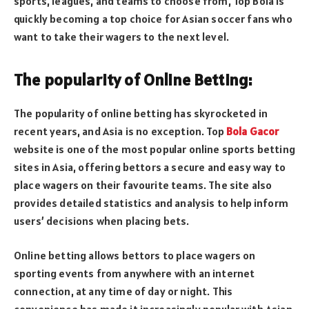
sports, leagues, and teams to choose from, Top Bola is
quickly becoming a top choice for Asian soccer fans who
want to take their wagers to the next level.
The popularity of Online Betting:
The popularity of online betting has skyrocketed in
recent years, and Asia is no exception. Top
Bola Gacor
website is one of the most popular online sports betting
sites in Asia, offering bettors a secure and easy way to
place wagers on their favourite teams. The site also
provides detailed statistics and analysis to help inform
users’ decisions when placing bets.
Online betting allows bettors to place wagers on
sporting events from anywhere with an internet
connection, at any time of day or night. This