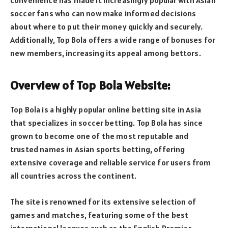
convenience has made it increasingly popular with Asian
soccer fans who can now make informed decisions
about where to put their money quickly and securely.
Additionally, Top Bola offers a wide range of bonuses for
new members, increasing its appeal among bettors.
Overview of Top Bola Website:
Top Bola is a highly popular online betting site in Asia
that specializes in soccer betting. Top Bola has since
grown to become one of the most reputable and
trusted names in Asian sports betting, offering
extensive coverage and reliable service for users from
all countries across the continent.
The site is renowned for its extensive selection of
games and matches, featuring some of the best