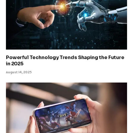
Powerful Technology Trends Shaping the Future
in 2025
August 14, 2025