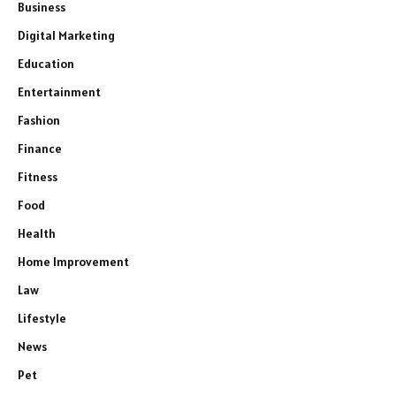
Business
Digital Marketing
Education
Entertainment
Fashion
Finance
Fitness
Food
Health
Home Improvement
Law
Lifestyle
News
Pet