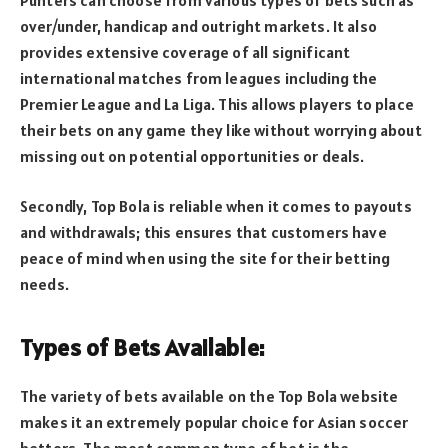
over/under, handicap and outright markets. It also
provides extensive coverage of all significant
international matches from leagues including the
Premier League and La Liga. This allows players to place
their bets on any game they like without worrying about
missing out on potential opportunities or deals.
Secondly, Top Bola is reliable when it comes to payouts
and withdrawals; this ensures that customers have
peace of mind when using the site for their betting
needs.
Types of Bets Available:
The variety of bets available on the Top Bola website
makes it an extremely popular choice for Asian soccer
bettors. The most common type of bet is the