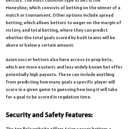
Moneyline, which consists of betting on the winner of a
match or tournament. Other options include spread
betting, which allows bettors to wager on the margin of
victory, and total betting, where they can predict
whether the total goals scored by both teams will be
above or below a certain amount.
Asian soccer bettors also have access to prop bets,
which are more esoteric and less widely known but offer
potentially high payouts. These can include anything
from predicting how many goals a specific player will
score in a given game to guessing how long it will take
for a goal to be scored in regulation time.
Security and Safety Features:
The top Bola website offers Asian soccer bettors a