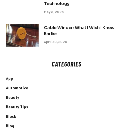
Technology
May 8, 2026
Cable Winder: What I Wish I Knew
Earlier
April 30, 2026
CATEGORIES
App
Automotive
Beauty
Beauty Tips
Block
Blog