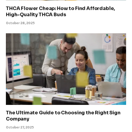
THCA Flower Cheap: How to Find Affordable,
High-Quality THCA Buds
October 28, 2025
The Ultimate Guide to Choosing the Right Sign
Company
October 27, 2025