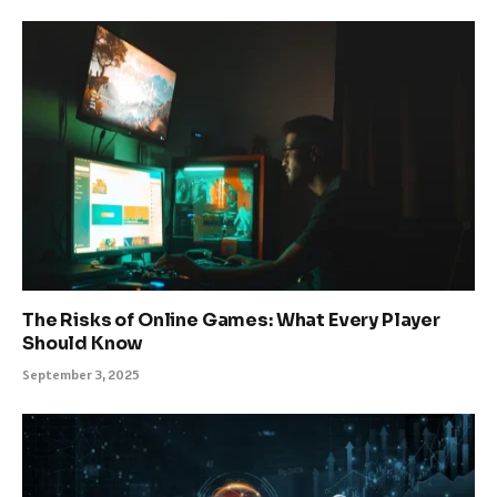
The Risks of Online Games: What Every Player
Should Know
September 3, 2025