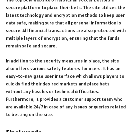
secure platform to place their bets. The site utilizes the
latest technology and encryption methods to keep user
data safe, making sure that all personal information is
secure. All financial transactions are also protected with
multiple layers of encryption, ensuring that the funds
remain safe and secure.
In addition to the security measures in place, the site
also offers various safety features for users. It has an
easy-to-navigate user interface which allows players to
quickly find their desired markets and place bets
without any hassles or technical difficulties.
Furthermore, it provides a customer support team who
are available 24/7 in case of any issues or queries related
to betting on the site.