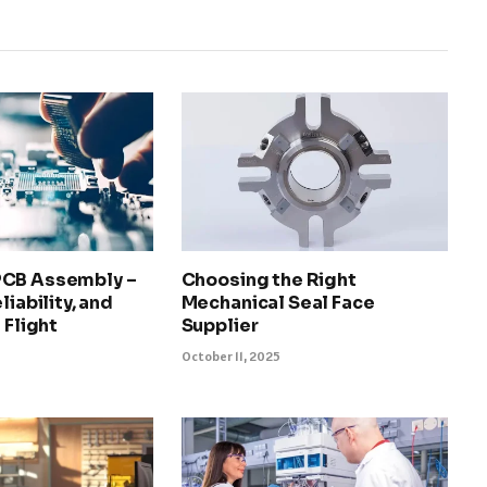
PCB Assembly –
Choosing the Right
liability, and
Mechanical Seal Face
 Flight
Supplier
October 11, 2025
5