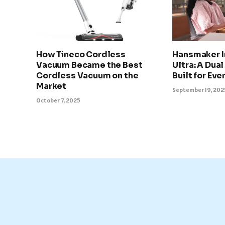
How Tineco Cordless
Hansmaker I
Vacuum Became the Best
Ultra: A Dua
Cordless Vacuum on the
Built for Eve
Market
September 19, 202
October 7, 2025