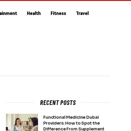
tainment
Health
Fitness
Travel
RECENT POSTS
Functional Medicine Dubai
Providers: How to Spot the
Difference From Supplement