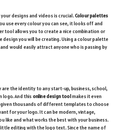
 your designs and videos is crucial.
Colour palettes
you use every colour you can see, it looks off and
er tool allows you to create a nice combination or
 design you will be creating. Using a colour palette
s and would easily attract anyone who is passing by
 are the identity to any start-up, business, school,
n logo. And this
online design tool
makes it even
e given thousands of different templates to choose
ant for your logo. It can be modern, vintage,
u like and what works the best with your business.
little editing with the logo text. Since the name of