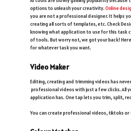
AI tools are slowly gaining popularity because
options to unleash your creativity.
Online desi
you are not a professional designer. It helps y
creating all sorts of templates, etc. Check Desi
knowing what application to use for this task ca
of tools. But worry not, we got your back! Here
for whatever task you want.
Video Maker
Editing, creating and trimming videos has neve
professional videos with just a few clicks. All 
application has. One tap lets you trim, split, re
You can create professional videos, tiktoks or e