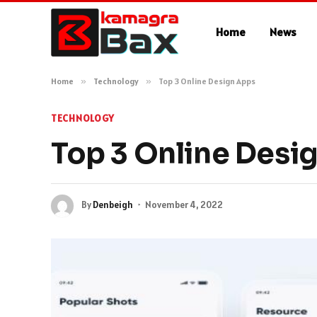
Home
News
Home
»
Technology
»
Top 3 Online Design Apps
TECHNOLOGY
Top 3 Online Desi
By
Denbeigh
November 4, 2022