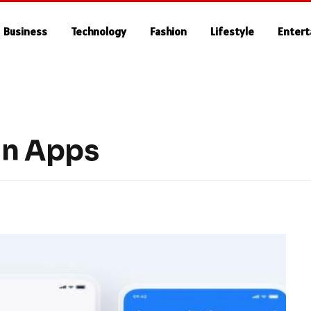
Business
Technology
Fashion
Lifestyle
Enter
gn Apps