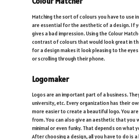
Colour Matcher
Matching the sort of colours you have to use in
are essential for the aesthetic of a design. If 
gives a bad impression. Using the Colour Match
contrast of colours that would look great in the
for a design makes it look pleasing to the eye
or scrolling through their phone.
Logomaker
Logos are an important part of a business. They
university, etc. Every organization has their ow
more easier to create a beautiful logo. You ar
from. You can also give an aesthetic that you w
minimal or even funky. That depends on what yo
After choosing a design, all you have to do is a 