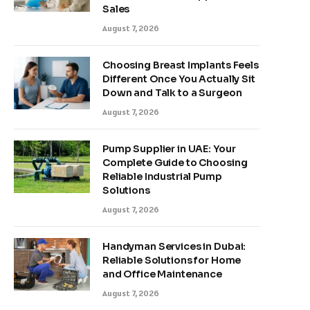
Sales
August 7, 2026
Choosing Breast Implants Feels
Different Once You Actually Sit
Down and Talk to a Surgeon
August 7, 2026
Pump Supplier in UAE: Your
Complete Guide to Choosing
Reliable Industrial Pump
Solutions
August 7, 2026
Handyman Services in Dubai:
Reliable Solutions for Home
and Office Maintenance
August 7, 2026