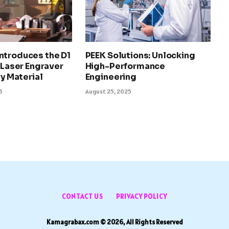
ntroduces the D1
PEEK Solutions: Unlocking
l Laser Engraver
High-Performance
ry Material
Engineering
5
August 25, 2025
CONTACT US
PRIVACY POLICY
Kamagrabax.com © 2026, All Rights Reserved