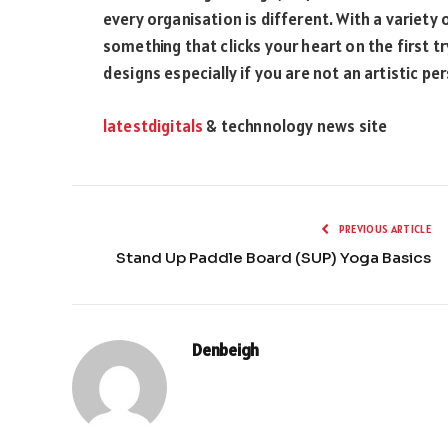
every organisation is different. With a variety
something that clicks your heart on the first tr
designs especially if you are not an artistic pe
latestdigitals
& technnology news site
PREVIOUS ARTICLE
Stand Up Paddle Board (SUP) Yoga Basics
Denbeigh