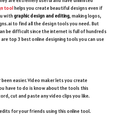
 they are extremely useful and have unlimited
gn tool
helps you create beautiful designs even if
ou with
graphic design and editing
, making logos,
gns.ai to find all the design tools you need. But
n be difficult since the internet is full of hundreds
 are top 3 best online designing tools you can use
r been easier. Video maker lets you create
you have to do is know about the tools this
cord, cut and paste any video clips you like.
dits for your friends using this online tool.