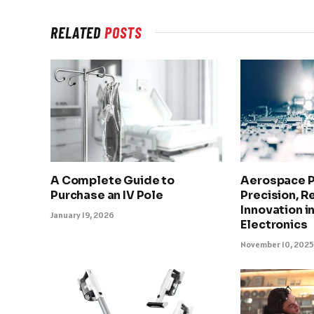
RELATED
POSTS
A Complete Guide to
Aerospace 
Purchase an IV Pole
Precision, Re
Innovation in
January 19, 2026
Electronics
November 10, 202