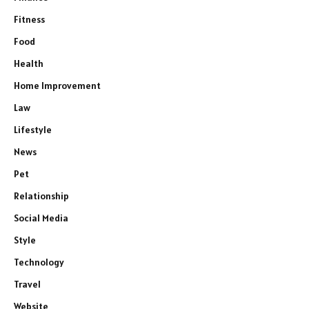
Fitness
Food
Health
Home Improvement
Law
Lifestyle
News
Pet
Relationship
Social Media
Style
Technology
Travel
Website