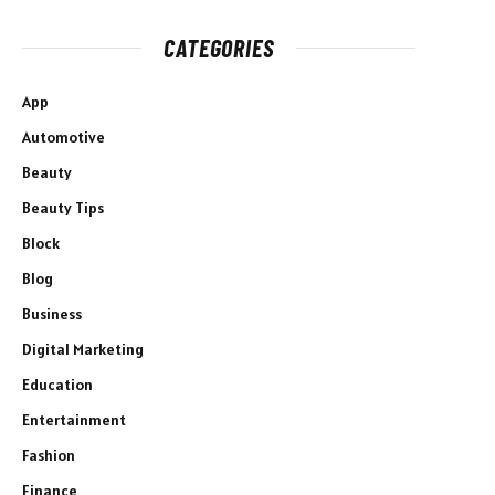
CATEGORIES
App
Automotive
Beauty
Beauty Tips
Block
Blog
Business
Digital Marketing
Education
Entertainment
Fashion
Finance