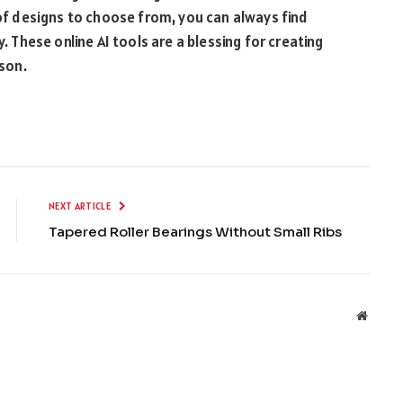
 of designs to choose from, you can always find
y. These online AI tools are a blessing for creating
rson.
NEXT ARTICLE
Tapered Roller Bearings Without Small Ribs
Websit