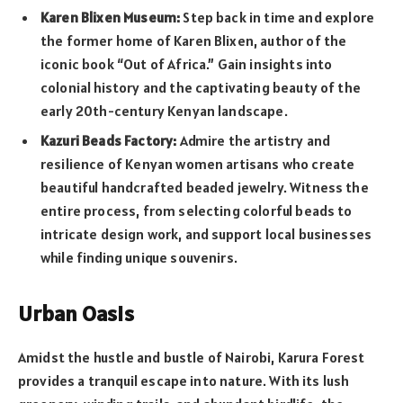
Karen Blixen Museum:
Step back in time and explore
the former home of Karen Blixen, author of the
iconic book “Out of Africa.” Gain insights into
colonial history and the captivating beauty of the
early 20th-century Kenyan landscape.
Kazuri Beads Factory:
Admire the artistry and
resilience of Kenyan women artisans who create
beautiful handcrafted beaded jewelry. Witness the
entire process, from selecting colorful beads to
intricate design work, and support local businesses
while finding unique souvenirs.
Urban Oasis
Amidst the hustle and bustle of Nairobi, Karura Forest
provides a tranquil escape into nature. With its lush