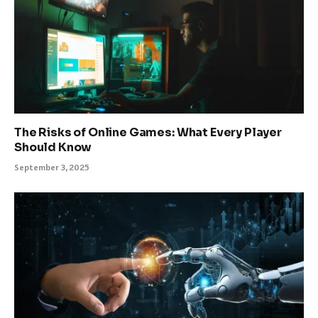
The Risks of Online Games: What Every Player
Should Know
September 3, 2025