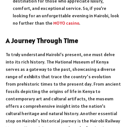
destination for those who appreciate luxury,
comfort, and exceptional service. So, if you’re
looking for an unforgettable evening in Nairobi, look
no further than the
MOYO casino
.
A Journey Through Time
To truly understand Nairobi’s present, one must delve
into its rich history. The National Museum of Kenya
serves as a gateway to the past, showcasing a diverse
range of exhibits that trace the country’s evolution
from prehistoric times to the present day. From ancient
fossils depicting the origins of life in Kenya to
contemporary art and cultural artifacts, the museum
offers a comprehensive insight into the nation’s
cultural heritage and natural history. Another essential
stop on Nairobi’s historical journey is the Nairobi Railway