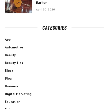
Earlier
April 30, 2026
CATEGORIES
App
Automotive
Beauty
Beauty Tips
Block
Blog
Business
Digital Marketing
Education