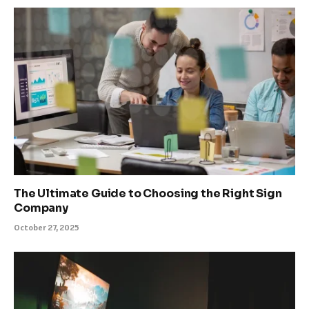
The Ultimate Guide to Choosing the Right Sign
Company
October 27, 2025