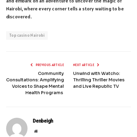
and embark on an adventure to uncover the magic of
Nairobi, where every corner tells a story waiting to be
discovered.
Top casino Nairobi
PREVIOUS ARTICLE
NEXT ARTICLE
Community
Unwind with Watcho:
Consultations: Amplifying
Thrilling Thriller Movies
Voices to Shape Mental
and Live Republic TV
Health Programs
Denbeigh
Website