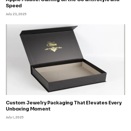
Speed
July 23, 2025
Custom Jewelry Packaging That Elevates Every
Unboxing Moment
July 1, 2025