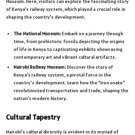
Museum. Here, visitors can explore the fascinating story
of Kenya’s railway system, which played a crucial role in
shaping the country’s development.
The National Museum:
Embark on a journey through
time, from prehistoric fossils depicting the origins
of life in Kenya to captivating exhibits showcasing
contemporary art and vibrant cultural artifacts.
Nairobi Railway Museum:
Discover the story of
Kenya’s railway system, a pivotal force in the
country’s development. Learn how the “iron snake”
revolutionized transportation and trade, shaping the
nation’s modern history.
Cultural Tapestry
Nairobi’s cultural diversity is evident in its myriad of