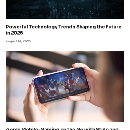
Powerful Technology Trends Shaping the Future
in 2025
August 14, 2025
Apple Mobile: Gaming on the Go with Style and