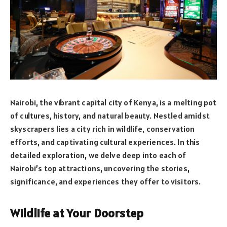
Nairobi, the vibrant capital city of Kenya, is a melting pot
of cultures, history, and natural beauty. Nestled amidst
skyscrapers lies a city rich in wildlife, conservation
efforts, and captivating cultural experiences. In this
detailed exploration, we delve deep into each of
Nairobi’s top attractions, uncovering the stories,
significance, and experiences they offer to visitors.
Wildlife at Your Doorstep