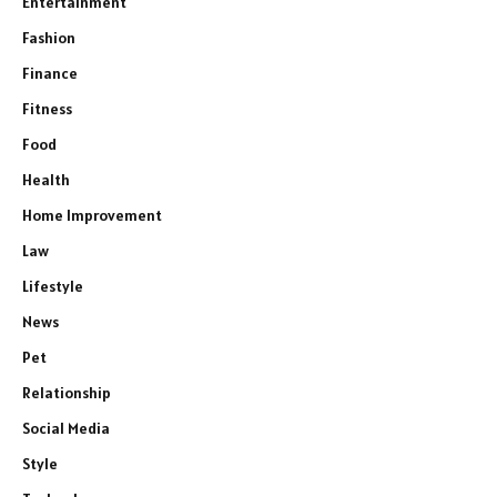
Entertainment
Fashion
Finance
Fitness
Food
Health
Home Improvement
Law
Lifestyle
News
Pet
Relationship
Social Media
Style