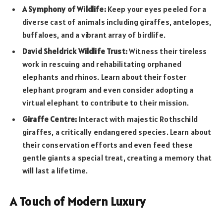
A Symphony of Wildlife:
Keep your eyes peeled for a
diverse cast of animals including giraffes, antelopes,
buffaloes, and a vibrant array of birdlife.
David Sheldrick Wildlife Trust:
Witness their tireless
work in rescuing and rehabilitating orphaned
elephants and rhinos. Learn about their foster
elephant program and even consider adopting a
virtual elephant to contribute to their mission.
Giraffe Centre:
Interact with majestic Rothschild
giraffes, a critically endangered species. Learn about
their conservation efforts and even feed these
gentle giants a special treat, creating a memory that
will last a lifetime.
A Touch of Modern Luxury