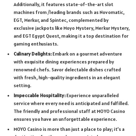
Additionally, it features state-of-the-art slot
machines from /leading brands such as Novomatic,
EGT, Merkur, and Spintec, complemented by
exclusive jackpots like Moyo Mystery, Merkur Mystery,
and EGT Egypt Quest, making it a top destination for
gaming enthusiasts.
Culinary Delights:
Embark on a gourmet adventure
with exquisite dining experiences prepared by
renowned chefs. Savor delectable dishes crafted
with fresh, high-quality ingredients in an elegant
setting.
Impeccable Hospitality:
Experience unparalleled
service where every need is anticipated and fulfilled.
The friendly and professional staff at MOYO Casino
ensures you have an unforgettable experience.
MOYO Casino is more than just a place to play; it’s a