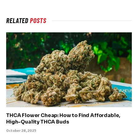
RELATED
POSTS
THCA Flower Cheap: How to Find Affordable,
High-Quality THCA Buds
October 28, 2025