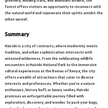
greenery, winding trails, and abundant birdlife, the
forest offers visitors an opportunity to reconnect with
the natural world and rejuvenate their spirits amidst the
urban sprawl.
Summary
Nairobi is a city of contrasts, where modernity meets
tradition, and urban sophistication intersects with
untamed wilderness. From the exhilarating wildlife
encounters in Nairobi National Park to the immersive
cultural experiences at the Bomas of Kenya, the city
offers a wealth of attractions that cater to diverse
interests and preferences. Whether you’re a nature
enthusiast, history buff, or luxury seeker, Nairobi
promises an unforgettable journey filled with
exploration, discovery, and wonder. So pack your bags,