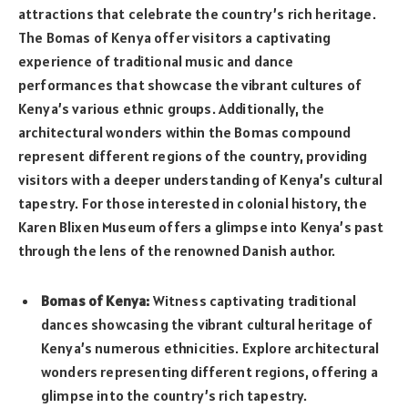
attractions that celebrate the country’s rich heritage.
The Bomas of Kenya offer visitors a captivating
experience of traditional music and dance
performances that showcase the vibrant cultures of
Kenya’s various ethnic groups. Additionally, the
architectural wonders within the Bomas compound
represent different regions of the country, providing
visitors with a deeper understanding of Kenya’s cultural
tapestry. For those interested in colonial history, the
Karen Blixen Museum offers a glimpse into Kenya’s past
through the lens of the renowned Danish author.
Bomas of Kenya:
Witness captivating traditional
dances showcasing the vibrant cultural heritage of
Kenya’s numerous ethnicities. Explore architectural
wonders representing different regions, offering a
glimpse into the country’s rich tapestry.