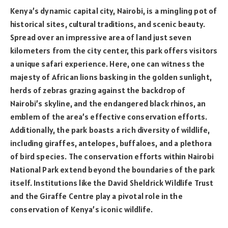
Kenya’s dynamic capital city, Nairobi, is a mingling pot of
historical sites, cultural traditions, and scenic beauty.
Spread over an impressive area of land just seven
kilometers from the city center, this park offers visitors
a unique safari experience. Here, one can witness the
majesty of African lions basking in the golden sunlight,
herds of zebras grazing against the backdrop of
Nairobi’s skyline, and the endangered black rhinos, an
emblem of the area’s effective conservation efforts.
Additionally, the park boasts a rich diversity of wildlife,
including giraffes, antelopes, buffaloes, and a plethora
of bird species. The conservation efforts within Nairobi
National Park extend beyond the boundaries of the park
itself. Institutions like the David Sheldrick Wildlife Trust
and the Giraffe Centre play a pivotal role in the
conservation of Kenya’s iconic wildlife.