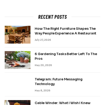
RECENT POSTS
How The Right Furniture Shapes The
Way People Experience A Restaurant
July 27, 2026
6 Gardening Tasks Better Left To The
Pros
May 20, 2026
Telegram: Future Messaging
Technology
May 8, 2026
Cable Winder: What I Wish I Knew