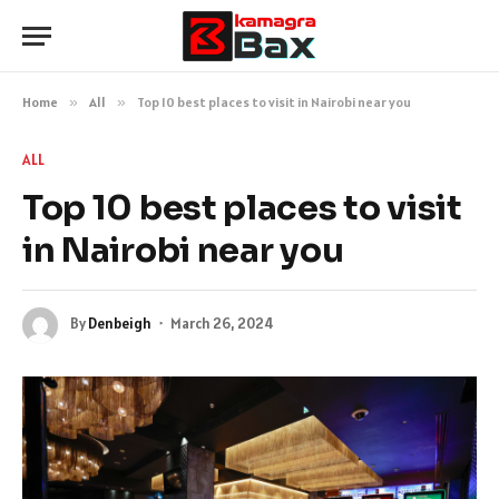
Home
»
All
»
Top 10 best places to visit in Nairobi near you
ALL
Top 10 best places to visit
in Nairobi near you
By
Denbeigh
March 26, 2024