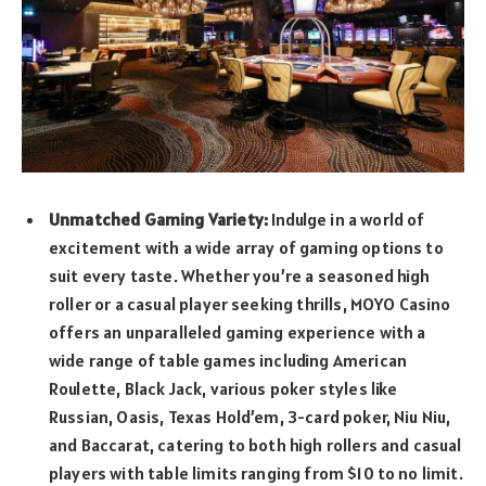
Unmatched Gaming Variety:
Indulge in a world of
excitement with a wide array of gaming options to
suit every taste. Whether you’re a seasoned high
roller or a casual player seeking thrills, MOYO Casino
offers
an unparalleled gaming experience with a
wide range of table games including American
Roulette, Black Jack, various poker styles like
Russian, Oasis, Texas Hold’em, 3-card poker, Niu Niu,
and Baccarat, catering to both high rollers and casual
players with table limits ranging from $10 to no limit.