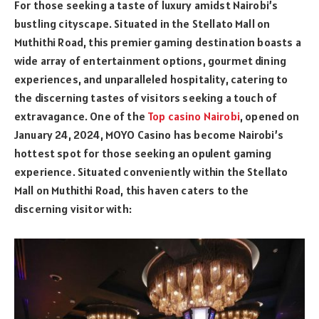
For those seeking a taste of luxury amidst Nairobi’s
bustling cityscape. Situated in the Stellato Mall on
Muthithi Road, this premier gaming destination boasts a
wide array of entertainment options, gourmet dining
experiences, and unparalleled hospitality, catering to
the discerning tastes of visitors seeking a touch of
extravagance. One of the
Top casino Nairobi
, opened on
January 24, 2024, MOYO Casino has become Nairobi’s
hottest spot for those seeking an opulent gaming
experience. Situated conveniently within the Stellato
Mall on Muthithi Road, this haven caters to the
discerning visitor with: