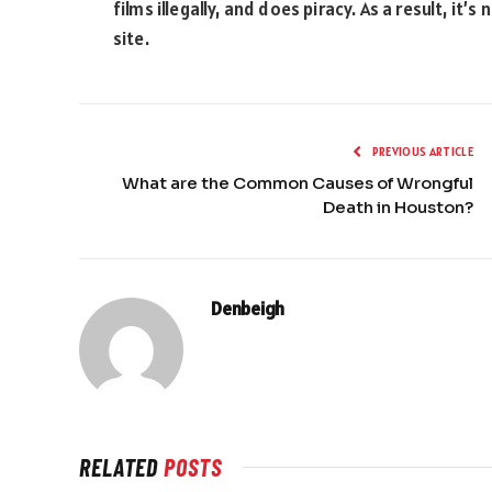
films illegally, and does piracy. As a result, i
site.
PREVIOUS ARTICLE
What are the Common Causes of Wrongful
Death in Houston?
Denbeigh
RELATED
POSTS