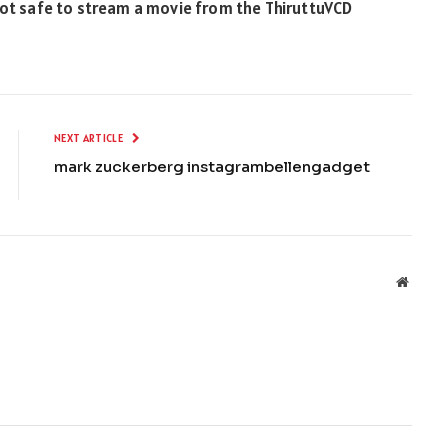
t’s not safe to stream a movie from the ThiruttuVCD
NEXT ARTICLE
mark zuckerberg instagrambellengadget
Websit