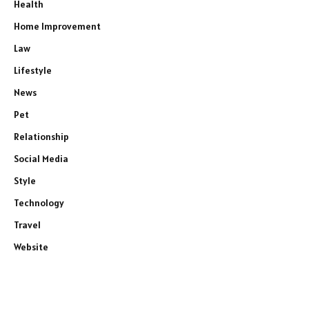
Health
Home Improvement
Law
Lifestyle
News
Pet
Relationship
Social Media
Style
e
Technology
Travel
Website