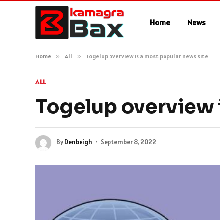
Home
News
Home
»
All
»
Togelup overview is a most popular news site
ALL
Togelup overview i
By
Denbeigh
September 8, 2022