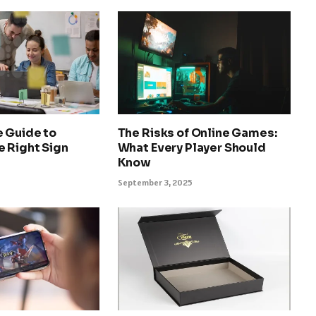
e Guide to
The Risks of Online Games:
e Right Sign
What Every Player Should
Know
September 3, 2025