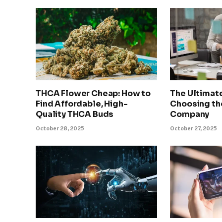
THCA Flower Cheap: How to
The Ultimat
Find Affordable, High-
Choosing th
Quality THCA Buds
Company
October 28, 2025
October 27, 2025