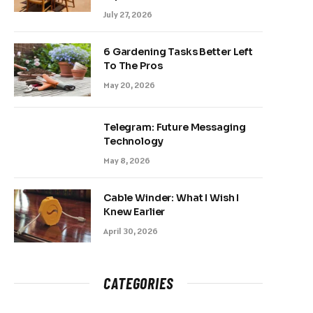
July 27, 2026
6 Gardening Tasks Better Left
To The Pros
May 20, 2026
Telegram: Future Messaging
Technology
May 8, 2026
Cable Winder: What I Wish I
Knew Earlier
April 30, 2026
CATEGORIES