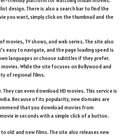
er-friendly platform for watching Indian movies.
list design. There is also a search bar to find the
vie you want, simply click on the thumbnail and the
 of movies, TV shows, and web series. The site also
It’s easy to navigate, and the page loading speed is
own languages or choose subtitles if they prefer.
 movies. While the site focuses on Bollywood and
ty of regional films.
y. They can even download HD movies. This service is
 India. Because of its popularity, new domains are
 recommend that you download movies from
movie in seconds with a simple click of a button.
to old and new films. The site also releases new