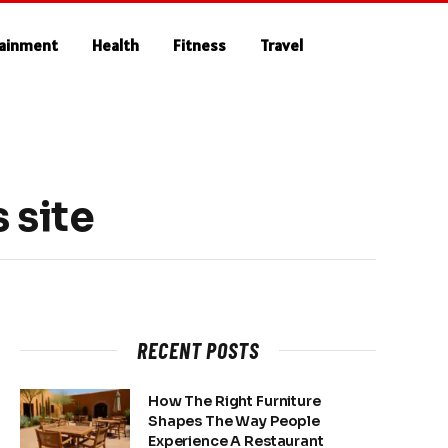
tainment
Health
Fitness
Travel
 site
RECENT POSTS
How The Right Furniture
Shapes The Way People
Experience A Restaurant