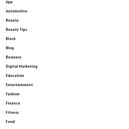
App
Automotive
Beauty
Beauty Tips
Block
Blog
Business
Digital Marketing
Education
Entertainment
Fashion
Finance
Fitness
Food