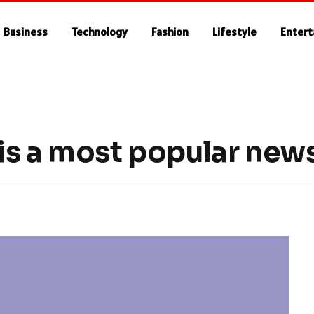
Business
Technology
Fashion
Lifestyle
Enter
s a most popular news