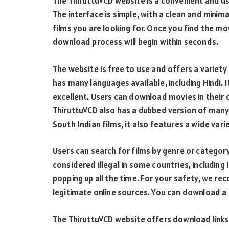
The ThiruttuVCD website is a convenient and us
The interface is simple, with a clean and minima
films you are looking for. Once you find the mo
download process will begin within seconds.
The website is free to use and offers a variety
has many languages available, including Hindi. 
excellent. Users can download movies in their 
ThiruttuVCD also has a dubbed version of many
South Indian films, it also features a wide varie
Users can search for films by genre or categor
considered illegal in some countries, including
popping up all the time. For your safety, we
legitimate online sources. You can download a 
The ThiruttuVCD website offers download links 