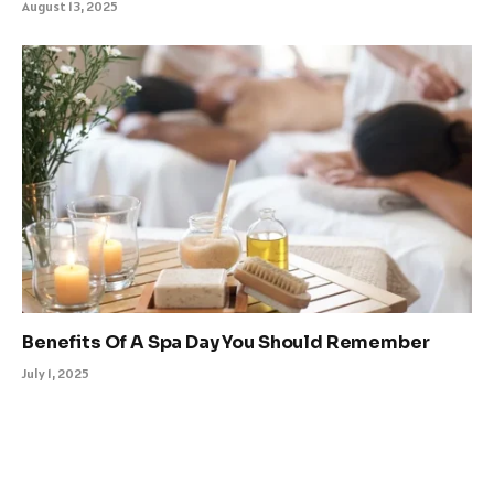
August 13, 2025
Benefits Of A Spa Day You Should Remember
July 1, 2025