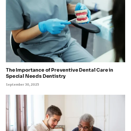
The Importance of Preventive Dental Care in
Special Needs Dentistry
September 30, 2025