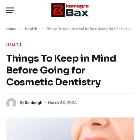
Home
»
Health
»
Things To Keep in Mind Before Going for Cosmetic Dentistry
HEALTH
Things To Keep in Mind
Before Going for
Cosmetic Dentistry
By
Denbeigh
March 28, 2024