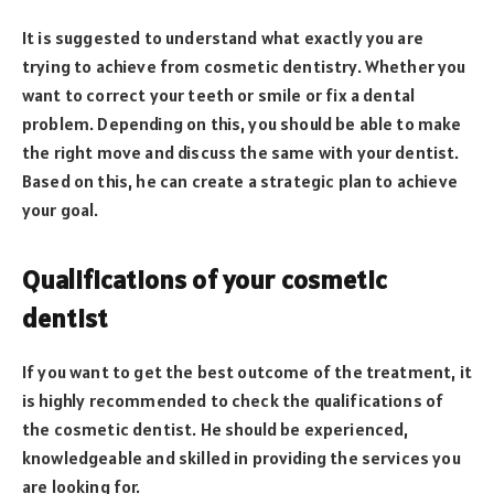
It is suggested to understand what exactly you are
trying to achieve from cosmetic dentistry. Whether you
want to correct your teeth or smile or fix a dental
problem. Depending on this, you should be able to make
the right move and discuss the same with your dentist.
Based on this, he can create a strategic plan to achieve
your goal.
Qualifications of your cosmetic
dentist
If you want to get the best outcome of the treatment, it
is highly recommended to check the qualifications of
the cosmetic dentist. He should be experienced,
knowledgeable and skilled in providing the services you
are looking for.