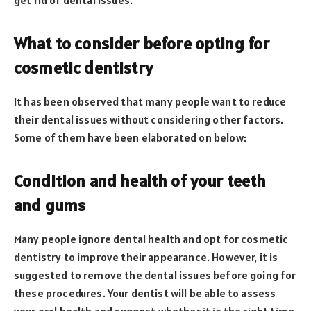
What to consider before opting for
cosmetic dentistry
It has been observed that many people want to reduce
their dental issues without considering other factors.
Some of them have been elaborated on below:
Condition and health of your teeth
and gums
Many people ignore dental health and opt for cosmetic
dentistry to improve their appearance. However, it is
suggested to remove the dental issues before going for
these procedures. Your dentist will be able to assess