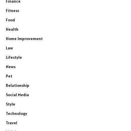
Finance
Fitness
Food
Health
Home Improvement
Law
Lifestyle
News
Pet
Relationship
Social Media
Style
Technology
Travel