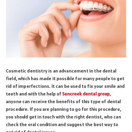
Cosmetic dentistry is an advancement in the dental
field, which has made it possible for many people to get
rid of imperfections. It can be used to fix your smile and
teeth and with the help of
Suncreek dental group
,
anyone can receive the benefits of this type of dental
procedure. If you are planning to go for this procedure,
you should get in touch with the right dentist, who can
check the oral condition and suggest the best way to
get rid of dental issues.