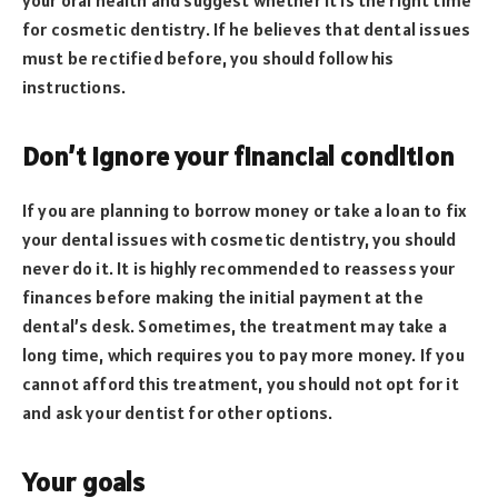
your oral health and suggest whether it is the right time
for cosmetic dentistry. If he believes that dental issues
must be rectified before, you should follow his
instructions.
Don’t ignore your financial condition
If you are planning to borrow money or take a loan to fix
your dental issues with cosmetic dentistry, you should
never do it. It is highly recommended to reassess your
finances before making the initial payment at the
dental’s desk. Sometimes, the treatment may take a
long time, which requires you to pay more money. If you
cannot afford this treatment, you should not opt for it
and ask your dentist for other options.
Your goals