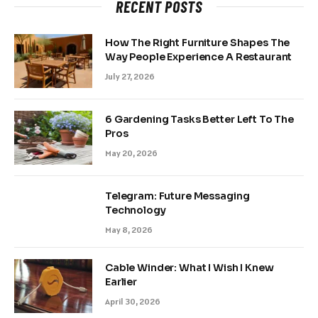
RECENT POSTS
How The Right Furniture Shapes The
Way People Experience A Restaurant
July 27, 2026
6 Gardening Tasks Better Left To The
Pros
May 20, 2026
Telegram: Future Messaging
Technology
May 8, 2026
Cable Winder: What I Wish I Knew
Earlier
April 30, 2026