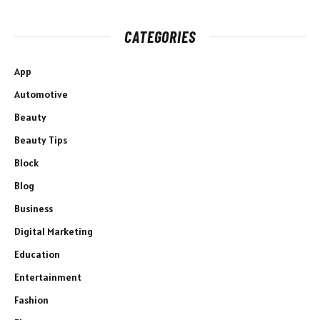
CATEGORIES
App
Automotive
Beauty
Beauty Tips
Block
Blog
Business
Digital Marketing
Education
Entertainment
Fashion