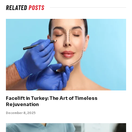
RELATED
POSTS
Facelift in Turkey: The Art of Timeless
Rejuvenation
December 8, 2025