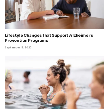
Lifestyle Changes that Support Alzheimer’s
Prevention Programs
September 19, 2025