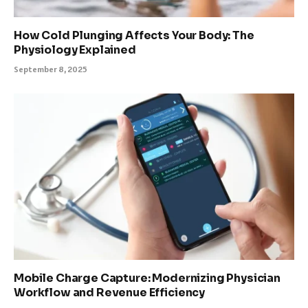
How Cold Plunging Affects Your Body: The
Physiology Explained
September 8, 2025
Mobile Charge Capture: Modernizing Physician
Workflow and Revenue Efficiency