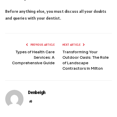
Before anything else, you must discuss all your doubts
and queries with your dentist.
PREVIOUS ARTICLE
NEXT ARTICLE
Types of Health Care
Transforming Your
Services: A
Outdoor Oasis: The Role
Comprehensive Guide
of Landscape
Contractors in Milton
Denbeigh
Website