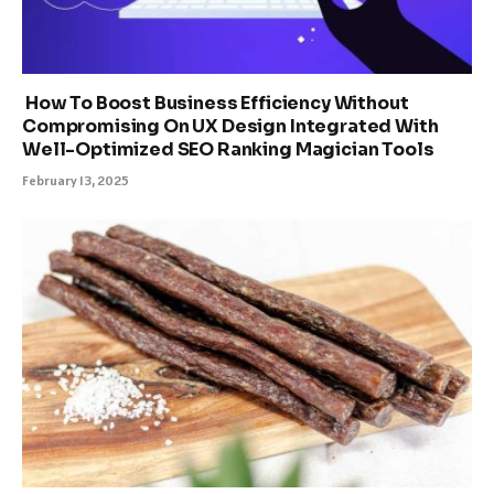
How To Boost Business Efficiency Without
Compromising On UX Design Integrated With
Well-Optimized SEO Ranking Magician Tools
February 13, 2025