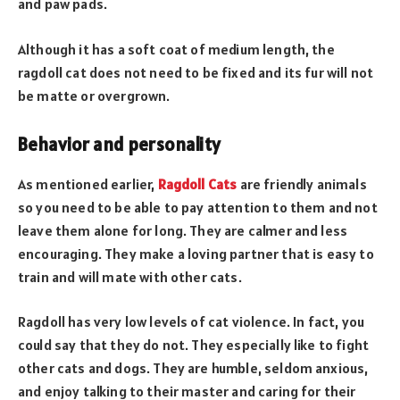
and paw pads.
Although it has a soft coat of medium length, the
ragdoll cat does not need to be fixed and its fur will not
be matte or overgrown.
Behavior and personality
As mentioned earlier,
Ragdoll Cats
are friendly animals
so you need to be able to pay attention to them and not
leave them alone for long. They are calmer and less
encouraging. They make a loving partner that is easy to
train and will mate with other cats.
Ragdoll has very low levels of cat violence. In fact, you
could say that they do not. They especially like to fight
other cats and dogs. They are humble, seldom anxious,
and enjoy talking to their master and caring for their