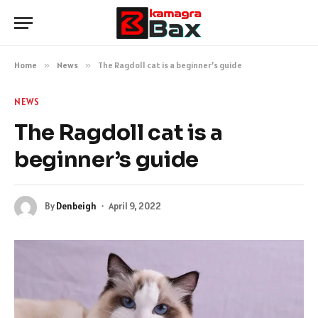
Home
»
News
»
The Ragdoll cat is a beginner’s guide
NEWS
The Ragdoll cat is a
beginner’s guide
By
Denbeigh
April 9, 2022