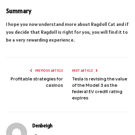
Summary
I hope you now understand more about Ragdoll Cat and if
you decide that Ragdoll is right for you, you will find it to
be a very rewarding experience.
PREVIOUS ARTICLE
NEXT ARTICLE
Profitable strategies for
Tesla is revising the value
casinos
of the Model 3 as the
federal EV credit rating
expires
Denbeigh