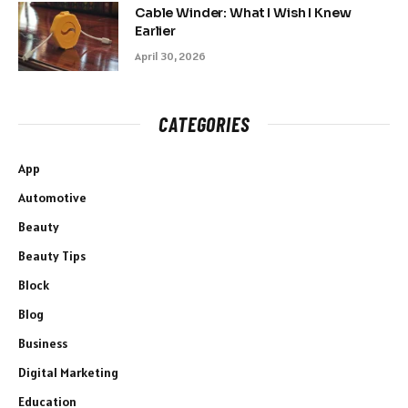
Cable Winder: What I Wish I Knew
Earlier
April 30, 2026
CATEGORIES
App
Automotive
Beauty
Beauty Tips
Block
Blog
Business
Digital Marketing
Education