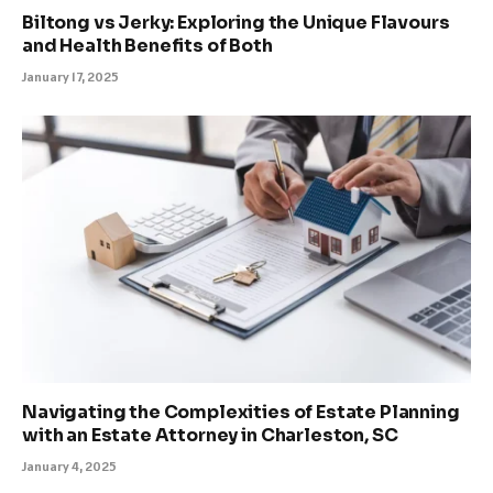
Biltong vs Jerky: Exploring the Unique Flavours
and Health Benefits of Both
January 17, 2025
Navigating the Complexities of Estate Planning
with an Estate Attorney in Charleston, SC
January 4, 2025