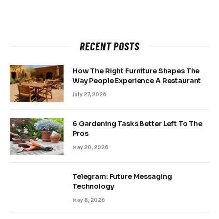
RECENT POSTS
How The Right Furniture Shapes The
Way People Experience A Restaurant
July 27, 2026
6 Gardening Tasks Better Left To The
Pros
May 20, 2026
Telegram: Future Messaging
Technology
May 8, 2026