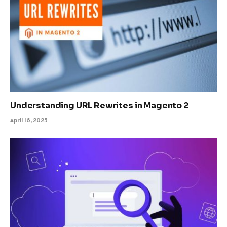
Understanding URL Rewrites in Magento 2
April 16, 2025