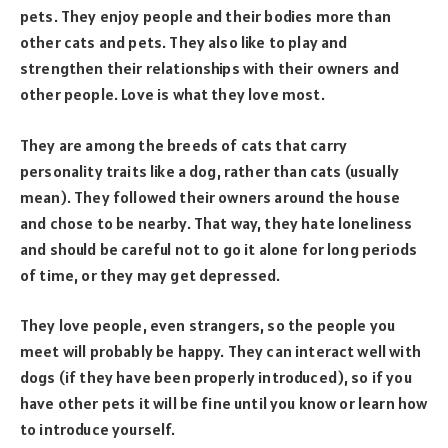
pets. They enjoy people and their bodies more than
other cats and pets. They also like to play and
strengthen their relationships with their owners and
other people. Love is what they love most.
They are among the breeds of cats that carry
personality traits like a dog, rather than cats (usually
mean). They followed their owners around the house
and chose to be nearby. That way, they hate loneliness
and should be careful not to go it alone for long periods
of time, or they may get depressed.
They love people, even strangers, so the people you
meet will probably be happy. They can interact well with
dogs (if they have been properly introduced), so if you
have other pets it will be fine until you know or learn how
to introduce yourself.