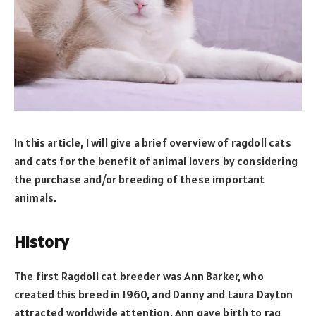
In this article, I will give a brief overview of ragdoll cats
and cats for the benefit of animal lovers by considering
the purchase and/or breeding of these important
animals.
History
The first Ragdoll cat breeder was Ann Barker, who
created this breed in 1960, and Danny and Laura Dayton
attracted worldwide attention. Ann gave birth to rag