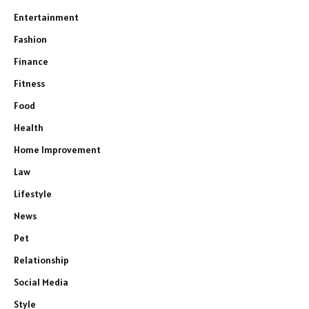
Entertainment
Fashion
Finance
Fitness
Food
Health
Home Improvement
Law
Lifestyle
News
Pet
Relationship
Social Media
Style