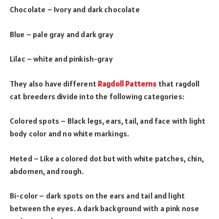
Chocolate – Ivory and dark chocolate
Blue – pale gray and dark gray
Lilac – white and pinkish-gray
They also have different
Ragdoll Patterns
that ragdoll
cat breeders divide into the following categories:
Colored spots – Black legs, ears, tail, and face with light
body color and no white markings.
Meted – Like a colored dot but with white patches, chin,
abdomen, and rough.
Bi-color – dark spots on the ears and tail and light
between the eyes. A dark background with a pink nose