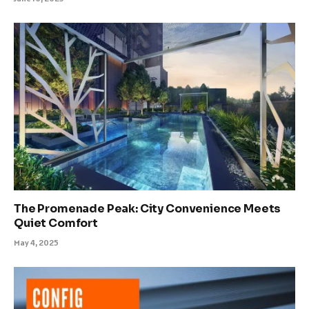
The Promenade Peak: City Convenience Meets
Quiet Comfort
May 4, 2025