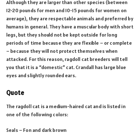
Although they are larger than other species (between
12-20 pounds for men and 10-15 pounds for women on
average), they are respectable animals and preferred by
humans in general. They have a muscular body with short
legs, but they should not be kept outside for long
periods of time because they are flexible – or complete
– because they will not protect themselves when
attacked. For this reason, ragdoll cat breeders will tell
you that it is a “domestic” cat. Crandall has large blue
eyes and slightly rounded ears.
Quote
The ragdoll cat is a medium-haired cat and is listed in
one of the following colors:
Seals – Fon and dark brown