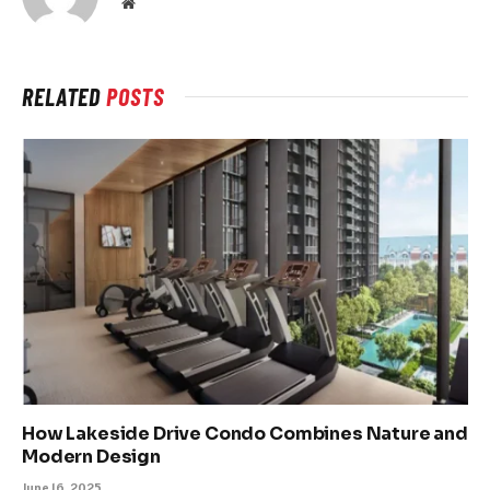
Website
RELATED
POSTS
How Lakeside Drive Condo Combines Nature and
Modern Design
June 16, 2025