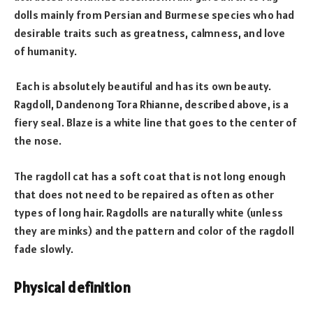
dolls mainly from Persian and Burmese species who had
desirable traits such as greatness, calmness, and love
of humanity.
Each is absolutely beautiful and has its own beauty.
Ragdoll, Dandenong Tora Rhianne, described above, is a
fiery seal. Blaze is a white line that goes to the center of
the nose.
The ragdoll cat has a soft coat that is not long enough
that does not need to be repaired as often as other
types of long hair. Ragdolls are naturally white (unless
they are minks) and the pattern and color of the ragdoll
fade slowly.
Physical definition