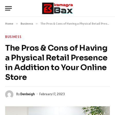
Home
»
Business
»
The Pros & Cons of Having a Physical Retail Presence in Addition to Your Online Store
BUSINESS
The Pros & Cons of Having
a Physical Retail Presence
in Addition to Your Online
Store
By
Denbeigh
February 17, 2023