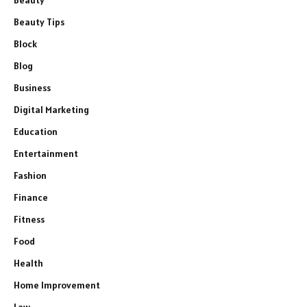
Beauty
Beauty Tips
Block
Blog
Business
Digital Marketing
Education
Entertainment
Fashion
Finance
Fitness
Food
Health
Home Improvement