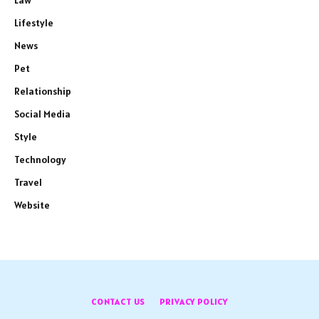
Law
Lifestyle
News
Pet
Relationship
Social Media
Style
Technology
Travel
Website
CONTACT US
PRIVACY POLICY