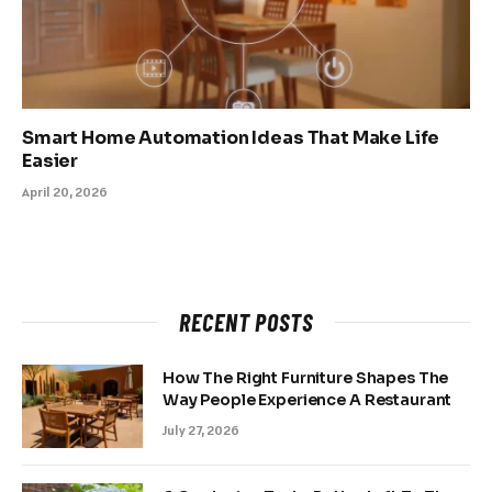
Smart Home Automation Ideas That Make Life
Easier
April 20, 2026
RECENT POSTS
How The Right Furniture Shapes The
Way People Experience A Restaurant
July 27, 2026