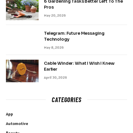
6 Gardening Tasks Better Left To The
Pros
May 20, 2026
Telegram: Future Messaging
Technology
May 8, 2026
Cable Winder: What I Wish I Knew
Earlier
April 30, 2026
CATEGORIES
App
Automotive