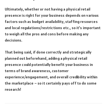
Ultimately, whether or not having a physical retail
presence is right for your business depends on various
factors such as budget availability, staffing resources
and local regulations/restrictions etc., so it’s important
to weigh all the pros and cons before making any
decisions.
That being said, if done correctly and strategically
planned out beforehand, adding a physical retail
presence could potentially benefit your business in
terms of brand awareness, customer
experience/engagement, and overall credibility within
the marketplace – so it certainly pays off to do some
research!