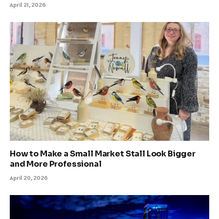
April 21, 2026
How to Make a Small Market Stall Look Bigger
and More Professional
April 20, 2026