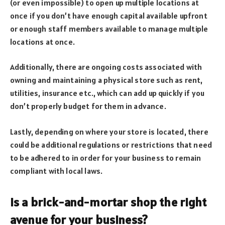
(or even impossible) to open up multiple locations at
once if you don’t have enough capital available upfront
or enough staff members available to manage multiple
locations at once.
Additionally, there are ongoing costs associated with
owning and maintaining a physical store such as rent,
utilities, insurance etc., which can add up quickly if you
don’t properly budget for them in advance.
Lastly, depending on where your store is located, there
could be additional regulations or restrictions that need
to be adhered to in order for your business to remain
compliant with local laws.
Is a brick-and-mortar shop the right
avenue for your business?