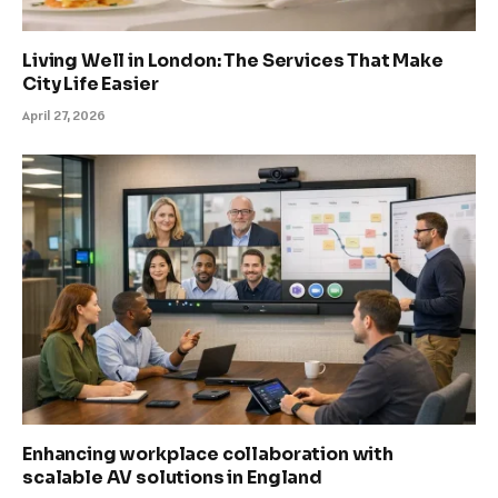
Living Well in London: The Services That Make
City Life Easier
April 27, 2026
Enhancing workplace collaboration with
scalable AV solutions in England