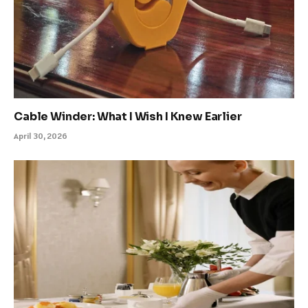
Cable Winder: What I Wish I Knew Earlier
April 30, 2026