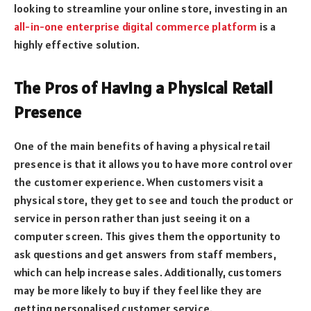
looking to streamline your online store, investing in an
all-in-one enterprise digital commerce platform
is a
highly effective solution.
The Pros of Having a Physical Retail
Presence
One of the main benefits of having a physical retail
presence is that it allows you to have more control over
the customer experience. When customers visit a
physical store, they get to see and touch the product or
service in person rather than just seeing it on a
computer screen. This gives them the opportunity to
ask questions and get answers from staff members,
which can help increase sales. Additionally, customers
may be more likely to buy if they feel like they are
getting personalised customer service.