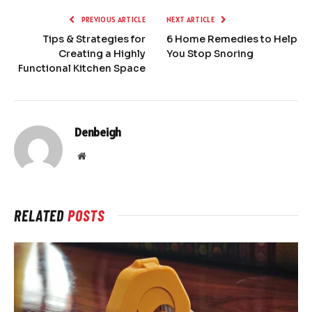
PREVIOUS ARTICLE
NEXT ARTICLE
Tips & Strategies for
6 Home Remedies to Help
Creating a Highly
You Stop Snoring
Functional Kitchen Space
Denbeigh
Website
RELATED
POSTS