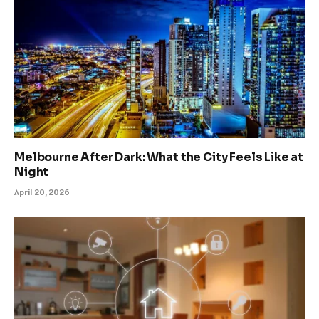
Melbourne After Dark: What the City Feels Like at
Night
April 20, 2026