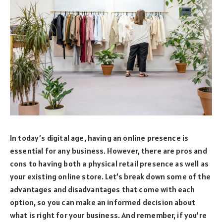
In today’s digital age, having an online presence is
essential for any business. However, there are pros and
cons to having both a physical retail presence as well as
your existing online store. Let’s break down some of the
advantages and disadvantages that come with each
option, so you can make an informed decision about
what is right for your business. And remember, if you’re