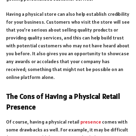
Having a physical store can also help establish credibility
for your business. Customers who visit the store will see
that you’re serious about selling quality products or
providing quality services, and this can help build trust
with potential customers who may not have heard about
you before. It also gives you an opportunity to showcase
any awards or accolades that your company has
received; something that might not be possible on an
online platform alone.
The Cons of Having a Physical Retail
Presence
Of course, having a physical retail
presence
comes with
some drawbacks as well. For example, it may be difficult