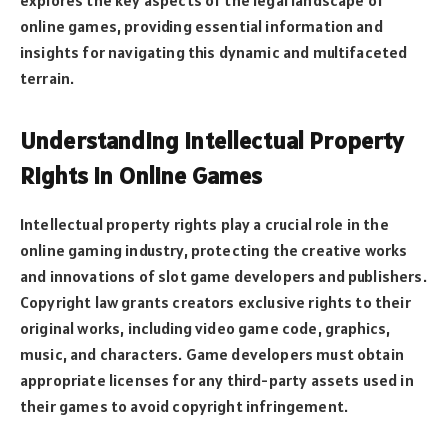
online games, providing essential information and
insights for navigating this dynamic and multifaceted
terrain.
Understanding Intellectual Property
Rights in Online Games
Intellectual property rights play a crucial role in the
online gaming industry, protecting the creative works
and innovations of slot game developers and publishers.
Copyright law grants creators exclusive rights to their
original works, including video game code, graphics,
music, and characters. Game developers must obtain
appropriate licenses for any third-party assets used in
their games to avoid copyright infringement.