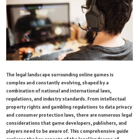
The legal landscape surrounding online games is
complex and constantly evolving, shaped by a
combination of national and international laws,
regulations, and industry standards. From intellectual
property rights and gambling regulations to data privacy
and consumer protection laws, there are numerous legal
considerations that game developers, publishers, and
players need to be aware of. This comprehensive guide
explores the key aspects of the legal landscape of