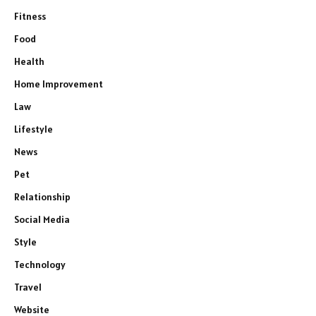
Fitness
Food
Health
Home Improvement
Law
Lifestyle
News
Pet
Relationship
Social Media
Style
Technology
Travel
Website