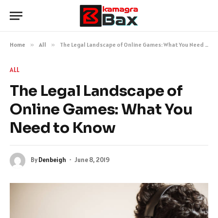
Home
»
All
»
The Legal Landscape of Online Games: What You Need to Know
ALL
The Legal Landscape of
Online Games: What You
Need to Know
By
Denbeigh
June 8, 2019