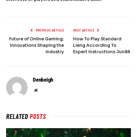
PREVIOUS ARTICLE
NEXT ARTICLE
Future of Online Gaming:
How To Play Standard
Innovations Shaping the
Lieng According To
Industry
Expert Instructions Jun88
Denbeigh
Website
RELATED
POSTS