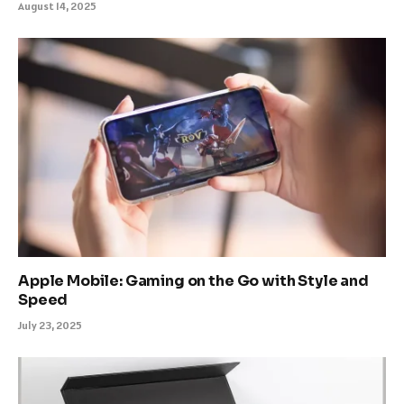
August 14, 2025
Apple Mobile: Gaming on the Go with Style and
Speed
July 23, 2025