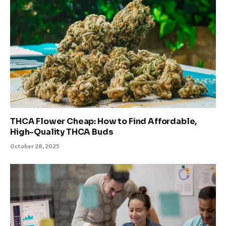
THCA Flower Cheap: How to Find Affordable,
High-Quality THCA Buds
October 28, 2025