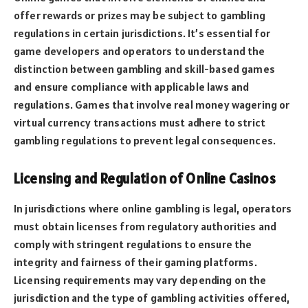
offer rewards or prizes may be subject to gambling
regulations in certain jurisdictions. It’s essential for
game developers and operators to understand the
distinction between gambling and skill-based games
and ensure compliance with applicable laws and
regulations. Games that involve real money wagering or
virtual currency transactions must adhere to strict
gambling regulations to prevent legal consequences.
Licensing and Regulation of Online Casinos
In jurisdictions where online gambling is legal, operators
must obtain licenses from regulatory authorities and
comply with stringent regulations to ensure the
integrity and fairness of their gaming platforms.
Licensing requirements may vary depending on the
jurisdiction and the type of gambling activities offered,