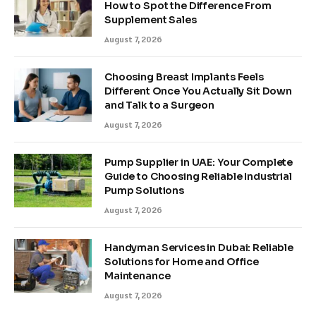
How to Spot the Difference From
Supplement Sales
August 7, 2026
Choosing Breast Implants Feels
Different Once You Actually Sit Down
and Talk to a Surgeon
August 7, 2026
Pump Supplier in UAE: Your Complete
Guide to Choosing Reliable Industrial
Pump Solutions
August 7, 2026
Handyman Services in Dubai: Reliable
Solutions for Home and Office
Maintenance
August 7, 2026