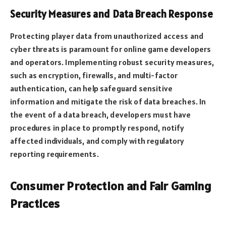
Security Measures and Data Breach Response
Protecting player data from unauthorized access and
cyber threats is paramount for online game developers
and operators. Implementing robust security measures,
such as encryption, firewalls, and multi-factor
authentication, can help safeguard sensitive
information and mitigate the risk of data breaches. In
the event of a data breach, developers must have
procedures in place to promptly respond, notify
affected individuals, and comply with regulatory
reporting requirements.
Consumer Protection and Fair Gaming
Practices