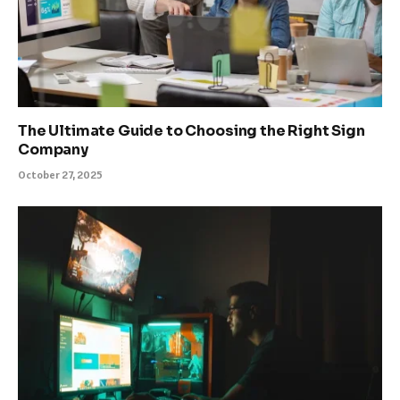
The Ultimate Guide to Choosing the Right Sign
Company
October 27, 2025