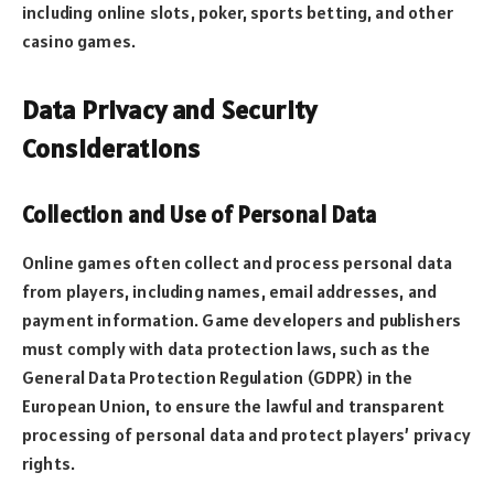
including online slots, poker, sports betting, and other
casino games.
Data Privacy and Security
Considerations
Collection and Use of Personal Data
Online games often collect and process personal data
from players, including names, email addresses, and
payment information. Game developers and publishers
must comply with data protection laws, such as the
General Data Protection Regulation (GDPR) in the
European Union, to ensure the lawful and transparent
processing of personal data and protect players’ privacy
rights.