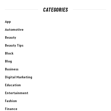
CATEGORIES
App
Automotive
Beauty
Beauty Tips
Block
Blog
Business
Digital Marketing
Education
Entertainment
Fashion
Finance