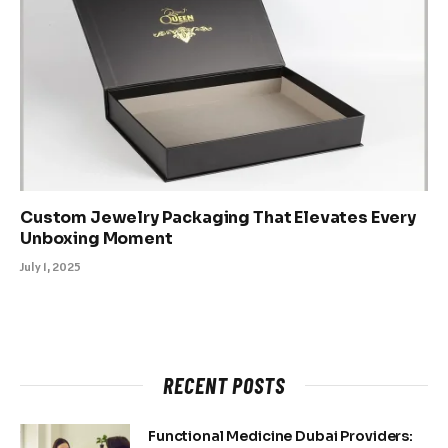
Custom Jewelry Packaging That Elevates Every
Unboxing Moment
July 1, 2025
RECENT POSTS
Functional Medicine Dubai Providers: