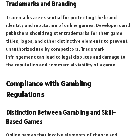
Trademarks and Branding
Trademarks are essential for protecting the brand
identity and reputation of online games. Developers and
publishers should register trademarks for their game
titles, logos, and other distinctive elements to prevent
unauthorized use by competitors. Trademark
infringement can lead to legal disputes and damage to
the reputation and commercial viability of a game.
Compliance with Gambling
Regulations
Distinction Between Gambling and Skill-
Based Games
Online games that involve elements of chance and