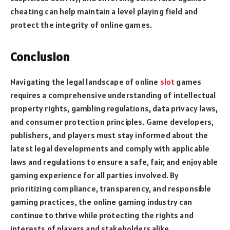
cheating can help maintain a level playing field and
protect the integrity of online games.
Conclusion
Navigating the legal landscape of online
slot
games
requires a comprehensive understanding of intellectual
property rights, gambling regulations, data privacy laws,
and consumer protection principles. Game developers,
publishers, and players must stay informed about the
latest legal developments and comply with applicable
laws and regulations to ensure a safe, fair, and enjoyable
gaming experience for all parties involved. By
prioritizing compliance, transparency, and responsible
gaming practices, the online gaming industry can
continue to thrive while protecting the rights and
interests of players and stakeholders alike.