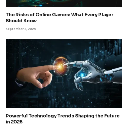
The Risks of Online Games: What Every Player
Should Know
September 3, 2025
Powerful Technology Trends Shaping the Future
in 2025