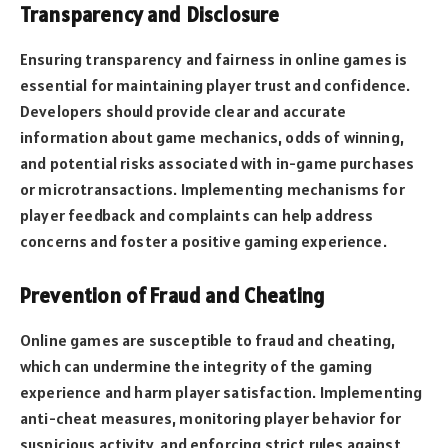
Transparency and Disclosure
Ensuring transparency and fairness in online games is
essential for maintaining player trust and confidence.
Developers should provide clear and accurate
information about game mechanics, odds of winning,
and potential risks associated with in-game purchases
or microtransactions. Implementing mechanisms for
player feedback and complaints can help address
concerns and foster a positive gaming experience.
Prevention of Fraud and Cheating
Online games are susceptible to fraud and cheating,
which can undermine the integrity of the gaming
experience and harm player satisfaction. Implementing
anti-cheat measures, monitoring player behavior for
suspicious activity, and enforcing strict rules against