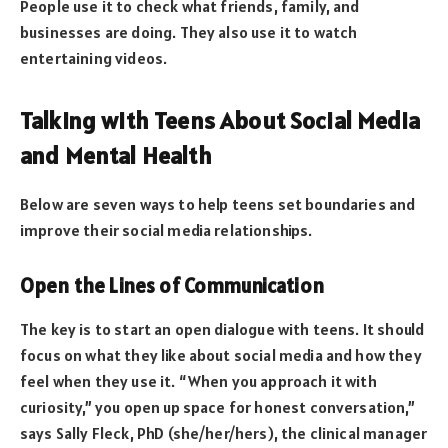
People use it to check what friends, family, and
businesses are doing. They also use it to watch
entertaining videos.
Talking with Teens About Social Media
and Mental Health
Below are seven ways to help teens set boundaries and
improve their social media relationships.
Open the Lines of Communication
The key is to start an open dialogue with teens. It should
focus on what they like about social media and how they
feel when they use it. “When you approach it with
curiosity,” you open up space for honest conversation,”
says Sally Fleck, PhD (she/her/hers), the clinical manager