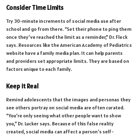
Consider Time Limits
Try 30-minute increments of social media use after
school and go from there. “Set their phone to ping them
once they’ve reached the limit as a reminder,” Dr. Fleck
says. Resources like the American Academy of Pediatrics
website have a family media plan. It can help parents
and providers set appropriate limits. They are based on
factors unique to each family.
Keep it Real
Remind adolescents that the images and personas they
see others portray on social media are often curated.
“You’re only seeing what other people want to show
you,” Dr. Lucker says. Because of this false reality
created, social media can affect a person’s self-