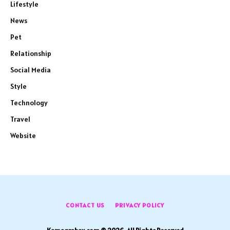
Lifestyle
News
Pet
Relationship
Social Media
Style
Technology
Travel
Website
CONTACT US
PRIVACY POLICY