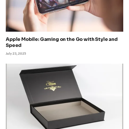
Apple Mobile: Gaming on the Go with Style and
Speed
July 23, 2025