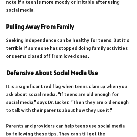
note if a teen is more moody or irritable after using
social media.
Pulling Away From Family
Seeking independence can be healthy for teens. But it’s
terrible if someone has stopped doing family activities
or seems closed off from loved ones.
Defensive About Social Media Use
It is a significant red flag when teens clam up when you
ask about social media. “If teens are old enough for
social media,” says Dr. Lucker. “Then they are old enough
to talk with their parents about how they use it.”
Parents and providers can help teens use social media
by following these tips. They can still get the