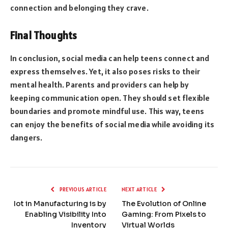
connection and belonging they crave.
Final Thoughts
In conclusion, social media can help teens connect and
express themselves. Yet, it also poses risks to their
mental health. Parents and providers can help by
keeping communication open. They should set flexible
boundaries and promote mindful use. This way, teens
can enjoy the benefits of social media while avoiding its
dangers.
PREVIOUS ARTICLE
NEXT ARTICLE
Iot in Manufacturing is by
The Evolution of Online
Enabling Visibility Into
Gaming: From Pixels to
Inventory
Virtual Worlds