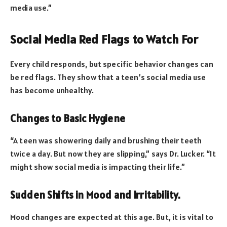
media use.”
Social Media Red Flags to Watch For
Every child responds, but specific behavior changes can
be red flags. They show that a teen’s social media use
has become unhealthy.
Changes to Basic Hygiene
“A teen was showering daily and brushing their teeth
twice a day. But now they are slipping,” says Dr. Lucker. “It
might show social media is impacting their life.”
Sudden Shifts in Mood and Irritability.
Mood changes are expected at this age. But, it is vital to