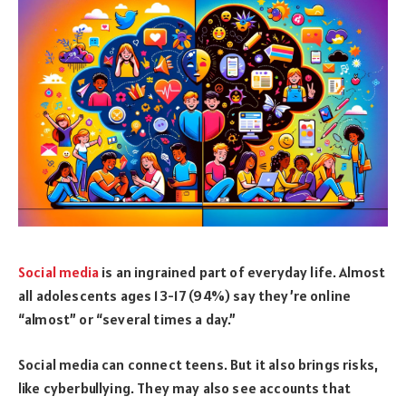
Social media
is an ingrained part of everyday life. Almost
all adolescents ages 13-17 (94%) say they’re online
“almost” or “several times a day.”
Social media can connect teens. But it also brings risks,
like cyberbullying. They may also see accounts that