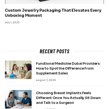
Custom Jewelry Packaging That Elevates Every
Unboxing Moment
July 1, 2025
RECENT POSTS
Functional Medicine Dubai Providers:
How to Spot the Difference From
Supplement Sales
August 7, 2026
Choosing Breast Implants Feels
Different Once You Actually Sit Down
and Talk to a Surgeon