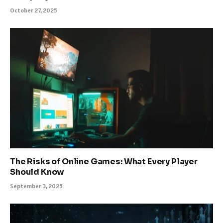
October 27, 2025
The Risks of Online Games: What Every Player
Should Know
September 3, 2025