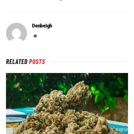
Denbeigh
Website
RELATED
POSTS