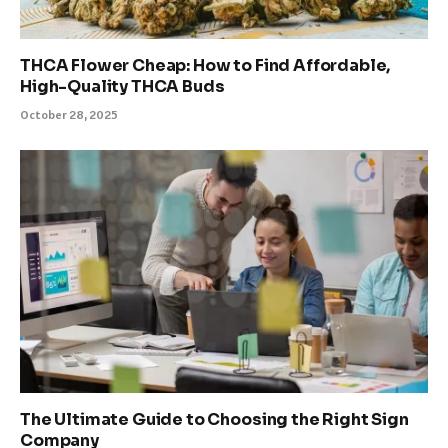
THCA Flower Cheap: How to Find Affordable,
High-Quality THCA Buds
October 28, 2025
The Ultimate Guide to Choosing the Right Sign
Company