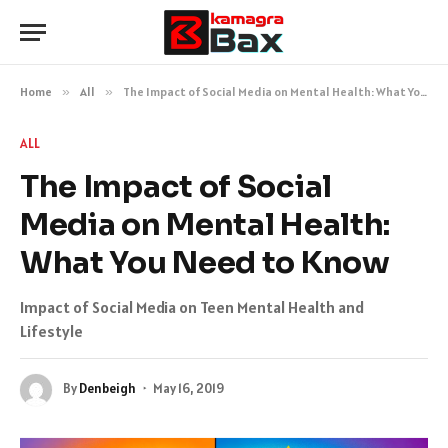
Home
»
All
»
The Impact of Social Media on Mental Health: What You Need to Know
ALL
The Impact of Social
Media on Mental Health:
What You Need to Know
Impact of Social Media on Teen Mental Health and
Lifestyle
By
Denbeigh
May 16, 2019