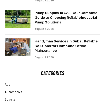
August 7, 2026
Pump Supplier in UAE: Your Complete
Guide to Choosing Reliable Industrial
Pump Solutions
August 7, 2026
Handyman Services in Dubai: Reliable
Solutions for Home and Office
Maintenance
August 7, 2026
CATEGORIES
App
Automotive
Beauty