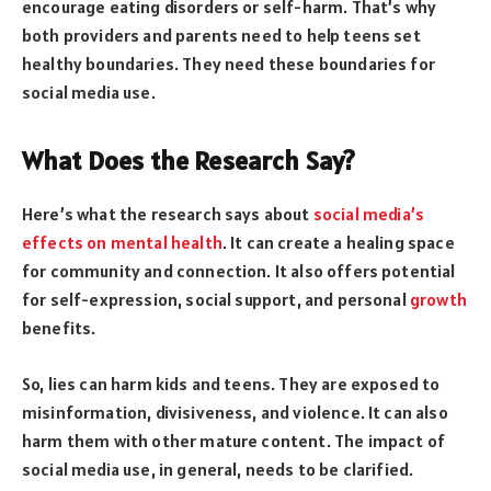
encourage eating disorders or self-harm. That’s why
both providers and parents need to help teens set
healthy boundaries. They need these boundaries for
social media use.
What Does the Research Say?
Here’s what the research says about
social media’s
effects on mental health
. It can create a healing space
for community and connection. It also offers potential
for self-expression, social support, and personal
growth
benefits.
So, lies can harm kids and teens. They are exposed to
misinformation, divisiveness, and violence. It can also
harm them with other mature content. The impact of
social media use, in general, needs to be clarified.