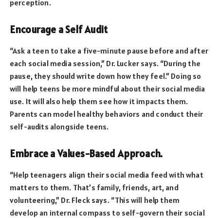
perception.
Encourage a Self Audit
“Ask a teen to take a five-minute pause before and after
each social media session,” Dr. Lucker says. “During the
pause, they should write down how they feel.” Doing so
will help teens be more mindful about their social media
use. It will also help them see how it impacts them.
Parents can model healthy behaviors and conduct their
self-audits alongside teens.
Embrace a Values-Based Approach.
“Help teenagers align their social media feed with what
matters to them. That’s family, friends, art, and
volunteering,” Dr. Fleck says. “This will help them
develop an internal compass to self-govern their social