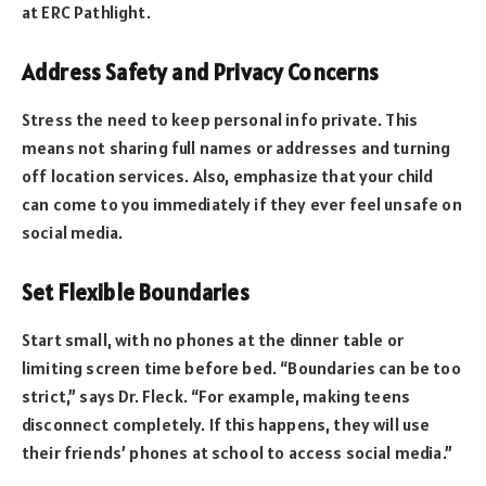
at ERC Pathlight.
Address Safety and Privacy Concerns
Stress the need to keep personal info private. This
means not sharing full names or addresses and turning
off location services. Also, emphasize that your child
can come to you immediately if they ever feel unsafe on
social media.
Set Flexible Boundaries
Start small, with no phones at the dinner table or
limiting screen time before bed. “Boundaries can be too
strict,” says Dr. Fleck. “For example, making teens
disconnect completely. If this happens, they will use
their friends’ phones at school to access social media.”