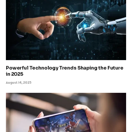
Powerful Technology Trends Shaping the Future
in 2025
August 14, 2025