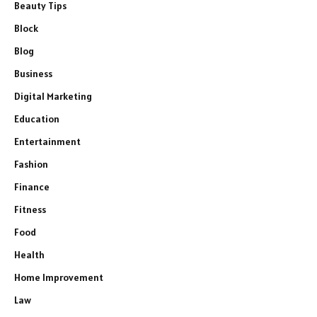
Beauty Tips
Block
Blog
Business
Digital Marketing
Education
Entertainment
Fashion
Finance
Fitness
Food
Health
Home Improvement
Law