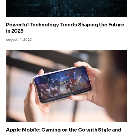
Powerful Technology Trends Shaping the Future
in 2025
August 14, 2025
Apple Mobile: Gaming on the Go with Style and