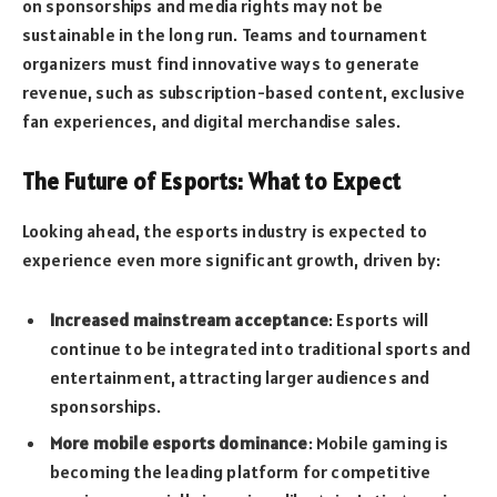
on sponsorships and media rights may not be
sustainable in the long run. Teams and tournament
organizers must find innovative ways to generate
revenue, such as subscription-based content, exclusive
fan experiences, and digital merchandise sales.
The Future of Esports: What to Expect
Looking ahead, the esports industry is expected to
experience even more significant growth, driven by:
Increased mainstream acceptance
: Esports will
continue to be integrated into traditional sports and
entertainment, attracting larger audiences and
sponsorships.
More mobile esports dominance
: Mobile gaming is
becoming the leading platform for competitive