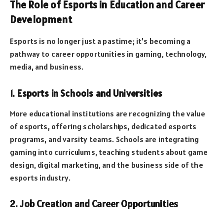
The Role of Esports in Education and Career
Development
Esports is no longer just a pastime; it’s becoming a
pathway to career opportunities in gaming, technology,
media, and business.
1. Esports in Schools and Universities
More educational institutions are recognizing the value
of esports, offering scholarships, dedicated esports
programs, and varsity teams. Schools are integrating
gaming into curriculums, teaching students about game
design, digital marketing, and the business side of the
esports industry.
2. Job Creation and Career Opportunities