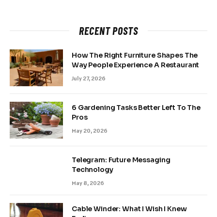
RECENT POSTS
How The Right Furniture Shapes The
Way People Experience A Restaurant
July 27, 2026
6 Gardening Tasks Better Left To The
Pros
May 20, 2026
Telegram: Future Messaging
Technology
May 8, 2026
Cable Winder: What I Wish I Knew