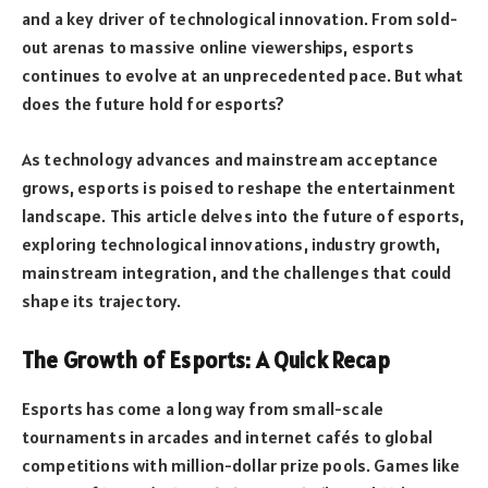
and a key driver of technological innovation. From sold-
out arenas to massive online viewerships, esports
continues to evolve at an unprecedented pace. But what
does the future hold for esports?
As technology advances and mainstream acceptance
grows, esports is poised to reshape the entertainment
landscape. This article delves into the future of esports,
exploring technological innovations, industry growth,
mainstream integration, and the challenges that could
shape its trajectory.
The Growth of Esports: A Quick Recap
Esports has come a long way from small-scale
tournaments in arcades and internet cafés to global
competitions with million-dollar prize pools. Games like