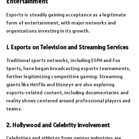
Entertainment
Esports is steadily gaining acceptance as a legitimate
form of entertainment, with major networks and
organizations investing in its growth.
1. Esports on Television and Streaming Services
Traditional sports networks, including ESPN and Fox
Sports, have begun broadcasting esports tournaments,
further legitimizing competitive gaming. Streaming
giants like Netflix and Disney+ are also exploring
esports-related content, including documentaries and
reality shows centered around professional players and
teams.
2. Hollywood and Celebrity Involvement
Celebrities and athletes from various industries are