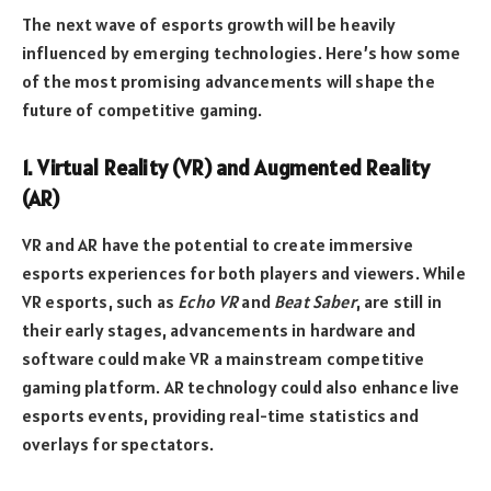
The next wave of esports growth will be heavily
influenced by emerging technologies. Here’s how some
of the most promising advancements will shape the
future of competitive gaming.
1. Virtual Reality (VR) and Augmented Reality
(AR)
VR and AR have the potential to create immersive
esports experiences for both players and viewers. While
VR esports, such as
Echo VR
and
Beat Saber
, are still in
their early stages, advancements in hardware and
software could make VR a mainstream competitive
gaming platform. AR technology could also enhance live
esports events, providing real-time statistics and
overlays for spectators.