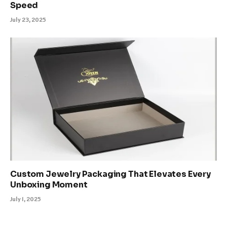
Speed
July 23, 2025
Custom Jewelry Packaging That Elevates Every
Unboxing Moment
July 1, 2025