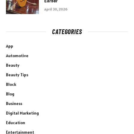
Earlier
April 30, 2026
CATEGORIES
App
Automotive
Beauty
Beauty Tips
Block
Blog
Business
Digital Marketing
Education
Entertainment