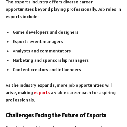
The esports industry offers diverse career
opportunities beyond playing professionally. Job roles in
esports include:
Game developers and designers
Esports event managers
Analysts and commentators
Marketing and sponsorship managers
Content creators and influencers
As the industry expands, more job opportunities will
arise, making
esports
a viable career path for aspiring
professionals.
Challenges Facing the Future of Esports