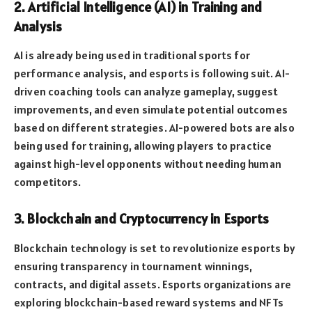
2. Artificial Intelligence (AI) in Training and
Analysis
AI is already being used in traditional sports for
performance analysis, and esports is following suit. AI-
driven coaching tools can analyze gameplay, suggest
improvements, and even simulate potential outcomes
based on different strategies. AI-powered bots are also
being used for training, allowing players to practice
against high-level opponents without needing human
competitors.
3. Blockchain and Cryptocurrency in Esports
Blockchain technology is set to revolutionize esports by
ensuring transparency in tournament winnings,
contracts, and digital assets. Esports organizations are
exploring blockchain-based reward systems and NFTs