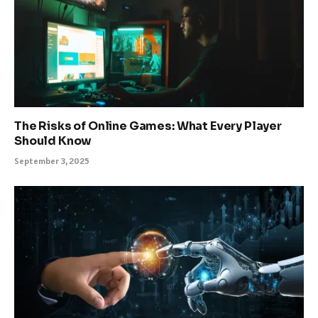
The Risks of Online Games: What Every Player
Should Know
September 3, 2025