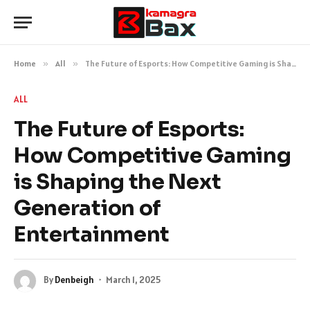
Home
»
All
»
The Future of Esports: How Competitive Gaming is Shaping the Next Generation of Entertainment
ALL
The Future of Esports:
How Competitive Gaming
is Shaping the Next
Generation of
Entertainment
By
Denbeigh
March 1, 2025