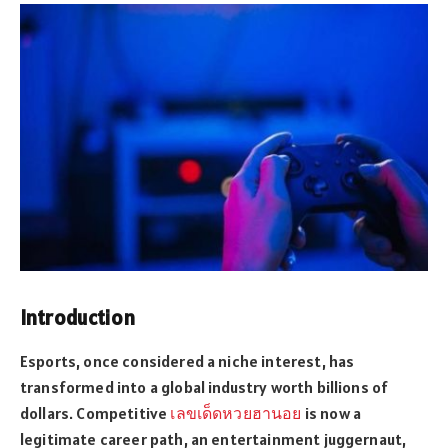
Introduction
Esports, once considered a niche interest, has
transformed into a global industry worth billions of
dollars. Competitive
เลขเด็ดหวยฮานอย
is now a
legitimate career path, an entertainment juggernaut,