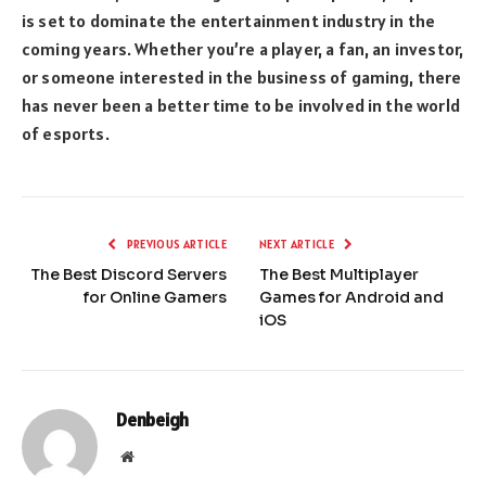
is set to dominate the entertainment industry in the
coming years. Whether you’re a player, a fan, an investor,
or someone interested in the business of gaming, there
has never been a better time to be involved in the world
of esports.
PREVIOUS ARTICLE
NEXT ARTICLE
The Best Discord Servers
The Best Multiplayer
for Online Gamers
Games for Android and
iOS
Denbeigh
Website