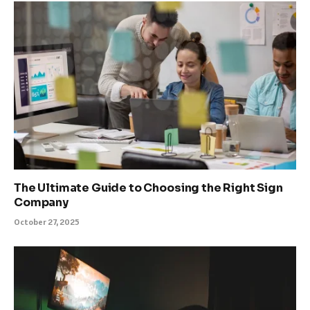
The Ultimate Guide to Choosing the Right Sign
Company
October 27, 2025