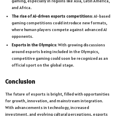
gaming, especially in regions like Asia, Latin America,
and Africa.
The rise of AI-driven esports competitions
: AI-based
gaming competitions could introduce new formats,
where human players compete against advanced AI
opponents.
Esports in the Olympics
: With growing discussions
around esports being included in the Olympics,
competitive gaming could soon be recognized as an
official sport on the global stage.
Conclusion
The future of esports is bright, filled with opportunities
for growth, innovation, and mainstream integration.
With advancements in technology, increased
investment, and evolving cultural perceptions, esports