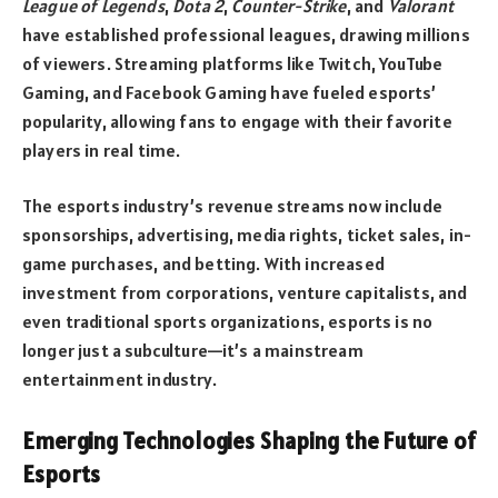
League of Legends
,
Dota 2
,
Counter-Strike
, and
Valorant
have established professional leagues, drawing millions
of viewers. Streaming platforms like Twitch, YouTube
Gaming, and Facebook Gaming have fueled esports’
popularity, allowing fans to engage with their favorite
players in real time.
The esports industry’s revenue streams now include
sponsorships, advertising, media rights, ticket sales, in-
game purchases, and betting. With increased
investment from corporations, venture capitalists, and
even traditional sports organizations, esports is no
longer just a subculture—it’s a mainstream
entertainment industry.
Emerging Technologies Shaping the Future of
Esports