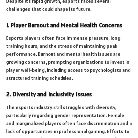
Despite its rapid growth, esports faces several
challenges that could shape its future.
1. Player Burnout and Mental Health Concerns
Esports players often face immense pressure, long
training hours, and the stress of maintaining peak
performance. Burnout and mental health issues are
growing concerns, prompting organizations to invest in
player well-being, including access to psychologists and
structured training schedules.
2. Diversity and Inclusivity Issues
The esports industry still struggles with diversity,
particularly regarding gender representation. Female
and marginalized players often face discrimination and a
lack of opportunities in professional gaming. Efforts to