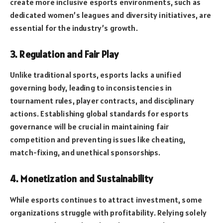
create more inclusive esports environments, such as
dedicated women’s leagues and diversity initiatives, are
essential for the industry’s growth.
3. Regulation and Fair Play
Unlike traditional sports, esports lacks a unified
governing body, leading to inconsistencies in
tournament rules, player contracts, and disciplinary
actions. Establishing global standards for esports
governance will be crucial in maintaining fair
competition and preventing issues like cheating,
match-fixing, and unethical sponsorships.
4. Monetization and Sustainability
While esports continues to attract investment, some
organizations struggle with profitability. Relying solely