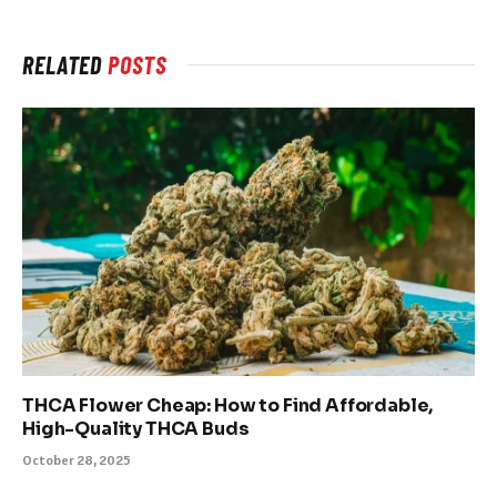
RELATED
POSTS
THCA Flower Cheap: How to Find Affordable,
High-Quality THCA Buds
October 28, 2025