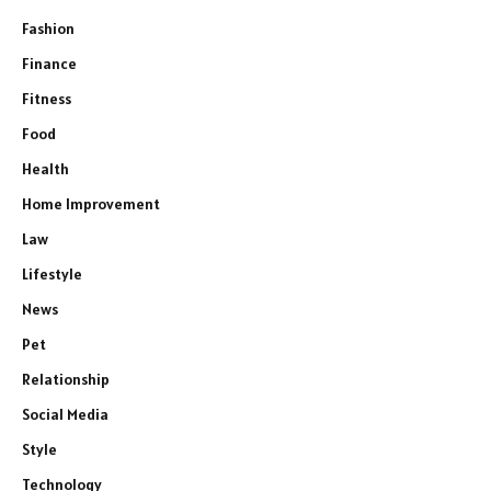
Fashion
Finance
Fitness
Food
Health
Home Improvement
Law
Lifestyle
News
Pet
Relationship
Social Media
Style
Technology