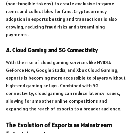
(non-fungible tokens) to create exclusive in-game
items and collectibles for fans. Cryptocurrency
adoption in esports betting and transactions is also
growing, reducing fraud risks and streamlining
payments.
4. Cloud Gaming and 5G Connectivity
With the rise of cloud gaming services like NVIDIA
GeForce Now, Google Stadia, and Xbox Cloud Gaming,
esports is becoming more accessible to players without
high-end gaming setups. Combined with 5G
connectivity, cloud gaming can reduce latency issues,
allowing for smoother online competitions and
expanding the reach of esports to a broader audience.
The Evolution of Esports as Mainstream