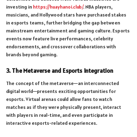
investing in
https://huayhanoi.club/
. NBA players,
musicians, and Hollywood stars have purchased stakes
in esports teams, further bridging the gap between
mainstream entertainment and gaming culture. Esports
events now feature live performances, celebrity
endorsements, and crossover collaborations with
brands beyond gaming.
3. The Metaverse and Esports Integration
The concept of the metaverse—an interconnected
digital world—presents exciting opportunities for
esports. Virtual arenas could allow fans to watch
matches as if they were physically present, interact
with players in real-time, and even participate in
interactive esports-related experiences.