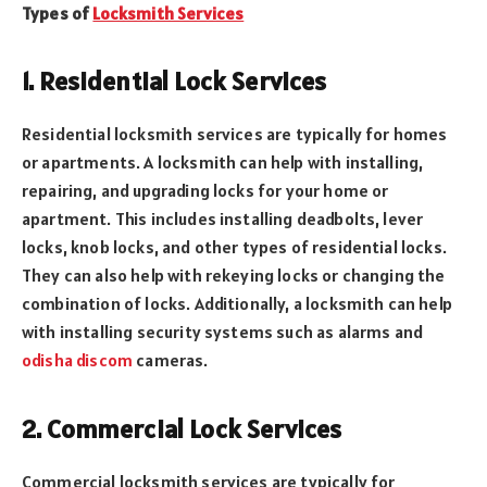
Types of
Locksmith Services
1. Residential Lock Services
Residential locksmith services are typically for homes
or apartments. A locksmith can help with installing,
repairing, and upgrading locks for your home or
apartment. This includes installing deadbolts, lever
locks, knob locks, and other types of residential locks.
They can also help with rekeying locks or changing the
combination of locks. Additionally, a locksmith can help
with installing security systems such as alarms and
odisha discom
cameras.
2. Commercial Lock Services
Commercial locksmith services are typically for