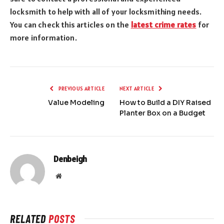
locksmith to help with all of your locksmithing needs.
You can check this articles on the
latest crime rates
for
more information.
PREVIOUS ARTICLE
NEXT ARTICLE
Value Modeling
How to Build a DIY Raised
Planter Box on a Budget
Denbeigh
Website
RELATED
POSTS