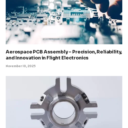
Aerospace PCB Assembly – Precision, Reliability,
and Innovation in Flight Electronics
November 10, 2025