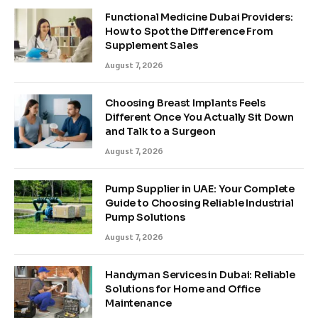
Functional Medicine Dubai Providers:
How to Spot the Difference From
Supplement Sales
August 7, 2026
Choosing Breast Implants Feels
Different Once You Actually Sit Down
and Talk to a Surgeon
August 7, 2026
Pump Supplier in UAE: Your Complete
Guide to Choosing Reliable Industrial
Pump Solutions
August 7, 2026
Handyman Services in Dubai: Reliable
Solutions for Home and Office
Maintenance