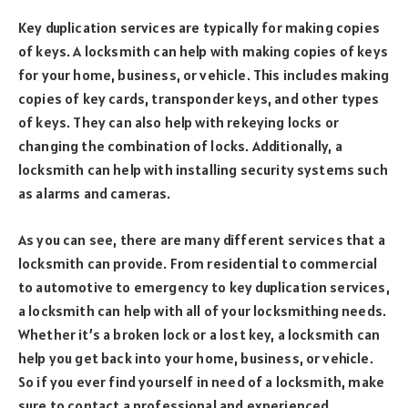
Key duplication services are typically for making copies
of keys. A locksmith can help with making copies of keys
for your home, business, or vehicle. This includes making
copies of key cards, transponder keys, and other types
of keys. They can also help with rekeying locks or
changing the combination of locks. Additionally, a
locksmith can help with installing security systems such
as alarms and cameras.
As you can see, there are many different services that a
locksmith can provide. From residential to commercial
to automotive to emergency to key duplication services,
a locksmith can help with all of your locksmithing needs.
Whether it’s a broken lock or a lost key, a locksmith can
help you get back into your home, business, or vehicle.
So if you ever find yourself in need of a locksmith, make
sure to contact a professional and experienced