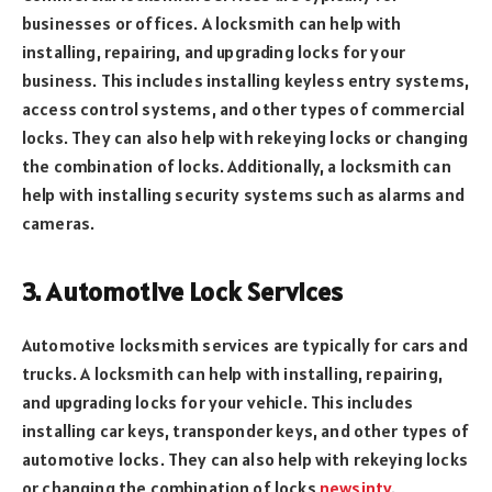
businesses or offices. A locksmith can help with
installing, repairing, and upgrading locks for your
business. This includes installing keyless entry systems,
access control systems, and other types of commercial
locks. They can also help with rekeying locks or changing
the combination of locks. Additionally, a locksmith can
help with installing security systems such as alarms and
cameras.
3. Automotive Lock Services
Automotive locksmith services are typically for cars and
trucks. A locksmith can help with installing, repairing,
and upgrading locks for your vehicle. This includes
installing car keys, transponder keys, and other types of
automotive locks. They can also help with rekeying locks
or changing the combination of locks
newsintv
.