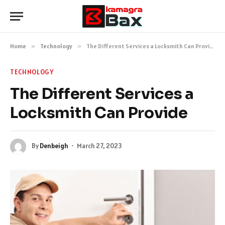
Home
»
Technology
»
The Different Services a Locksmith Can Provide
TECHNOLOGY
The Different Services a
Locksmith Can Provide
By
Denbeigh
March 27, 2023