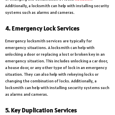
Additionally, a locksmith can help with installing security
systems such as alarms and cameras.
4. Emergency Lock Services
Emergency locksmith services are typically for
emergency situations. A locksmith can help with
unlocking a door or replacing a lost or broken key in an
emergency situation. This includes unlocking a car door,
a house door, or any other type of lock in an emergency
situation. They can also help with rekeying locks or
changing the combination of locks. Additionally, a
locksmith can help with installing security systems such
as alarms and cameras.
5. Key Duplication Services