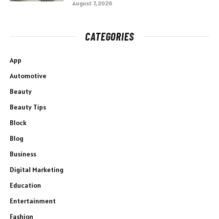
August 7, 2026
CATEGORIES
App
Automotive
Beauty
Beauty Tips
Block
Blog
Business
Digital Marketing
Education
Entertainment
Fashion