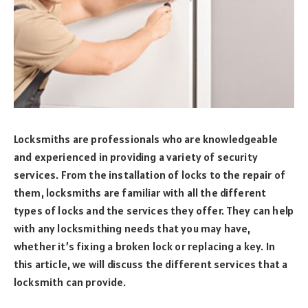
Locksmiths are professionals who are knowledgeable
and experienced in providing a variety of security
services. From the installation of locks to the repair of
them, locksmiths are familiar with all the different
types of locks and the services they offer. They can help
with any locksmithing needs that you may have,
whether it’s fixing a broken lock or replacing a key. In
this article, we will discuss the different services that a
locksmith can provide.