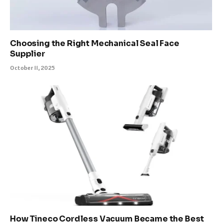
Choosing the Right Mechanical Seal Face
Supplier
October 11, 2025
How Tineco Cordless Vacuum Became the Best