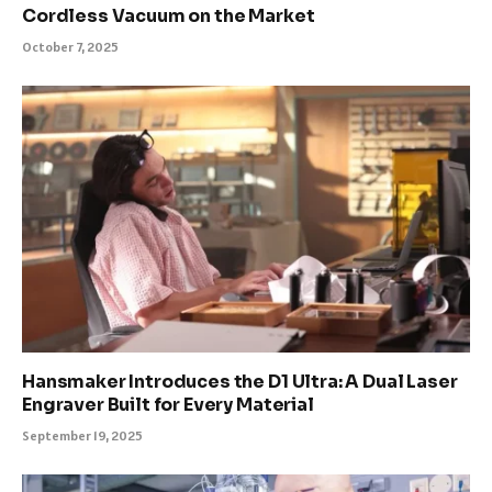
Cordless Vacuum on the Market
October 7, 2025
Hansmaker Introduces the D1 Ultra: A Dual Laser
Engraver Built for Every Material
September 19, 2025