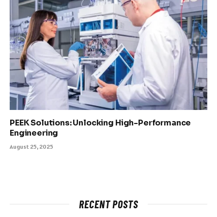
PEEK Solutions: Unlocking High-Performance
Engineering
August 25, 2025
RECENT POSTS