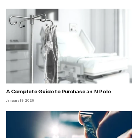
A Complete Guide to Purchase an IV Pole
January 19, 2026