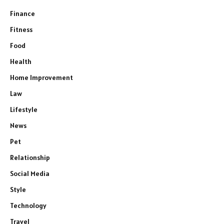
Finance
Fitness
Food
Health
Home Improvement
Law
Lifestyle
News
Pet
Relationship
Social Media
Style
Technology
Travel