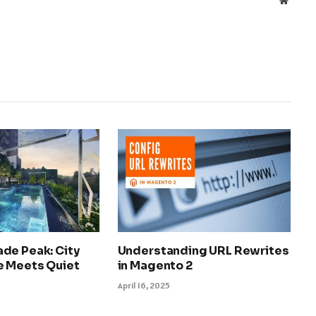
de Peak: City
Understanding URL Rewrites
 Meets Quiet
in Magento 2
April 16, 2025