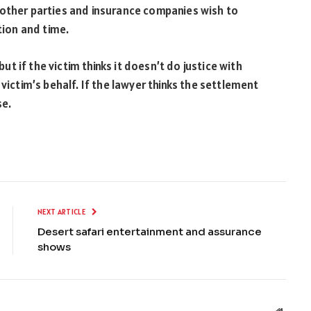
 other parties and insurance companies wish to
ation and time.
 if the victim thinks it doesn’t do justice with
victim’s behalf. If the lawyer thinks the settlement
se.
NEXT ARTICLE
Desert safari entertainment and assurance
shows
Websit