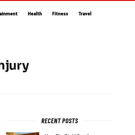
tainment
Health
Fitness
Travel
njury
RECENT POSTS