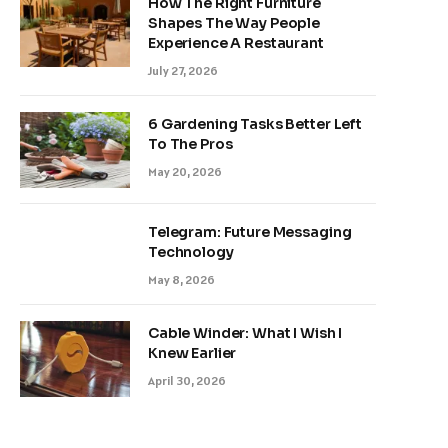
How The Right Furniture
Shapes The Way People
Experience A Restaurant
July 27, 2026
6 Gardening Tasks Better Left
To The Pros
May 20, 2026
Telegram: Future Messaging
Technology
May 8, 2026
Cable Winder: What I Wish I
Knew Earlier
April 30, 2026