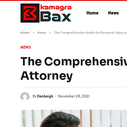
Home
News
Home
»
News
»
The Comprehensive Guide On Personal Injury 
NEWS
The Comprehensive
Attorney
By
Denbeigh
December 28, 2021