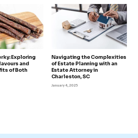
erky: Exploring
Navigating the Complexities
lavours and
of Estate Planning with an
its of Both
Estate Attorney in
Charleston, SC
January 4, 2025