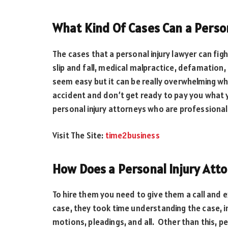
What Kind Of Cases Can a Person
The cases that a personal injury lawyer can fig
slip and fall, medical malpractice, defamation, 
seem easy but it can be really overwhelming wh
accident and don’t get ready to pay you what y
personal injury attorneys who are professionals
Visit The Site:
time2business
How Does a Personal Injury Att
To hire them you need to give them a call and e
case, they took time understanding the case, in
motions, pleadings, and all. Other than this, p