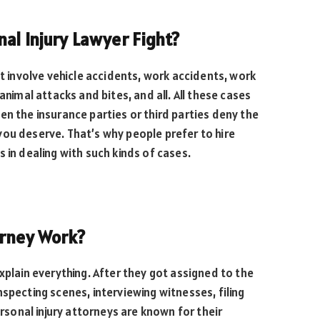
al Injury Lawyer Fight?
ht involve vehicle accidents, work accidents, work
animal attacks and bites, and all. All these cases
en the insurance parties or third parties deny the
ou deserve. That’s why people prefer to hire
 in dealing with such kinds of cases.
orney Work?
xplain everything. After they got assigned to the
specting scenes, interviewing witnesses, filing
ersonal injury attorneys are known for their