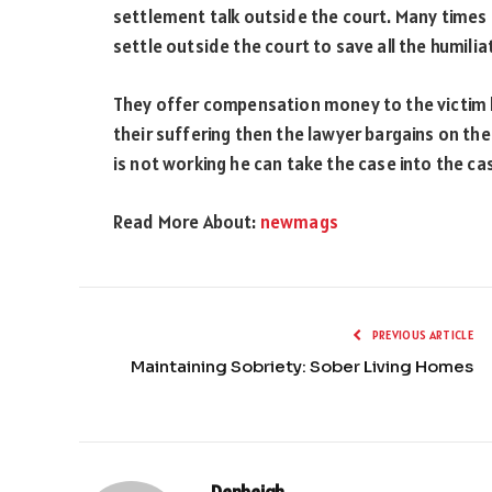
settlement talk outside the court. Many times
settle outside the court to save all the humili
They offer compensation money to the victim but
their suffering then the lawyer bargains on the 
is not working he can take the case into the ca
Read More About:
newmags
PREVIOUS ARTICLE
Maintaining Sobriety: Sober Living Homes
Denbeigh