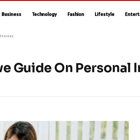
Business
Technology
Fashion
Lifestyle
Enter
Attorney
 Guide On Personal I