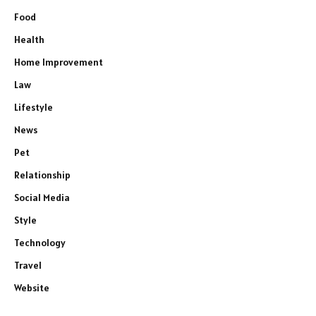
Food
Health
Home Improvement
Law
Lifestyle
News
Pet
Relationship
Social Media
Style
Technology
Travel
Website