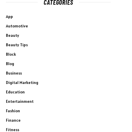
CATEGORIES
App
Automotive
Beauty
Beauty Tips
Block
Blog
Business
Digital Marketing
Education
Entertainment
Fashion
Finance
Fitness