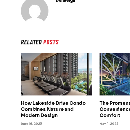
RELATED
POSTS
How Lakeside Drive Condo
The Promena
Combines Nature and
Convenience
Modern Design
Comfort
June 16, 2025
May 4, 2025