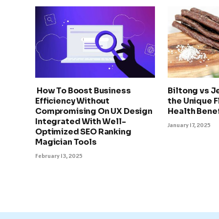
How To Boost Business
Biltong vs J
Efficiency Without
the Unique F
Compromising On UX Design
Health Benef
Integrated With Well-
January 17, 2025
Optimized SEO Ranking
Magician Tools
February 13, 2025