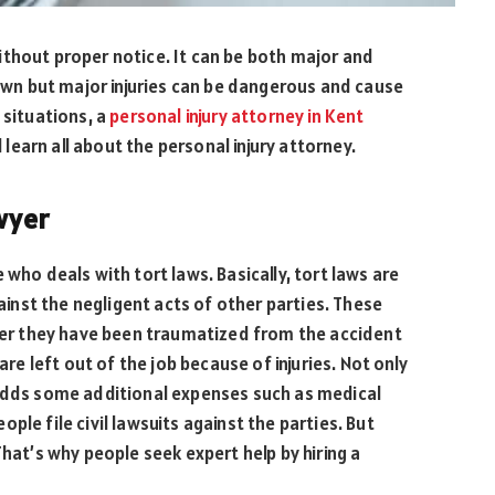
ithout proper notice. It can be both major and
 own but major injuries can be dangerous and cause
 situations, a
personal injury attorney in Kent
l learn all about the personal injury attorney.
awyer
 who deals with tort laws. Basically, tort laws are
gainst the negligent acts of other parties. These
fter they have been traumatized from the accident
are left out of the job because of injuries. Not only
 adds some additional expenses such as medical
people file civil lawsuits against the parties. But
That’s why people seek expert help by hiring a