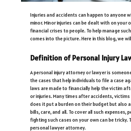
Injuries and accidents can happen to anyone w
minor. Minor injuries can be dealt with on your
financial crises to people. To help manage such
comes into the picture. Here in this blog, we wil
Definition of Personal Injury L
A personal injury attorney or lawyer is someone
the cases that help individuals to file a case a
laws are made to financially help the victim a
or injuries. Many times after accidents, victims 
does it put a burden on their budget but also
bills, care, and all. To cover all such expenses, 
fighting such cases on your own can be tricky. 
personal lawyer attorney.