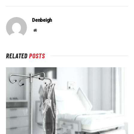
Denbeigh
Website
RELATED
POSTS