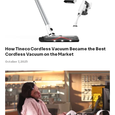
How Tineco Cordless Vacuum Became the Best
Cordless Vacuum on the Market
October 7, 2025