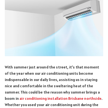
With summer just around the street, it’s that moment
of the year when our air conditioning units become
indispensable in our daily lives, assisting us in staying
nice and comfortable in the sweltering heat of the
summer. This could be the reason why summer brings a
boom in
air conditioning installation Brisbane northside
.
Whether you used your air conditioning unit during the