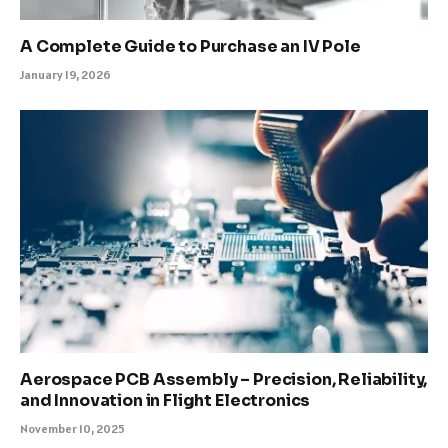
A Complete Guide to Purchase an IV Pole
January 19, 2026
Aerospace PCB Assembly – Precision, Reliability,
and Innovation in Flight Electronics
November 10, 2025