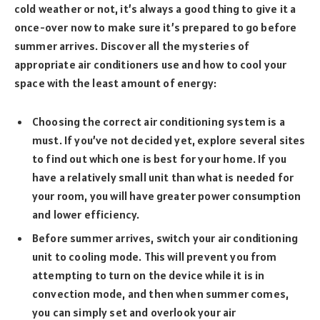
cold weather or not, it’s always a good thing to give it a
once-over now to make sure it’s prepared to go before
summer arrives. Discover all the mysteries of
appropriate air conditioners use and how to cool your
space with the least amount of energy:
Choosing the correct air conditioning system is a
must. If you’ve not decided yet, explore several sites
to find out which one is best for your home. If you
have a relatively small unit than what is needed for
your room, you will have greater power consumption
and lower efficiency.
Before summer arrives, switch your air conditioning
unit to cooling mode. This will prevent you from
attempting to turn on the device while it is in
convection mode, and then when summer comes,
you can simply set and overlook your air