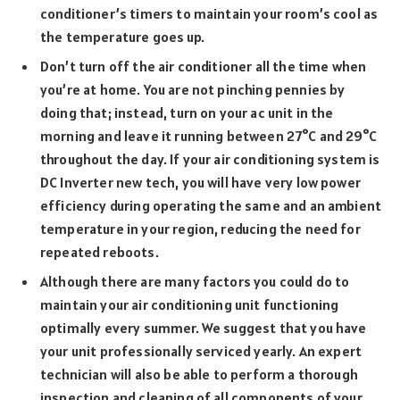
conditioner’s timers to maintain your room’s cool as
the temperature goes up.
Don’t turn off the air conditioner all the time when
you’re at home. You are not pinching pennies by
doing that; instead, turn on your ac unit in the
morning and leave it running between 27°C and 29°C
throughout the day. If your air conditioning system is
DC Inverter new tech, you will have very low power
efficiency during operating the same and an ambient
temperature in your region, reducing the need for
repeated reboots.
Although there are many factors you could do to
maintain your air conditioning unit functioning
optimally every summer. We suggest that you have
your unit professionally serviced yearly. An expert
technician will also be able to perform a thorough
inspection and cleaning of all components of your