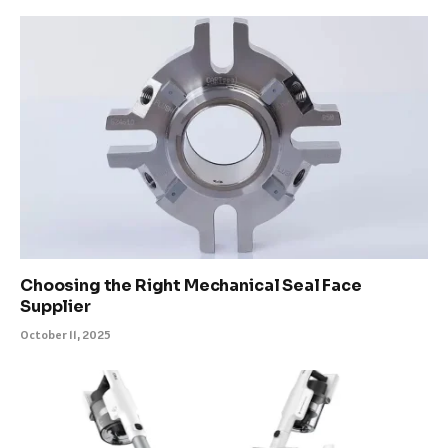
Choosing the Right Mechanical Seal Face
Supplier
October 11, 2025