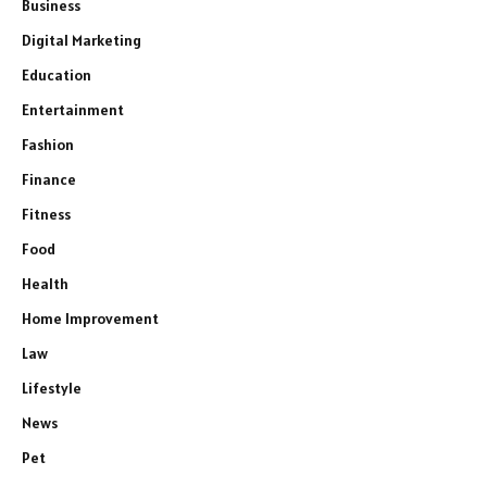
Business
Digital Marketing
Education
Entertainment
Fashion
Finance
Fitness
Food
Health
Home Improvement
Law
Lifestyle
News
Pet