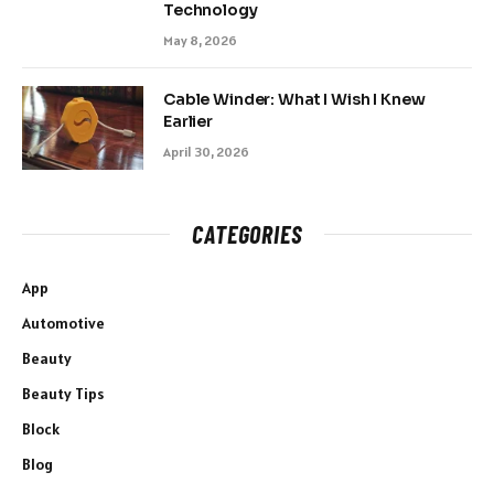
Technology
May 8, 2026
Cable Winder: What I Wish I Knew
Earlier
April 30, 2026
CATEGORIES
App
Automotive
Beauty
Beauty Tips
Block
Blog