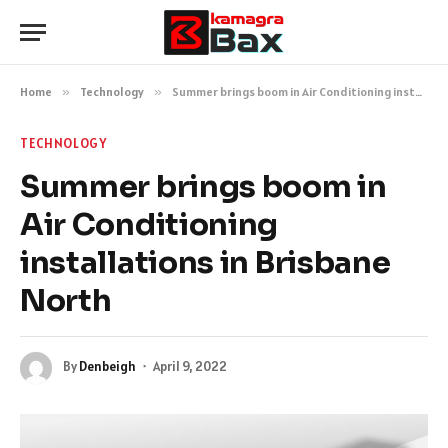
Home
»
Technology
»
Summer brings boom in Air Conditioning installations in Brisbane North
TECHNOLOGY
Summer brings boom in
Air Conditioning
installations in Brisbane
North
By
Denbeigh
April 9, 2022