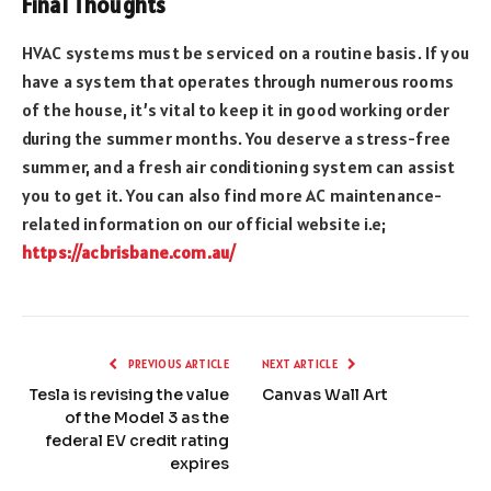
Final Thoughts
HVAC systems must be serviced on a routine basis. If you
have a system that operates through numerous rooms
of the house, it’s vital to keep it in good working order
during the summer months. You deserve a stress-free
summer, and a fresh air conditioning system can assist
you to get it. You can also find more AC maintenance-
related information on our official website i.e;
https://acbrisbane.com.au/
PREVIOUS ARTICLE
NEXT ARTICLE
Tesla is revising the value
Canvas Wall Art
of the Model 3 as the
federal EV credit rating
expires