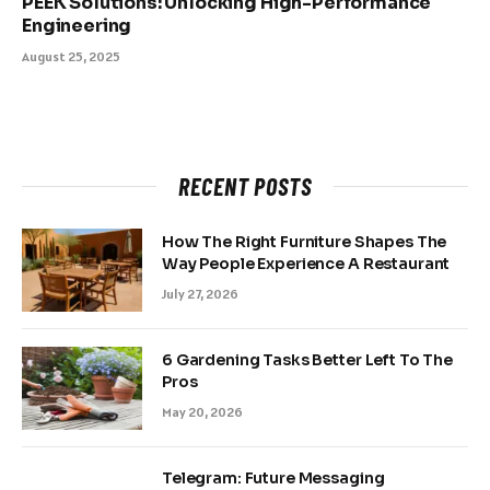
PEEK Solutions: Unlocking High-Performance
Engineering
August 25, 2025
RECENT POSTS
How The Right Furniture Shapes The
Way People Experience A Restaurant
July 27, 2026
6 Gardening Tasks Better Left To The
Pros
May 20, 2026
Telegram: Future Messaging