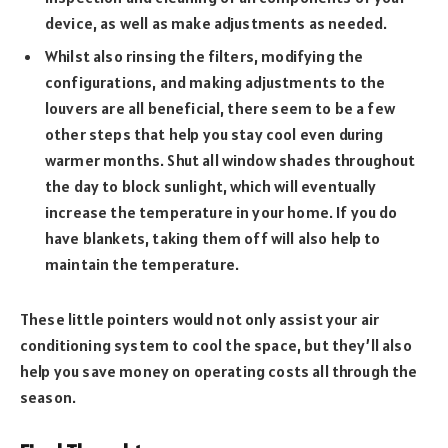
device, as well as make adjustments as needed.
Whilst also rinsing the filters, modifying the
configurations, and making adjustments to the
louvers are all beneficial, there seem to be a few
other steps that help you stay cool even during
warmer months. Shut all window shades throughout
the day to block sunlight, which will eventually
increase the temperature in your home. If you do
have blankets, taking them off will also help to
maintain the temperature.
These little pointers would not only assist your air
conditioning system to cool the space, but they’ll also
help you save money on operating costs all through the
season.