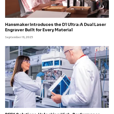
Hansmaker Introduces the D1 Ultra: A Dual Laser
Engraver Built for Every Material
September 19, 2025