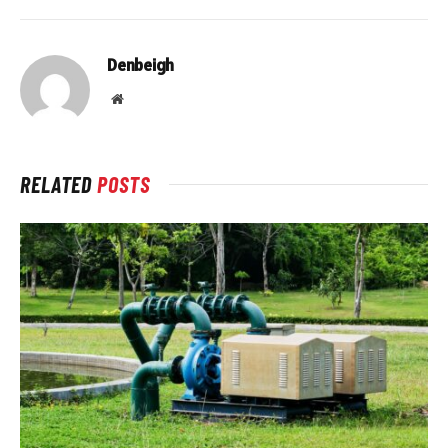
Denbeigh
Website
RELATED
POSTS