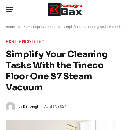
Home
»
Home Improvement
»
Simplify Your Cleaning Tasks With the Tineco Floor One S7 Steam Vacuum
HOME IMPROVEMENT
Simplify Your Cleaning
Tasks With the Tineco
Floor One S7 Steam
Vacuum
By
Denbeigh
April 17, 2024