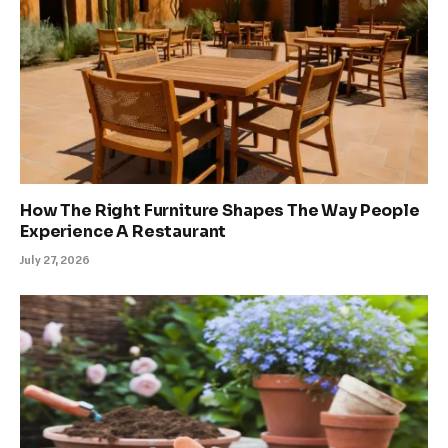
How The Right Furniture Shapes The Way People
Experience A Restaurant
July 27, 2026