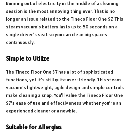
Running out of electricity in the middle of a cleaning
session is the most annoying thing ever. That is no
longer an issue related to the Tineco Floor One S7. This
steam vacuum’s battery lasts up to 50 seconds on a
single driver’s seat so you can clean big spaces
continuously.
Simple to Utilize
The Tineco Floor One S7 has a lot of sophisticated
functions, yet it’s still quite user-friendly. This steam
vacuum’s lightweight, agile design and simple controls
make cleaning a snap. You’ll value the Tineco Floor One
S7’s ease of use and effectiveness whether you’re an
experienced cleaner or a newbie.
Suitable for Allergies