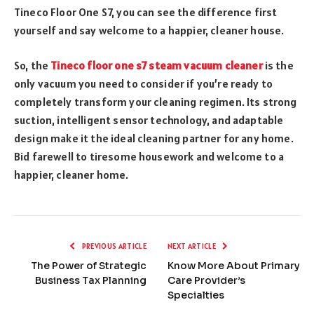
Tineco Floor One S7, you can see the difference first
yourself and say welcome to a happier, cleaner house.
So, the
Tineco
floor one s7 steam vacuum cleaner
is the
only vacuum you need to consider if you’re ready to
completely transform your cleaning regimen. Its strong
suction, intelligent sensor technology, and adaptable
design make it the ideal cleaning partner for any home.
Bid farewell to tiresome housework and welcome to a
happier, cleaner home.
PREVIOUS ARTICLE
NEXT ARTICLE
The Power of Strategic
Know More About Primary
Business Tax Planning
Care Provider’s
Specialties