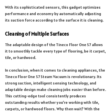
With its sophisticated sensors, this gadget optimizes
performance and economy by automatically adjusting
its suction force according to the surface it is cleaning.
Cleaning of Multiple Surfaces
The adaptable design of the Tineco Floor One S7 allows
it to smoothly tackle every type of flooring, be it carpet,
tile, or hardwood.
In conclusion, when it comes to cleaning appliances, the
Tineco Floor One S7 Steam Vacuum is revolutionary. Its
strong suction, intelligent sensing technology, and
adaptable design make cleaning jobs easier than before.
This cutting-edge tool consistently produces
outstanding results whether you’re working with tile,
carpets, or hardwood floors. Why then wait? With the