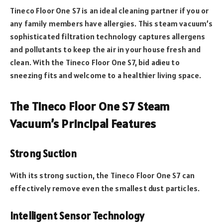
Tineco Floor One S7 is an ideal cleaning partner if you or
any family members have allergies. This steam vacuum’s
sophisticated filtration technology captures allergens
and pollutants to keep the air in your house fresh and
clean. With the Tineco Floor One S7, bid adieu to
sneezing fits and welcome to a healthier living space.
The Tineco Floor One S7 Steam
Vacuum’s Principal Features
Strong Suction
With its strong suction, the Tineco Floor One S7 can
effectively remove even the smallest dust particles.
Intelligent Sensor Technology