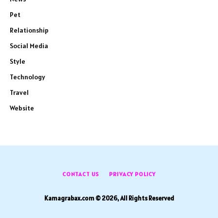
Pet
Relationship
Social Media
Style
Technology
Travel
Website
CONTACT US
PRIVACY POLICY
Kamagrabax.com © 2026, All Rights Reserved