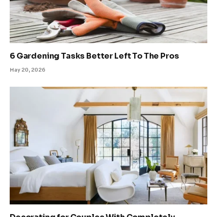
6 Gardening Tasks Better Left To The Pros
May 20, 2026