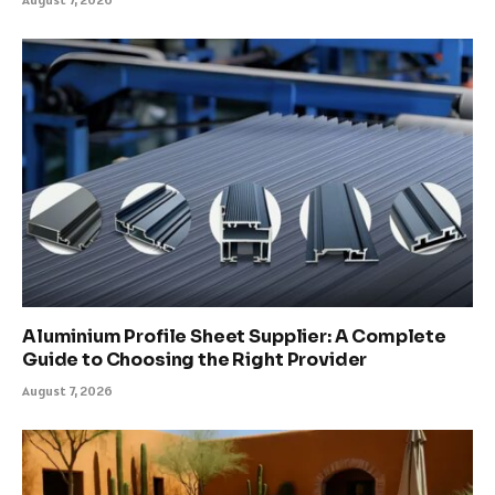
Aluminium Profile Sheet Supplier: A Complete
Guide to Choosing the Right Provider
August 7, 2026