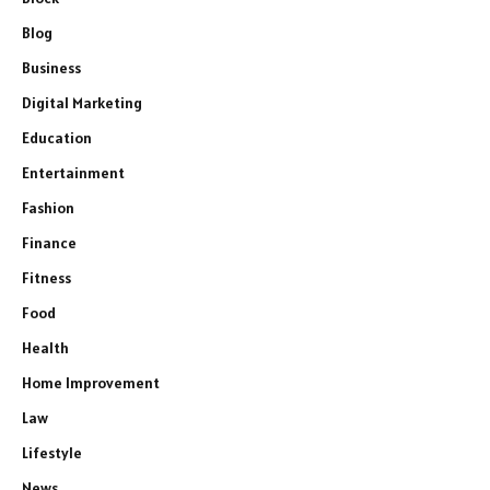
Blog
Business
Digital Marketing
Education
Entertainment
Fashion
Finance
Fitness
Food
Health
Home Improvement
Law
Lifestyle
News