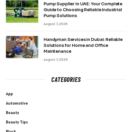
Pump Supplier in UAE: Your Complete
Guide to Choosing Reliable Industrial
Pump Solutions
August 7, 2026
Handyman Services in Dubai: Reliable
Solutions for Home and Office
Maintenance
August 7, 2026
CATEGORIES
App
Automotive
Beauty
Beauty Tips
Block