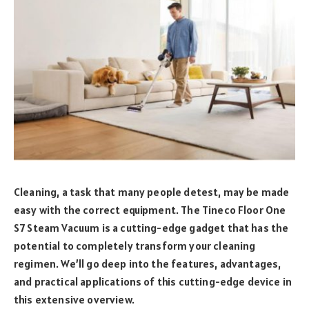
Cleaning, a task that many people detest, may be made
easy with the correct equipment. The Tineco Floor One
S7 Steam Vacuum is a cutting-edge gadget that has the
potential to completely transform your cleaning
regimen. We’ll go deep into the features, advantages,
and practical applications of this cutting-edge device in
this extensive overview.