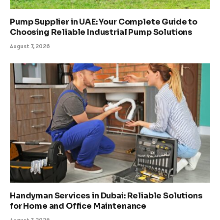
Pump Supplier in UAE: Your Complete Guide to
Choosing Reliable Industrial Pump Solutions
August 7, 2026
Handyman Services in Dubai: Reliable Solutions
for Home and Office Maintenance
August 7, 2026