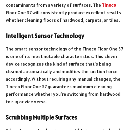
contaminants from a variety of surfaces. The
Tineco
Floor One S7 will consistently produce excellent results
whether cleaning floors of hardwood, carpets, or tiles.
Intelligent Sensor Technology
The smart sensor technology of the Tineco Floor One S7
is one of its most notable characteristics. This clever
device recognizes the kind of surface that’s being
cleaned automatically and modifies the suction force
accordingly. Without requiring any manual changes, the
Tineco Floor One S7 guarantees maximum cleaning
performance whether you’re switching from hardwood
to rug or vice versa.
Scrubbing Multiple Surfaces