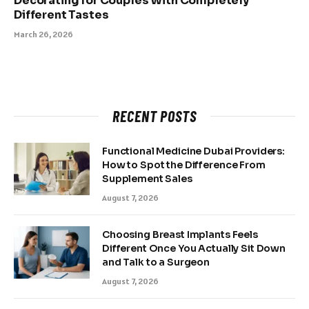
Decorating for Couples With Completely
Different Tastes
March 26, 2026
RECENT POSTS
Functional Medicine Dubai Providers:
How to Spot the Difference From
Supplement Sales
August 7, 2026
Choosing Breast Implants Feels
Different Once You Actually Sit Down
and Talk to a Surgeon
August 7, 2026