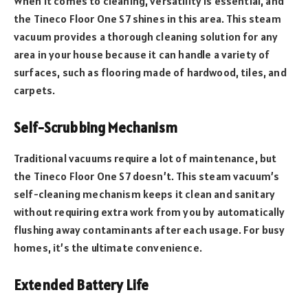
When it comes to cleaning, versatility is essential, and
the Tineco Floor One S7 shines in this area. This steam
vacuum provides a thorough cleaning solution for any
area in your house because it can handle a variety of
surfaces, such as flooring made of hardwood, tiles, and
carpets.
Self-Scrubbing Mechanism
Traditional vacuums require a lot of maintenance, but
the Tineco Floor One S7 doesn’t. This steam vacuum’s
self-cleaning mechanism keeps it clean and sanitary
without requiring extra work from you by automatically
flushing away contaminants after each usage. For busy
homes, it’s the ultimate convenience.
Extended Battery Life