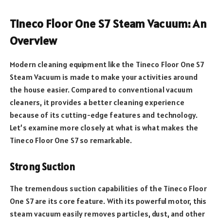
Tineco Floor One S7 Steam Vacuum: An
Overview
Modern cleaning equipment like the Tineco Floor One S7
Steam Vacuum is made to make your activities around
the house easier. Compared to conventional vacuum
cleaners, it provides a better cleaning experience
because of its cutting-edge features and technology.
Let’s examine more closely at what is what makes the
Tineco Floor One S7 so remarkable.
Strong Suction
The tremendous suction capabilities of the Tineco Floor
One S7 are its core feature. With its powerful motor, this
steam vacuum easily removes particles, dust, and other