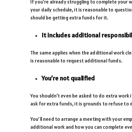
If you’re already struggling to complete your
your daily schedule, it is reasonable to quest
should be getting extra funds for it.
It includes additional responsibil
The same applies when the additional work clearl
is reasonable to request additional funds.
You’re not qualified
You shouldn’t even be asked to do extra work if
ask for extra funds, it is grounds to refuse to 
You’ll need to arrange a meeting with your em
additional work and how you can complete everyt