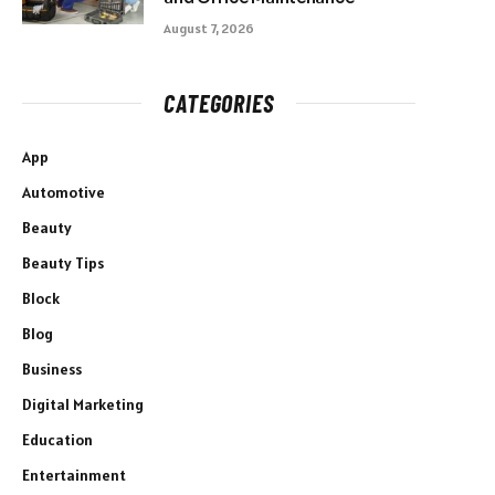
August 7, 2026
CATEGORIES
App
Automotive
Beauty
Beauty Tips
Block
Blog
Business
Digital Marketing
Education
Entertainment