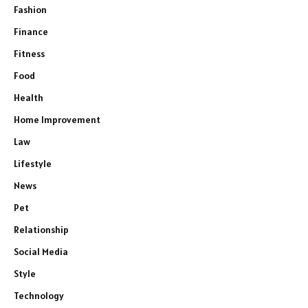
Fashion
Finance
Fitness
Food
Health
Home Improvement
Law
Lifestyle
News
Pet
Relationship
Social Media
Style
Technology