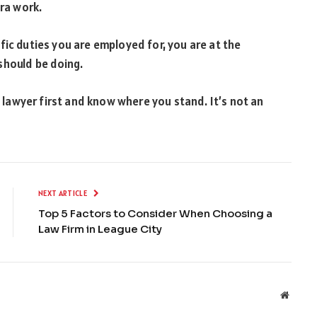
tra work.
fic duties you are employed for, you are at the
should be doing.
l lawyer first and know where you stand. It’s not an
NEXT ARTICLE
Top 5 Factors to Consider When Choosing a
Law Firm in League City
Websit