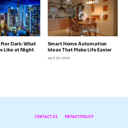
fter Dark: What
Smart Home Automation
s Like at Night
Ideas That Make Life Easier
April 20, 2026
CONTACT US
PRIVACY POLICY