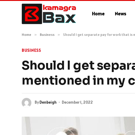
Home
News
Home
»
Business
»
Should I get separate pay for work that is
BUSINESS
Should I get separa
mentioned in my c
By
Denbeigh
December 1, 2022