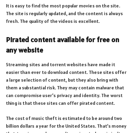
It is easy to find the most popular movies on the site.
The site is regularly updated, and the content is always
fresh. The quality of the videos is excellent.
Pirated content available for free on
any website
Streaming sites and torrent websites have made it
easier than ever to download content. These sites offer
a large selection of content, but they also bring with
them a substantial risk. They may contain malware that
can compromise user’s privacy and identity. The worst
thing is that these sites can offer pirated content.
The cost of music theft is estimated to be around two
billion dollars a year for the United States. That’s money