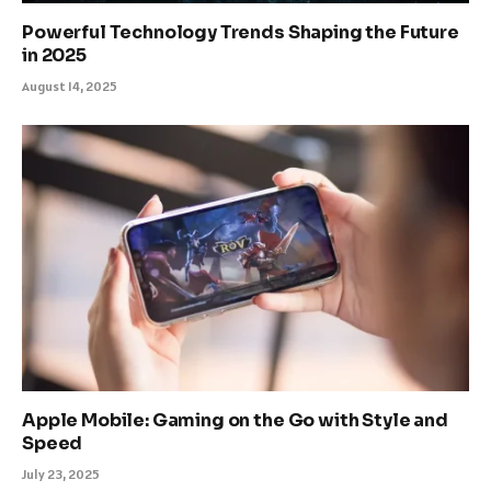
Powerful Technology Trends Shaping the Future
in 2025
August 14, 2025
Apple Mobile: Gaming on the Go with Style and
Speed
July 23, 2025