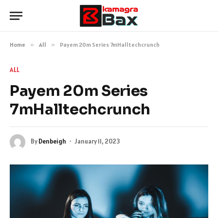
Home
»
All
»
Payem 20m Series 7mHalltechcrunch
ALL
Payem 20m Series
7mHalltechcrunch
By
Denbeigh
January 11, 2023