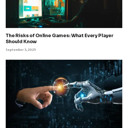
The Risks of Online Games: What Every Player
Should Know
September 3, 2025