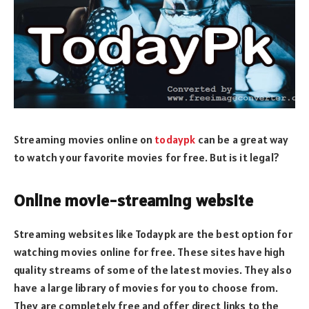
Streaming movies online on
todaypk
can be a great way
to watch your favorite movies for free. But is it legal?
Online movie-streaming website
Streaming websites like Todaypk are the best option for
watching movies online for free. These sites have high
quality streams of some of the latest movies. They also
have a large library of movies for you to choose from.
They are completely free and offer direct links to the