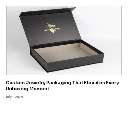
Custom Jewelry Packaging That Elevates Every
Unboxing Moment
July 1, 2025