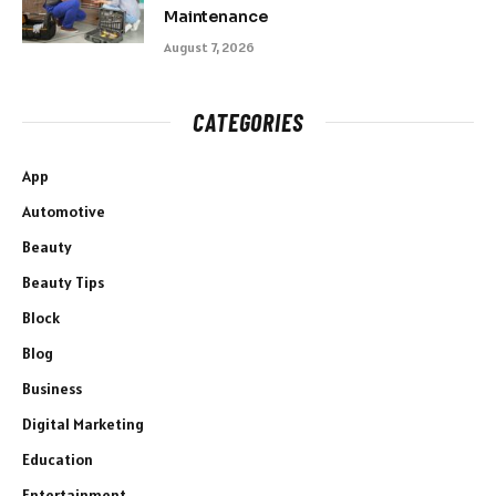
Maintenance
August 7, 2026
CATEGORIES
App
Automotive
Beauty
Beauty Tips
Block
Blog
Business
Digital Marketing
Education
Entertainment