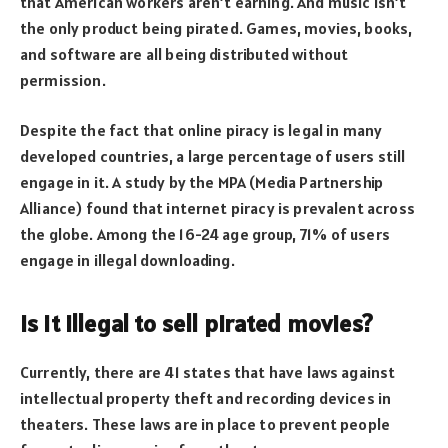
that American workers aren’t earning. And music isn’t
the only product being pirated. Games, movies, books,
and software are all being distributed without
permission.
Despite the fact that online piracy is legal in many
developed countries, a large percentage of users still
engage in it. A study by the MPA (Media Partnership
Alliance) found that internet piracy is prevalent across
the globe. Among the 16-24 age group, 71% of users
engage in illegal downloading.
Is it illegal to sell pirated movies?
Currently, there are 41 states that have laws against
intellectual property theft and recording devices in
theaters. These laws are in place to prevent people