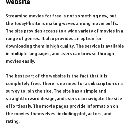
website
Streaming movies for free is not something new, but
the TodayPk site is making waves among movie buffs.
The site provides access to a wide variety of movies in a
range of genres. It also provides an option for
downloading them in high quality. The service is available
in multiple languages, and users can browse through
movies easily.
The best part of the website is the fact that it is
completely free. There is no need for a subscription or a
survey to join the site. The site has a simple and
straightforward design, and users can navigate the site
effortlessly. The movie pages provide information on
the movies themselves, including plot, actors, and
rating.