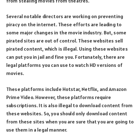
from stealing movies from theatres.
Several notable directors are working on preventing
piracy on the internet. These efforts are leading to
some major changes in the movie industry. But, some
pirated sites are out of control. These websites sell
pirated content, which is illegal. Using these websites
can put you in jail and fine you. Fortunately, there are
legal platforms you can use to watch HD versions of
movies.
These platforms include Hotstar, Netflix, and Amazon
Prime Video. However, these platforms require
subscriptions. It is also illegal to download content from
these websites. So, you should only download content
from these sites when you are sure that you are going to
use them in a legal manner.