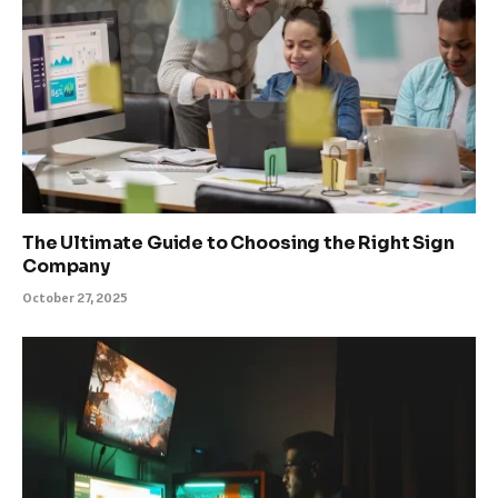
The Ultimate Guide to Choosing the Right Sign
Company
October 27, 2025