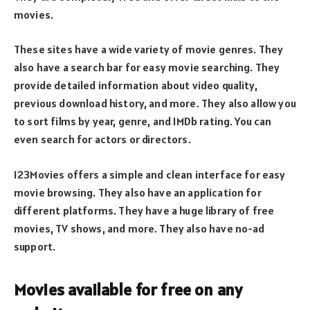
movies.
These sites have a wide variety of movie genres. They
also have a search bar for easy movie searching. They
provide detailed information about video quality,
previous download history, and more. They also allow you
to sort films by year, genre, and IMDb rating. You can
even search for actors or directors.
123Movies offers a simple and clean interface for easy
movie browsing. They also have an application for
different platforms. They have a huge library of free
movies, TV shows, and more. They also have no-ad
support.
Movies available for free on any