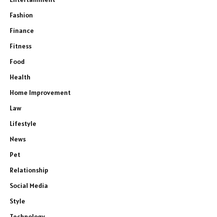
Fashion
Finance
Fitness
Food
Health
Home Improvement
Law
Lifestyle
News
Pet
Relationship
Social Media
Style
Technology