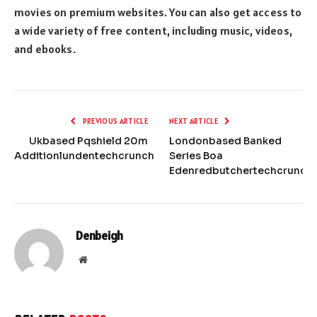
movies on premium websites. You can also get access to
a wide variety of free content, including music, videos,
and ebooks.
PREVIOUS ARTICLE
NEXT ARTICLE
Ukbased Pqshield 20m
Londonbased Banked
Additionlundentechcrunch
Series Boa
Edenredbutchertechcrunch
Denbeigh
Website