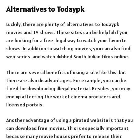
Alternatives to Todaypk
Luckily, there are plenty of alternatives to Todaypk
movies and TV shows. These sites can be helpful if you
are looking for a free, legal way to watch your favorite
shows. In addition to watching movies, you can also find
web series, and watch dubbed South Indian films online.
There are several benefits of using a site like this, but
there are also disadvantages. For example, you can be
fined for downloading illegal material. Besides, you may
end up affecting the work of cinema producers and
licensed portals.
Another advantage of using a pirated website is that you
can download free movies. This is especially important
because many movie houses prefer to release their