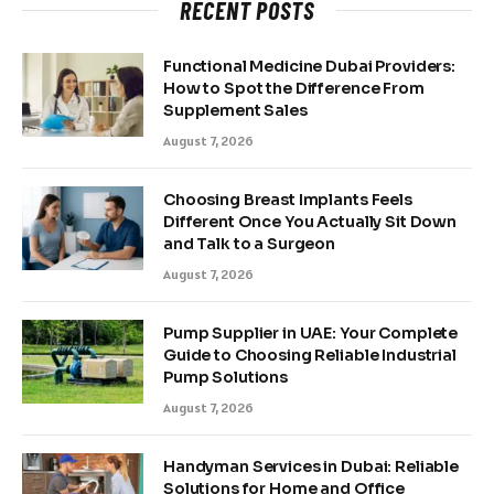
RECENT POSTS
Functional Medicine Dubai Providers:
How to Spot the Difference From
Supplement Sales
August 7, 2026
Choosing Breast Implants Feels
Different Once You Actually Sit Down
and Talk to a Surgeon
August 7, 2026
Pump Supplier in UAE: Your Complete
Guide to Choosing Reliable Industrial
Pump Solutions
August 7, 2026
Handyman Services in Dubai: Reliable
Solutions for Home and Office