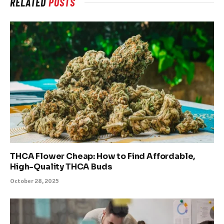
RELATED
POSTS
THCA Flower Cheap: How to Find Affordable,
High-Quality THCA Buds
October 28, 2025