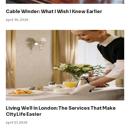
Cable Winder: What I Wish I Knew Earlier
April 30, 2026
Living Well in London: The Services That Make
City Life Easier
April 27, 2026