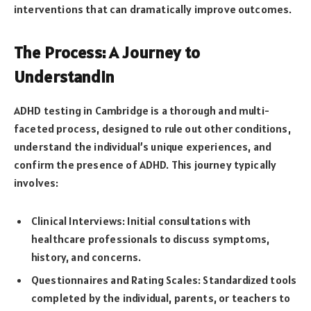
interventions that can dramatically improve outcomes.
The Process: A Journey to
Understandin
ADHD testing in Cambridge is a thorough and multi-
faceted process, designed to rule out other conditions,
understand the individual’s unique experiences, and
confirm the presence of ADHD. This journey typically
involves:
Clinical Interviews: Initial consultations with
healthcare professionals to discuss symptoms,
history, and concerns.
Questionnaires and Rating Scales: Standardized tools
completed by the individual, parents, or teachers to