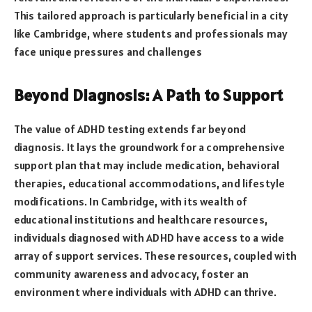
This tailored approach is particularly beneficial in a city
like Cambridge, where students and professionals may
face unique pressures and challenges
Beyond Diagnosis: A Path to Support
The value of ADHD testing extends far beyond
diagnosis. It lays the groundwork for a comprehensive
support plan that may include medication, behavioral
therapies, educational accommodations, and lifestyle
modifications. In Cambridge, with its wealth of
educational institutions and healthcare resources,
individuals diagnosed with ADHD have access to a wide
array of support services. These resources, coupled with
community awareness and advocacy, foster an
environment where individuals with ADHD can thrive.