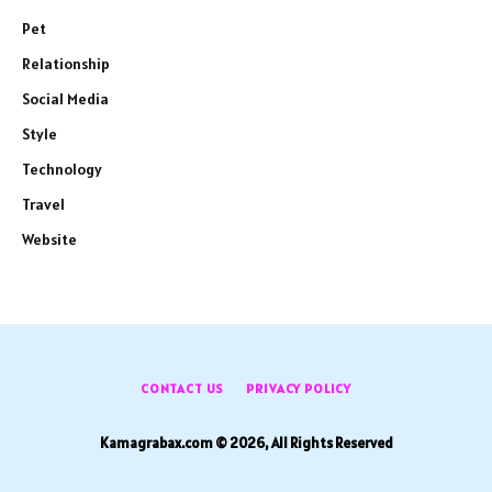
Pet
Relationship
Social Media
Style
Technology
Travel
Website
CONTACT US
PRIVACY POLICY
Kamagrabax.com © 2026, All Rights Reserved