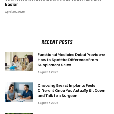
Easier
April 20, 2026
RECENT POSTS
Functional Medicine Dubai Providers:
How to Spot the Difference From
Supplement Sales
August 7, 2026
Choosing Breast Implants Feels
Different Once You Actually Sit Down
and Talk to a Surgeon
August 7, 2026