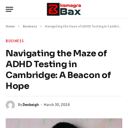
Home
»
Business
»
Navigating the Maze of ADHD Testing in Cambridge: A Beacon of Hope
BUSINESS
Navigating the Maze of
ADHD Testing in
Cambridge: A Beacon of
Hope
By
Denbeigh
March 30, 2024