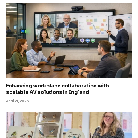
Enhancing workplace collaboration with
scalable AV solutions in England
April 21, 2026