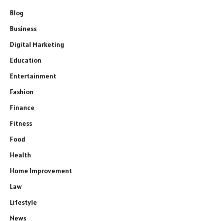
Blog
Business
Digital Marketing
Education
Entertainment
Fashion
Finance
Fitness
Food
Health
Home Improvement
Law
Lifestyle
News