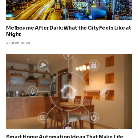
Melbourne After Dark: What the City Feels Like at
Night
April 20, 2026
Smart Home Automation Ideas That Make Life