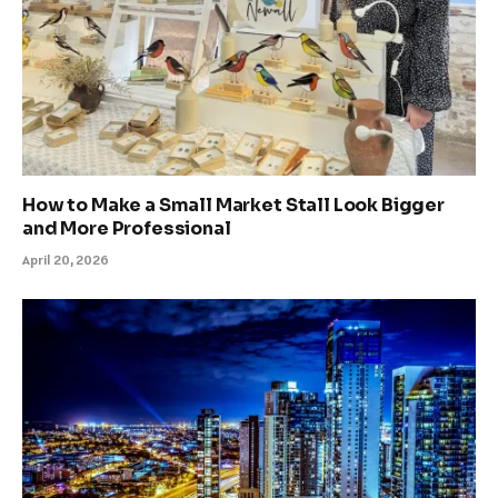
How to Make a Small Market Stall Look Bigger
and More Professional
April 20, 2026