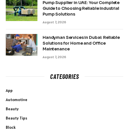
Pump Supplier in UAE: Your Complete
Guide to Choosing Reliable Industrial
Pump Solutions
August 7, 2026
Handyman Services in Dubai: Reliable
Solutions for Home and Office
Maintenance
August 7, 2026
CATEGORIES
App
Automotive
Beauty
Beauty Tips
Block