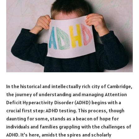
In the historical and intellectually rich city of Cambridge,
the journey of understanding and managing Attention
Deficit Hyperactivity Disorder (ADHD) begins with a
crucial first step: ADHD testing. This process, though
daunting for some, stands as a beacon of hope for
individuals and families grappling with the challenges of
ADHD. It’s here, amidst the spires and scholarly