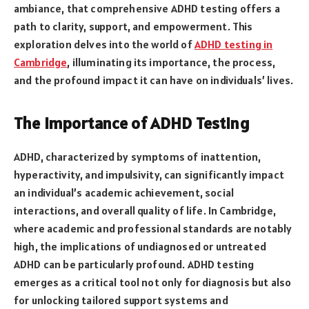
ambiance, that comprehensive ADHD testing offers a
path to clarity, support, and empowerment. This
exploration delves into the world of
ADHD testing in
Cambridge
, illuminating its importance, the process,
and the profound impact it can have on individuals’ lives.
The Importance of ADHD Testing
ADHD, characterized by symptoms of inattention,
hyperactivity, and impulsivity, can significantly impact
an individual’s academic achievement, social
interactions, and overall quality of life. In Cambridge,
where academic and professional standards are notably
high, the implications of undiagnosed or untreated
ADHD can be particularly profound. ADHD testing
emerges as a critical tool not only for diagnosis but also
for unlocking tailored support systems and