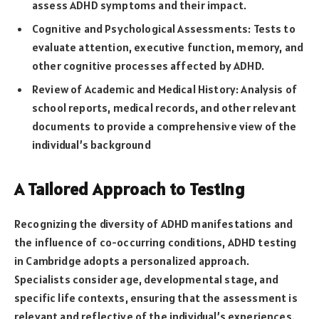
assess ADHD symptoms and their impact.
Cognitive and Psychological Assessments: Tests to
evaluate attention, executive function, memory, and
other cognitive processes affected by ADHD.
Review of Academic and Medical History: Analysis of
school reports, medical records, and other relevant
documents to provide a comprehensive view of the
individual’s background
A Tailored Approach to Testing
Recognizing the diversity of ADHD manifestations and
the influence of co-occurring conditions, ADHD testing
in Cambridge adopts a personalized approach.
Specialists consider age, developmental stage, and
specific life contexts, ensuring that the assessment is
relevant and reflective of the individual’s experiences.