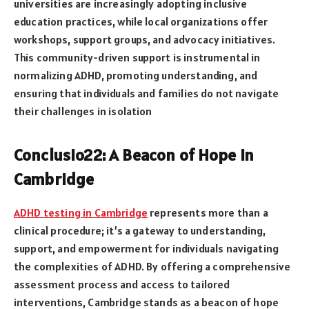
universities are increasingly adopting inclusive
education practices, while local organizations offer
workshops, support groups, and advocacy initiatives.
This community-driven support is instrumental in
normalizing ADHD, promoting understanding, and
ensuring that individuals and families do not navigate
their challenges in isolation
Conclusio22: A Beacon of Hope in
Cambridge
ADHD testing in Cambridge
represents more than a
clinical procedure; it’s a gateway to understanding,
support, and empowerment for individuals navigating
the complexities of ADHD. By offering a comprehensive
assessment process and access to tailored
interventions, Cambridge stands as a beacon of hope