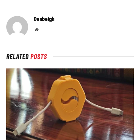
Denbeigh
Website
RELATED
POSTS