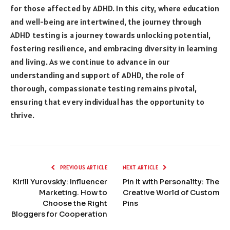
for those affected by ADHD. In this city, where education
and well-being are intertwined, the journey through
ADHD testing is a journey towards unlocking potential,
fostering resilience, and embracing diversity in learning
and living. As we continue to advance in our
understanding and support of ADHD, the role of
thorough, compassionate testing remains pivotal,
ensuring that every individual has the opportunity to
thrive.
PREVIOUS ARTICLE
NEXT ARTICLE
Kirill Yurovskiy: Influencer
Pin It with Personality: The
Marketing. How to
Creative World of Custom
Choose the Right
Pins
Bloggers for Cooperation