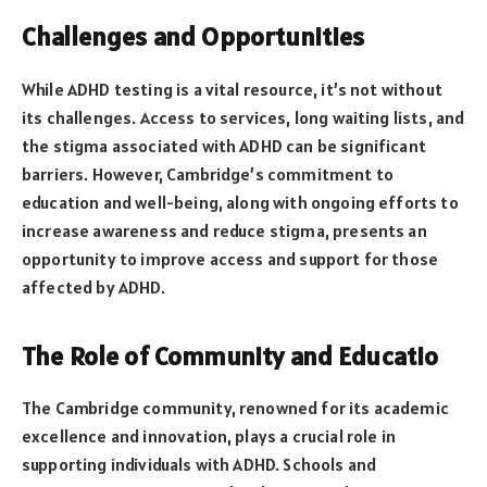
Challenges and Opportunities
While ADHD testing is a vital resource, it’s not without
its challenges. Access to services, long waiting lists, and
the stigma associated with ADHD can be significant
barriers. However, Cambridge’s commitment to
education and well-being, along with ongoing efforts to
increase awareness and reduce stigma, presents an
opportunity to improve access and support for those
affected by ADHD.
The Role of Community and Educatio
The Cambridge community, renowned for its academic
excellence and innovation, plays a crucial role in
supporting individuals with ADHD. Schools and