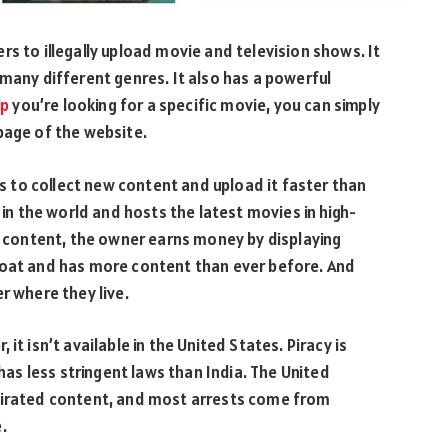
s to illegally upload movie and television shows. It
 many different genres. It also has a powerful
ip
you’re looking for a specific movie, you can simply
page of the website.
to collect new content and upload it faster than
 in the world and hosts the latest movies in high-
ed content, the owner earns money by displaying
loat and has more content than ever before. And
r where they live.
it isn’t available in the United States. Piracy is
 has less stringent laws than India. The United
 pirated content, and most arrests come from
.