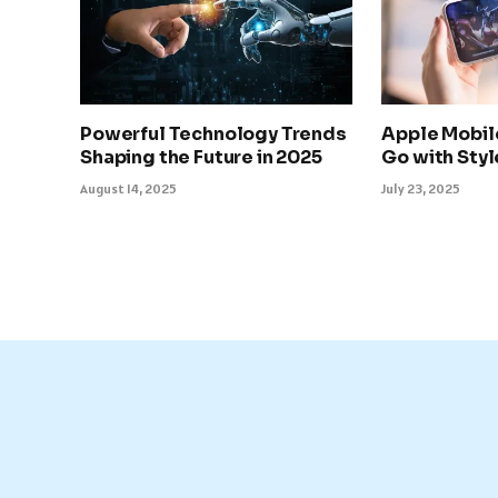
Powerful Technology Trends
Apple Mobil
Shaping the Future in 2025
Go with Sty
August 14, 2025
July 23, 2025