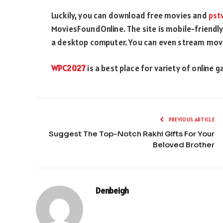
Luckily, you can download free movies and
pst
MoviesFoundOnline. The site is mobile-friendly,
a desktop computer. You can even stream movie
WPC2027
is a best place for variety of online 
PREVIOUS ARTICLE
Suggest The Top-Notch Rakhi Gifts For Your
Beloved Brother
Denbeigh