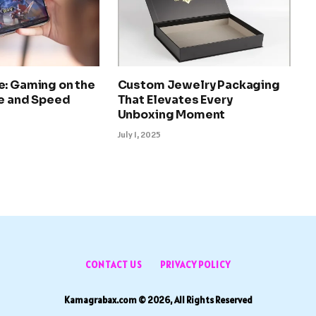
e: Gaming on the
Custom Jewelry Packaging
le and Speed
That Elevates Every
Unboxing Moment
July 1, 2025
CONTACT US
PRIVACY POLICY
Kamagrabax.com © 2026, All Rights Reserved