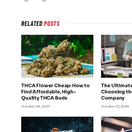
RELATED
POSTS
THCA Flower Cheap: How to
The Ultimat
Find Affordable, High-
Choosing th
Quality THCA Buds
Company
October 28, 2025
October 27, 2025