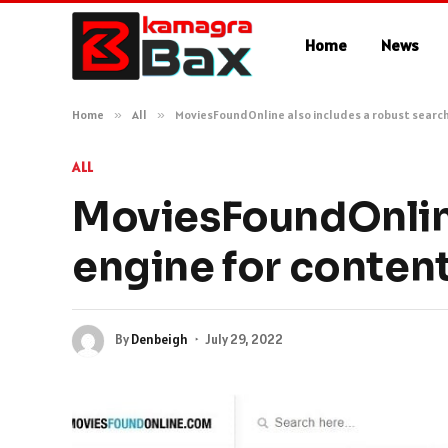
Home
News
Home
»
All
»
MoviesFoundOnline also includes a robust search
ALL
MoviesFoundOnline
engine for conten
By
Denbeigh
July 29, 2022