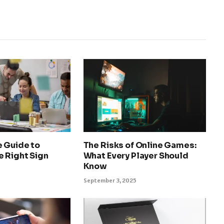
e Guide to
The Risks of Online Games:
e Right Sign
What Every Player Should
Know
September 3, 2025