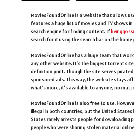
MoviesFoundOnline is a website that allows user
features a huge list of movies and TV shows in
search engine for finding content. If
livinggoss
search for it using the search bar on the home
MoviesFoundOnline has a huge team that works 
any other website. It’s the biggest torrent site
definition print. Though the site serves pirat
sponsored ads. This way, the website stays af
what’s more, it’s available to anyone, no matte
MoviesFoundOnline is also free to use. However, 
illegal in both countries, but the United States
States rarely arrests people for downloading
people who were sharing stolen material online