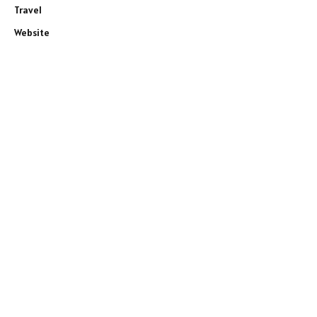
Travel
Website