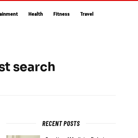
tainment
Health
Fitness
Travel
st search
RECENT POSTS