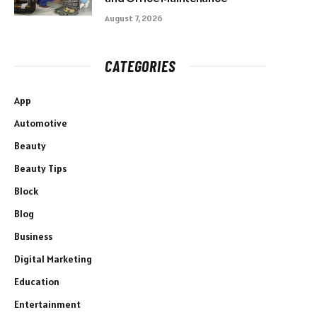
August 7, 2026
CATEGORIES
App
Automotive
Beauty
Beauty Tips
Block
Blog
Business
Digital Marketing
Education
Entertainment