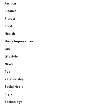
Fashion
Finance
Fitness
Food
Health
Home Improvement
Law
Lifestyle
News
Pet
Relationship
Social Media
e
Style
Technology