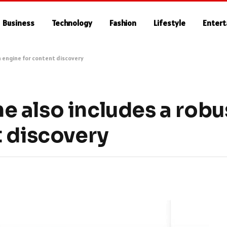
Business
Technology
Fashion
Lifestyle
Enter
 engine for content discovery
 also includes a robu
t discovery