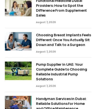
Functional Medicine Dubai
Providers: How to Spot the
Difference From Supplement
Sales
August 7, 2026
Choosing Breast Implants Feels
Different Once You Actually Sit
Down and Talk to a Surgeon
August 7, 2026
Pump Supplier in UAE: Your
Complete Guide to Choosing
Reliable Industrial Pump
Solutions
August 7, 2026
Handyman Services in Dubai:
Reliable Solutions for Home
and Office Maintenance