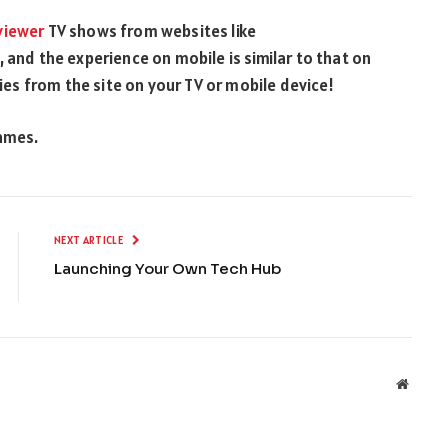
viewer
TV shows from websites like
 and the experience on mobile is similar to that on
s from the site on your TV or mobile device!
games.
NEXT ARTICLE
Launching Your Own Tech Hub
Websit