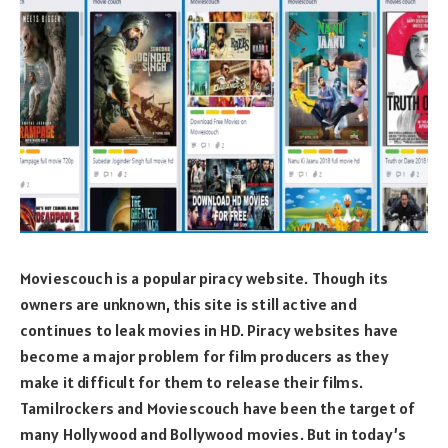
Moviescouch is a popular piracy website. Though its
owners are unknown, this site is still active and
continues to leak movies in HD. Piracy websites have
become a major problem for film producers as they
make it difficult for them to release their films.
Tamilrockers and Moviescouch have been the target of
many Hollywood and Bollywood movies. But in today’s