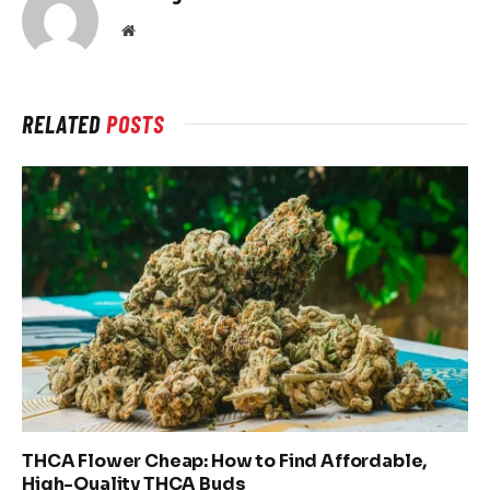
Website
RELATED
POSTS
THCA Flower Cheap: How to Find Affordable,
High-Quality THCA Buds