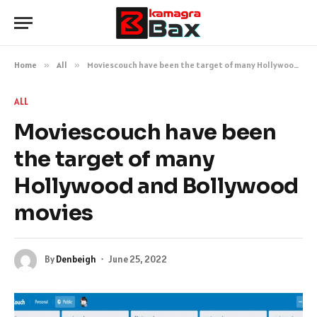
Home
»
All
»
Moviescouch have been the target of many Hollywood and Bollywood movies
ALL
Moviescouch have been
the target of many
Hollywood and Bollywood
movies
By
Denbeigh
June 25, 2022