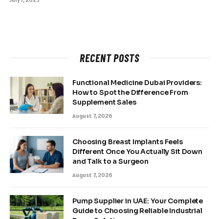
RECENT POSTS
Functional Medicine Dubai Providers:
How to Spot the Difference From
Supplement Sales
August 7, 2026
Choosing Breast Implants Feels
Different Once You Actually Sit Down
and Talk to a Surgeon
August 7, 2026
Pump Supplier in UAE: Your Complete
Guide to Choosing Reliable Industrial