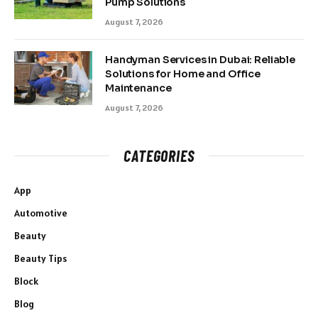
Pump Solutions
August 7, 2026
Handyman Services in Dubai: Reliable
Solutions for Home and Office
Maintenance
August 7, 2026
CATEGORIES
App
Automotive
Beauty
Beauty Tips
Block
Blog