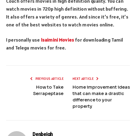
Couch offers movies in high definition quality. You can
watch movies in 720p high definition without buffering.
It also offers a variety of genres. And since it’s free, it’s
one of the best websites to watch movies online.
I personally use
Isaimini Movies
for downloading Tamil
and Telegu movies for free.
PREVIOUS ARTICLE
NEXT ARTICLE
How to Take
Home improvement ideas
Serrapeptase
that can make a drastic
difference to your
property
Denbeigh