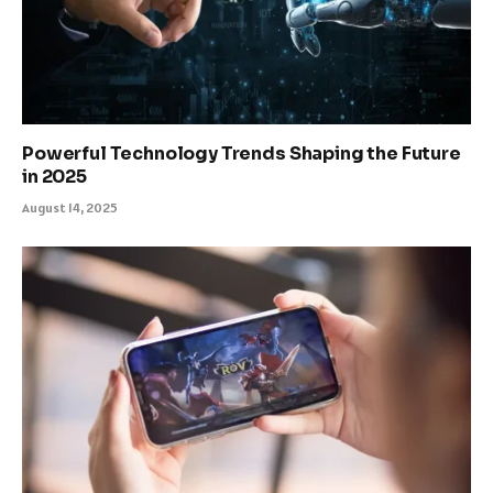
Powerful Technology Trends Shaping the Future
in 2025
August 14, 2025