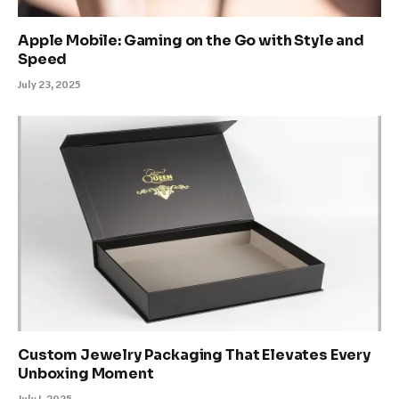
Apple Mobile: Gaming on the Go with Style and
Speed
July 23, 2025
Custom Jewelry Packaging That Elevates Every
Unboxing Moment
July 1, 2025